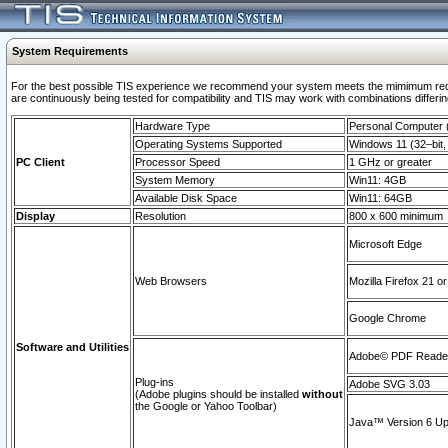
System Requirements
For the best possible TIS experience we recommend your system meets the mimimum requi
are continuously being tested for compatibility and TIS may work with combinations differing
Hardware Type
Personal Computer
Operating Systems Supported
Windows 11 (32–bit, 
PC Client
Processor Speed
1 GHz or greater
System Memory
Win11: 4GB
Available Disk Space
Win11: 64GB
Display
Resolution
800 x 600 minimum
Microsoft Edge
Web Browsers
Mozilla Firefox 21 or
Google Chrome
Software and Utilities
Adobe© PDF Reader 
Plug-ins
Adobe SVG 3.03
(Adobe plugins should be installed
without
the Google or Yahoo Toolbar)
Java™ Version 6 Upd