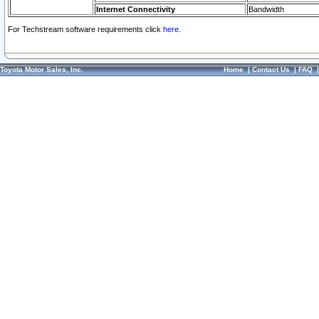
Internet Connectivity
Bandwidth
For Techstream software requirements click
here.
Toyota Motor Sales, Inc.
Home
|
Contact Us
|
FAQ