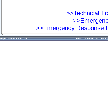
>>Technical Tra
>>Emergency
>>Emergency Response Pr
Toyota Motor Sales, Inc.
Home
|
Contact Us
|
FAQ