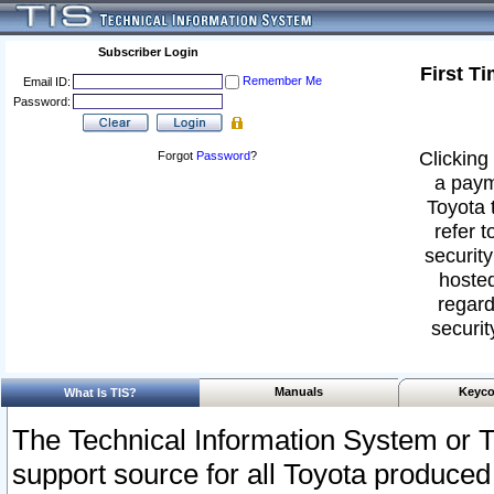
Subscriber Login
First T
Remember Me
Email ID:
Password:
Clicking 
Forgot
Password
?
a paym
Toyota 
refer t
security
hosted
regard
securit
Manuals
Keyco
What Is TIS?
The Technical Information System or T
support source for all Toyota produced