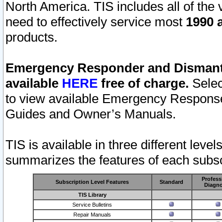
North America. TIS includes all of the v
need to effectively service most
1990 a
products.
Emergency Responder and Dismantl
available
HERE
free of charge.
Selec
to view available Emergency Respons
Guides and Owner’s Manuals.
TIS is available in three different leve
summarizes the features of each subscr
Profess
Subscription Level Features
Standard
Diagno
TIS Library
Service Bulletins
Repair Manuals