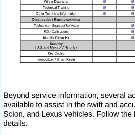
Wiring Diagrams
Technical Training
Other Technical Information
Diagnostics / Reprogramming
Techstream Scantool Software
ECU Calibrations
Identifix Direct-Hit
Security
(U.S. and Mexico VINs only)
Key Codes
Immobilizer / Smart Reset
Beyond service information, several ad
available to assist in the swift and acc
Scion, and Lexus vehicles. Follow the 
details.