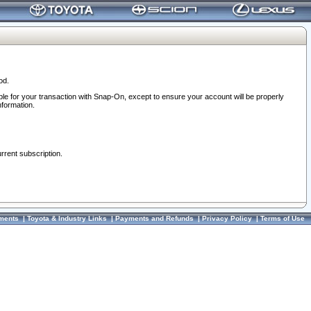
od.
ble for your transaction with Snap-On, except to ensure your account will be properly
nformation.
urrent subscription.
ments
|
Toyota & Industry Links
|
Payments and Refunds
|
Privacy Policy
|
Terms of Use