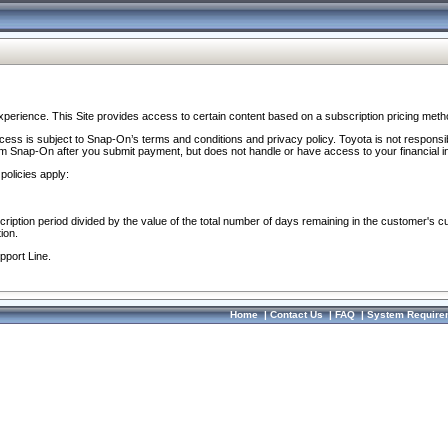
perience. This Site provides access to certain content based on a subscription pricing meth
ocess is subject to Snap-On’s terms and conditions and privacy policy. Toyota is not responsi
om Snap-On after you submit payment, but does not handle or have access to your financial i
policies apply:
cription period divided by the value of the total number of days remaining in the customer's c
ion.
pport Line.
Home
|
Contact Us
|
FAQ
|
System Require