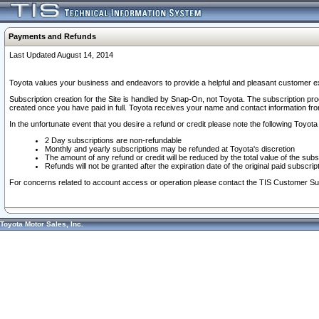
Payments and Refunds
Last Updated August 14, 2014
Toyota values your business and endeavors to provide a helpful and pleasant customer ex
Subscription creation for the Site is handled by Snap-On, not Toyota. The subscription pr
created once you have paid in full. Toyota receives your name and contact information fr
In the unfortunate event that you desire a refund or credit please note the following Toyota 
2 Day subscriptions are non-refundable
Monthly and yearly subscriptions may be refunded at Toyota's discretion
The amount of any refund or credit will be reduced by the total value of the subs
Refunds will not be granted after the expiration date of the original paid subscript
For concerns related to account access or operation please contact the TIS Customer Su
Toyota Motor Sales, Inc.