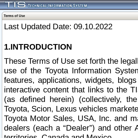
Terms of Use
Last Updated Date: 09.10.2022
1.INTRODUCTION
These Terms of Use set forth the lega
use of the Toyota Information Syste
features, applications, widgets, blog
interactive content that links to th
(as defined herein) (collectively, t
Toyota, Scion, Lexus vehicles market
Toyota Motor Sales, USA, Inc. and ma
dealers (each a “Dealer”) and other 
territories, Canada and Mexico.