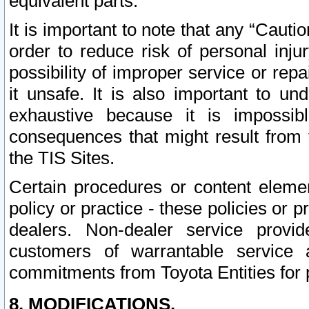
equivalent parts.
It is important to note that any “Cauti
order to reduce risk of personal inju
possibility of improper service or rep
it unsafe. It is also important to un
exhaustive because it is impossib
consequences that might result from f
the TIS Sites.
Certain procedures or content elem
policy or practice - these policies or 
dealers. Non-dealer service provide
customers of warrantable service
commitments from Toyota Entities for 
8. MODIFICATIONS.