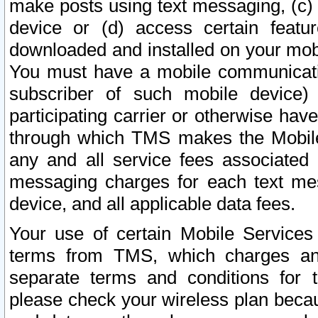
make posts using text messaging, (c)
device or (d) access certain featu
downloaded and installed on your mobi
You must have a mobile communicatio
subscriber of such mobile device) 
participating carrier or otherwise h
through which TMS makes the Mobile 
any and all service fees associated 
messaging charges for each text me
device, and all applicable data fees.
Your use of certain Mobile Services
terms from TMS, which charges and
separate terms and conditions for th
please check your wireless plan becau