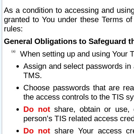
As a condition to accessing and using
granted to You under these Terms of 
rules:
General Obligations to Safeguard th
When setting up and using Your T
Assign and select passwords in 
TMS.
Choose passwords that are reas
the access controls to the TIS s
Do not
share, obtain or use, 
person’s TIS related access cre
Do not
share Your access cre