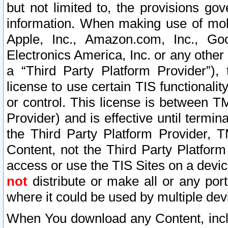
but not limited to, the provisions gov
information. When making use of mobi
Apple, Inc., Amazon.com, Inc., Goo
Electronics America, Inc. or any other 
a “Third Party Platform Provider”), 
license to use certain TIS functionali
or control. This license is between 
Provider) and is effective until ter
the Third Party Platform Provider, T
Content, not the Third Party Platform
access or use the TIS Sites on a devi
not
distribute or make all or any por
where it could be used by multiple dev
When You download any Content, incl