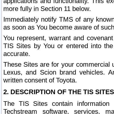
applications and functionality. This 
more fully in Section 11 below.
Immediately notify TMS of any known 
as soon as You become aware of such
You represent, warrant and covenant 
TIS Sites by You or entered into th
accurate.
These Sites are for your commercial u
Lexus, and Scion brand vehicles. An
written consent of Toyota.
2. DESCRIPTION OF THE TIS SITES
The TIS Sites contain information 
Techstream software, services, mai