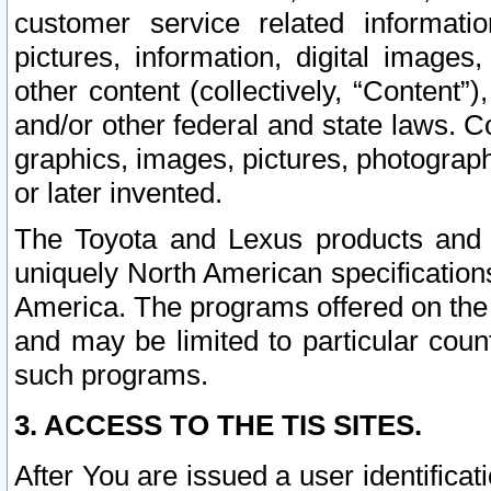
customer service related informati
pictures, information, digital images,
other content (collectively, “Content”)
and/or other federal and state laws. C
graphics, images, pictures, photograp
or later invented.
The Toyota and Lexus products and s
uniquely North American specification
America. The programs offered on the 
and may be limited to particular coun
such programs.
3. ACCESS TO THE TIS SITES.
After You are issued a user identifica