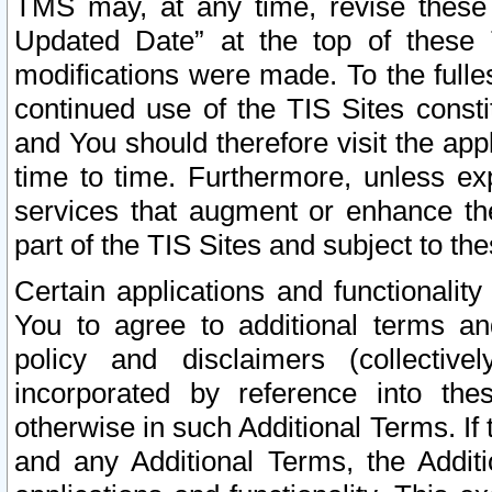
TMS may, at any time, revise these
Updated Date” at the top of these 
modifications were made. To the fulle
continued use of the TIS Sites const
and You should therefore visit the app
time to time. Furthermore, unless exp
services that augment or enhance the
part of the TIS Sites and subject to t
Certain applications and functionali
You to agree to additional terms and
policy and disclaimers (collective
incorporated by reference into th
otherwise in such Additional Terms. If
and any Additional Terms, the Additi