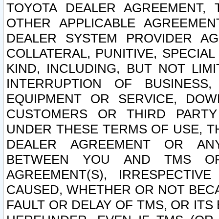
TOYOTA DEALER AGREEMENT, 
OTHER APPLICABLE AGREEME
DEALER SYSTEM PROVIDER AGR
COLLATERAL, PUNITIVE, SPECI
KIND, INCLUDING, BUT NOT LIM
INTERRUPTION OF BUSINESS,
EQUIPMENT OR SERVICE, DOW
CUSTOMERS OR THIRD PARTY
UNDER THESE TERMS OF USE, T
DEALER AGREEMENT OR ANY
BETWEEN YOU AND TMS OR
AGREEMENT(S), IRRESPECTI
CAUSED, WHETHER OR NOT BECAU
FAULT OR DELAY OF TMS, OR IT