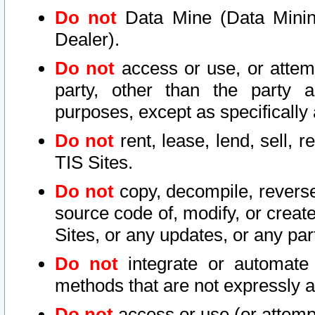
Do not
Data Mine (Data Mining 
Dealer).
Do not
access or use, or attem
party, other than the party a
purposes, except as specifically
Do not
rent, lease, lend, sell, r
TIS Sites.
Do not
copy, decompile, reverse
source code of, modify, or create
Sites, or any updates, or any par
Do not
integrate or automate 
methods that are not expressly
Do not
access or use (or attempt