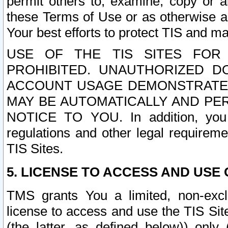
permit others to, examine, copy or a
these Terms of Use or as otherwise ag
Your best efforts to protect TIS and main
USE OF THE TIS SITES FOR 
PROHIBITED. UNAUTHORIZED D
ACCOUNT USAGE DEMONSTRATES
MAY BE AUTOMATICALLY AND PE
NOTICE TO YOU. In addition, you a
regulations and other legal requireme
TIS Sites.
5. LICENSE TO ACCESS AND USE O
TMS grants You a limited, non-exclu
license to access and use the TIS Sit
(the latter, as defined below)) only