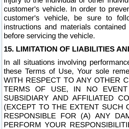
injury to the individual or other indi
customer's vehicle. In order to prev
customer's vehicle, be sure to foll
instructions and materials contained
before servicing the vehicle.
15. LIMITATION OF LIABILITIES A
In all situations involving performa
these Terms of Use, Your sole remed
WITH RESPECT TO ANY OTHER 
TERMS OF USE, IN NO EVENT
SUBSIDIARY AND AFFILIATED C
(EXCEPT TO THE EXTENT SUCH C
RESPONSIBLE FOR (A) ANY D
PERFORM YOUR RESPONSIBILIT