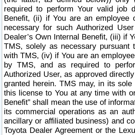
required to perform Your valid job d
Benefit, (ii) if You are an employee
necessary for such Authorized User 
Dealer’s Own Internal Benefit, (iii) i
TMS, solely as necessary pursuant t
with TMS, (iv) if You are an employee 
by TMS, and as required to perfor
Authorized User, as approved directly
granted herein. TMS may, in its sole 
this license to You at any time with o
Benefit” shall mean the use of informa
its commercial operations as an auth
ancillary or affiliated business) and c
Toyota Dealer Agreement or the Lexus