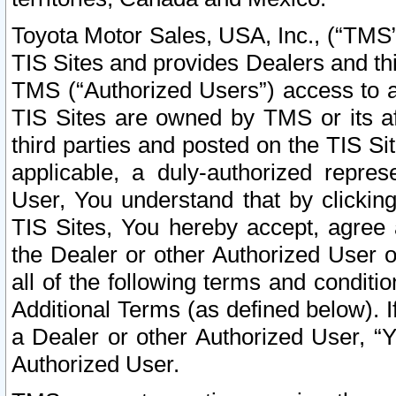
Toyota Motor Sales, USA, Inc., (“TMS”
TIS Sites and provides Dealers and thi
TMS (“Authorized Users”) access to a
TIS Sites are owned by TMS or its af
third parties and posted on the TIS Sit
applicable, a duly-authorized repres
User, You understand that by clickin
TIS Sites, You hereby accept, agree 
the Dealer or other Authorized User 
all of the following terms and condit
Additional Terms (as defined below). I
a Dealer or other Authorized User, “
Authorized User.