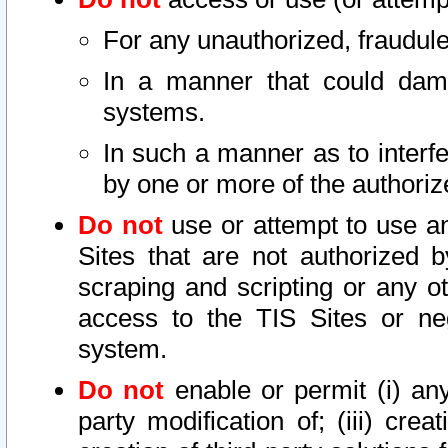
For any unauthorized, fraudule
In a manner that could dama
systems.
In such a manner as to interf
by one or more of the authoriz
Do not
use or attempt to use a
Sites that are not authorized b
scraping and scripting or any ot
access to the TIS Sites or ne
system.
Do not
enable or permit (i) any 
party modification of; (iii) creat