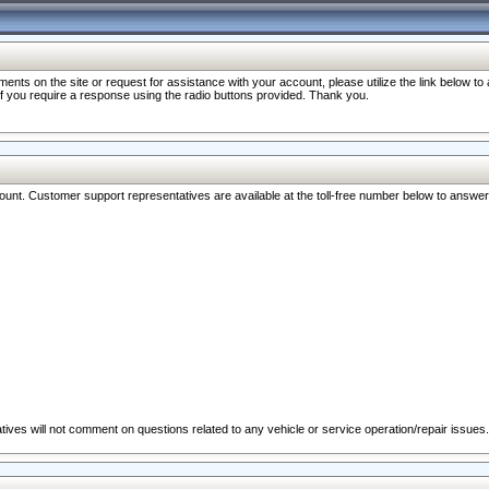
nts on the site or request for assistance with your account, please utilize the link below t
 if you require a response using the radio buttons provided. Thank you.
ccount. Customer support representatives are available at the toll-free number below to answe
ives will not comment on questions related to any vehicle or service operation/repair issues.