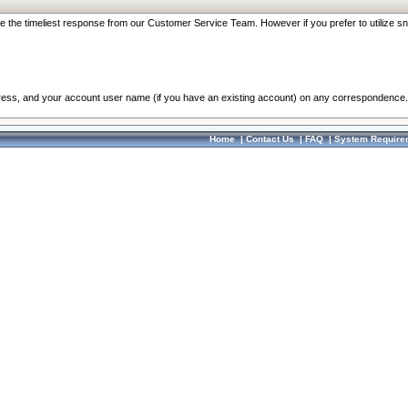
re the timeliest response from our Customer Service Team. However if you prefer to utilize sn
dress, and your account user name (if you have an existing account) on any correspondence.
Home
|
Contact Us
|
FAQ
|
System Require