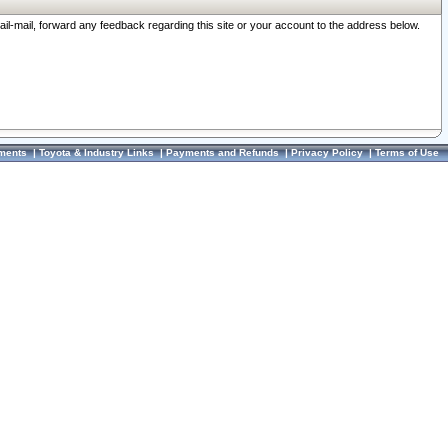
ail-mail, forward any feedback regarding this site or your account to the address below.
ments
|
Toyota & Industry Links
|
Payments and Refunds
|
Privacy Policy
|
Terms of Use