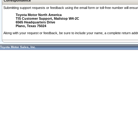
Correspondence
Submitting support requests or feedback using the email form or toll-free number will ensu
Toyota Motor North America
TIS Customer Support, Mailstop W4-2C
6565 Headquarters Drive
Plano, Texas 75024
Along with your request or feedback, be sure to include your name, a complete return ad
Toyota Motor Sales, Inc.