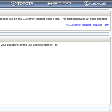
o access our on-line Customer Support Email Form. This form generates an email directed
>>Customer Support Request Form
r your questions on the use and operation of TIS.