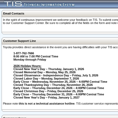
Email Contacts
In the spirit of continuous improvement we welcome your feedback on TIS. To submit comme
to our Customer Support Center. Be sure to complete all of the fields on the form and note
Customer Support Line
Toyota provides direct assistance in the event you are having difficulties with your TIS a
1-877-762-7666
8:00 AM to 7:00 PM Central Time
Monday through Friday
2026 Holiday Hours:
Closed New Year's Day – Thursday, January 1, 2026
Closed Memorial Day – Monday, May 25, 2026
Closed Observance - Independence Day – Friday, July 3, 2026
Closed Labor Day – Monday, September 7, 2026
Early Close – Wednesday, November 25, 2026 – 4:00PM Central Time
Closed Thanksgiving Day – Thursday, November 26, 2026
Early Close – Thursday, December 24, 2026 – 4:00PM Central Time
Closed Christmas Day – Friday, December 25, 2026
Early Close – Thursday, December 31, 2026 – 4:00PM Central Time
Closed New Year's Day – Friday, January 1, 2027
Please note
this is not a technical assistance hotline
. TIS customer service representat