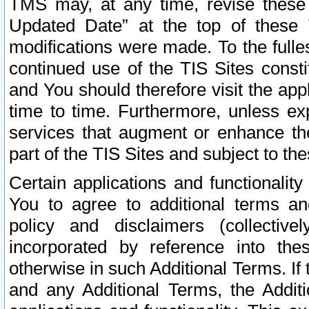
TMS may, at any time, revise these
Updated Date” at the top of these 
modifications were made. To the fulle
continued use of the TIS Sites const
and You should therefore visit the app
time to time. Furthermore, unless exp
services that augment or enhance the
part of the TIS Sites and subject to t
Certain applications and functionali
You to agree to additional terms and
policy and disclaimers (collective
incorporated by reference into th
otherwise in such Additional Terms. If
and any Additional Terms, the Additi