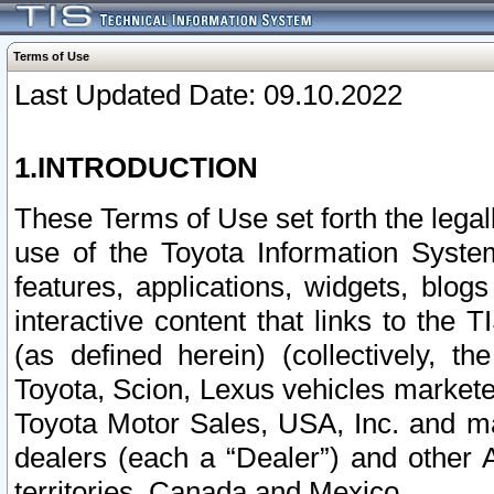
Terms of Use
Last Updated Date: 09.10.2022
1.INTRODUCTION
These Terms of Use set forth the lega
use of the Toyota Information Syste
features, applications, widgets, blog
interactive content that links to th
(as defined herein) (collectively, t
Toyota, Scion, Lexus vehicles market
Toyota Motor Sales, USA, Inc. and ma
dealers (each a “Dealer”) and other 
territories, Canada and Mexico.