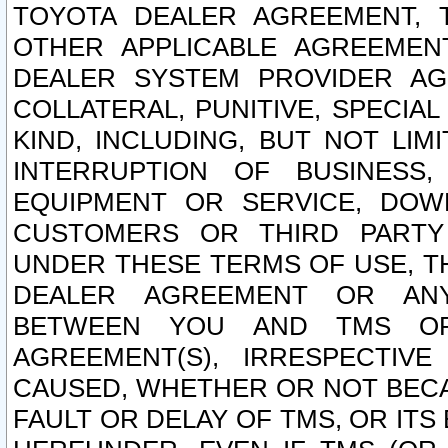
TOYOTA DEALER AGREEMENT, 
OTHER APPLICABLE AGREEME
DEALER SYSTEM PROVIDER AGR
COLLATERAL, PUNITIVE, SPECI
KIND, INCLUDING, BUT NOT LIM
INTERRUPTION OF BUSINESS,
EQUIPMENT OR SERVICE, DOW
CUSTOMERS OR THIRD PARTY
UNDER THESE TERMS OF USE, T
DEALER AGREEMENT OR ANY
BETWEEN YOU AND TMS OR
AGREEMENT(S), IRRESPECTI
CAUSED, WHETHER OR NOT BECAU
FAULT OR DELAY OF TMS, OR IT