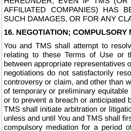
HEREUNDER, EVEN IF TMS (OR 
AFFILIATED COMPANIES) HAS B
SUCH DAMAGES, OR FOR ANY CLA
16. NEGOTIATION; COMPULSORY 
You and TMS shall attempt to resolve
relating to these Terms of Use or t
between appropriate representatives o
negotiations do not satisfactorily re
controversy or claim, and other than wi
of temporary or preliminary equitable 
or to prevent a breach or anticipated
TMS shall initiate arbitration or litiga
unless and until You and TMS shall fir
compulsory mediation for a period of