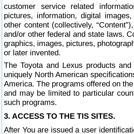
customer service related informati
pictures, information, digital images,
other content (collectively, “Content”)
and/or other federal and state laws. C
graphics, images, pictures, photograp
or later invented.
The Toyota and Lexus products and s
uniquely North American specification
America. The programs offered on the 
and may be limited to particular coun
such programs.
3. ACCESS TO THE TIS SITES.
After You are issued a user identifica