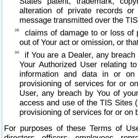
States patent, trademark, copy
alteration of private records o
message transmitted over the TIS
claims of damage to or loss of pr
out of Your act or omission, or th
if You are a Dealer, any breach
Your Authorized User relating t
information and data in or on
provisioning of services for or o
User, any breach by You of your
access and use of the TIS Sites (
provisioning of services for or on 
For purposes of these Terms of U
directors, officers, employees, repr