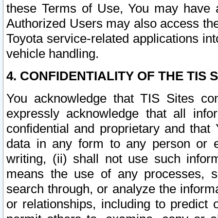
these Terms of Use, You may have ac
Authorized Users may also access the
Toyota service-related applications in
vehicle handling.
4. CONFIDENTIALITY OF THE TIS S
You acknowledge that TIS Sites con
expressly acknowledge that all info
confidential and proprietary and that 
data in any form to any person or 
writing, (ii) shall not use such inf
means the use of any processes, sof
search through, or analyze the informa
or relationships, including to predict