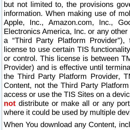
but not limited to, the provisions gov
information. When making use of mobi
Apple, Inc., Amazon.com, Inc., Goo
Electronics America, Inc. or any other 
a “Third Party Platform Provider”), 
license to use certain TIS functionali
or control. This license is between 
Provider) and is effective until ter
the Third Party Platform Provider, T
Content, not the Third Party Platform
access or use the TIS Sites on a devi
not
distribute or make all or any por
where it could be used by multiple dev
When You download any Content, incl