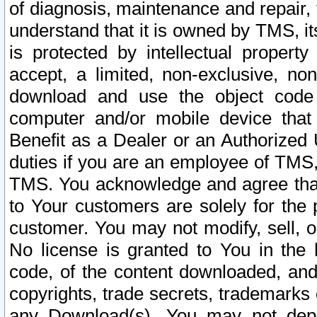
of diagnosis, maintenance and repair,
understand that it is owned by TMS, its
is protected by intellectual proper
accept, a limited, non-exclusive, non
download and use the object code
computer and/or mobile device that 
Benefit as a Dealer or an Authorized 
duties if you are an employee of TMS, 
TMS. You acknowledge and agree that
to Your customers are solely for the
customer. You may not modify, sell, o
No license is granted to You in th
code, of the content downloaded, and
copyrights, trade secrets, trademarks o
any Download(s). You may not dep