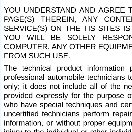
YOU UNDERSTAND AND AGREE TH
PAGE(S) THEREIN, ANY CONT
SERVICE(S) ON THE TIS SITES I
YOU WILL BE SOLELY RESPO
COMPUTER, ANY OTHER EQUIPMEN
FROM SUCH USE.
The technical product information 
professional automobile technicians t
only; it does not include all of the n
provided expressly for the purpose o
who have special techniques and cert
uncertified technicians perform repai
information, or without proper equip