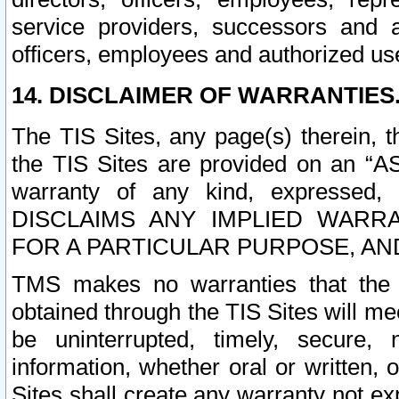
service providers, successors and as
officers, employees and authorized us
14. DISCLAIMER OF WARRANTIES
The TIS Sites, any page(s) therein, 
the TIS Sites are provided on an “A
warranty of any kind, expressed,
DISCLAIMS ANY IMPLIED WARRA
FOR A PARTICULAR PURPOSE, AN
TMS makes no warranties that the T
obtained through the TIS Sites will mee
be uninterrupted, timely, secure, 
information, whether oral or written
Sites shall create any warranty not e