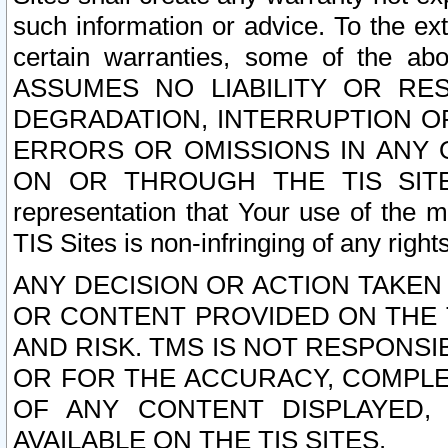
such information or advice. To the ext
certain warranties, some of the a
ASSUMES NO LIABILITY OR RE
DEGRADATION, INTERRUPTION OR
ERRORS OR OMISSIONS IN ANY 
ON OR THROUGH THE TIS SITES.
representation that Your use of the m
TIS Sites is non-infringing of any rights
ANY DECISION OR ACTION TAKEN
OR CONTENT PROVIDED ON THE T
AND RISK. TMS IS NOT RESPONSI
OR FOR THE ACCURACY, COMPLET
OF ANY CONTENT DISPLAYED,
AVAILABLE ON THE TIS SITES.