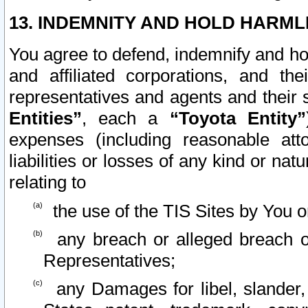
13. INDEMNITY AND HOLD HARML
You agree to defend, indemnify and ho
and affiliated corporations, and the
representatives and agents and their 
Entities”
, each a
“Toyota Entity”
expenses (including reasonable atto
liabilities or losses of any kind or na
relating to
the use of the TIS Sites by You o
any breach or alleged breach o
Representatives;
any Damages for libel, slander, 