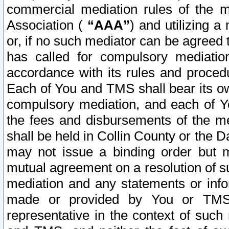
commercial mediation rules of the me
Association (
“AAA”
) and utilizing 
or, if no such mediator can be agreed 
has called for compulsory mediatio
accordance with its rules and proced
Each of You and TMS shall bear its o
compulsory mediation, and each of Yo
the fees and disbursements of the me
shall be held in Collin County or the 
may not issue a binding order but 
mutual agreement on a resolution of su
mediation and any statements or info
made or provided by You or TMS o
representative in the context of such