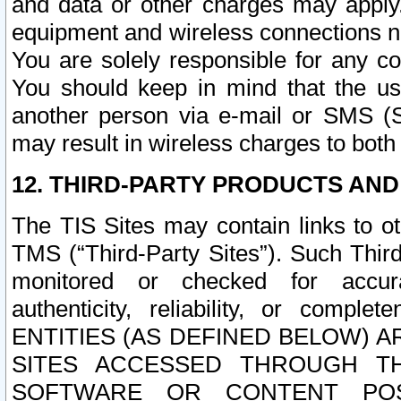
and data or other charges may apply
equipment and wireless connections n
You are solely responsible for any c
You should keep in mind that the us
another person via e-mail or SMS (S
may result in wireless charges to both
12. THIRD-PARTY PRODUCTS AND
The TIS Sites may contain links to o
TMS (“Third-Party Sites”). Such Third
monitored or checked for accuracy
authenticity, reliability, or c
ENTITIES (AS DEFINED BELOW) 
SITES ACCESSED THROUGH TH
SOFTWARE OR CONTENT POS