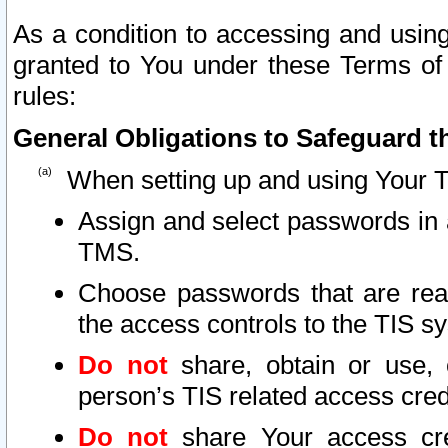
As a condition to accessing and using
granted to You under these Terms of 
rules:
General Obligations to Safeguard th
When setting up and using Your T
Assign and select passwords in 
TMS.
Choose passwords that are reas
the access controls to the TIS s
Do not
share, obtain or use, 
person’s TIS related access cre
Do not
share Your access cre