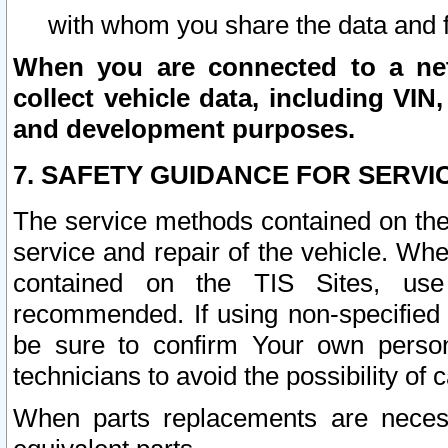
with whom you share the data and 
When you are connected to a netw
collect vehicle data, including VIN,
and development purposes.
7. SAFETY GUIDANCE FOR SERVI
The service methods contained on the
service and repair of the vehicle. Wh
contained on the TIS Sites, use
recommended. If using non-specified
be sure to confirm Your own persona
technicians to avoid the possibility of 
When parts replacements are neces