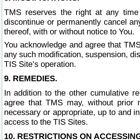
TMS reserves the right at any time
discontinue or permanently cancel any 
thereof, with or without notice to You.
You acknowledge and agree that TMS wi
any such modification, suspension, disc
TIS Site’s operation.
9. REMEDIES.
In addition to the other cumulative 
agree that TMS may, without prior 
necessary or appropriate, up to and inc
access to the TIS Sites.
10. RESTRICTIONS ON ACCESSING