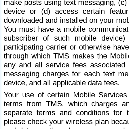
make posts using text messaging, (c)
device or (d) access certain featu
downloaded and installed on your mobi
You must have a mobile communicatio
subscriber of such mobile device) 
participating carrier or otherwise h
through which TMS makes the Mobile 
any and all service fees associated 
messaging charges for each text me
device, and all applicable data fees.
Your use of certain Mobile Services
terms from TMS, which charges and
separate terms and conditions for th
please check your wireless plan becau