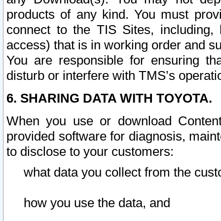
products of any kind. You must prov
connect to the TIS Sites, including, 
access) that is in working order and su
You are responsible for ensuring th
disturb or interfere with TMS’s operati
6. SHARING DATA WITH TOYOTA.
When you use or download Content 
provided software for diagnosis, main
to disclose to your customers:
what data you collect from the cust
how you use the data, and