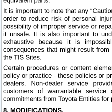
equivalent parts.
It is important to note that any “Cauti
order to reduce risk of personal inju
possibility of improper service or rep
it unsafe. It is also important to un
exhaustive because it is impossib
consequences that might result from f
the TIS Sites.
Certain procedures or content elem
policy or practice - these policies or 
dealers. Non-dealer service provide
customers of warrantable service
commitments from Toyota Entities for 
8. MODIFICATIONS.