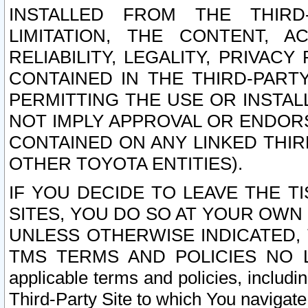
INSTALLED FROM THE THIRD-
LIMITATION, THE CONTENT, A
RELIABILITY, LEGALITY, PRIVAC
CONTAINED IN THE THIRD-PARTY
PERMITTING THE USE OR INSTAL
NOT IMPLY APPROVAL OR ENDOR
CONTAINED ON ANY LINKED THIR
OTHER TOYOTA ENTITIES).
IF YOU DECIDE TO LEAVE THE T
SITES, YOU DO SO AT YOUR OWN
UNLESS OTHERWISE INDICATED,
TMS TERMS AND POLICIES NO LO
applicable terms and policies, includi
Third-Party Site to which You navigate