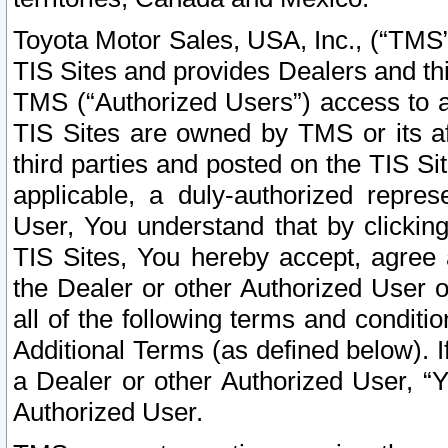
Toyota Motor Sales, USA, Inc., (“TMS”
TIS Sites and provides Dealers and thi
TMS (“Authorized Users”) access to a
TIS Sites are owned by TMS or its af
third parties and posted on the TIS Sit
applicable, a duly-authorized repres
User, You understand that by clickin
TIS Sites, You hereby accept, agree 
the Dealer or other Authorized User 
all of the following terms and condit
Additional Terms (as defined below). I
a Dealer or other Authorized User, “
Authorized User.