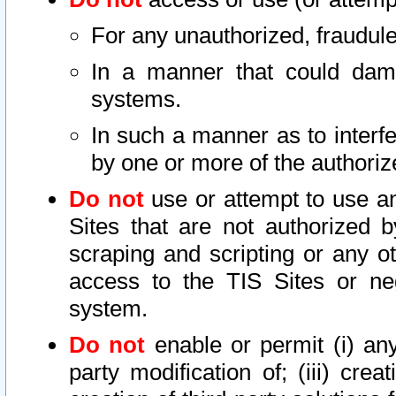
For any unauthorized, fraudule
In a manner that could dama
systems.
In such a manner as to interf
by one or more of the authoriz
Do not
use or attempt to use a
Sites that are not authorized b
scraping and scripting or any ot
access to the TIS Sites or ne
system.
Do not
enable or permit (i) any 
party modification of; (iii) creat