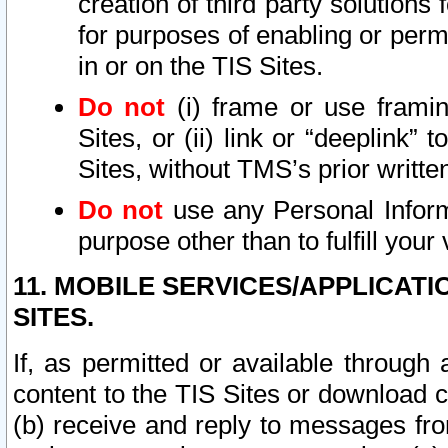
creation of third party solutions
for purposes of enabling or permi
in or on the TIS Sites.
Do not
(i) frame or use framin
Sites, or (ii) link or “deeplink”
Sites, without TMS’s prior writte
Do not
use any Personal Informa
purpose other than to fulfill your 
11. MOBILE SERVICES/APPLICAT
SITES.
If, as permitted or available through
content to the TIS Sites or download c
(b) receive and reply to messages fro