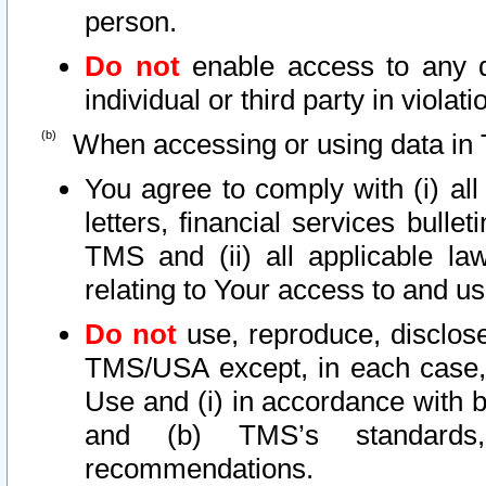
person.
Do not
enable access to any d
individual or third party in viola
When accessing or using data in 
You agree to comply with (i) al
letters, financial services bullet
TMS and (ii) all applicable la
relating to Your access to and us
Do not
use, reproduce, disclose
TMS/USA except, in each case, 
Use and (i) in accordance with b
and (b) TMS’s standards, 
recommendations.