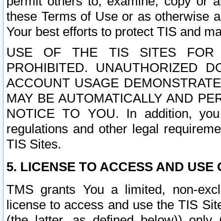
permit others to, examine, copy or a
these Terms of Use or as otherwise ag
Your best efforts to protect TIS and main
USE OF THE TIS SITES FOR 
PROHIBITED. UNAUTHORIZED D
ACCOUNT USAGE DEMONSTRATES
MAY BE AUTOMATICALLY AND PE
NOTICE TO YOU. In addition, you a
regulations and other legal requireme
TIS Sites.
5. LICENSE TO ACCESS AND USE O
TMS grants You a limited, non-exclu
license to access and use the TIS Sit
(the latter, as defined below)) only