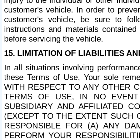
injury to the individual or other indi
customer's vehicle. In order to prev
customer's vehicle, be sure to foll
instructions and materials contained
before servicing the vehicle.
15. LIMITATION OF LIABILITIES A
In all situations involving performa
these Terms of Use, Your sole remed
WITH RESPECT TO ANY OTHER 
TERMS OF USE, IN NO EVENT
SUBSIDIARY AND AFFILIATED C
(EXCEPT TO THE EXTENT SUCH C
RESPONSIBLE FOR (A) ANY D
PERFORM YOUR RESPONSIBILIT