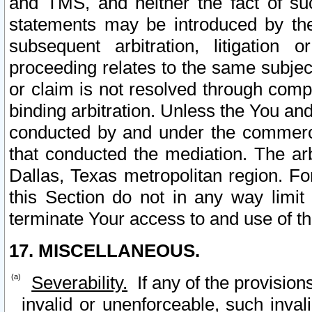
and TMS, and neither the fact of su
statements may be introduced by the 
subsequent arbitration, litigation
proceeding relates to the same subjec
or claim is not resolved through comp
binding arbitration. Unless the You an
conducted by and under the commercia
that conducted the mediation. The arb
Dallas, Texas metropolitan region. Fo
this Section do not in any way limit
terminate Your access to and use of th
17. MISCELLANEOUS.
Severability.
If any of the provision
invalid or unenforceable, such invali