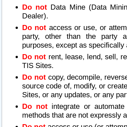
Do not
Data Mine (Data Mining 
Dealer).
Do not
access or use, or attem
party, other than the party a
purposes, except as specifically
Do not
rent, lease, lend, sell, r
TIS Sites.
Do not
copy, decompile, reverse
source code of, modify, or create
Sites, or any updates, or any par
Do not
integrate or automate 
methods that are not expressly
Do not
access or use (or attempt