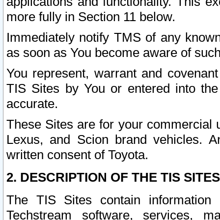
applications and functionality. This 
more fully in Section 11 below.
Immediately notify TMS of any known 
as soon as You become aware of such
You represent, warrant and covenant 
TIS Sites by You or entered into th
accurate.
These Sites are for your commercial u
Lexus, and Scion brand vehicles. An
written consent of Toyota.
2. DESCRIPTION OF THE TIS SITES
The TIS Sites contain information 
Techstream software, services, mai