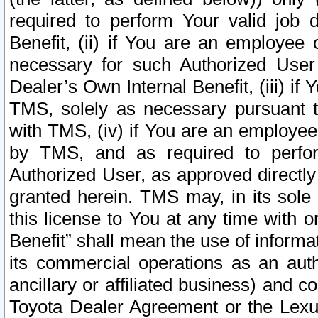
required to perform Your valid job d
Benefit, (ii) if You are an employee
necessary for such Authorized User 
Dealer’s Own Internal Benefit, (iii) i
TMS, solely as necessary pursuant t
with TMS, (iv) if You are an employee 
by TMS, and as required to perfor
Authorized User, as approved directly
granted herein. TMS may, in its sole 
this license to You at any time with o
Benefit” shall mean the use of informa
its commercial operations as an auth
ancillary or affiliated business) and c
Toyota Dealer Agreement or the Lexus