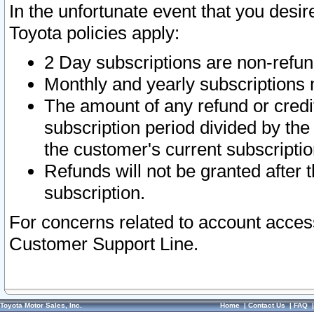
In the unfortunate event that you desir
Toyota policies apply:
2 Day subscriptions are non-refu
Monthly and yearly subscriptions 
The amount of any refund or credit
subscription period divided by the
the customer's current subscriptio
Refunds will not be granted after t
subscription.
For concerns related to account acces
Customer Support Line.
Toyota Motor Sales, Inc.
Home
|
Contact Us
|
FAQ