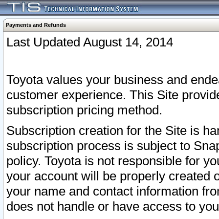
Payments and Refunds
Last Updated August 14, 2014
Toyota values your business and endea
customer experience. This Site provid
subscription pricing method.
Subscription creation for the Site is 
subscription process is subject to Sn
policy. Toyota is not responsible for 
your account will be properly created o
your name and contact information fr
does not handle or have access to your