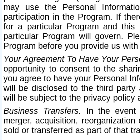
may use the Personal Informatio
participation in the Program. If th
for a particular Program and this
particular Program will govern. Pl
Program before you provide us with
Your Agreement To Have Your Perso
opportunity to consent to the sharin
you agree to have your Personal Inf
will be disclosed to the third part
will be subject to the privacy policy 
Business Transfers.
In the event t
merger, acquisition, reorganization
sold or transferred as part of that t