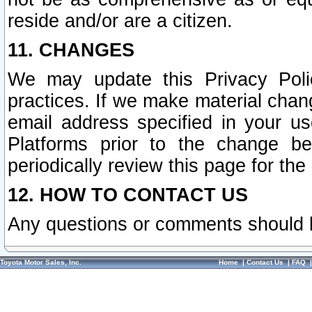
reside and/or are a citizen.
11. CHANGES
We may update this Privacy Polic
practices. If we make material chang
email address specified in your u
Platforms prior to the change b
periodically review this page for the
12. HOW TO CONTACT US
Any questions or comments should 
Toyota Motor Sales, Inc.
Home
|
Contact Us
|
FAQ