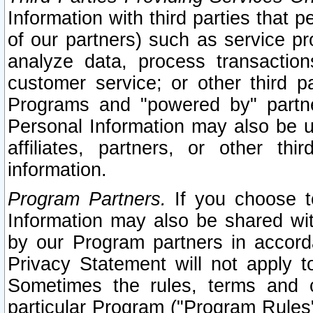
Information with third parties that 
of our partners) such as service pr
analyze data, process transaction
customer service; or other third pa
Programs and "powered by" partne
Personal Information may also be u
affiliates, partners, or other th
information.
Program Partners.
If you choose to
Information may also be shared w
by our Program partners in accorda
Privacy Statement will not apply t
Sometimes the rules, terms and c
particular Program ("Program Rules"