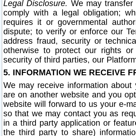
Legal Disclosure.
We may transfer an
comply with a legal obligation; w
requires it or governmental authori
dispute; to verify or enforce our Te
address fraud, security or technic
otherwise to protect our rights or
security of third parties, our Platfor
5. INFORMATION WE RECEIVE F
We may receive information about y
are on another website and you opt-
website will forward to us your e-m
so that we may contact you as requ
in a third party application or feat
the third party to share) informat