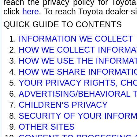
reach the privacy policy for Toyo
click
here
. To reach Toyota dealer s
QUICK GUIDE TO CONTENTS
INFORMATION WE COLLECT
HOW WE COLLECT INFORMA
HOW WE USE THE INFORMA
HOW WE SHARE INFORMATI
YOUR PRIVACY RIGHTS, CH
ADVERTISING/BEHAVIORAL 
CHILDREN’S PRIVACY
SECURITY OF YOUR INFORM
OTHER SITES