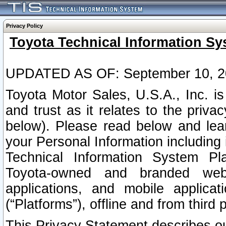
Privacy Policy
Toyota Technical Information Sy
UPDATED AS OF: September 10, 2
Toyota Motor Sales, U.S.A., Inc. i
and trust as it relates to the priva
below). Please read below and lea
your Personal Information including 
Technical Information System Plat
Toyota-owned and branded websi
applications, and mobile applicat
(“Platforms”), offline and from third p
This Privacy Statement describes our