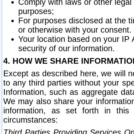
Comply with laws or other legal o
purposes;
For purposes disclosed at the t
or otherwise with your consent.
Your location based on your IP
security of our information.
4. HOW WE SHARE INFORMATIO
Except as described here, we will n
to any third parties without your s
Information, such as aggregate data
We may also share your information
information, as set forth in thi
circumstances:
Third Parties Providing Services O