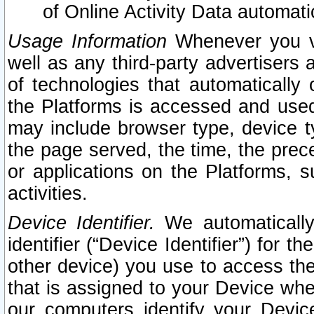
of Online Activity Data automat
Usage Information
Whenever you vis
well as any third-party advertisers 
of technologies that automatically 
the Platforms is accessed and used
may include browser type, device ty
the page served, the time, the prec
or applications on the Platforms, s
activities.
Device Identifier.
We automatically
identifier (“Device Identifier”) for 
other device) you use to access the
that is assigned to your Device whe
our computers identify your Devic