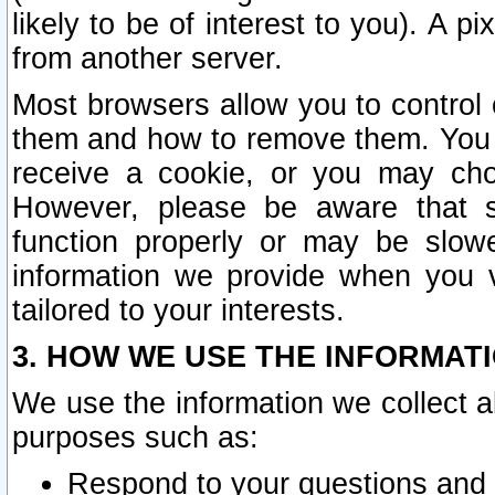
likely to be of interest to you). A p
from another server.
Most browsers allow you to control 
them and how to remove them. You m
receive a cookie, or you may cho
However, please be aware that s
function properly or may be slowe
information we provide when you v
tailored to your interests.
3. HOW WE USE THE INFORMAT
We use the information we collect a
purposes such as:
Respond to your questions and 