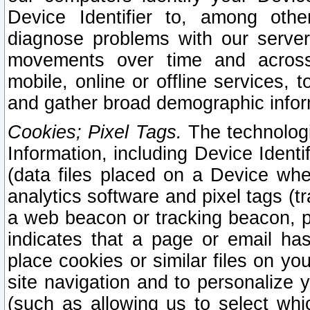
Device Identifier to, among othe
diagnose problems with our server
movements over time and across 
mobile, online or offline services, 
and gather broad demographic infor
Cookies; Pixel Tags.
The technologi
Information, including Device Identif
(data files placed on a Device when
analytics software and pixel tags (
a web beacon or tracking beacon, p
indicates that a page or email h
place cookies or similar files on you
site navigation and to personalize y
(such as allowing us to select whic