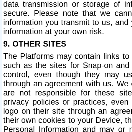
data transmission or storage of 
secure. Please note that we cann
information you transmit to us, and
information at your own risk.
9. OTHER SITES
The Platforms may contain links to 
such as the sites for Snap-on and
control, even though they may us
through an agreement with us. We 
are not responsible for these site
privacy policies or practices, ev
logo on their site through an agre
their own cookies to your Device, th
Personal Information and may or 