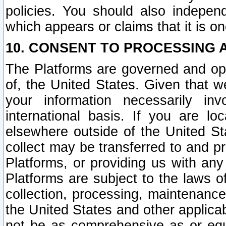
policies. You should also independ
which appears or claims that it is on
10. CONSENT TO PROCESSING 
The Platforms are governed and ope
of, the United States. Given that w
your information necessarily in
international basis. If you are 
elsewhere outside of the United St
collect may be transferred to and p
Platforms, or providing us with any
Platforms are subject to the laws o
collection, processing, maintenance
the United States and other applicab
not be as comprehensive as or equ