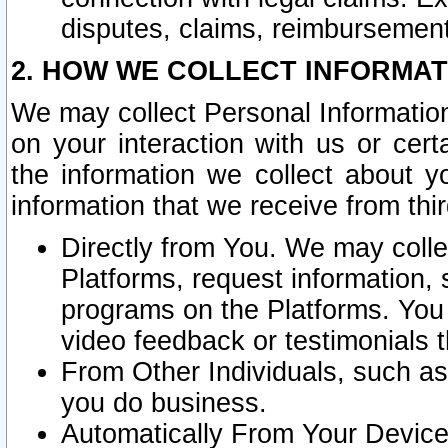
disputes, claims, reimbursement
2. HOW WE COLLECT INFORMAT
We may collect Personal Information
on your interaction with us or cer
the information we collect about y
information that we receive from thir
Directly from You. We may coll
Platforms, request information,
programs on the Platforms. You 
video feedback or testimonials t
From Other Individuals, such a
you do business.
Automatically From Your Devices