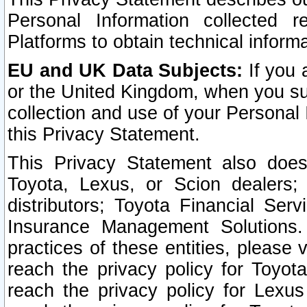
Personal Information collected 
Platforms to obtain technical inform
EU and UK Data Subjects:
If you 
or the United Kingdom, when you sub
collection and use of your Personal 
this Privacy Statement.
This Privacy Statement also does
Toyota, Lexus, or Scion dealers; 
distributors; Toyota Financial Ser
Insurance Management Solutions.
practices of these entities, please 
reach the privacy policy for Toyot
reach the privacy policy for Lexus