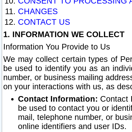
CONSENT TO PROCESSING 
CHANGES
CONTACT US
1. INFORMATION WE COLLECT
Information You Provide to Us
We may collect certain types of Pers
be used to identify you as an indiv
number, or business mailing address
on your interactions with us, as des
Contact Information:
Contact I
be used to contact you or ident
mail, telephone number, or busi
online identifiers and user IDs.