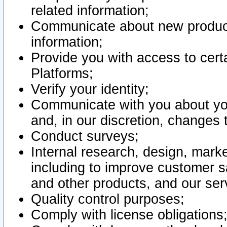
related information;
Communicate about new product
information;
Provide you with access to certa
Platforms;
Verify your identity;
Communicate with you about you
and, in our discretion, changes 
Conduct surveys;
Internal research, design, mark
including to improve customer sa
and other products, and our ser
Quality control purposes;
Comply with license obligations