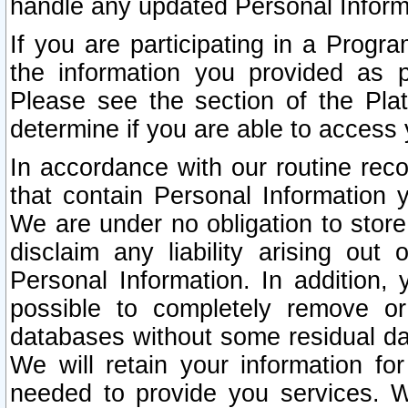
handle any updated Personal Inform
If you are participating in a Prog
the information you provided as p
Please see the section of the Pla
determine if you are able to access
In accordance with our routine rec
that contain Personal Information 
We are under no obligation to store
disclaim any liability arising out 
Personal Information. In addition,
possible to completely remove or
databases without some residual d
We will retain your information fo
needed to provide you services. W