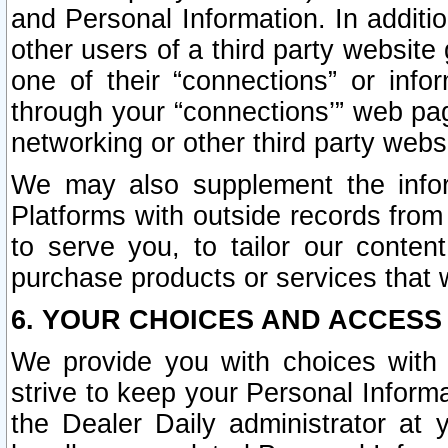
and Personal Information. In additi
other users of a third party website
one of their “connections” or info
through your “connections’” web page
networking or other third party websi
We may also supplement the infor
Platforms with outside records from 
to serve you, to tailor our conten
purchase products or services that w
6. YOUR CHOICES AND ACCESS
We provide you with choices with 
strive to keep your Personal Inform
the Dealer Daily administrator at yo