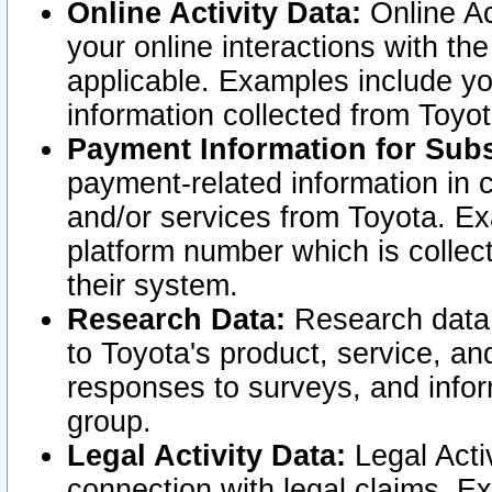
Online Activity Data:
Online Ac
your online interactions with t
applicable. Examples include yo
information collected from Toyo
Payment Information for Subs
payment-related information in 
and/or services from Toyota. Ex
platform number which is collec
their system.
Research Data:
Research data i
to Toyota's product, service, a
responses to surveys, and infor
group.
Legal Activity Data:
Legal Activ
connection with legal claims. Ex