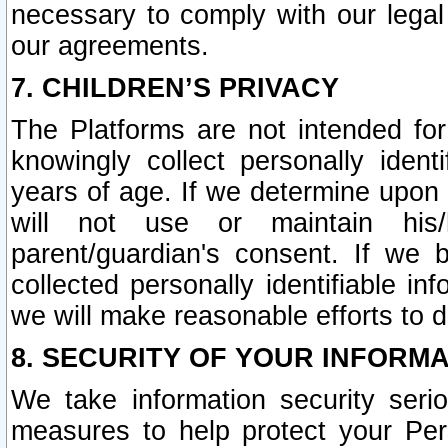
necessary to comply with our legal 
our agreements.
7. CHILDREN’S PRIVACY
The Platforms are not intended fo
knowingly collect personally ident
years of age. If we determine upon c
will not use or maintain his/
parent/guardian's consent. If w
collected personally identifiable in
we will make reasonable efforts to d
8. SECURITY OF YOUR INFORM
We take information security seri
measures to help protect your Per