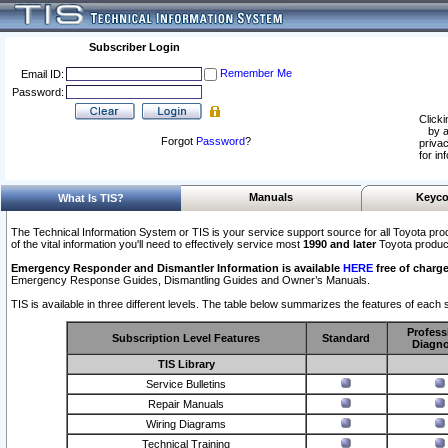
Subscriber Login
Remember Me
Email ID:
Password:
Clicki
by a
Forgot
Password
?
privac
for in
Manuals
Keyco
What Is TIS?
The Technical Information System or TIS is your service support source for all Toyota pro
of the vital information you'll need to effectively service most
1990 and later
Toyota produc
Emergency Responder and Dismantler Information is available
HERE
free of charge
Emergency Response Guides, Dismantling Guides and Owner’s Manuals.
TIS is available in three different levels. The table below summarizes the features of each s
Profess
Subscription Level Features
Standard
Diagno
TIS Library
Service Bulletins
Repair Manuals
Wiring Diagrams
Technical Training