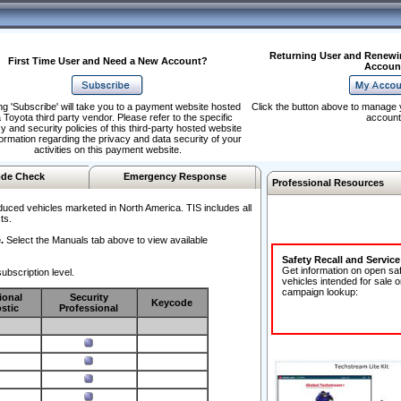
Returning User and Renewi
First Time User and Need a New Account?
Accoun
ng 'Subscribe' will take you to a payment website hosted
Click the button above to manage 
 Toyota third party vendor. Please refer to the specific
account
y and security policies of this third-party hosted website
formation regarding the privacy and data security of your
activities on this payment website.
de Check
Emergency Response
Professional Resources
duced vehicles marketed in North America. TIS includes all
ts.
.
Select the Manuals tab above to view available
Safety Recall and Servic
Get information on open sa
ubscription level.
vehicles intended for sale o
campaign lookup:
ional
Security
Keycode
stic
Professional