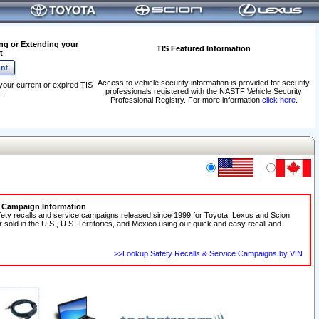
ng or Extending your
TIS Featured Information
t
Access to vehicle security information is provided for security
your current or expired TIS
professionals registered with the NASTF Vehicle Security
.
Professional Registry. For more information
click here
.
e Campaign Information
fety recalls and service campaigns released since 1999 for Toyota, Lexus and Scion
r sold in the U.S., U.S. Territories, and Mexico using our quick and easy recall and
>>Lookup Safety Recalls & Service Campaigns by VIN