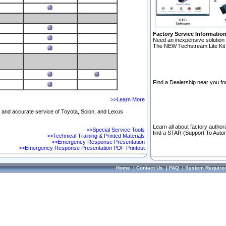
Factory Service Informatio
Need an inexpensive solution 
The NEW Techstream Lite Kit 
Find a Dealership near you for
>>Learn More
ft and accurate service of Toyota, Scion, and Lexus
Learn all about factory author
>>Special Service Tools
find a STAR (Support To Autom
>>Technical Training & Printed Materials
>>Emergency Response Presentation
>>Emergency Response Presentation PDF Printout
Home
|
Contact Us
|
FAQ
|
System Require