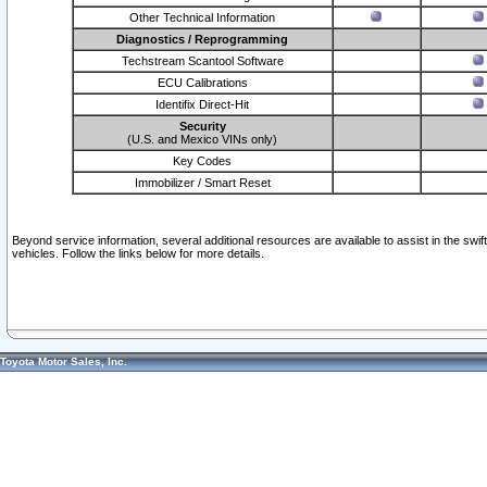
Other Technical Information
Diagnostics / Reprogramming
Techstream Scantool Software
ECU Calibrations
Identifix Direct-Hit
Security
(U.S. and Mexico VINs only)
Key Codes
Immobilizer / Smart Reset
Beyond service information, several additional resources are available to assist in the swi
vehicles. Follow the links below for more details.
Toyota Motor Sales, Inc.