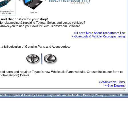
n and Diagnostics for your shop!
for diagnosing & repairing Toyota, Scion, and Lexus vehicles?
allows you to use your own PC with Techstream Software.
>>Learn More About Techstream Lite
>>Scantools & Vehicle Reprogramming
 a full selection of Genuine Parts and Accessories.
ized parts and repair at Toyota's new Wholesale Parts website. Or use the locator form to
otive Repair) Dealer.
>>Wholesale Parts
>>Star Dealers
ments
|
Toyota & Industry Links
|
Payments and Refunds
|
Privacy Policy
|
Terms of Use