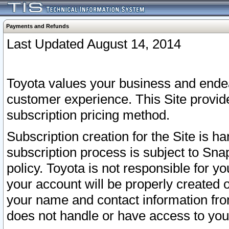
Payments and Refunds
Last Updated August 14, 2014
Toyota values your business and endea
customer experience. This Site provid
subscription pricing method.
Subscription creation for the Site is 
subscription process is subject to Sn
policy. Toyota is not responsible for 
your account will be properly created o
your name and contact information fr
does not handle or have access to your