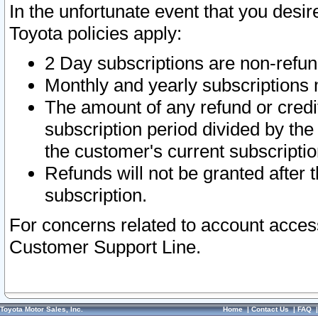
In the unfortunate event that you desir
Toyota policies apply:
2 Day subscriptions are non-refu
Monthly and yearly subscriptions 
The amount of any refund or credit
subscription period divided by the
the customer's current subscriptio
Refunds will not be granted after t
subscription.
For concerns related to account acces
Customer Support Line.
Toyota Motor Sales, Inc.
Home
|
Contact Us
|
FAQ