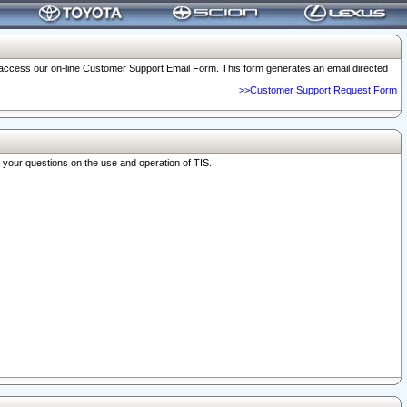
o access our on-line Customer Support Email Form. This form generates an email directed
>>Customer Support Request Form
r your questions on the use and operation of TIS.