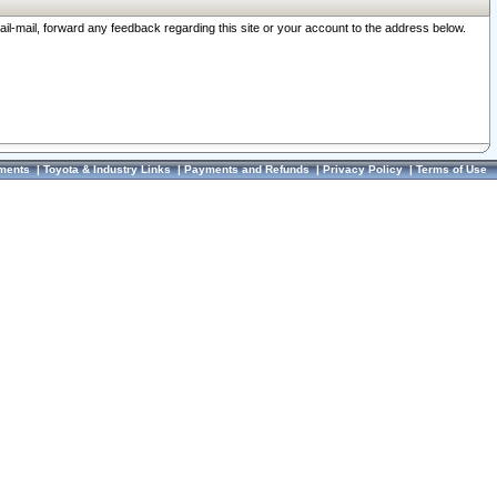
ail-mail, forward any feedback regarding this site or your account to the address below.
ments
|
Toyota & Industry Links
|
Payments and Refunds
|
Privacy Policy
|
Terms of Use