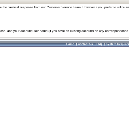
re the timeliest response from our Customer Service Team. However if you prefer to utilize sn
dress, and your account user name (if you have an existing account) on any correspondence.
Home
|
Contact Us
|
FAQ
|
System Require