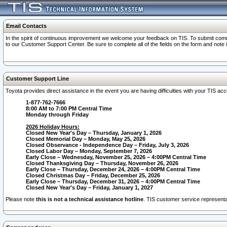
Email Contacts
In the spirit of continuous improvement we welcome your feedback on TIS. To submit comme
to our Customer Support Center. Be sure to complete all of the fields on the form and note
Customer Support Line
Toyota provides direct assistance in the event you are having difficulties with your TIS a
1-877-762-7666
8:00 AM to 7:00 PM Central Time
Monday through Friday
2026 Holiday Hours:
Closed New Year's Day – Thursday, January 1, 2026
Closed Memorial Day – Monday, May 25, 2026
Closed Observance - Independence Day – Friday, July 3, 2026
Closed Labor Day – Monday, September 7, 2026
Early Close – Wednesday, November 25, 2026 – 4:00PM Central Time
Closed Thanksgiving Day – Thursday, November 26, 2026
Early Close – Thursday, December 24, 2026 – 4:00PM Central Time
Closed Christmas Day – Friday, December 25, 2026
Early Close – Thursday, December 31, 2026 – 4:00PM Central Time
Closed New Year's Day – Friday, January 1, 2027
Please note
this is not a technical assistance hotline
. TIS customer service representat