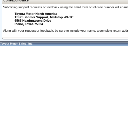
Correspondence
Submitting support requests or feedback using the email form or toll-free number will ensu
Toyota Motor North America
TIS Customer Support, Mailstop W4-2C
6565 Headquarters Drive
Plano, Texas 75024
Along with your request or feedback, be sure to include your name, a complete return ad
Toyota Motor Sales, Inc.