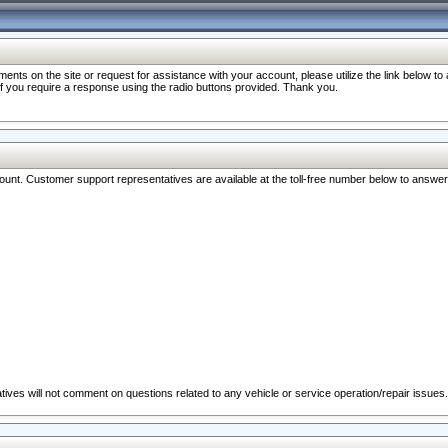
nts on the site or request for assistance with your account, please utilize the link below t
 if you require a response using the radio buttons provided. Thank you.
ccount. Customer support representatives are available at the toll-free number below to answe
ives will not comment on questions related to any vehicle or service operation/repair issues.