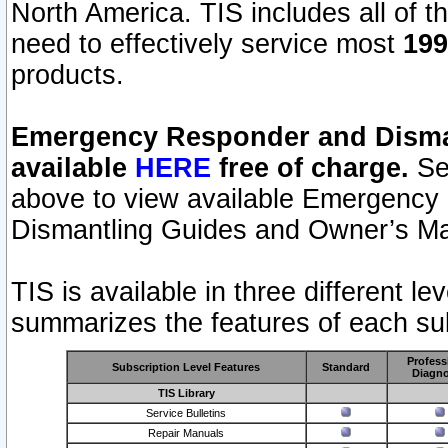
North America. TIS includes all of the
need to effectively service most
199
products.
Emergency Responder and Disman
available
HERE
free of charge.
Sel
above to view available Emergency
Dismantling Guides and Owner’s Ma
TIS is available in three different l
summarizes the features of each sub
Profess
Subscription Level Features
Standard
Diagno
TIS Library
Service Bulletins
Repair Manuals