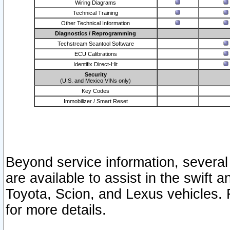
Wiring Diagrams
Technical Training
Other Technical Information
Diagnostics / Reprogramming
Techstream Scantool Software
ECU Calibrations
Identifix Direct-Hit
Security
(U.S. and Mexico VINs only)
Key Codes
Immobilizer / Smart Reset
Beyond service information, several
are available to assist in the swift 
Toyota, Scion, and Lexus vehicles. 
for more details.