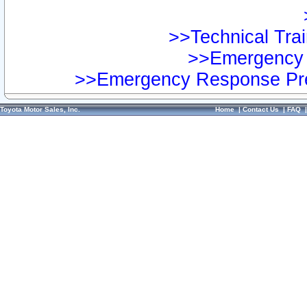
>>Technical Trai
>>Emergency 
>>Emergency Response Pre
Toyota Motor Sales, Inc.
Home
|
Contact Us
|
FAQ