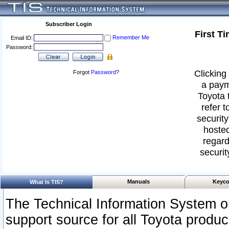
Subscriber Login
First T
Remember Me
Email ID:
Password:
Clicking 
Forgot
Password
?
a paym
Toyota 
refer t
security
hosted
regard
securit
Manuals
Keyco
What Is TIS?
The Technical Information System or
support source for all Toyota produ