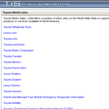
Toyota World Links
Toyota Motor Sales, USA offers a number of other sites on the World Wide Web to support
products or services available in North America.
Toyota Wholesale Parts
Lexus.com
Toyota.com
Toyota.com/Scion
Toyota Motor Corporation
Toyota Canada
Toyota Mexico
Toyota Puerto Rico
Lexus Dealers
Toyota Dealers
Lexus Drivers
Toyota Owners
Hybrid and Alternate Fuel Vehicle Emergency Responder Information
Toyota Mobility
Toyota's Technician Training & Education Network (T-TEN)