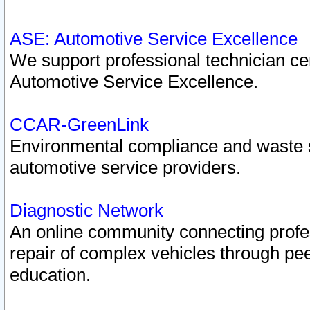
ASE: Automotive Service Excellence
We support professional technician cert
Automotive Service Excellence.
CCAR-GreenLink
Environmental compliance and waste
automotive service providers.
Diagnostic Network
An online community connecting profes
repair of complex vehicles through pee
education.