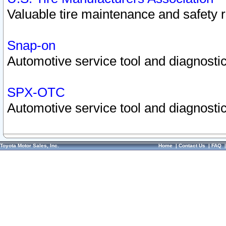
Valuable tire maintenance and safety 
Snap-on
Automotive service tool and diagnostic
SPX-OTC
Automotive service tool and diagnostic
Toyota Motor Sales, Inc.
Home
|
Contact Us
|
FAQ