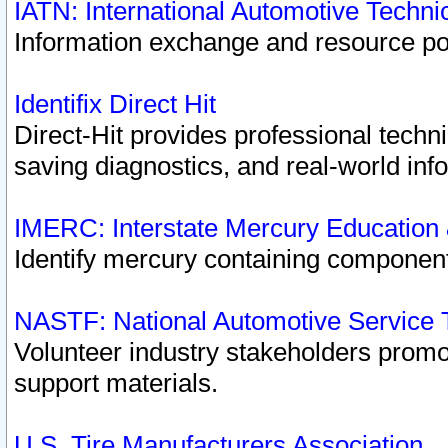
IATN: International Automotive Techn
Information exchange and resource port
Identifix Direct Hit
Direct-Hit provides professional techn
saving diagnostics, and real-world inf
IMERC: Interstate Mercury Education
Identify mercury containing component
NASTF: National Automotive Service 
Volunteer industry stakeholders promoti
support materials.
U.S. Tire Manufacturers Association