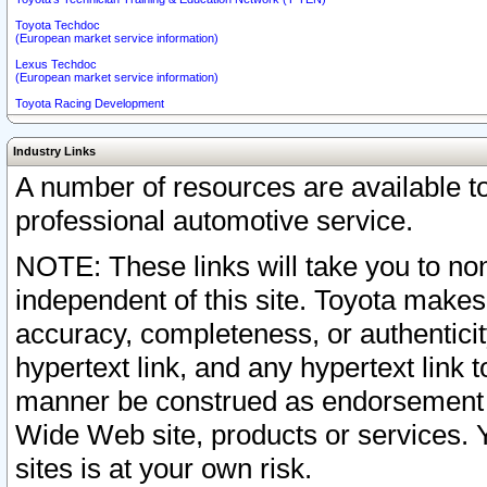
Toyota Techdoc
(European market service information)
Lexus Techdoc
(European market service information)
Toyota Racing Development
Industry Links
A number of resources are available 
professional automotive service.
NOTE: These links will take you to non
independent of this site. Toyota makes
accuracy, completeness, or authenticit
hypertext link, and any hypertext link t
manner be construed as endorsement b
Wide Web site, products or services. Yo
sites is at your own risk.