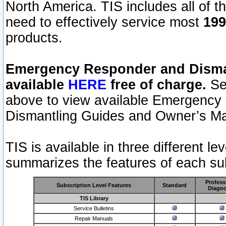
North America. TIS includes all of the
need to effectively service most
199
products.
Emergency Responder and Disman
available
HERE
free of charge.
Sel
above to view available Emergency
Dismantling Guides and Owner’s Ma
TIS is available in three different l
summarizes the features of each sub
Profess
Subscription Level Features
Standard
Diagno
TIS Library
Service Bulletins
Repair Manuals