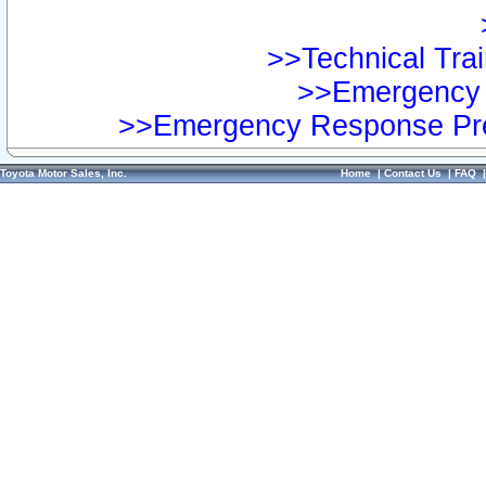
>>Technical Trai
>>Emergency 
>>Emergency Response Pre
Toyota Motor Sales, Inc.
Home
|
Contact Us
|
FAQ