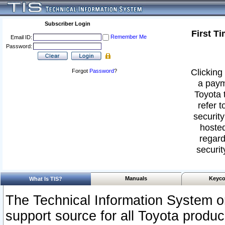
Subscriber Login
First T
Remember Me
Email ID:
Password:
Clicking 
Forgot
Password
?
a paym
Toyota 
refer t
security
hosted
regard
securit
Manuals
Keyco
What Is TIS?
The Technical Information System or
support source for all Toyota produ