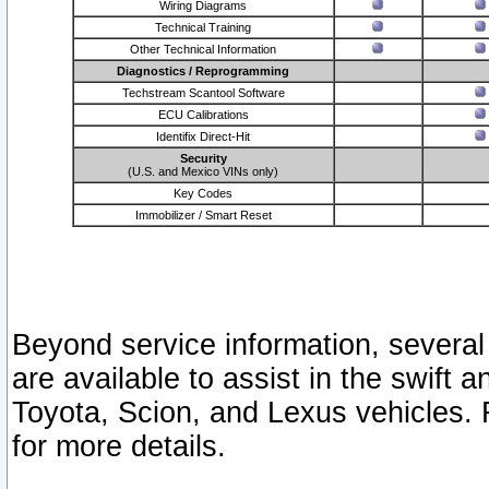
Wiring Diagrams
Technical Training
Other Technical Information
Diagnostics / Reprogramming
Techstream Scantool Software
ECU Calibrations
Identifix Direct-Hit
Security
(U.S. and Mexico VINs only)
Key Codes
Immobilizer / Smart Reset
Beyond service information, several
are available to assist in the swift 
Toyota, Scion, and Lexus vehicles. 
for more details.