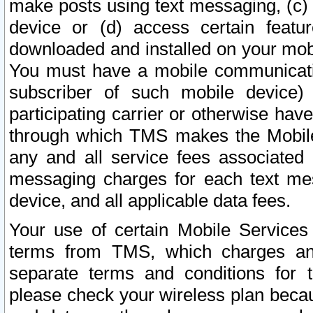
make posts using text messaging, (c)
device or (d) access certain featu
downloaded and installed on your mobi
You must have a mobile communicatio
subscriber of such mobile device) 
participating carrier or otherwise h
through which TMS makes the Mobile 
any and all service fees associated 
messaging charges for each text me
device, and all applicable data fees.
Your use of certain Mobile Services
terms from TMS, which charges and
separate terms and conditions for th
please check your wireless plan becau