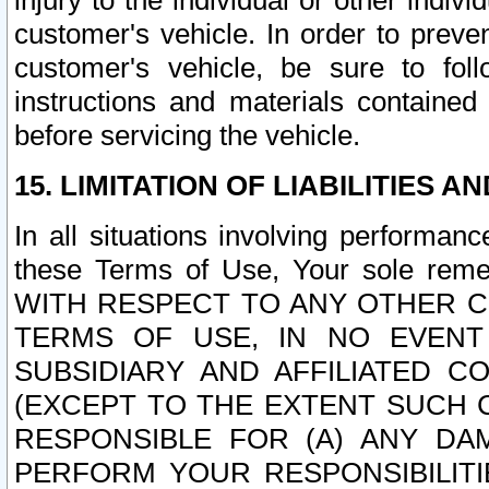
injury to the individual or other indi
customer's vehicle. In order to prev
customer's vehicle, be sure to foll
instructions and materials contained
before servicing the vehicle.
15. LIMITATION OF LIABILITIES A
In all situations involving performa
these Terms of Use, Your sole remed
WITH RESPECT TO ANY OTHER 
TERMS OF USE, IN NO EVENT
SUBSIDIARY AND AFFILIATED C
(EXCEPT TO THE EXTENT SUCH C
RESPONSIBLE FOR (A) ANY D
PERFORM YOUR RESPONSIBILIT