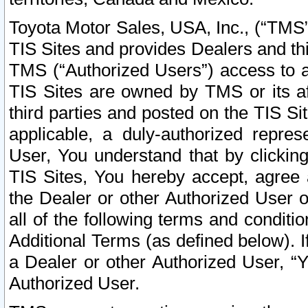
Toyota Motor Sales, USA, Inc., (“TMS”
TIS Sites and provides Dealers and thi
TMS (“Authorized Users”) access to a
TIS Sites are owned by TMS or its af
third parties and posted on the TIS Sit
applicable, a duly-authorized repres
User, You understand that by clickin
TIS Sites, You hereby accept, agree 
the Dealer or other Authorized User 
all of the following terms and condit
Additional Terms (as defined below). I
a Dealer or other Authorized User, “
Authorized User.