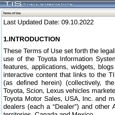
Terms of Use
Last Updated Date: 09.10.2022
1.INTRODUCTION
These Terms of Use set forth the lega
use of the Toyota Information Syste
features, applications, widgets, blog
interactive content that links to th
(as defined herein) (collectively, t
Toyota, Scion, Lexus vehicles market
Toyota Motor Sales, USA, Inc. and ma
dealers (each a “Dealer”) and other 
territories, Canada and Mexico.