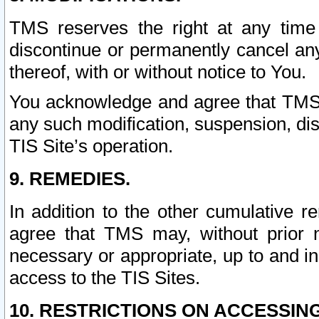
TMS reserves the right at any time
discontinue or permanently cancel any 
thereof, with or without notice to You.
You acknowledge and agree that TMS wi
any such modification, suspension, disc
TIS Site’s operation.
9. REMEDIES.
In addition to the other cumulative 
agree that TMS may, without prior 
necessary or appropriate, up to and inc
access to the TIS Sites.
10. RESTRICTIONS ON ACCESSING