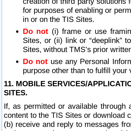
creation of third party solutions
for purposes of enabling or permi
in or on the TIS Sites.
Do not
(i) frame or use framin
Sites, or (ii) link or “deeplink”
Sites, without TMS’s prior writte
Do not
use any Personal Informa
purpose other than to fulfill your 
11. MOBILE SERVICES/APPLICAT
SITES.
If, as permitted or available through
content to the TIS Sites or download c
(b) receive and reply to messages fro