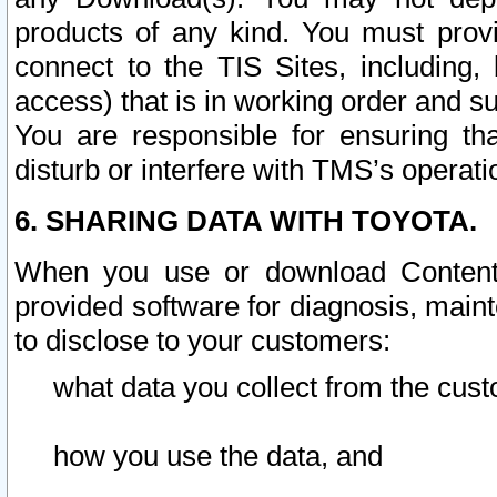
products of any kind. You must prov
connect to the TIS Sites, including, 
access) that is in working order and su
You are responsible for ensuring th
disturb or interfere with TMS’s operati
6. SHARING DATA WITH TOYOTA.
When you use or download Content 
provided software for diagnosis, main
to disclose to your customers:
what data you collect from the cust
how you use the data, and