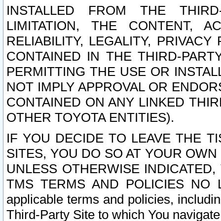
INSTALLED FROM THE THIRD-
LIMITATION, THE CONTENT, A
RELIABILITY, LEGALITY, PRIVAC
CONTAINED IN THE THIRD-PARTY
PERMITTING THE USE OR INSTAL
NOT IMPLY APPROVAL OR ENDOR
CONTAINED ON ANY LINKED THIR
OTHER TOYOTA ENTITIES).
IF YOU DECIDE TO LEAVE THE T
SITES, YOU DO SO AT YOUR OWN
UNLESS OTHERWISE INDICATED,
TMS TERMS AND POLICIES NO LO
applicable terms and policies, includi
Third-Party Site to which You navigate