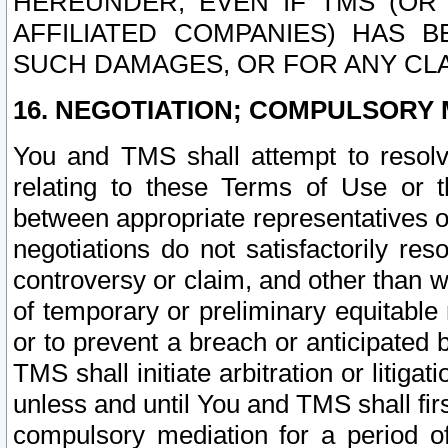
HEREUNDER, EVEN IF TMS (OR 
AFFILIATED COMPANIES) HAS B
SUCH DAMAGES, OR FOR ANY CLA
16. NEGOTIATION; COMPULSORY 
You and TMS shall attempt to resolve
relating to these Terms of Use or t
between appropriate representatives o
negotiations do not satisfactorily re
controversy or claim, and other than wi
of temporary or preliminary equitable 
or to prevent a breach or anticipated
TMS shall initiate arbitration or litiga
unless and until You and TMS shall fir
compulsory mediation for a period of