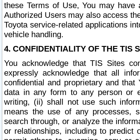
these Terms of Use, You may have ac
Authorized Users may also access the
Toyota service-related applications in
vehicle handling.
4. CONFIDENTIALITY OF THE TIS S
You acknowledge that TIS Sites con
expressly acknowledge that all info
confidential and proprietary and that 
data in any form to any person or 
writing, (ii) shall not use such inf
means the use of any processes, sof
search through, or analyze the informa
or relationships, including to predict