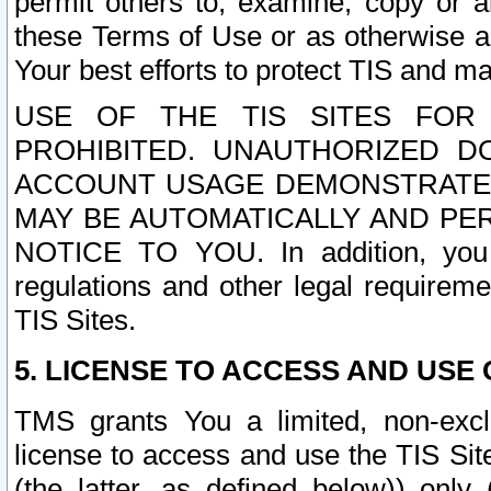
permit others to, examine, copy or a
these Terms of Use or as otherwise ag
Your best efforts to protect TIS and main
USE OF THE TIS SITES FOR 
PROHIBITED. UNAUTHORIZED D
ACCOUNT USAGE DEMONSTRATES
MAY BE AUTOMATICALLY AND PE
NOTICE TO YOU. In addition, you a
regulations and other legal requireme
TIS Sites.
5. LICENSE TO ACCESS AND USE O
TMS grants You a limited, non-exclu
license to access and use the TIS Sit
(the latter, as defined below)) only