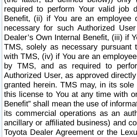
required to perform Your valid job d
Benefit, (ii) if You are an employee
necessary for such Authorized User 
Dealer’s Own Internal Benefit, (iii) i
TMS, solely as necessary pursuant t
with TMS, (iv) if You are an employee 
by TMS, and as required to perfor
Authorized User, as approved directly
granted herein. TMS may, in its sole 
this license to You at any time with o
Benefit” shall mean the use of informa
its commercial operations as an auth
ancillary or affiliated business) and c
Toyota Dealer Agreement or the Lexus