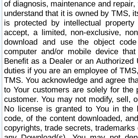
of diagnosis, maintenance and repair,
understand that it is owned by TMS, its
is protected by intellectual proper
accept, a limited, non-exclusive, non
download and use the object code
computer and/or mobile device that 
Benefit as a Dealer or an Authorized 
duties if you are an employee of TMS, 
TMS. You acknowledge and agree that
to Your customers are solely for the
customer. You may not modify, sell, o
No license is granted to You in th
code, of the content downloaded, and
copyrights, trade secrets, trademarks o
any Download(s). You may not dep