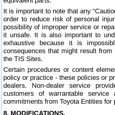
equivalent parts.
It is important to note that any “Cauti
order to reduce risk of personal inju
possibility of improper service or rep
it unsafe. It is also important to un
exhaustive because it is impossib
consequences that might result from f
the TIS Sites.
Certain procedures or content elem
policy or practice - these policies or 
dealers. Non-dealer service provide
customers of warrantable service
commitments from Toyota Entities for 
8. MODIFICATIONS.