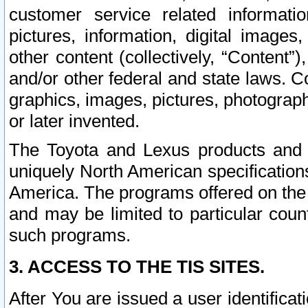
customer service related informati
pictures, information, digital images,
other content (collectively, “Content”)
and/or other federal and state laws. C
graphics, images, pictures, photograp
or later invented.
The Toyota and Lexus products and s
uniquely North American specification
America. The programs offered on the 
and may be limited to particular coun
such programs.
3. ACCESS TO THE TIS SITES.
After You are issued a user identifica