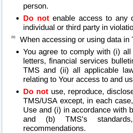
person.
Do not
enable access to any d
individual or third party in viola
When accessing or using data in 
You agree to comply with (i) al
letters, financial services bullet
TMS and (ii) all applicable la
relating to Your access to and us
Do not
use, reproduce, disclose
TMS/USA except, in each case, 
Use and (i) in accordance with b
and (b) TMS’s standards, 
recommendations.