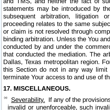
and TMS, and neither the fact of su
statements may be introduced by the 
subsequent arbitration, litigation
proceeding relates to the same subjec
or claim is not resolved through comp
binding arbitration. Unless the You an
conducted by and under the commercia
that conducted the mediation. The arb
Dallas, Texas metropolitan region. Fo
this Section do not in any way limit
terminate Your access to and use of th
17. MISCELLANEOUS.
Severability.
If any of the provision
invalid or unenforceable, such invali