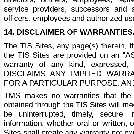
service providers, successors and as
officers, employees and authorized us
14. DISCLAIMER OF WARRANTIES
The TIS Sites, any page(s) therein, 
the TIS Sites are provided on an “A
warranty of any kind, expressed,
DISCLAIMS ANY IMPLIED WARRA
FOR A PARTICULAR PURPOSE, AN
TMS makes no warranties that the T
obtained through the TIS Sites will mee
be uninterrupted, timely, secure, 
information, whether oral or written
Sites shall create any warranty not e