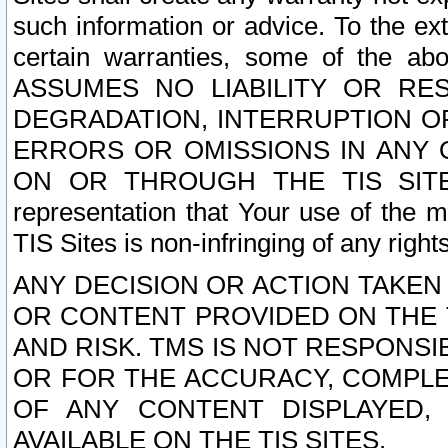
such information or advice. To the ext
certain warranties, some of the a
ASSUMES NO LIABILITY OR RE
DEGRADATION, INTERRUPTION OR
ERRORS OR OMISSIONS IN ANY 
ON OR THROUGH THE TIS SITES.
representation that Your use of the m
TIS Sites is non-infringing of any rights
ANY DECISION OR ACTION TAKEN
OR CONTENT PROVIDED ON THE T
AND RISK. TMS IS NOT RESPONSI
OR FOR THE ACCURACY, COMPLET
OF ANY CONTENT DISPLAYED,
AVAILABLE ON THE TIS SITES.