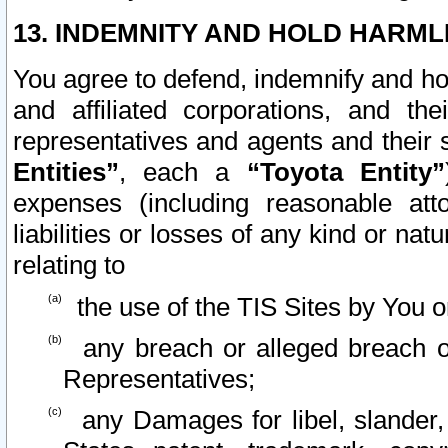
13. INDEMNITY AND HOLD HARML
You agree to defend, indemnify and ho
and affiliated corporations, and the
representatives and agents and their 
Entities”
, each a
“Toyota Entity”
expenses (including reasonable atto
liabilities or losses of any kind or na
relating to
the use of the TIS Sites by You o
any breach or alleged breach o
Representatives;
any Damages for libel, slander, 