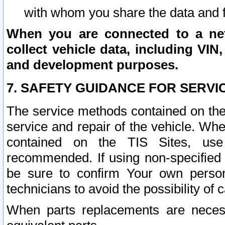
with whom you share the data and 
When you are connected to a netw
collect vehicle data, including VIN,
and development purposes.
7. SAFETY GUIDANCE FOR SERVI
The service methods contained on the
service and repair of the vehicle. Wh
contained on the TIS Sites, use
recommended. If using non-specified
be sure to confirm Your own persona
technicians to avoid the possibility of 
When parts replacements are neces