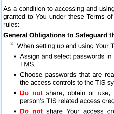
As a condition to accessing and using
granted to You under these Terms of 
rules:
General Obligations to Safeguard th
When setting up and using Your T
Assign and select passwords in 
TMS.
Choose passwords that are reas
the access controls to the TIS s
Do not
share, obtain or use, 
person’s TIS related access cre
Do not
share Your access cre