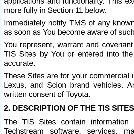
applications and functionality. This 
more fully in Section 11 below.
Immediately notify TMS of any known 
as soon as You become aware of such
You represent, warrant and covenant 
TIS Sites by You or entered into th
accurate.
These Sites are for your commercial u
Lexus, and Scion brand vehicles. An
written consent of Toyota.
2. DESCRIPTION OF THE TIS SITES
The TIS Sites contain information 
Techstream software, services, mai