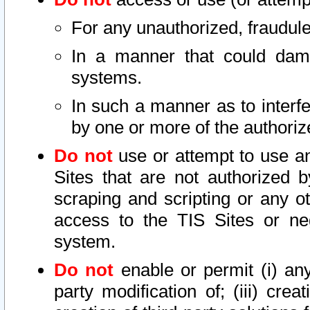
For any unauthorized, fraudule
In a manner that could dama
systems.
In such a manner as to interf
by one or more of the authoriz
Do not
use or attempt to use a
Sites that are not authorized b
scraping and scripting or any ot
access to the TIS Sites or ne
system.
Do not
enable or permit (i) any 
party modification of; (iii) creat