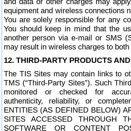
and data or other charges may apply
equipment and wireless connections n
You are solely responsible for any c
You should keep in mind that the us
another person via e-mail or SMS (S
may result in wireless charges to both
12. THIRD-PARTY PRODUCTS AND
The TIS Sites may contain links to o
TMS (“Third-Party Sites”). Such Third
monitored or checked for accuracy
authenticity, reliability, or c
ENTITIES (AS DEFINED BELOW) 
SITES ACCESSED THROUGH TH
SOFTWARE OR CONTENT POS