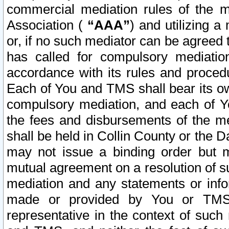
commercial mediation rules of the me
Association (
“AAA”
) and utilizing 
or, if no such mediator can be agreed 
has called for compulsory mediatio
accordance with its rules and proced
Each of You and TMS shall bear its o
compulsory mediation, and each of Yo
the fees and disbursements of the me
shall be held in Collin County or the 
may not issue a binding order but 
mutual agreement on a resolution of su
mediation and any statements or info
made or provided by You or TMS o
representative in the context of such