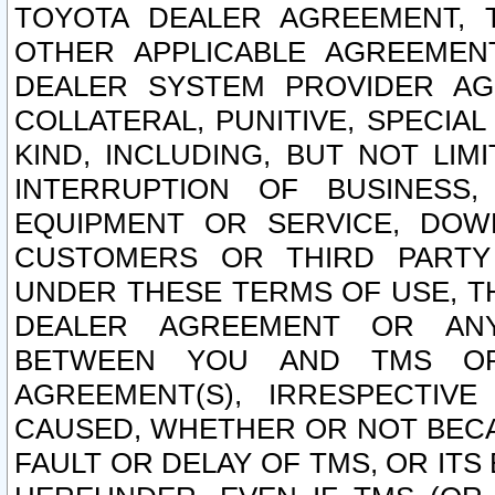
TOYOTA DEALER AGREEMENT, 
OTHER APPLICABLE AGREEME
DEALER SYSTEM PROVIDER AGR
COLLATERAL, PUNITIVE, SPECI
KIND, INCLUDING, BUT NOT LIM
INTERRUPTION OF BUSINESS,
EQUIPMENT OR SERVICE, DOW
CUSTOMERS OR THIRD PARTY
UNDER THESE TERMS OF USE, T
DEALER AGREEMENT OR ANY
BETWEEN YOU AND TMS OR
AGREEMENT(S), IRRESPECTI
CAUSED, WHETHER OR NOT BECAU
FAULT OR DELAY OF TMS, OR IT