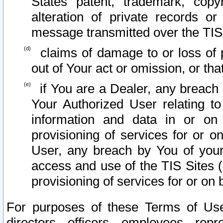
States patent, trademark, copy
alteration of private records o
message transmitted over the TIS
claims of damage to or loss of pr
out of Your act or omission, or th
if You are a Dealer, any breach
Your Authorized User relating t
information and data in or on
provisioning of services for or o
User, any breach by You of your
access and use of the TIS Sites (
provisioning of services for or on 
For purposes of these Terms of U
directors, officers, employees, repr