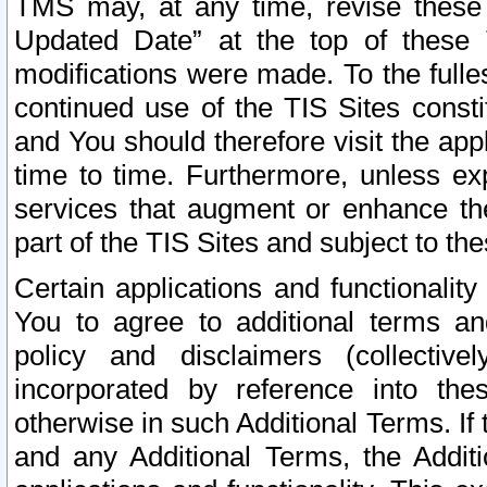
TMS may, at any time, revise these
Updated Date” at the top of these 
modifications were made. To the fulle
continued use of the TIS Sites const
and You should therefore visit the app
time to time. Furthermore, unless exp
services that augment or enhance the
part of the TIS Sites and subject to t
Certain applications and functionali
You to agree to additional terms and
policy and disclaimers (collective
incorporated by reference into th
otherwise in such Additional Terms. If
and any Additional Terms, the Additi