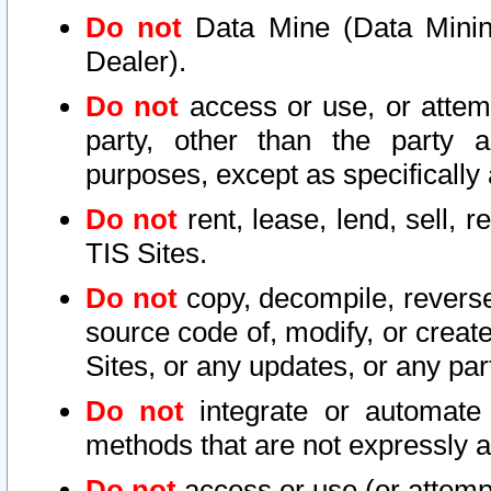
Do not
Data Mine (Data Mining 
Dealer).
Do not
access or use, or attem
party, other than the party a
purposes, except as specifically
Do not
rent, lease, lend, sell, r
TIS Sites.
Do not
copy, decompile, reverse
source code of, modify, or create
Sites, or any updates, or any par
Do not
integrate or automate 
methods that are not expressly
Do not
access or use (or attempt