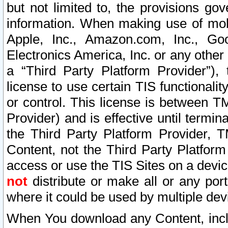
but not limited to, the provisions gov
information. When making use of mobi
Apple, Inc., Amazon.com, Inc., Goo
Electronics America, Inc. or any other 
a “Third Party Platform Provider”), 
license to use certain TIS functionali
or control. This license is between 
Provider) and is effective until ter
the Third Party Platform Provider, T
Content, not the Third Party Platform
access or use the TIS Sites on a devi
not
distribute or make all or any por
where it could be used by multiple dev
When You download any Content, incl