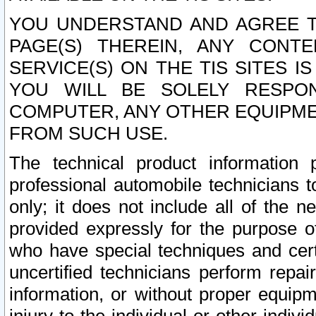
YOU UNDERSTAND AND AGREE TH
PAGE(S) THEREIN, ANY CONT
SERVICE(S) ON THE TIS SITES I
YOU WILL BE SOLELY RESPO
COMPUTER, ANY OTHER EQUIPMEN
FROM SUCH USE.
The technical product information 
professional automobile technicians t
only; it does not include all of the n
provided expressly for the purpose o
who have special techniques and cert
uncertified technicians perform repai
information, or without proper equip