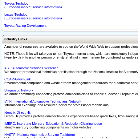
Toyota Techdoc
(European market service information)
Lexus Techdoc
(European market service information)
Toyota Racing Development
Industry Links
A number of resources are available to you on the World Wide Web to support professiona
NOTE: These links will take you to non-Toyota Internet sites, which are completely indepe
hypertext link to another person or entity shall not in any manner be construed as endorse
ASE: Automotive Service Excellence
We support professional technician certification through the National Institute for Automot
CCAR-GreenLink
Environmental compliance and waste stream management resources for automotive servi
Diagnostic Network
An online community connecting professional technicians to enable successful repair of c
IATN: International Automotive Technicians Network
Information exchange and resource portal for professional technicians.
Identifix Direct Hit
Direct-Hit provides professional technicians experienced-based quick fixes, time-saving di
IMERC: Interstate Mercury Education & Reduction Clearinghouse
Identify mercury containing components on motor vehicles.
NASTF: National Automotive Service Taskforce