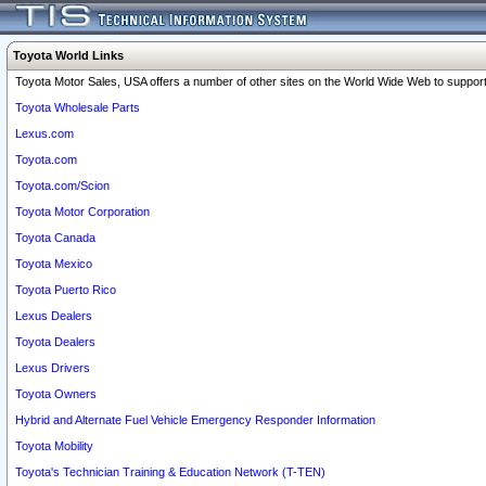
Toyota World Links
Toyota Motor Sales, USA offers a number of other sites on the World Wide Web to support 
Toyota Wholesale Parts
Lexus.com
Toyota.com
Toyota.com/Scion
Toyota Motor Corporation
Toyota Canada
Toyota Mexico
Toyota Puerto Rico
Lexus Dealers
Toyota Dealers
Lexus Drivers
Toyota Owners
Hybrid and Alternate Fuel Vehicle Emergency Responder Information
Toyota Mobility
Toyota's Technician Training & Education Network (T-TEN)