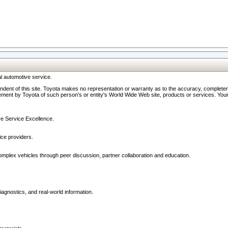
l automotive service.
ndent of this site. Toyota makes no representation or warranty as to the accuracy, completene
ment by Toyota of such person's or entity's World Wide Web site, products or services. Your li
ive Service Excellence.
ce providers.
omplex vehicles through peer discussion, partner collaboration and education.
agnostics, and real-world information.