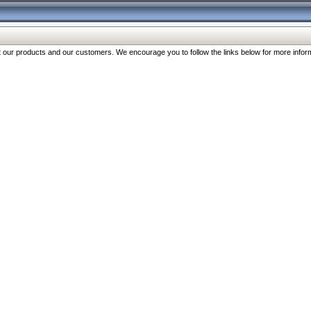
our products and our customers. We encourage you to follow the links below for more inform