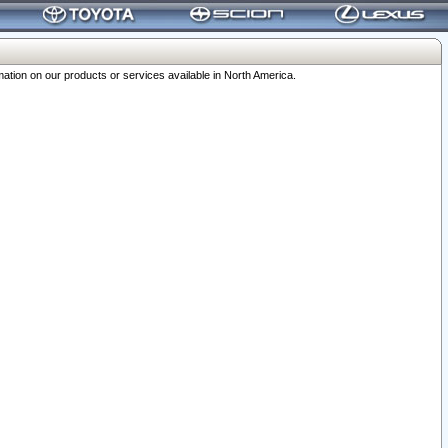
ation on our products or services available in North America.