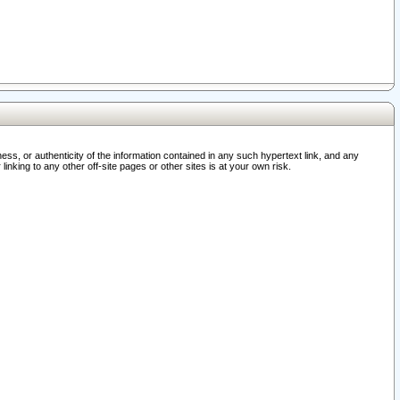
ss, or authenticity of the information contained in any such hypertext link, and any
nking to any other off-site pages or other sites is at your own risk.