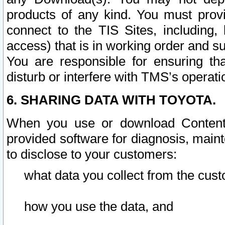
products of any kind. You must prov
connect to the TIS Sites, including, 
access) that is in working order and su
You are responsible for ensuring th
disturb or interfere with TMS’s operati
6. SHARING DATA WITH TOYOTA.
When you use or download Content 
provided software for diagnosis, main
to disclose to your customers:
what data you collect from the cust
how you use the data, and