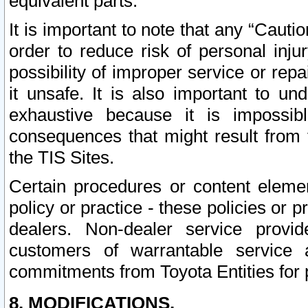
equivalent parts.
It is important to note that any “Cauti
order to reduce risk of personal inju
possibility of improper service or rep
it unsafe. It is also important to un
exhaustive because it is impossib
consequences that might result from f
the TIS Sites.
Certain procedures or content elem
policy or practice - these policies or 
dealers. Non-dealer service provide
customers of warrantable service
commitments from Toyota Entities for 
8. MODIFICATIONS.