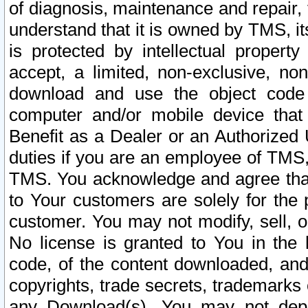
of diagnosis, maintenance and repair,
understand that it is owned by TMS, its
is protected by intellectual proper
accept, a limited, non-exclusive, non
download and use the object code
computer and/or mobile device that 
Benefit as a Dealer or an Authorized 
duties if you are an employee of TMS, 
TMS. You acknowledge and agree that
to Your customers are solely for the
customer. You may not modify, sell, o
No license is granted to You in th
code, of the content downloaded, and
copyrights, trade secrets, trademarks o
any Download(s). You may not dep