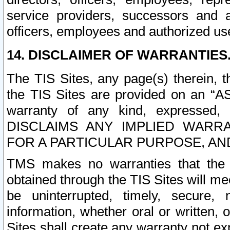
service providers, successors and as
officers, employees and authorized us
14. DISCLAIMER OF WARRANTIES
The TIS Sites, any page(s) therein, 
the TIS Sites are provided on an “A
warranty of any kind, expressed,
DISCLAIMS ANY IMPLIED WARRA
FOR A PARTICULAR PURPOSE, AN
TMS makes no warranties that the T
obtained through the TIS Sites will mee
be uninterrupted, timely, secure, 
information, whether oral or written
Sites shall create any warranty not e