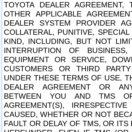
TOYOTA DEALER AGREEMENT, 
OTHER APPLICABLE AGREEME
DEALER SYSTEM PROVIDER AGR
COLLATERAL, PUNITIVE, SPECI
KIND, INCLUDING, BUT NOT LIM
INTERRUPTION OF BUSINESS,
EQUIPMENT OR SERVICE, DOW
CUSTOMERS OR THIRD PARTY
UNDER THESE TERMS OF USE, T
DEALER AGREEMENT OR ANY
BETWEEN YOU AND TMS OR
AGREEMENT(S), IRRESPECTI
CAUSED, WHETHER OR NOT BECAU
FAULT OR DELAY OF TMS, OR IT