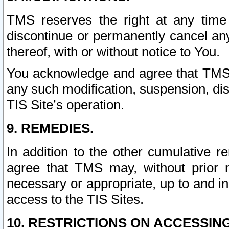
TMS reserves the right at any time
discontinue or permanently cancel any 
thereof, with or without notice to You.
You acknowledge and agree that TMS wi
any such modification, suspension, disc
TIS Site’s operation.
9. REMEDIES.
In addition to the other cumulative 
agree that TMS may, without prior 
necessary or appropriate, up to and inc
access to the TIS Sites.
10. RESTRICTIONS ON ACCESSING