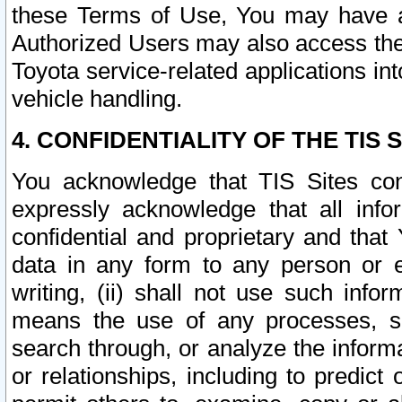
these Terms of Use, You may have ac
Authorized Users may also access the
Toyota service-related applications in
vehicle handling.
4. CONFIDENTIALITY OF THE TIS S
You acknowledge that TIS Sites con
expressly acknowledge that all info
confidential and proprietary and that 
data in any form to any person or 
writing, (ii) shall not use such inf
means the use of any processes, sof
search through, or analyze the informa
or relationships, including to predict