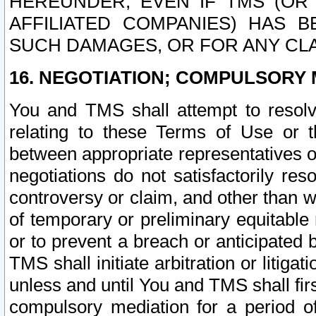
HEREUNDER, EVEN IF TMS (OR 
AFFILIATED COMPANIES) HAS B
SUCH DAMAGES, OR FOR ANY CLA
16. NEGOTIATION; COMPULSORY 
You and TMS shall attempt to resolve
relating to these Terms of Use or t
between appropriate representatives o
negotiations do not satisfactorily re
controversy or claim, and other than wi
of temporary or preliminary equitable 
or to prevent a breach or anticipated
TMS shall initiate arbitration or litiga
unless and until You and TMS shall fir
compulsory mediation for a period of