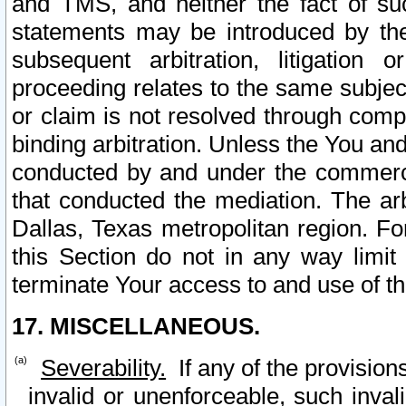
and TMS, and neither the fact of su
statements may be introduced by the 
subsequent arbitration, litigation
proceeding relates to the same subjec
or claim is not resolved through comp
binding arbitration. Unless the You an
conducted by and under the commercia
that conducted the mediation. The arb
Dallas, Texas metropolitan region. Fo
this Section do not in any way limit
terminate Your access to and use of th
17. MISCELLANEOUS.
Severability.
If any of the provision
invalid or unenforceable, such invali