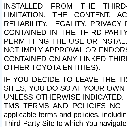
INSTALLED FROM THE THIRD-
LIMITATION, THE CONTENT, A
RELIABILITY, LEGALITY, PRIVAC
CONTAINED IN THE THIRD-PARTY
PERMITTING THE USE OR INSTAL
NOT IMPLY APPROVAL OR ENDOR
CONTAINED ON ANY LINKED THIR
OTHER TOYOTA ENTITIES).
IF YOU DECIDE TO LEAVE THE T
SITES, YOU DO SO AT YOUR OWN
UNLESS OTHERWISE INDICATED,
TMS TERMS AND POLICIES NO LO
applicable terms and policies, includi
Third-Party Site to which You navigate