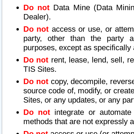
Do not
Data Mine (Data Mining 
Dealer).
Do not
access or use, or attem
party, other than the party a
purposes, except as specifically
Do not
rent, lease, lend, sell, r
TIS Sites.
Do not
copy, decompile, reverse
source code of, modify, or create
Sites, or any updates, or any par
Do not
integrate or automate 
methods that are not expressly
Do not
access or use (or attempt