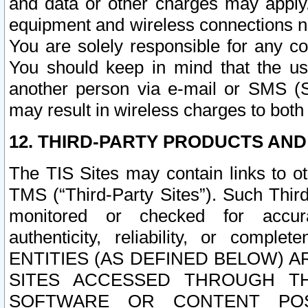
and data or other charges may apply
equipment and wireless connections n
You are solely responsible for any c
You should keep in mind that the us
another person via e-mail or SMS (S
may result in wireless charges to both
12. THIRD-PARTY PRODUCTS AND
The TIS Sites may contain links to o
TMS (“Third-Party Sites”). Such Third
monitored or checked for accuracy
authenticity, reliability, or c
ENTITIES (AS DEFINED BELOW) 
SITES ACCESSED THROUGH TH
SOFTWARE OR CONTENT POS