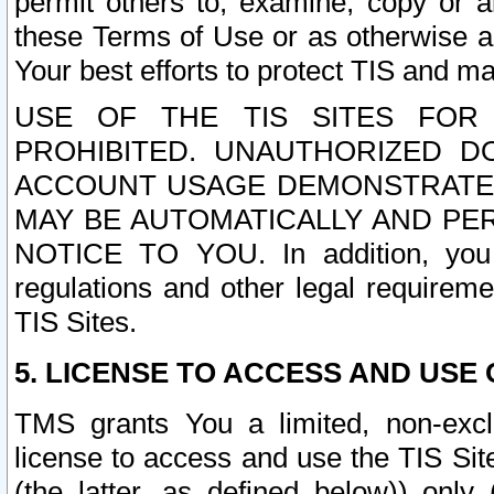
permit others to, examine, copy or a
these Terms of Use or as otherwise ag
Your best efforts to protect TIS and main
USE OF THE TIS SITES FOR 
PROHIBITED. UNAUTHORIZED D
ACCOUNT USAGE DEMONSTRATES
MAY BE AUTOMATICALLY AND PE
NOTICE TO YOU. In addition, you a
regulations and other legal requireme
TIS Sites.
5. LICENSE TO ACCESS AND USE O
TMS grants You a limited, non-exclu
license to access and use the TIS Sit
(the latter, as defined below)) only