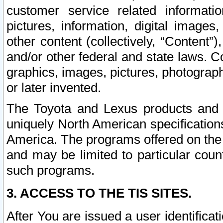
customer service related informati
pictures, information, digital images,
other content (collectively, “Content”)
and/or other federal and state laws. C
graphics, images, pictures, photograp
or later invented.
The Toyota and Lexus products and s
uniquely North American specification
America. The programs offered on the 
and may be limited to particular coun
such programs.
3. ACCESS TO THE TIS SITES.
After You are issued a user identifica