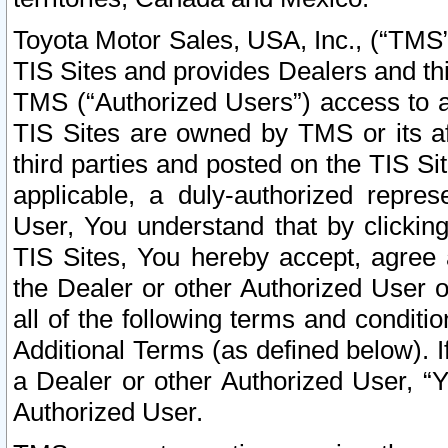
Toyota Motor Sales, USA, Inc., (“TMS”
TIS Sites and provides Dealers and thi
TMS (“Authorized Users”) access to a
TIS Sites are owned by TMS or its af
third parties and posted on the TIS Sit
applicable, a duly-authorized repres
User, You understand that by clickin
TIS Sites, You hereby accept, agree 
the Dealer or other Authorized User 
all of the following terms and condit
Additional Terms (as defined below). I
a Dealer or other Authorized User, “
Authorized User.