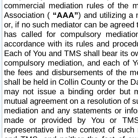
commercial mediation rules of the me
Association (
“AAA”
) and utilizing 
or, if no such mediator can be agreed 
has called for compulsory mediatio
accordance with its rules and proced
Each of You and TMS shall bear its o
compulsory mediation, and each of Yo
the fees and disbursements of the me
shall be held in Collin County or the 
may not issue a binding order but 
mutual agreement on a resolution of su
mediation and any statements or info
made or provided by You or TMS o
representative in the context of such