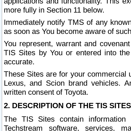
applications and functionality. This 
more fully in Section 11 below.
Immediately notify TMS of any known 
as soon as You become aware of such
You represent, warrant and covenant 
TIS Sites by You or entered into th
accurate.
These Sites are for your commercial u
Lexus, and Scion brand vehicles. An
written consent of Toyota.
2. DESCRIPTION OF THE TIS SITES
The TIS Sites contain information 
Techstream software, services, mai