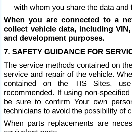
with whom you share the data and 
When you are connected to a netw
collect vehicle data, including VIN,
and development purposes.
7. SAFETY GUIDANCE FOR SERVI
The service methods contained on the
service and repair of the vehicle. Wh
contained on the TIS Sites, use
recommended. If using non-specified
be sure to confirm Your own persona
technicians to avoid the possibility of 
When parts replacements are neces