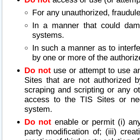
For any unauthorized, fraudule
In a manner that could dama
systems.
In such a manner as to interf
by one or more of the authoriz
Do not
use or attempt to use a
Sites that are not authorized b
scraping and scripting or any ot
access to the TIS Sites or ne
system.
Do not
enable or permit (i) any 
party modification of; (iii) creat