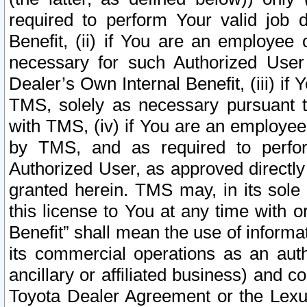
required to perform Your valid job d
Benefit, (ii) if You are an employee
necessary for such Authorized User 
Dealer’s Own Internal Benefit, (iii) i
TMS, solely as necessary pursuant t
with TMS, (iv) if You are an employee 
by TMS, and as required to perfor
Authorized User, as approved directly
granted herein. TMS may, in its sole 
this license to You at any time with o
Benefit” shall mean the use of informa
its commercial operations as an auth
ancillary or affiliated business) and c
Toyota Dealer Agreement or the Lexus