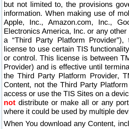
but not limited to, the provisions gov
information. When making use of mobi
Apple, Inc., Amazon.com, Inc., Goo
Electronics America, Inc. or any other 
a “Third Party Platform Provider”), 
license to use certain TIS functionali
or control. This license is between 
Provider) and is effective until ter
the Third Party Platform Provider, T
Content, not the Third Party Platform
access or use the TIS Sites on a devi
not
distribute or make all or any por
where it could be used by multiple dev
When You download any Content, incl