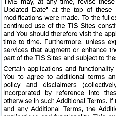
TMS may, at any time, revise these
Updated Date” at the top of these 
modifications were made. To the fulle
continued use of the TIS Sites const
and You should therefore visit the app
time to time. Furthermore, unless exp
services that augment or enhance the
part of the TIS Sites and subject to t
Certain applications and functionali
You to agree to additional terms and
policy and disclaimers (collective
incorporated by reference into th
otherwise in such Additional Terms. If
and any Additional Terms, the Additi