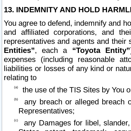
13. INDEMNITY AND HOLD HARML
You agree to defend, indemnify and ho
and affiliated corporations, and the
representatives and agents and their 
Entities”
, each a
“Toyota Entity”
expenses (including reasonable atto
liabilities or losses of any kind or na
relating to
the use of the TIS Sites by You o
any breach or alleged breach o
Representatives;
any Damages for libel, slander, 