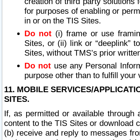
creation of third party solutions
for purposes of enabling or permi
in or on the TIS Sites.
Do not
(i) frame or use framin
Sites, or (ii) link or “deeplink”
Sites, without TMS’s prior writte
Do not
use any Personal Informa
purpose other than to fulfill your 
11. MOBILE SERVICES/APPLICAT
SITES.
If, as permitted or available through
content to the TIS Sites or download c
(b) receive and reply to messages fro