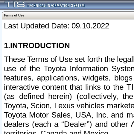
Terms of Use
Last Updated Date: 09.10.2022
1.INTRODUCTION
These Terms of Use set forth the lega
use of the Toyota Information Syste
features, applications, widgets, blog
interactive content that links to th
(as defined herein) (collectively, t
Toyota, Scion, Lexus vehicles market
Toyota Motor Sales, USA, Inc. and ma
dealers (each a “Dealer”) and other 
territories, Canada and Mexico.