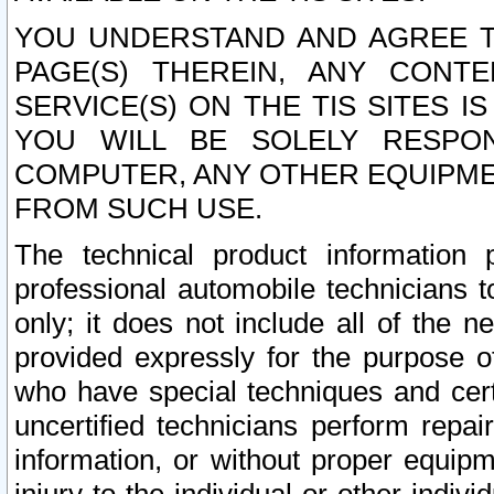
YOU UNDERSTAND AND AGREE TH
PAGE(S) THEREIN, ANY CONT
SERVICE(S) ON THE TIS SITES I
YOU WILL BE SOLELY RESPO
COMPUTER, ANY OTHER EQUIPMEN
FROM SUCH USE.
The technical product information 
professional automobile technicians t
only; it does not include all of the n
provided expressly for the purpose o
who have special techniques and cert
uncertified technicians perform repai
information, or without proper equip