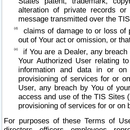
States patent, trademark, copy
alteration of private records o
message transmitted over the TIS
claims of damage to or loss of pr
out of Your act or omission, or th
if You are a Dealer, any breach
Your Authorized User relating t
information and data in or on
provisioning of services for or o
User, any breach by You of your
access and use of the TIS Sites (
provisioning of services for or on 
For purposes of these Terms of U
directors, officers, employees, repr