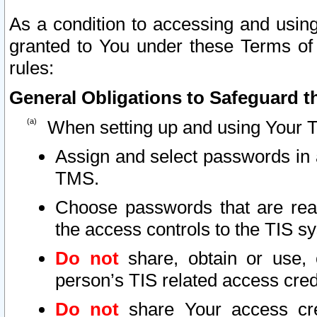
As a condition to accessing and using
granted to You under these Terms of 
rules:
General Obligations to Safeguard th
When setting up and using Your T
Assign and select passwords in 
TMS.
Choose passwords that are reas
the access controls to the TIS s
Do not
share, obtain or use, 
person’s TIS related access cre
Do not
share Your access cre