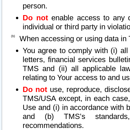
person.
Do not
enable access to any d
individual or third party in viola
When accessing or using data in 
You agree to comply with (i) al
letters, financial services bullet
TMS and (ii) all applicable la
relating to Your access to and us
Do not
use, reproduce, disclose
TMS/USA except, in each case, 
Use and (i) in accordance with b
and (b) TMS’s standards, 
recommendations.