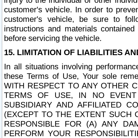
injury to the individual or other indi
customer's vehicle. In order to prev
customer's vehicle, be sure to foll
instructions and materials contained
before servicing the vehicle.
15. LIMITATION OF LIABILITIES A
In all situations involving performa
these Terms of Use, Your sole remed
WITH RESPECT TO ANY OTHER 
TERMS OF USE, IN NO EVENT
SUBSIDIARY AND AFFILIATED C
(EXCEPT TO THE EXTENT SUCH C
RESPONSIBLE FOR (A) ANY D
PERFORM YOUR RESPONSIBILIT