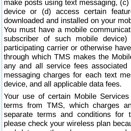
make posts using text messaging, (c)
device or (d) access certain featu
downloaded and installed on your mobi
You must have a mobile communicatio
subscriber of such mobile device) 
participating carrier or otherwise h
through which TMS makes the Mobile 
any and all service fees associated 
messaging charges for each text me
device, and all applicable data fees.
Your use of certain Mobile Services
terms from TMS, which charges and
separate terms and conditions for th
please check your wireless plan becau