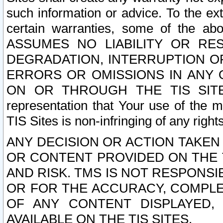
such information or advice. To the ext
certain warranties, some of the a
ASSUMES NO LIABILITY OR RE
DEGRADATION, INTERRUPTION OR
ERRORS OR OMISSIONS IN ANY 
ON OR THROUGH THE TIS SITES.
representation that Your use of the m
TIS Sites is non-infringing of any rights
ANY DECISION OR ACTION TAKEN
OR CONTENT PROVIDED ON THE T
AND RISK. TMS IS NOT RESPONSI
OR FOR THE ACCURACY, COMPLET
OF ANY CONTENT DISPLAYED,
AVAILABLE ON THE TIS SITES.