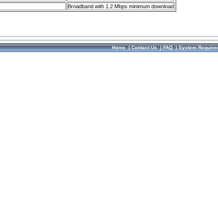
Broadband with 1.2 Mbps minimum download
Home
|
Contact Us
|
FAQ
|
System Require