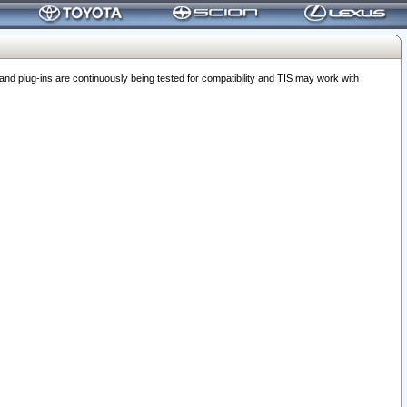
 plug-ins are continuously being tested for compatibility and TIS may work with