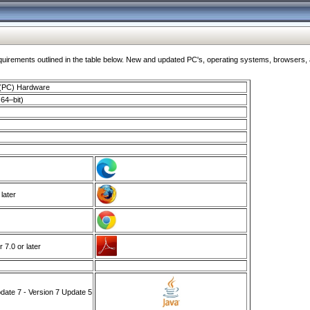
ments outlined in the table below. New and updated PC's, operating systems, browsers, and
 (PC) Hardware
64–bit)
 later
7.0 or later
ate 7 - Version 7 Update 5