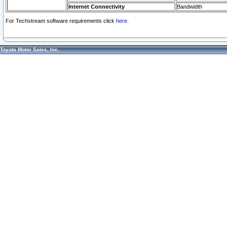
Internet Connectivity
Bandwidth
For Techstream software requirements click
here.
Toyota Motor Sales, Inc.