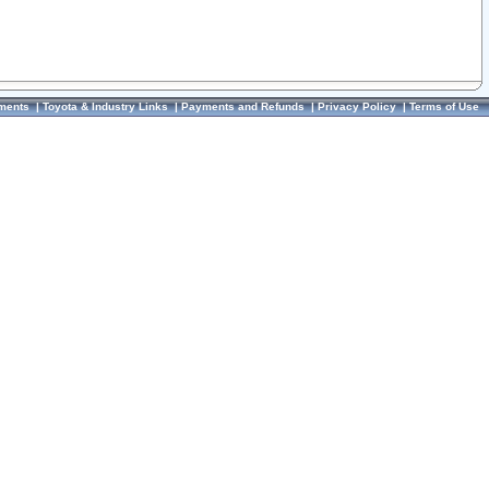
ments
|
Toyota & Industry Links
|
Payments and Refunds
|
Privacy Policy
|
Terms of Use