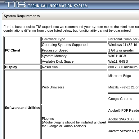
System Requirements
For the best possible TIS experience we recommend your system meets the mimimum require
combinations differing from those listed below, but functionaility cannot be guaranteed.
Hardware Type
Personal Computer
Operating Systems Supported
Windows 11 (32–bit, 
PC Client
Processor Speed
1 GHz or greater
System Memory
Win11: 4GB
Available Disk Space
Win11: 64GB
Display
Resolution
800 x 600 minimum
Microsoft Edge
Web Browsers
Mozilla Firefox 21 or
Google Chrome
Software and Utilities
Adobe© PDF Reader 
Plug-ins
Adobe SVG 3.03
(Adobe plugins should be installed
without
the Google or Yahoo Toolbar)
Java™ Version 6 Upd