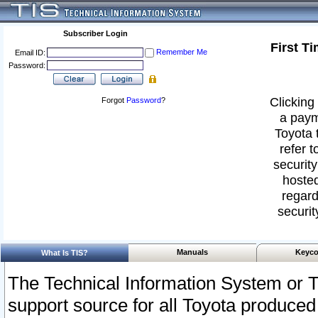
Subscriber Login
First T
Remember Me
Email ID:
Password:
Clicking 
Forgot
Password
?
a paym
Toyota 
refer t
security
hosted
regard
securit
Manuals
Keyco
What Is TIS?
The Technical Information System or T
support source for all Toyota produced