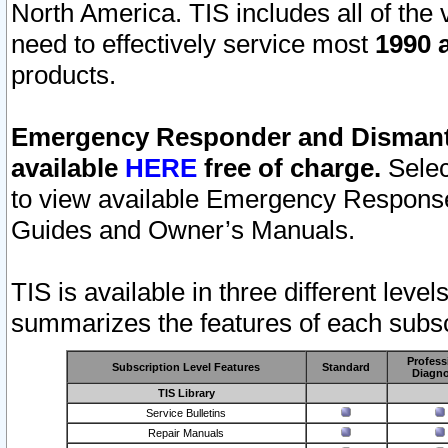
North America. TIS includes all of the v
need to effectively service most
1990 a
products.
Emergency Responder and Dismantl
available
HERE
free of charge.
Selec
to view available Emergency Respons
Guides and Owner’s Manuals.
TIS is available in three different leve
summarizes the features of each subscr
Profess
Subscription Level Features
Standard
Diagno
TIS Library
Service Bulletins
Repair Manuals