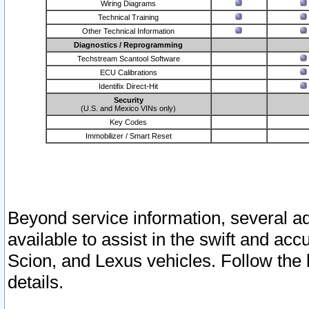
Wiring Diagrams
Technical Training
Other Technical Information
Diagnostics / Reprogramming
Techstream Scantool Software
ECU Calibrations
Identifix Direct-Hit
Security
(U.S. and Mexico VINs only)
Key Codes
Immobilizer / Smart Reset
Beyond service information, several ad
available to assist in the swift and acc
Scion, and Lexus vehicles. Follow the 
details.