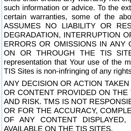
such information or advice. To the ext
certain warranties, some of the a
ASSUMES NO LIABILITY OR RE
DEGRADATION, INTERRUPTION OR
ERRORS OR OMISSIONS IN ANY 
ON OR THROUGH THE TIS SITES.
representation that Your use of the m
TIS Sites is non-infringing of any rights
ANY DECISION OR ACTION TAKEN
OR CONTENT PROVIDED ON THE T
AND RISK. TMS IS NOT RESPONSI
OR FOR THE ACCURACY, COMPLET
OF ANY CONTENT DISPLAYED,
AVAILABLE ON THE TIS SITES.