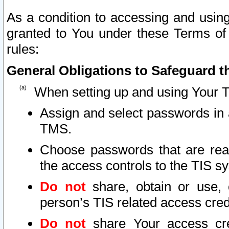
As a condition to accessing and using
granted to You under these Terms of 
rules:
General Obligations to Safeguard th
When setting up and using Your T
Assign and select passwords in 
TMS.
Choose passwords that are reas
the access controls to the TIS s
Do not
share, obtain or use, 
person’s TIS related access cre
Do not
share Your access cre