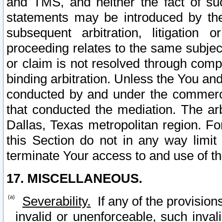
and TMS, and neither the fact of su
statements may be introduced by the 
subsequent arbitration, litigation
proceeding relates to the same subjec
or claim is not resolved through comp
binding arbitration. Unless the You an
conducted by and under the commercia
that conducted the mediation. The arb
Dallas, Texas metropolitan region. Fo
this Section do not in any way limit
terminate Your access to and use of th
17. MISCELLANEOUS.
Severability.
If any of the provision
invalid or unenforceable, such invali