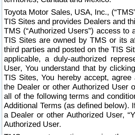
Toyota Motor Sales, USA, Inc., (“TMS”
TIS Sites and provides Dealers and thi
TMS (“Authorized Users”) access to a
TIS Sites are owned by TMS or its af
third parties and posted on the TIS Sit
applicable, a duly-authorized repres
User, You understand that by clickin
TIS Sites, You hereby accept, agree 
the Dealer or other Authorized User 
all of the following terms and condit
Additional Terms (as defined below). I
a Dealer or other Authorized User, “
Authorized User.