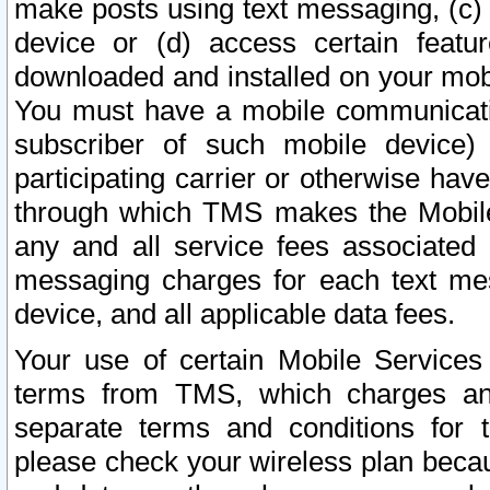
make posts using text messaging, (c)
device or (d) access certain featu
downloaded and installed on your mobi
You must have a mobile communicatio
subscriber of such mobile device) 
participating carrier or otherwise h
through which TMS makes the Mobile 
any and all service fees associated 
messaging charges for each text me
device, and all applicable data fees.
Your use of certain Mobile Services
terms from TMS, which charges and
separate terms and conditions for th
please check your wireless plan becau