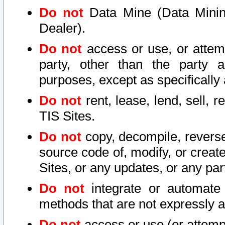
Do not
Data Mine (Data Mining 
Dealer).
Do not
access or use, or attem
party, other than the party a
purposes, except as specifically
Do not
rent, lease, lend, sell, r
TIS Sites.
Do not
copy, decompile, reverse
source code of, modify, or create
Sites, or any updates, or any par
Do not
integrate or automate 
methods that are not expressly
Do not
access or use (or attempt