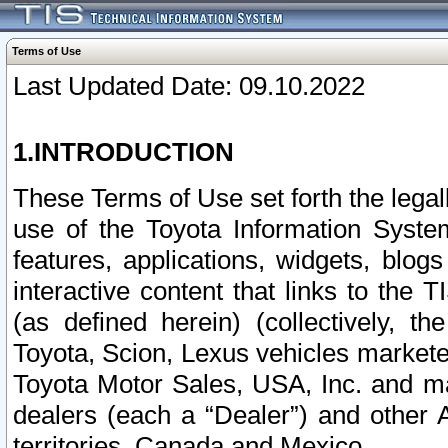
Terms of Use
Last Updated Date: 09.10.2022
1.INTRODUCTION
These Terms of Use set forth the lega
use of the Toyota Information Syste
features, applications, widgets, blog
interactive content that links to th
(as defined herein) (collectively, t
Toyota, Scion, Lexus vehicles market
Toyota Motor Sales, USA, Inc. and ma
dealers (each a “Dealer”) and other 
territories, Canada and Mexico.