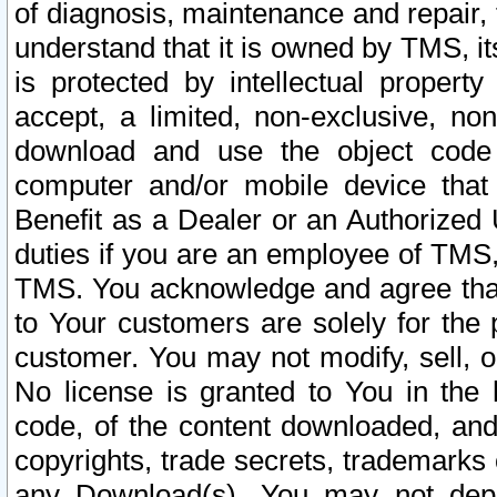
of diagnosis, maintenance and repair,
understand that it is owned by TMS, its
is protected by intellectual proper
accept, a limited, non-exclusive, non
download and use the object code
computer and/or mobile device that 
Benefit as a Dealer or an Authorized 
duties if you are an employee of TMS, 
TMS. You acknowledge and agree that
to Your customers are solely for the
customer. You may not modify, sell, o
No license is granted to You in th
code, of the content downloaded, and
copyrights, trade secrets, trademarks o
any Download(s). You may not dep