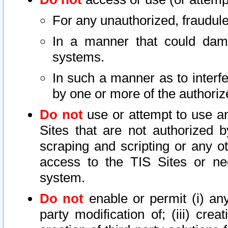
For any unauthorized, fraudule
In a manner that could dama
systems.
In such a manner as to interf
by one or more of the authoriz
Do not
use or attempt to use a
Sites that are not authorized b
scraping and scripting or any ot
access to the TIS Sites or ne
system.
Do not
enable or permit (i) any 
party modification of; (iii) creat