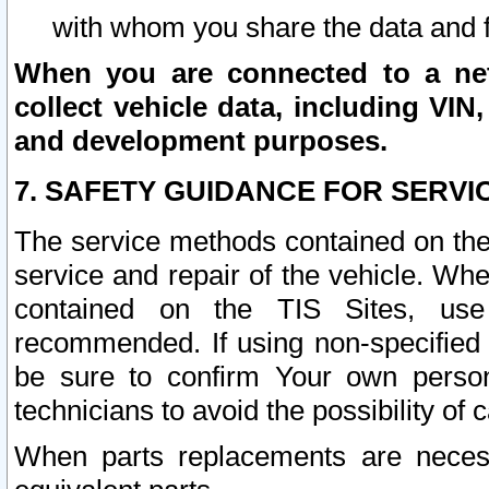
with whom you share the data and 
When you are connected to a netw
collect vehicle data, including VIN,
and development purposes.
7. SAFETY GUIDANCE FOR SERVI
The service methods contained on the
service and repair of the vehicle. Wh
contained on the TIS Sites, use
recommended. If using non-specified
be sure to confirm Your own persona
technicians to avoid the possibility of 
When parts replacements are neces