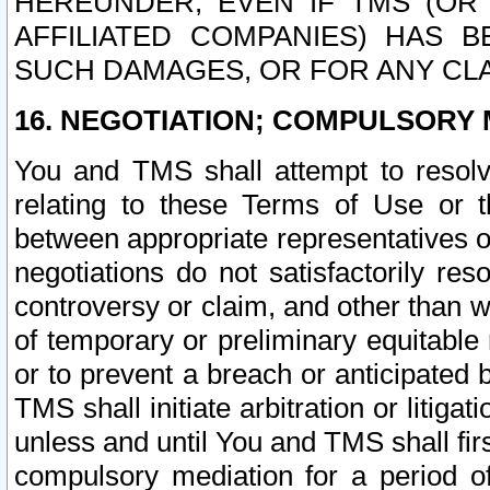
HEREUNDER, EVEN IF TMS (OR 
AFFILIATED COMPANIES) HAS B
SUCH DAMAGES, OR FOR ANY CLA
16. NEGOTIATION; COMPULSORY 
You and TMS shall attempt to resolve
relating to these Terms of Use or t
between appropriate representatives o
negotiations do not satisfactorily re
controversy or claim, and other than wi
of temporary or preliminary equitable 
or to prevent a breach or anticipated
TMS shall initiate arbitration or litiga
unless and until You and TMS shall fir
compulsory mediation for a period of