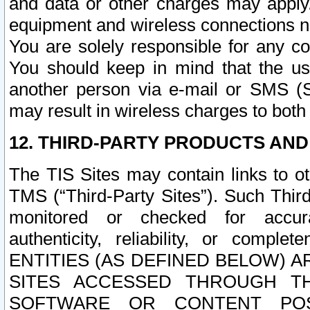
and data or other charges may apply
equipment and wireless connections n
You are solely responsible for any c
You should keep in mind that the us
another person via e-mail or SMS (S
may result in wireless charges to both
12. THIRD-PARTY PRODUCTS AND
The TIS Sites may contain links to o
TMS (“Third-Party Sites”). Such Third
monitored or checked for accuracy
authenticity, reliability, or c
ENTITIES (AS DEFINED BELOW) 
SITES ACCESSED THROUGH TH
SOFTWARE OR CONTENT POS