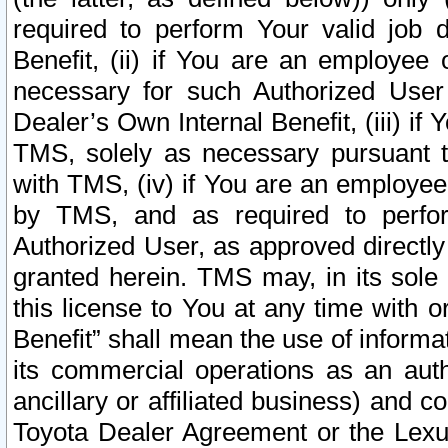
required to perform Your valid job d
Benefit, (ii) if You are an employee
necessary for such Authorized User 
Dealer’s Own Internal Benefit, (iii) i
TMS, solely as necessary pursuant t
with TMS, (iv) if You are an employee 
by TMS, and as required to perfor
Authorized User, as approved directly
granted herein. TMS may, in its sole 
this license to You at any time with o
Benefit” shall mean the use of informa
its commercial operations as an auth
ancillary or affiliated business) and c
Toyota Dealer Agreement or the Lexus