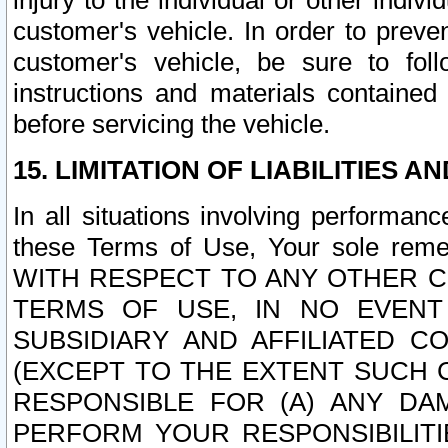
injury to the individual or other indi
customer's vehicle. In order to prev
customer's vehicle, be sure to foll
instructions and materials contained
before servicing the vehicle.
15. LIMITATION OF LIABILITIES A
In all situations involving performa
these Terms of Use, Your sole remed
WITH RESPECT TO ANY OTHER 
TERMS OF USE, IN NO EVENT
SUBSIDIARY AND AFFILIATED C
(EXCEPT TO THE EXTENT SUCH C
RESPONSIBLE FOR (A) ANY D
PERFORM YOUR RESPONSIBILIT