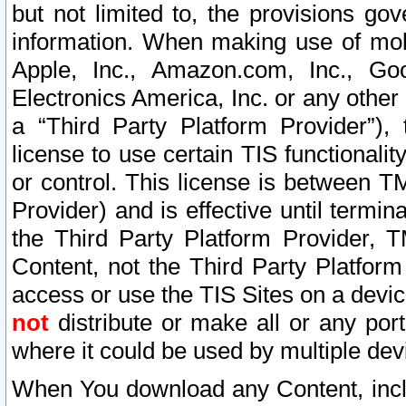
but not limited to, the provisions gov
information. When making use of mobi
Apple, Inc., Amazon.com, Inc., Goo
Electronics America, Inc. or any other 
a “Third Party Platform Provider”), 
license to use certain TIS functionali
or control. This license is between 
Provider) and is effective until ter
the Third Party Platform Provider, T
Content, not the Third Party Platform
access or use the TIS Sites on a devi
not
distribute or make all or any por
where it could be used by multiple dev
When You download any Content, incl