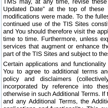
TMS may, at any time, revise these
Updated Date” at the top of these 
modifications were made. To the fulle
continued use of the TIS Sites const
and You should therefore visit the app
time to time. Furthermore, unless exp
services that augment or enhance the
part of the TIS Sites and subject to t
Certain applications and functionali
You to agree to additional terms and
policy and disclaimers (collective
incorporated by reference into th
otherwise in such Additional Terms. If
and any Additional Terms, the Additi