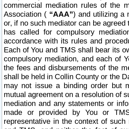
commercial mediation rules of the me
Association (
“AAA”
) and utilizing 
or, if no such mediator can be agreed 
has called for compulsory mediatio
accordance with its rules and proced
Each of You and TMS shall bear its o
compulsory mediation, and each of Yo
the fees and disbursements of the me
shall be held in Collin County or the 
may not issue a binding order but 
mutual agreement on a resolution of su
mediation and any statements or info
made or provided by You or TMS o
representative in the context of such