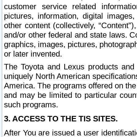
customer service related informati
pictures, information, digital images,
other content (collectively, “Content”)
and/or other federal and state laws. C
graphics, images, pictures, photograp
or later invented.
The Toyota and Lexus products and s
uniquely North American specification
America. The programs offered on the 
and may be limited to particular coun
such programs.
3. ACCESS TO THE TIS SITES.
After You are issued a user identifica