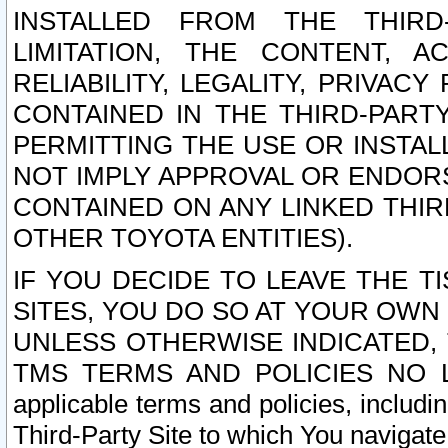
INSTALLED FROM THE THIRD-
LIMITATION, THE CONTENT, A
RELIABILITY, LEGALITY, PRIVAC
CONTAINED IN THE THIRD-PARTY
PERMITTING THE USE OR INSTAL
NOT IMPLY APPROVAL OR ENDOR
CONTAINED ON ANY LINKED THIR
OTHER TOYOTA ENTITIES).
IF YOU DECIDE TO LEAVE THE T
SITES, YOU DO SO AT YOUR OWN
UNLESS OTHERWISE INDICATED,
TMS TERMS AND POLICIES NO LO
applicable terms and policies, includi
Third-Party Site to which You navigate