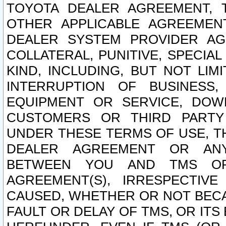
TOYOTA DEALER AGREEMENT, 
OTHER APPLICABLE AGREEME
DEALER SYSTEM PROVIDER AGR
COLLATERAL, PUNITIVE, SPECI
KIND, INCLUDING, BUT NOT LIM
INTERRUPTION OF BUSINESS,
EQUIPMENT OR SERVICE, DOW
CUSTOMERS OR THIRD PARTY
UNDER THESE TERMS OF USE, T
DEALER AGREEMENT OR ANY
BETWEEN YOU AND TMS OR
AGREEMENT(S), IRRESPECTI
CAUSED, WHETHER OR NOT BECAU
FAULT OR DELAY OF TMS, OR IT