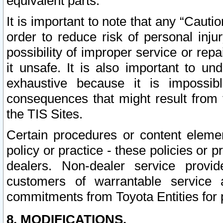
equivalent parts.
It is important to note that any “Cauti
order to reduce risk of personal inju
possibility of improper service or rep
it unsafe. It is also important to un
exhaustive because it is impossib
consequences that might result from f
the TIS Sites.
Certain procedures or content elem
policy or practice - these policies or 
dealers. Non-dealer service provide
customers of warrantable service
commitments from Toyota Entities for 
8. MODIFICATIONS.