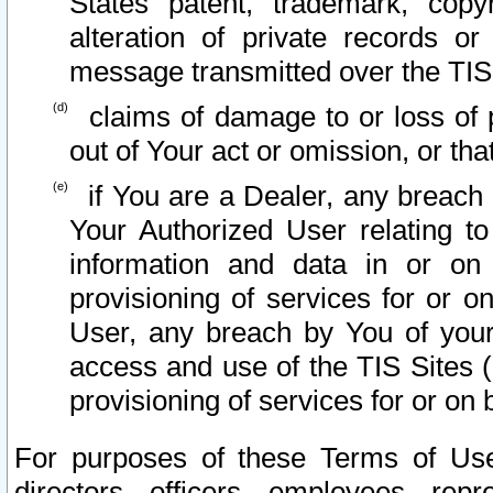
States patent, trademark, copy
alteration of private records o
message transmitted over the TIS
claims of damage to or loss of pr
out of Your act or omission, or th
if You are a Dealer, any breach
Your Authorized User relating t
information and data in or on
provisioning of services for or o
User, any breach by You of your
access and use of the TIS Sites (
provisioning of services for or on 
For purposes of these Terms of U
directors, officers, employees, repr