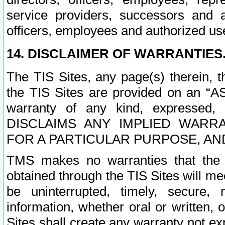
service providers, successors and as
officers, employees and authorized us
14. DISCLAIMER OF WARRANTIES
The TIS Sites, any page(s) therein, 
the TIS Sites are provided on an “A
warranty of any kind, expressed,
DISCLAIMS ANY IMPLIED WARRA
FOR A PARTICULAR PURPOSE, AN
TMS makes no warranties that the T
obtained through the TIS Sites will mee
be uninterrupted, timely, secure, 
information, whether oral or written
Sites shall create any warranty not e