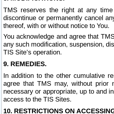
TMS reserves the right at any time
discontinue or permanently cancel any 
thereof, with or without notice to You.
You acknowledge and agree that TMS wi
any such modification, suspension, disc
TIS Site’s operation.
9. REMEDIES.
In addition to the other cumulative 
agree that TMS may, without prior 
necessary or appropriate, up to and inc
access to the TIS Sites.
10. RESTRICTIONS ON ACCESSING