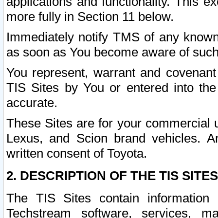
applications and functionality. This 
more fully in Section 11 below.
Immediately notify TMS of any known 
as soon as You become aware of such
You represent, warrant and covenant 
TIS Sites by You or entered into th
accurate.
These Sites are for your commercial u
Lexus, and Scion brand vehicles. An
written consent of Toyota.
2. DESCRIPTION OF THE TIS SITES
The TIS Sites contain information 
Techstream software, services, mai