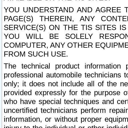
YOU UNDERSTAND AND AGREE TH
PAGE(S) THEREIN, ANY CONT
SERVICE(S) ON THE TIS SITES I
YOU WILL BE SOLELY RESPO
COMPUTER, ANY OTHER EQUIPMEN
FROM SUCH USE.
The technical product information 
professional automobile technicians t
only; it does not include all of the n
provided expressly for the purpose o
who have special techniques and cert
uncertified technicians perform repai
information, or without proper equip