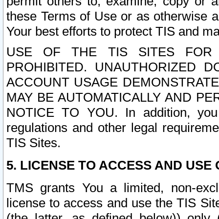
permit others to, examine, copy or a
these Terms of Use or as otherwise ag
Your best efforts to protect TIS and main
USE OF THE TIS SITES FOR 
PROHIBITED. UNAUTHORIZED D
ACCOUNT USAGE DEMONSTRATES
MAY BE AUTOMATICALLY AND PE
NOTICE TO YOU. In addition, you a
regulations and other legal requireme
TIS Sites.
5. LICENSE TO ACCESS AND USE O
TMS grants You a limited, non-exclu
license to access and use the TIS Sit
(the latter, as defined below)) only