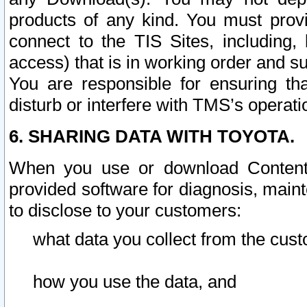
products of any kind. You must prov
connect to the TIS Sites, including, 
access) that is in working order and su
You are responsible for ensuring th
disturb or interfere with TMS’s operati
6. SHARING DATA WITH TOYOTA.
When you use or download Content 
provided software for diagnosis, main
to disclose to your customers:
what data you collect from the cust
how you use the data, and