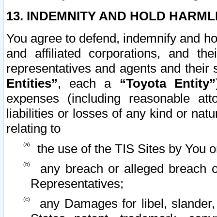
13. INDEMNITY AND HOLD HARML
You agree to defend, indemnify and ho
and affiliated corporations, and the
representatives and agents and their 
Entities”
, each a
“Toyota Entity”
expenses (including reasonable atto
liabilities or losses of any kind or na
relating to
the use of the TIS Sites by You o
any breach or alleged breach o
Representatives;
any Damages for libel, slander, 