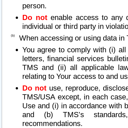
person.
Do not
enable access to any d
individual or third party in viola
When accessing or using data in 
You agree to comply with (i) al
letters, financial services bullet
TMS and (ii) all applicable la
relating to Your access to and us
Do not
use, reproduce, disclose
TMS/USA except, in each case, 
Use and (i) in accordance with b
and (b) TMS’s standards, 
recommendations.