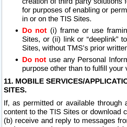
creation of third party solutions
for purposes of enabling or permi
in or on the TIS Sites.
Do not
(i) frame or use framin
Sites, or (ii) link or “deeplink”
Sites, without TMS’s prior writte
Do not
use any Personal Informa
purpose other than to fulfill your 
11. MOBILE SERVICES/APPLICAT
SITES.
If, as permitted or available through
content to the TIS Sites or download c
(b) receive and reply to messages fro