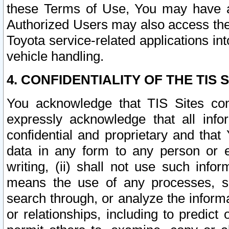
these Terms of Use, You may have ac
Authorized Users may also access the
Toyota service-related applications in
vehicle handling.
4. CONFIDENTIALITY OF THE TIS S
You acknowledge that TIS Sites con
expressly acknowledge that all info
confidential and proprietary and that 
data in any form to any person or 
writing, (ii) shall not use such inf
means the use of any processes, sof
search through, or analyze the informa
or relationships, including to predict