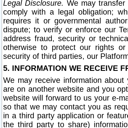
Legal Disclosure.
We may transfer an
comply with a legal obligation; w
requires it or governmental authori
dispute; to verify or enforce our Te
address fraud, security or technic
otherwise to protect our rights or
security of third parties, our Platfor
5. INFORMATION WE RECEIVE F
We may receive information about y
are on another website and you opt-
website will forward to us your e-m
so that we may contact you as requ
in a third party application or feat
the third party to share) informat