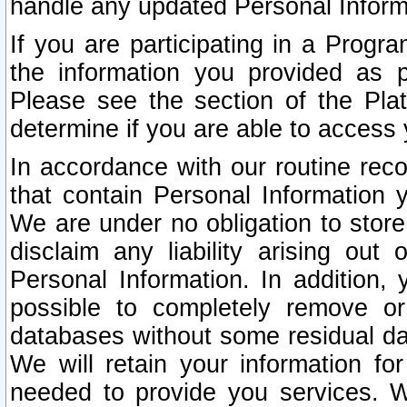
handle any updated Personal Inform
If you are participating in a Prog
the information you provided as p
Please see the section of the Pla
determine if you are able to access
In accordance with our routine rec
that contain Personal Information 
We are under no obligation to store
disclaim any liability arising out 
Personal Information. In addition,
possible to completely remove or
databases without some residual d
We will retain your information fo
needed to provide you services. W