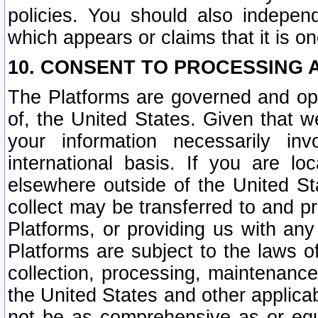
policies. You should also independ
which appears or claims that it is on
10. CONSENT TO PROCESSING 
The Platforms are governed and ope
of, the United States. Given that w
your information necessarily in
international basis. If you are 
elsewhere outside of the United St
collect may be transferred to and p
Platforms, or providing us with any
Platforms are subject to the laws o
collection, processing, maintenance
the United States and other applicab
not be as comprehensive as or equ