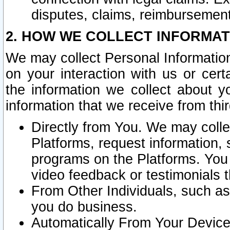
disputes, claims, reimbursement
2. HOW WE COLLECT INFORMAT
We may collect Personal Information
on your interaction with us or cer
the information we collect about y
information that we receive from thir
Directly from You. We may coll
Platforms, request information,
programs on the Platforms. You 
video feedback or testimonials t
From Other Individuals, such a
you do business.
Automatically From Your Devices