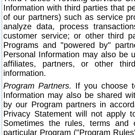
Information with third parties that 
of our partners) such as service pr
analyze data, process transaction
customer service; or other third pa
Programs and "powered by" partne
Personal Information may also be u
affiliates, partners, or other th
information.
Program Partners.
If you choose to
Information may also be shared w
by our Program partners in accorda
Privacy Statement will not apply t
Sometimes the rules, terms and c
particular Program ("Program Rules"