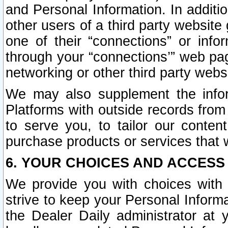
and Personal Information. In additi
other users of a third party website
one of their “connections” or info
through your “connections’” web page
networking or other third party websi
We may also supplement the infor
Platforms with outside records from 
to serve you, to tailor our conten
purchase products or services that w
6. YOUR CHOICES AND ACCESS
We provide you with choices with 
strive to keep your Personal Inform
the Dealer Daily administrator at yo