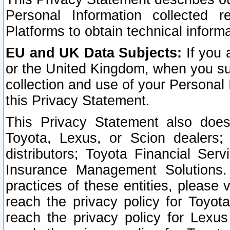
Personal Information collected 
Platforms to obtain technical inform
EU and UK Data Subjects:
If you 
or the United Kingdom, when you sub
collection and use of your Personal 
this Privacy Statement.
This Privacy Statement also does
Toyota, Lexus, or Scion dealers; 
distributors; Toyota Financial Ser
Insurance Management Solutions.
practices of these entities, please 
reach the privacy policy for Toyot
reach the privacy policy for Lexus