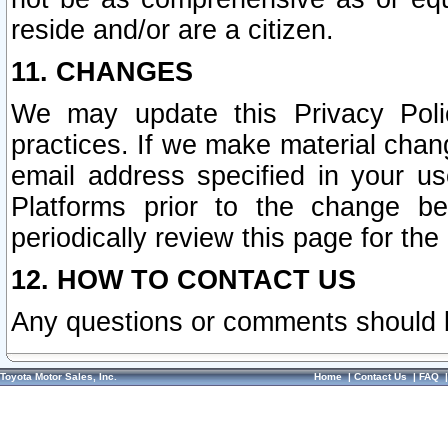
reside and/or are a citizen.
11. CHANGES
We may update this Privacy Polic
practices. If we make material chang
email address specified in your u
Platforms prior to the change b
periodically review this page for the
12. HOW TO CONTACT US
Any questions or comments should 
Toyota Motor Sales, Inc.
Home
|
Contact Us
|
FAQ