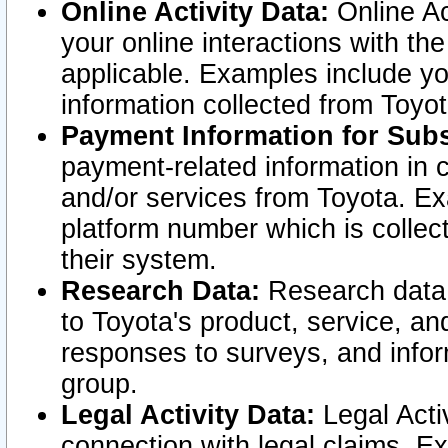
Online Activity Data:
Online Ac
your online interactions with t
applicable. Examples include yo
information collected from Toyo
Payment Information for Subs
payment-related information in 
and/or services from Toyota. Ex
platform number which is collec
their system.
Research Data:
Research data i
to Toyota's product, service, a
responses to surveys, and infor
group.
Legal Activity Data:
Legal Activ
connection with legal claims. Ex