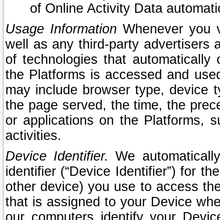
of Online Activity Data automat
Usage Information
Whenever you vis
well as any third-party advertisers 
of technologies that automatically 
the Platforms is accessed and used
may include browser type, device ty
the page served, the time, the prec
or applications on the Platforms, s
activities.
Device Identifier.
We automatically
identifier (“Device Identifier”) for 
other device) you use to access the
that is assigned to your Device whe
our computers identify your Devic