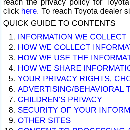
reach the privacy policy for Toyo
click
here
. To reach Toyota dealer s
QUICK GUIDE TO CONTENTS
INFORMATION WE COLLECT
HOW WE COLLECT INFORMA
HOW WE USE THE INFORMA
HOW WE SHARE INFORMATI
YOUR PRIVACY RIGHTS, CH
ADVERTISING/BEHAVIORAL 
CHILDREN’S PRIVACY
SECURITY OF YOUR INFORM
OTHER SITES