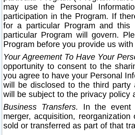
may use the Personal Informatio
participation in the Program. If th
for a particular Program and this
particular Program will govern. Pl
Program before you provide us with
Your Agreement To Have Your Perso
opportunity to consent to the sharin
you agree to have your Personal Inf
will be disclosed to the third part
will be subject to the privacy policy 
Business Transfers.
In the event t
merger, acquisition, reorganization
sold or transferred as part of that t