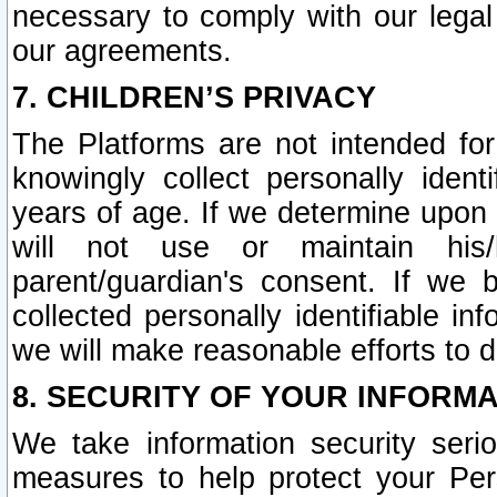
necessary to comply with our legal 
our agreements.
7. CHILDREN’S PRIVACY
The Platforms are not intended fo
knowingly collect personally ident
years of age. If we determine upon c
will not use or maintain his/
parent/guardian's consent. If w
collected personally identifiable in
we will make reasonable efforts to d
8. SECURITY OF YOUR INFORM
We take information security seri
measures to help protect your Per