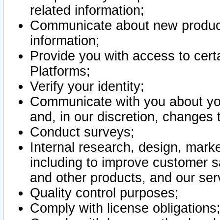
related information;
Communicate about new product
information;
Provide you with access to certa
Platforms;
Verify your identity;
Communicate with you about you
and, in our discretion, changes 
Conduct surveys;
Internal research, design, mark
including to improve customer sa
and other products, and our ser
Quality control purposes;
Comply with license obligations