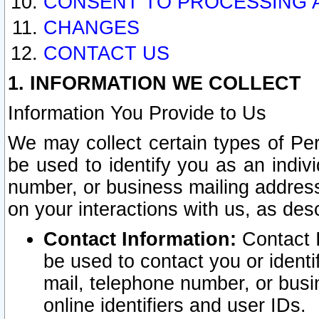
CONSENT TO PROCESSING 
CHANGES
CONTACT US
1. INFORMATION WE COLLECT
Information You Provide to Us
We may collect certain types of Pers
be used to identify you as an indiv
number, or business mailing address
on your interactions with us, as des
Contact Information:
Contact I
be used to contact you or ident
mail, telephone number, or busi
online identifiers and user IDs.