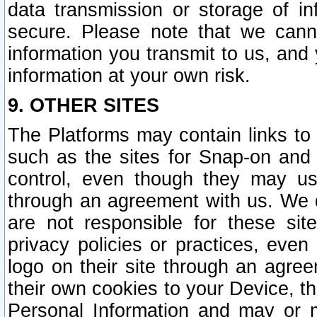
data transmission or storage of 
secure. Please note that we cann
information you transmit to us, and
information at your own risk.
9. OTHER SITES
The Platforms may contain links to 
such as the sites for Snap-on and
control, even though they may us
through an agreement with us. We 
are not responsible for these site
privacy policies or practices, ev
logo on their site through an agre
their own cookies to your Device, th
Personal Information and may or 