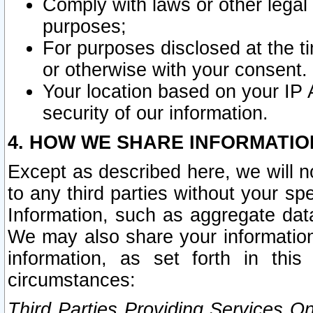
Comply with laws or other legal o
purposes;
For purposes disclosed at the t
or otherwise with your consent.
Your location based on your IP
security of our information.
4. HOW WE SHARE INFORMATIO
Except as described here, we will n
to any third parties without your s
Information, such as aggregate data
We may also share your information
information, as set forth in thi
circumstances:
Third Parties Providing Services O