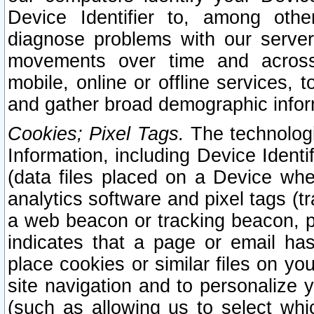
Device Identifier to, among othe
diagnose problems with our server
movements over time and across 
mobile, online or offline services, 
and gather broad demographic infor
Cookies; Pixel Tags.
The technologi
Information, including Device Identif
(data files placed on a Device when
analytics software and pixel tags (
a web beacon or tracking beacon, p
indicates that a page or email h
place cookies or similar files on you
site navigation and to personalize y
(such as allowing us to select whic