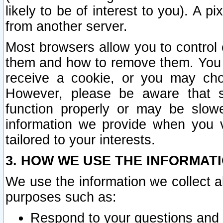
likely to be of interest to you). A p
from another server.
Most browsers allow you to control 
them and how to remove them. You m
receive a cookie, or you may cho
However, please be aware that s
function properly or may be slowe
information we provide when you v
tailored to your interests.
3. HOW WE USE THE INFORMAT
We use the information we collect a
purposes such as:
Respond to your questions and 