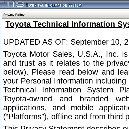
Privacy Policy
Toyota Technical Information Sy
UPDATED AS OF: September 10, 2
Toyota Motor Sales, U.S.A., Inc. i
and trust as it relates to the priva
below). Please read below and lea
your Personal Information including 
Technical Information System Plat
Toyota-owned and branded websi
applications, and mobile applicat
(“Platforms”), offline and from third p
This Privacy Statement describes our