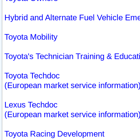
Hybrid and Alternate Fuel Vehicle Em
Toyota Mobility
Toyota's Technician Training & Educa
Toyota Techdoc
(European market service information
Lexus Techdoc
(European market service information
Toyota Racing Development