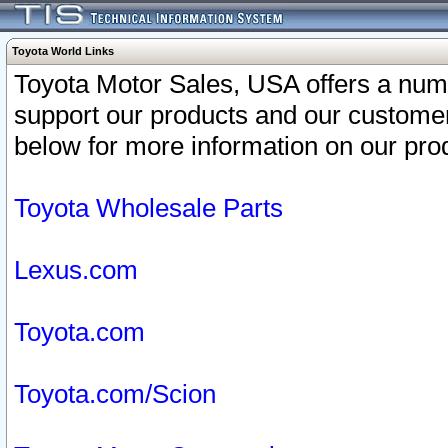
Toyota World Links
Toyota Motor Sales, USA offers a num
support our products and our customer
below for more information on our prod
Toyota Wholesale Parts
Lexus.com
Toyota.com
Toyota.com/Scion