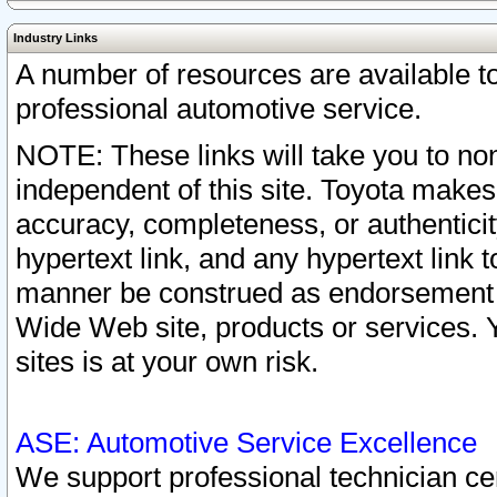
Industry Links
A number of resources are available 
professional automotive service.
NOTE: These links will take you to non
independent of this site. Toyota makes
accuracy, completeness, or authenticit
hypertext link, and any hypertext link t
manner be construed as endorsement b
Wide Web site, products or services. Yo
sites is at your own risk.
ASE: Automotive Service Excellence
We support professional technician cert