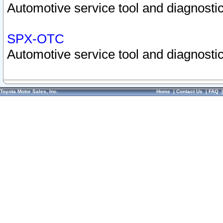
Automotive service tool and diagnostic
SPX-OTC
Automotive service tool and diagnostic
Toyota Motor Sales, Inc.
Home
|
Contact Us
|
FAQ