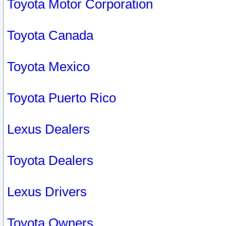
Toyota Motor Corporation
Toyota Canada
Toyota Mexico
Toyota Puerto Rico
Lexus Dealers
Toyota Dealers
Lexus Drivers
Toyota Owners