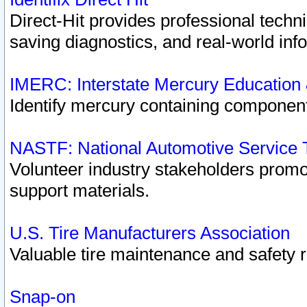
Direct-Hit provides professional techn
saving diagnostics, and real-world inf
IMERC: Interstate Mercury Education
Identify mercury containing component
NASTF: National Automotive Service 
Volunteer industry stakeholders promoti
support materials.
U.S. Tire Manufacturers Association
Valuable tire maintenance and safety 
Snap-on