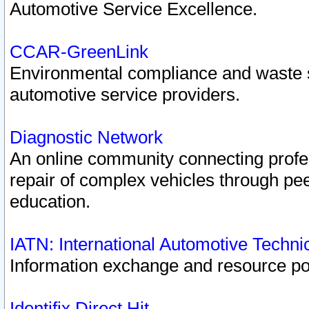
Automotive Service Excellence.
CCAR-GreenLink
Environmental compliance and waste
automotive service providers.
Diagnostic Network
An online community connecting profes
repair of complex vehicles through pee
education.
IATN: International Automotive Techn
Information exchange and resource port
Identifix Direct Hit