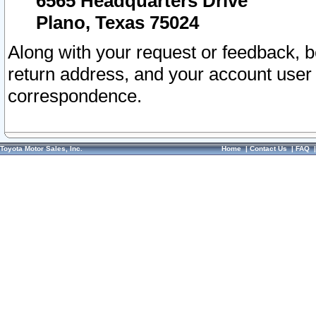
6565 Headquarters Drive
Plano, Texas 75024
Along with your request or feedback, 
return address, and your account user
correspondence.
Toyota Motor Sales, Inc.
Home
|
Contact Us
|
FAQ