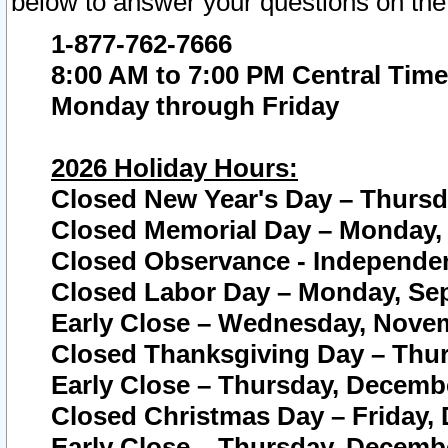
below to answer your questions on the
1-877-762-7666
8:00 AM to 7:00 PM Central Time
Monday through Friday
2026 Holiday Hours:
Closed New Year's Day – Thursda
Closed Memorial Day – Monday, 
Closed Observance - Independenc
Closed Labor Day – Monday, Sep
Early Close – Wednesday, Novem
Closed Thanksgiving Day – Thur
Early Close – Thursday, Decembe
Closed Christmas Day – Friday,
Early Close – Thursday, Decembe