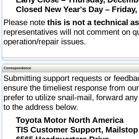
Closed New Year's Day – Friday,
Please note
this is not a technical a
representatives will not comment on qu
operation/repair issues.
Correspondence
Submitting support requests or feedbac
ensure the timeliest response from o
prefer to utilize snail-mail, forward an
to the address below.
Toyota Motor North America
TIS Customer Support, Mailsto