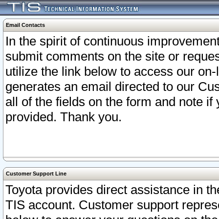
Email Contacts
In the spirit of continuous improveme
submit comments on the site or request
utilize the link below to access our o
generates an email directed to our Cu
all of the fields on the form and note i
provided. Thank you.
Customer Support Line
Toyota provides direct assistance in th
TIS account. Customer support represen