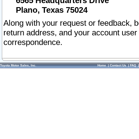
6565 Headquarters Drive
Plano, Texas 75024
Along with your request or feedback, 
return address, and your account user
correspondence.
Toyota Motor Sales, Inc.
Home
|
Contact Us
|
FAQ