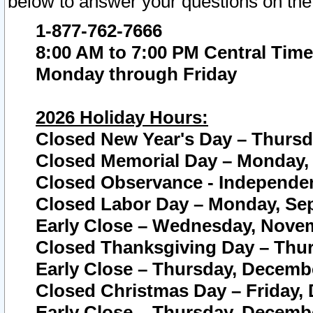
below to answer your questions on the
1-877-762-7666
8:00 AM to 7:00 PM Central Time
Monday through Friday
2026 Holiday Hours:
Closed New Year's Day – Thursda
Closed Memorial Day – Monday, 
Closed Observance - Independenc
Closed Labor Day – Monday, Sep
Early Close – Wednesday, Novem
Closed Thanksgiving Day – Thur
Early Close – Thursday, Decembe
Closed Christmas Day – Friday,
Early Close – Thursday, Decembe