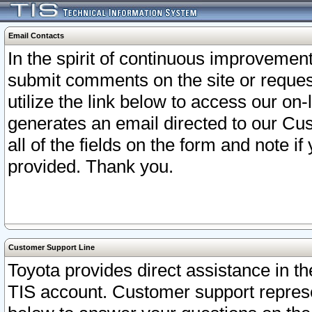
Email Contacts
In the spirit of continuous improveme
submit comments on the site or request
utilize the link below to access our o
generates an email directed to our Cu
all of the fields on the form and note i
provided. Thank you.
Customer Support Line
Toyota provides direct assistance in th
TIS account. Customer support represen