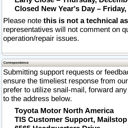
Closed New Year's Day – Friday,
Please note
this is not a technical a
representatives will not comment on qu
operation/repair issues.
Correspondence
Submitting support requests or feedbac
ensure the timeliest response from o
prefer to utilize snail-mail, forward an
to the address below.
Toyota Motor North America
TIS Customer Support, Mailsto