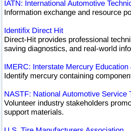
IATN: International Automotive Techn
Information exchange and resource port
Identifix Direct Hit
Direct-Hit provides professional techn
saving diagnostics, and real-world inf
IMERC: Interstate Mercury Education
Identify mercury containing component
NASTF: National Automotive Service 
Volunteer industry stakeholders promoti
support materials.
U.S. Tire Manufacturers Association