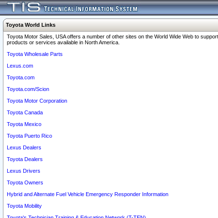
Toyota World Links
Toyota Motor Sales, USA offers a number of other sites on the World Wide Web to support
products or services available in North America.
Toyota Wholesale Parts
Lexus.com
Toyota.com
Toyota.com/Scion
Toyota Motor Corporation
Toyota Canada
Toyota Mexico
Toyota Puerto Rico
Lexus Dealers
Toyota Dealers
Lexus Drivers
Toyota Owners
Hybrid and Alternate Fuel Vehicle Emergency Responder Information
Toyota Mobility
Toyota's Technician Training & Education Network (T-TEN)