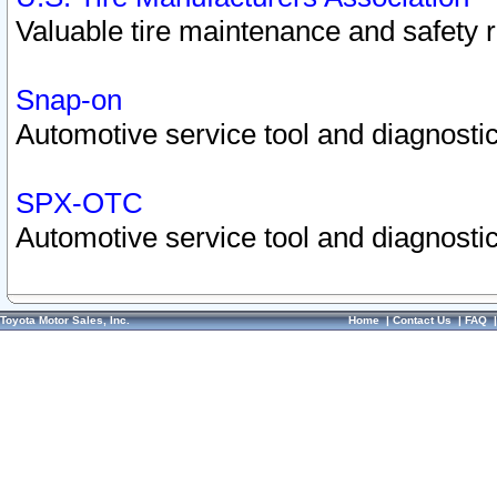
Valuable tire maintenance and safety 
Snap-on
Automotive service tool and diagnostic
SPX-OTC
Automotive service tool and diagnostic
Toyota Motor Sales, Inc.
Home
|
Contact Us
|
FAQ