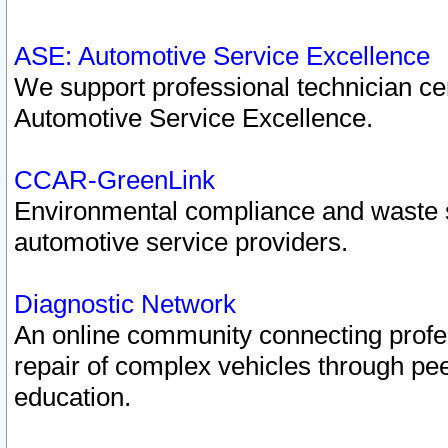
ASE: Automotive Service Excellence
We support professional technician cert
Automotive Service Excellence.
CCAR-GreenLink
Environmental compliance and waste
automotive service providers.
Diagnostic Network
An online community connecting profes
repair of complex vehicles through pee
education.