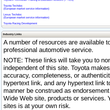
Toyota Techdoc
(European market service information)
Lexus Techdoc
(European market service information)
Toyota Racing Development
Industry Links
A number of resources are available 
professional automotive service.
NOTE: These links will take you to non
independent of this site. Toyota makes
accuracy, completeness, or authenticit
hypertext link, and any hypertext link t
manner be construed as endorsement b
Wide Web site, products or services. Yo
sites is at your own risk.