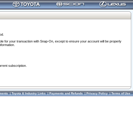
od.
ble for your transaction with Snap-On, except to ensure your account will be properly
nformation.
urrent subscription.
ments
|
Toyota & Industry Links
|
Payments and Refunds
|
Privacy Policy
|
Terms of Use