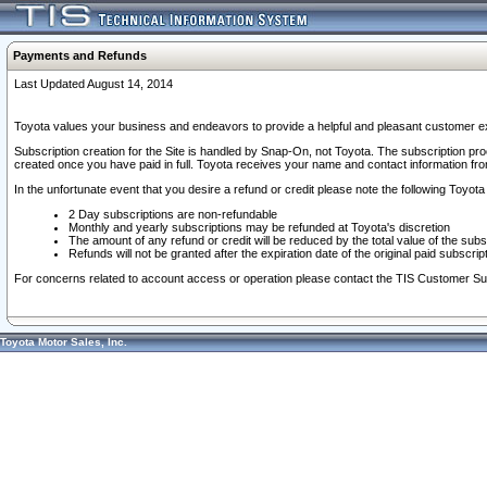
Payments and Refunds
Last Updated August 14, 2014
Toyota values your business and endeavors to provide a helpful and pleasant customer ex
Subscription creation for the Site is handled by Snap-On, not Toyota. The subscription pr
created once you have paid in full. Toyota receives your name and contact information fr
In the unfortunate event that you desire a refund or credit please note the following Toyota 
2 Day subscriptions are non-refundable
Monthly and yearly subscriptions may be refunded at Toyota's discretion
The amount of any refund or credit will be reduced by the total value of the subs
Refunds will not be granted after the expiration date of the original paid subscript
For concerns related to account access or operation please contact the TIS Customer Su
Toyota Motor Sales, Inc.