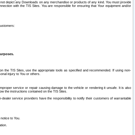
ay not depict any Downloads on any merchandise or products of any kind. You must provide
connection with the TIS Sites. You are responsible for ensuring that Your equipment and/or
customers:
purposes.
on the TIS Sites, use the appropriate tools as specified and recommended. If using non-
nal injury to You or others.
 improper service or repair causing damage to the vehicle or rendering it unsafe. It is also
ow the instructions contained on the TIS Sites.
dealer service providers have the responsibility to notify their customers of warrantable
 notice to You.
tion.