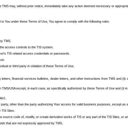
at TMS may, without prior notice, immediately take any action deemed necessary or appropriate,
d to You under these Terms of Use, You agree to comply with the following rules:
 by TMS.
the access controls to the TIS system.
rson’s TIS related access credentials or passwords.
son.
idual or third party in violation of these Terms of Use.
etters, financial services bulletins, dealer letters, and other instructions from TMS and (ii) 
om TMS/USA except, in each case, as specifically authorized by these Terms of Use and (i) in
ler).
party, other than the party authorizing Your access for valid business purposes, except as sp
e TIS Sites.
 source code of, modify, or create derivative works of TIS or any part of the TIS Sites, or an
thods that are not expressly approved by TMS.