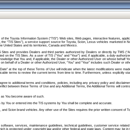
f the Toyota Information System (“TIS”) Web sites, Web pages, interactive features, applica
y, the “TIS Sites”), a service support source for Toyota, Scion, Lexus vehicles marketed i
e United States and its territories, Canada and Mexico.
Sites and provides Dealers and third parties authorized by Dealers or directly by TMS (“A
d on the TIS Sites. As a user of TIS (“You” and “Your”) and, if applicable, a duly-authoriz
ledge that You and, if applicable, the Dealer or other Authorized User on whose behalf You 
 on behalf of a Dealer or other Authorized User, “You” and “Your” includes such Dealer or oth
” at the top of these Terms of Use will indicate when the latest modifications were made. 
icable terms to review the current terms from time to time. Furthermore, unless explicitly s
gree to additional terms and conditions, policies, including any privacy policy and disclaimer
nflict between these Terms of Use and any Additional Terms, the Additional Terms will control
on as You become aware of such.
es by You or entered into the TIS systems by You shall be complete and accurate.
 and Scion brand vehicles. Any other use of the Sites requires the prior written consent of T
oftware, services, maintenance guidelines, technical guidelines, customer service related 
f which is protected under copyright law and/or other federal and state laws. Content may be i