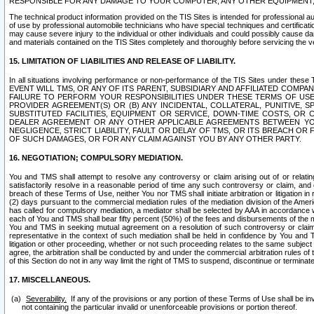
RESPONSIBLE FOR ANY DAMAGE TO YOUR COMPUTER, ANY OTHER EQUIPMENT, 
The technical product information provided on the TIS Sites is intended for professional au
of use by professional automobile technicians who have special techniques and certification
may cause severe injury to the individual or other individuals and could possibly cause d
and materials contained on the TIS Sites completely and thoroughly before servicing the ve
15. LIMITATION OF LIABILITIES AND RELEASE OF LIABILITY.
In all situations involving performance or non-performance of the TIS Sites und
EVENT WILL TMS, OR ANY OF ITS PARENT, SUBSIDIARY AND AFFILIATED COMP
FAILURE TO PERFORM YOUR RESPONSIBILITIES UNDER THESE TERMS OF US
PROVIDER AGREEMENT(S) OR (B) ANY INCIDENTAL, COLLATERAL, PUNITIVE, 
SUBSTITUTED FACILITIES, EQUIPMENT OR SERVICE, DOWN-TIME COSTS, O
DEALER AGREEMENT OR ANY OTHER APPLICABLE AGREEMENTS BETWEEN YO
NEGLIGENCE, STRICT LIABILITY, FAULT OR DELAY OF TMS, OR ITS BREACH OR
OF SUCH DAMAGES, OR FOR ANY CLAIM AGAINST YOU BY ANY OTHER PARTY.
16. NEGOTIATION; COMPULSORY MEDIATION.
You and TMS shall attempt to resolve any controversy or claim arising out of or relati
satisfactorily resolve in a reasonable period of time any such controversy or claim, and o
breach of these Terms of Use, neither You nor TMS shall initiate arbitration or litigation
(2) days pursuant to the commercial mediation rules of the mediation division of the Ameri
has called for compulsory mediation, a mediator shall be selected by AAA in accordance
each of You and TMS shall bear fifty percent (50%) of the fees and disbursements of the me
You and TMS in seeking mutual agreement on a resolution of such controversy or claim.
representative in the context of such mediation shall be held in confidence by You and 
litigation or other proceeding, whether or not such proceeding relates to the same subject
agree, the arbitration shall be conducted by and under the commercial arbitration rules of 
of this Section do not in any way limit the right of TMS to suspend, discontinue or termina
17. MISCELLANEOUS.
Severability.
If any of the provisions or any portion of these Terms of Use shall be inv
not containing the particular invalid or unenforceable provisions or portion thereof.