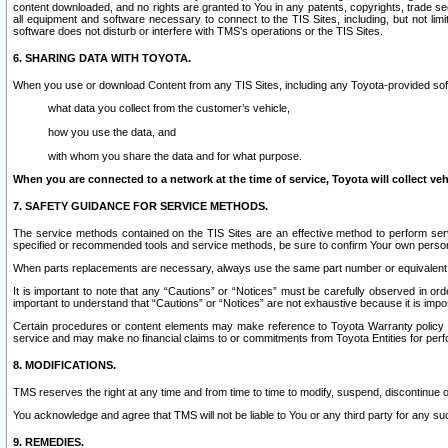
content downloaded, and no rights are granted to You in any patents, copyrights, trade 
all equipment and software necessary to connect to the TIS Sites, including, but not limi
software does not disturb or interfere with TMS’s operations or the TIS Sites.
6. SHARING DATA WITH TOYOTA.
When you use or download Content from any TIS Sites, including any Toyota-provided soft
what data you collect from the customer’s vehicle,
how you use the data, and
with whom you share the data and for what purpose.
When you are connected to a network at the time of service, Toyota will collect veh
7. SAFETY GUIDANCE FOR SERVICE METHODS.
The service methods contained on the TIS Sites are an effective method to perform serv
specified or recommended tools and service methods, be sure to confirm Your own personal s
When parts replacements are necessary, always use the same part number or equivalent 
It is important to note that any “Cautions” or “Notices” must be carefully observed in orde
important to understand that “Cautions” or “Notices” are not exhaustive because it is impos
Certain procedures or content elements may make reference to Toyota Warranty policy or p
service and may make no financial claims to or commitments from Toyota Entities for perf
8. MODIFICATIONS.
TMS reserves the right at any time and from time to time to modify, suspend, discontinue or 
You acknowledge and agree that TMS will not be liable to You or any third party for any such
9. REMEDIES.