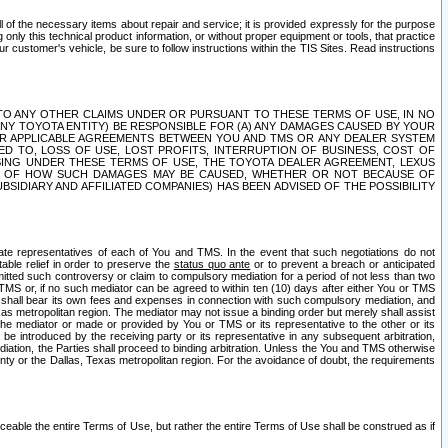
ll of the necessary items about repair and service; it is provided expressly for the purpose
only this technical product information, or without proper equipment or tools, that practice
customer's vehicle, be sure to follow instructions within the TIS Sites. Read instructions
 WITH RESPECT TO ANY OTHER CLAIMS UNDER OR PURSUANT TO THESE TERMS OF USE, IN NO
 ANY TOYOTA ENTITY) BE RESPONSIBLE FOR (A) ANY DAMAGES CAUSED BY YOUR
ER APPLICABLE AGREEMENTS BETWEEN YOU AND TMS OR ANY DEALER SYSTEM
TED TO, LOSS OF USE, LOST PROFITS, INTERRUPTION OF BUSINESS, COST OF
SING UNDER THESE TERMS OF USE, THE TOYOTA DEALER AGREEMENT, LEXUS
VE OF HOW SUCH DAMAGES MAY BE CAUSED, WHETHER OR NOT BECAUSE OF
BSIDIARY AND AFFILIATED COMPANIES) HAS BEEN ADVISED OF THE POSSIBILITY
iate representatives of each of You and TMS. In the event that such negotiations do not
able relief in order to preserve the
status quo ante
or to prevent a breach or anticipated
bmitted such controversy or claim to compulsory mediation for a period of not less than two
 TMS or, if no such mediator can be agreed to within ten (10) days after either You or TMS
 shall bear its own fees and expenses in connection with such compulsory mediation, and
xas metropolitan region. The mediator may not issue a binding order but merely shall assist
e mediator or made or provided by You or TMS or its representative to the other or its
e introduced by the receiving party or its representative in any subsequent arbitration,
diation, the Parties shall proceed to binding arbitration. Unless the You and TMS otherwise
ounty or the Dallas, Texas metropolitan region. For the avoidance of doubt, the requirements
orceable the entire Terms of Use, but rather the entire Terms of Use shall be construed as if