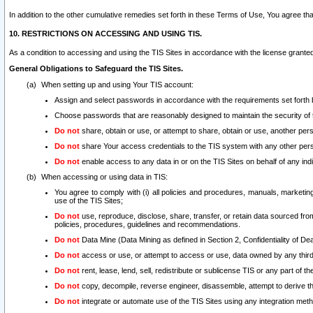
In addition to the other cumulative remedies set forth in these Terms of Use, You agree th
10. RESTRICTIONS ON ACCESSING AND USING TIS.
As a condition to accessing and using the TIS Sites in accordance with the license grante
General Obligations to Safeguard the TIS Sites.
When setting up and using Your TIS account:
Assign and select passwords in accordance with the requirements set forth
Choose passwords that are reasonably designed to maintain the security of 
Do not
share, obtain or use, or attempt to share, obtain or use, another pe
Do not
share Your access credentials to the TIS system with any other per
Do not
enable access to any data in or on the TIS Sites on behalf of any indiv
When accessing or using data in TIS:
You agree to comply with (i) all policies and procedures, manuals, marketing l
use of the TIS Sites;
Do not
use, reproduce, disclose, share, transfer, or retain data sourced fr
policies, procedures, guidelines and recommendations.
Do not
Data Mine (Data Mining as defined in Section 2, Confidentiality of Dea
Do not
access or use, or attempt to access or use, data owned by any third 
Do not
rent, lease, lend, sell, redistribute or sublicense TIS or any part of th
Do not
copy, decompile, reverse engineer, disassemble, attempt to derive the
Do not
integrate or automate use of the TIS Sites using any integration me