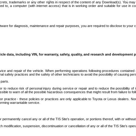
secrets, trademarks or any other rights in respect of the content of any Download(s). You m
ted to, a computer (with internet access) that is in working order and suitable for use in 
ware for diagnosis, maintenance and repair purposes, you are required to disclose to your 
icle data, including VIN, for warranty, safety, quality, and research and development 
ice and repair of the vehicle. When performing operations following procedures contained 
afety practices and the safety of other technicians to avoid the possibility of causing perso
parts.
r to reduce risk of personal injury during service or repair and to reduce the possibility of
sible to warn of all the possible hazardous consequences that might result from failure to foll
ractice - these policies or practices are only applicable to Toyota or Lexus dealers. Non-
orming warrantable service.
permanently cancel any or all of the TIS Site’s operation, or portions thereof, with or without
 modification, suspension, discontinuation or cancellation of any or all of the TIS Site’s opera