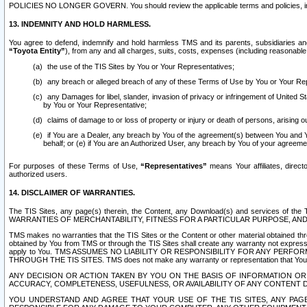
POLICIES NO LONGER GOVERN. You should review the applicable terms and policies, includ
13. INDEMNITY AND HOLD HARMLESS.
You agree to defend, indemnify and hold harmless TMS and its parents, subsidiaries and 
“Toyota Entity”
), from any and all charges, suits, costs, expenses (including reasonable 
the use of the TIS Sites by You or Your Representatives;
any breach or alleged breach of any of these Terms of Use by You or Your Re
any Damages for libel, slander, invasion of privacy or infringement of United St
by You or Your Representative;
claims of damage to or loss of property or injury or death of persons, arising ou
if You are a Dealer, any breach by You of the agreement(s) between You and Your
behalf; or (e) if You are an Authorized User, any breach by You of your agreemen
For purposes of these Terms of Use,
“Representatives”
means Your affiliates, direct
authorized users.
14. DISCLAIMER OF WARRANTIES.
The TIS Sites, any page(s) therein, the Content, any Download(s) and services of th
WARRANTIES OF MERCHANTABILITY, FITNESS FOR A PARTICULAR PURPOSE, AN
TMS makes no warranties that the TIS Sites or the Content or other material obtained throug
obtained by You from TMS or through the TIS Sites shall create any warranty not expressl
apply to You. TMS ASSUMES NO LIABILITY OR RESPONSIBILITY FOR ANY PER
THROUGH THE TIS SITES. TMS does not make any warranty or representation that Your use of
ANY DECISION OR ACTION TAKEN BY YOU ON THE BASIS OF INFORMATION OR 
ACCURACY, COMPLETENESS, USEFULNESS, OR AVAILABILITY OF ANY CONTENT DI
YOU UNDERSTAND AND AGREE THAT YOUR USE OF THE TIS SITES, ANY PAGE(