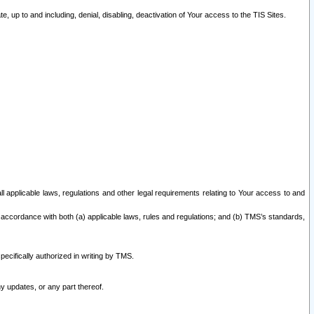
 up to and including, denial, disabling, deactivation of Your access to the TIS Sites.
all applicable laws, regulations and other legal requirements relating to Your access to and
 accordance with both (a) applicable laws, rules and regulations; and (b) TMS’s standards,
ecifically authorized in writing by TMS.
y updates, or any part thereof.