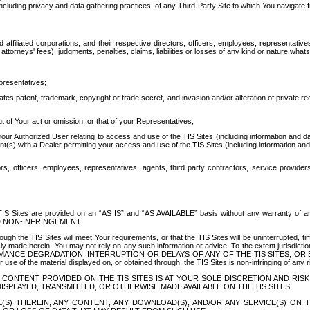
ing privacy and data gathering practices, of any Third-Party Site to which You navigate f
affiliated corporations, and their respective directors, officers, employees, representativ
attorneys' fees), judgments, penalties, claims, liabilities or losses of any kind or nature wha
presentatives;
ates patent, trademark, copyright or trade secret, and invasion and/or alteration of private r
t of Your act or omission, or that of your Representatives;
 Authorized User relating to access and use of the TIS Sites (including information and data
t(s) with a Dealer permitting your access and use of the TIS Sites (including information and 
ors, officers, employees, representatives, agents, third party contractors, service provide
e TIS Sites are provided on an “AS IS” and “AS AVAILABLE” basis without any warranty 
D NON-INFRINGEMENT.
h the TIS Sites will meet Your requirements, or that the TIS Sites will be uninterrupted, time
y made herein. You may not rely on any such information or advice. To the extent jurisdictio
FORMANCE DEGRADATION, INTERRUPTION OR DELAYS OF ANY OF THE TIS SITES, 
 the material displayed on, or obtained through, the TIS Sites is non-infringing of any rig
CONTENT PROVIDED ON THE TIS SITES IS AT YOUR SOLE DISCRETION AND RISK
SPLAYED, TRANSMITTED, OR OTHERWISE MADE AVAILABLE ON THE TIS SITES.
S) THEREIN, ANY CONTENT, ANY DOWNLOAD(S), AND/OR ANY SERVICE(S) ON TH