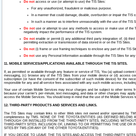
Do not
access or use (or attempt to use) the TIS Sites:
For any unauthorized, fraudulent or malicious purpose.
In a manner that could damage, disable, overburden or impair the TIS 
In such a manner as to interfere unreasonably with the use of the TIS S
Do not
use or attempt to use any methods to access or make use of the TIS 
negatively impact the performance of the TIS system.
Do not
enable or permit (i) any additional third party integration of; (ii) thi
permitting extraction or transmission of data stored in or on the TIS Sites.
Do not
(i) frame or use framing techniques to enclose any part of the TIS Site
Do not
use any Personal Information available through the TIS Sites for any pu
11. MOBILE SERVICES/APPLICATIONS AVAILABLE THROUGH THE TIS SITES.
If, as permitted or available through any feature or service of TIS, You (a) upload conten
messaging, (c) browse any of the TIS Sites from your mobile device or (d) access cer
subscription (or have the consent of the subscriber of such mobile device) for the nec
responsible for any and all service fees associated with any such mobile access, includi
Your use of certain Mobile Services may incur charges and be subject to other terms fr
because your carrier’s per-minute, text messaging, and data or other charges may apply.
access the Mobile Services. You should keep in mind that the use of the Mobile Services 
12. THIRD-PARTY PRODUCTS AND SERVICES AND LINKS.
The TIS Sites may contain links to other Web sites not owned and/or operated by TMS (“Th
completeness by TMS. NONE OF THE TOYOTA ENTITIES (AS DEFINED BELOW
THROUGH OR INSTALLED FROM THE THIRD-PARTY SITES, INCLUDING WITHOUT L
THIRD-PARTY SITES. INCLUSION OF, LINKING TO OR PERMITTING THE USE OR
SITES BY TMS (OR ANY OF THE OTHER TOYOTA ENTITIES).
IF YOU DECIDE TO LEAVE THE TIS SITES AND ACCESS THE THIRD-PARTY SI