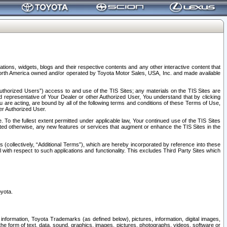
tions, widgets, blogs and their respective contents and any other interactive content that
n North America owned and/or operated by Toyota Motor Sales, USA, Inc. and made available
uthorized Users”) access to and use of the TIS Sites; any materials on the TIS Sites are
ed representative of Your Dealer or other Authorized User, You understand that by clicking
are acting, are bound by all of the following terms and conditions of these Terms of Use,
er Authorized User.
To the fullest extent permitted under applicable law, Your continued use of the TIS Sites
tated otherwise, any new features or services that augment or enhance the TIS Sites in the
s (collectively, “Additional Terms”), which are hereby incorporated by reference into these
 with respect to such applications and functionality. This excludes Third Party Sites which
oyota.
information, Toyota Trademarks (as defined below), pictures, information, digital images,
n the form of text, data, sound, graphics, images, pictures, photographs, videos, software or