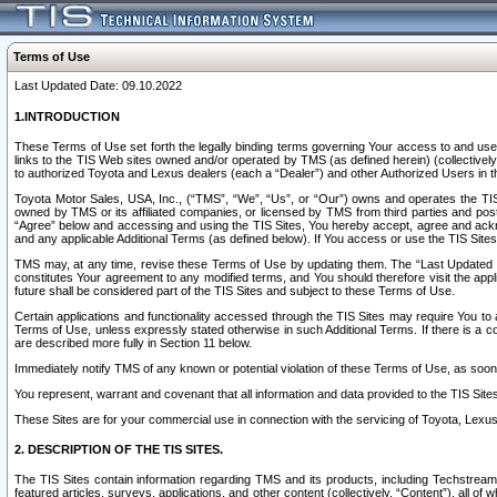
Terms of Use
Last Updated Date: 09.10.2022
1.INTRODUCTION
These Terms of Use set forth the legally binding terms governing Your access to and use o
links to the TIS Web sites owned and/or operated by TMS (as defined herein) (collectivel
to authorized Toyota and Lexus dealers (each a “Dealer”) and other Authorized Users in th
Toyota Motor Sales, USA, Inc., (“TMS”, “We”, “Us”, or “Our”) owns and operates the TIS 
owned by TMS or its affiliated companies, or licensed by TMS from third parties and poste
“Agree” below and accessing and using the TIS Sites, You hereby accept, agree and acknow
and any applicable Additional Terms (as defined below). If You access or use the TIS Sites
TMS may, at any time, revise these Terms of Use by updating them. The “Last Updated Date
constitutes Your agreement to any modified terms, and You should therefore visit the appl
future shall be considered part of the TIS Sites and subject to these Terms of Use.
Certain applications and functionality accessed through the TIS Sites may require You to a
Terms of Use, unless expressly stated otherwise in such Additional Terms. If there is a co
are described more fully in Section 11 below.
Immediately notify TMS of any known or potential violation of these Terms of Use, as so
You represent, warrant and covenant that all information and data provided to the TIS Sit
These Sites are for your commercial use in connection with the servicing of Toyota, Lexus,
2. DESCRIPTION OF THE TIS SITES.
The TIS Sites contain information regarding TMS and its products, including Techstream s
featured articles, surveys, applications, and other content (collectively, “Content”), all o