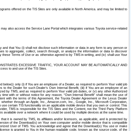
rams offered on the TIS Sites are only available in North America. and may be limited to
s may also access the Service Lane Portal which integrates various Toyota service-related
y and that You (i) shall not disclose such information or data in any form to any person or
es to aggregate, collect, search through, or analyze the information or data to discover
r by these Terms of Use or as otherwise agreed to by TMS in writing, and (iv) shall use Your
ONSTRATES EXCESSIVE TRAFFIC, YOUR ACCOUNT MAY BE AUTOMATICALLY AND
ess to and use of the TIS Sites.
d below)) only (i) if You are an employee of a Dealer, as required to perform Your valid job
s to the Dealer for such Dealer’s Own Internal Benefit, (iii) if You are an employee of an
zed by TMS, and as required to perform Your valid job duties, or (v) any other Authorized
y time with or without notice for any reason. “Own Internal Benefit” shall mean the use of
istent with the terms of this Agreement, the Toyota Dealer Agreement or the Lexus Dealer
y, whether through an Apple, Inc., Amazon.com, Inc., Google, Inc., Microsoft Corporation,
o use certain TIS functionality on an applicable mobile device that you own or control. This
der, TMS is responsible for the TIS Sites and the Content, not the Third Party Platform
ites available over a network where it could be used by multiple devices at the same time.
 it is owned by TMS, its affiliates and/or licensors, as applicable, and is protected by
 version of the Download(s) on Your own computer and/or mobile device that is compatible
n Authorized User of TMS. You acknowledge and agree that the Download(s) You use or make
 license is granted to You in the human readable code, known as the source code, of the