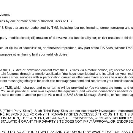
systems.
ites by one or more of the authorized users of TIS.
Sites that are not authorized by TMS, including, but not limited to, screen scraping and sc
rd party modification of; (iii) creation of derivative use functionality for; or (iv) creation of 
s, or (ii) link or “deeplink” to, or otherwise reproduce, any part of the TIS Sites, without TMS’
rpose other than to fulfill your valid job duties.
t to the TIS Sites or download content from the TIS Sites via a mobile device, (b) receive an
tain features through a mobile application You have downloaded and installed on your mob
essary carrier services with a participating carrier or otherwise have access to a mobil
ng text messaging charges for each text message you send and receive on your mobile device, 
om TMS, which charges and other terms will be provided to You via separate terms and condi
 You must provide at Your own expense the equipment and wireless connections needed for y
to send content to another person via e-mail or SMS (Short Message Service, or “text messagi
ird-Party Sites”). Such Third-Party Sites are not necessarily investigated, monitored or c
) ARE RESPONSIBLE FOR ANY THIRD-PARTY SITES ACCESSED THROUGH THE TIS 
IMITATION, THE CONTENT, ACCURACY, OFFENSIVENESS, OPINIONS, RELIABILITY,
 INSTALLATION OF ANY THIRD-PARTY SITE DOES NOT IMPLY APPROVAL OR ENDOR
TES, YOU DO SO AT YOUR OWN RISK AND YOU SHOULD BE AWARE THAT, UNLESS 