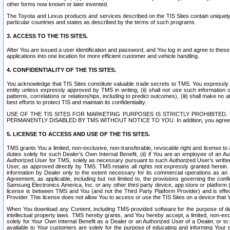
other forms now known or later invented.
The Toyota and Lexus products and services described on the TIS Sites contain uniquely 
particular countries and states as described by the terms of such programs.
3. ACCESS TO THE TIS SITES.
After You are issued a user identification and password, and You log in and agree to the
applications into one location for more efficient customer and vehicle handling.
4. CONFIDENTIALITY OF THE TIS SITES.
You acknowledge that TIS Sites constitute valuable trade secrets to TMS. You expressly ack
entity unless expressly approved by TMS in writing, (ii) shall not use such information
patterns, correlations or relationships, including to predict outcomes), (iii) shall make n
best efforts to protect TIS and maintain its confidentiality.
USE OF THE TIS SITES FOR MARKETING PURPOSES IS STRICTLY PROHIBITE
PERMANENTLY DISABLED BY TMS WITHOUT NOTICE TO YOU. In addition, you agree to comply 
5. LICENSE TO ACCESS AND USE OF THE TIS SITES.
TMS grants You a limited, non-exclusive, non-transferable, revocable right and license to a
duties solely for such Dealer’s Own Internal Benefit, (ii) if You are an employee of an A
Authorized User for TMS, solely as necessary pursuant to such Authorized User’s written 
User, as approved directly by TMS. TMS retains all rights not expressly granted herein. T
information by Dealer only to the extent necessary for its commercial operations as an 
Agreement, as applicable, including but not limited to, the provisions governing the con
Samsung Electronics America, Inc. or any other third party device, app store or platform (e
license is between TMS and You (and not the Third Party Platform Provider) and is effe
Provider. This license does not allow You to access or use the TIS Sites on a device that
When You download any Content, including TMS-provided software for the purpose of diagn
intellectual property laws. TMS hereby grants, and You hereby accept, a limited, non-ex
solely for Your Own Internal Benefit as a Dealer or an Authorized User of a Dealer, or 
available to Your customers are solely for the purpose of educating and informing Your