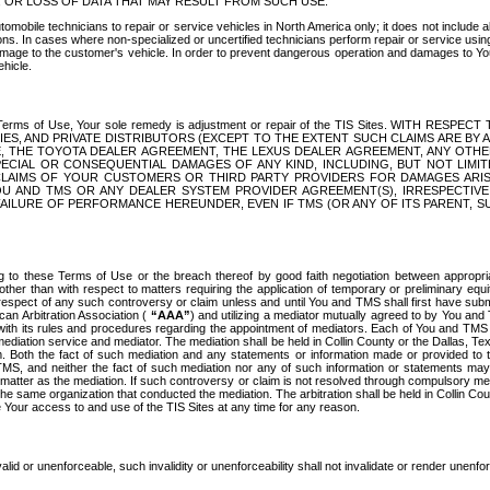
OR LOSS OF DATA THAT MAY RESULT FROM SUCH USE.
tomobile technicians to repair or service vehicles in North America only; it does not include a
s. In cases where non-specialized or uncertified technicians perform repair or service using 
amage to the customer's vehicle. In order to prevent dangerous operation and damages to Your 
hicle.
er these Terms of Use, Your sole remedy is adjustment or repair of the TIS Sites.
ANIES, AND PRIVATE DISTRIBUTORS (EXCEPT TO THE EXTENT SUCH CLAIMS ARE BY
E, THE TOYOTA DEALER AGREEMENT, THE LEXUS DEALER AGREEMENT, ANY OTH
SPECIAL OR CONSEQUENTIAL DAMAGES OF ANY KIND, INCLUDING, BUT NOT LIMI
R CLAIMS OF YOUR CUSTOMERS OR THIRD PARTY PROVIDERS FOR DAMAGES ARI
U AND TMS OR ANY DEALER SYSTEM PROVIDER AGREEMENT(S), IRRESPECTI
 FAILURE OF PERFORMANCE HEREUNDER, EVEN IF TMS (OR ANY OF ITS PARENT, SU
ng to these Terms of Use or the breach thereof by good faith negotiation between appropr
ther than with respect to matters requiring the application of temporary or preliminary equit
 in respect of any such controversy or claim unless and until You and TMS shall first have su
can Arbitration Association (
“AAA”
) and utilizing a mediator mutually agreed to by You and
 with its rules and procedures regarding the appointment of mediators. Each of You and TMS
diation service and mediator. The mediation shall be held in Collin County or the Dallas, Te
 Both the fact of such mediation and any statements or information made or provided to th
TMS, and neither the fact of such mediation nor any of such information or statements may b
 matter as the mediation. If such controversy or claim is not resolved through compulsory me
the same organization that conducted the mediation. The arbitration shall be held in Collin C
te Your access to and use of the TIS Sites at any time for any reason.
alid or unenforceable, such invalidity or unenforceability shall not invalidate or render unenf