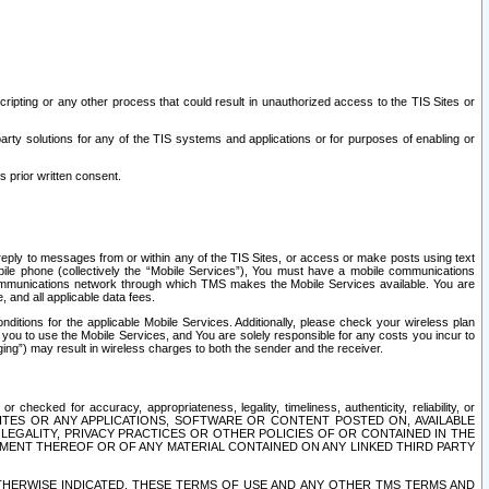
ripting or any other process that could result in unauthorized access to the TIS Sites or
third party solutions for any of the TIS systems and applications or for purposes of enabling or
s prior written consent.
d reply to messages from or within any of the TIS Sites, or access or make posts using text
ile phone (collectively the “Mobile Services”), You must have a mobile communications
e communications network through which TMS makes the Mobile Services available. You are
and all applicable data fees.
tions for the applicable Mobile Services. Additionally, please check your wireless plan
ou to use the Mobile Services, and You are solely responsible for any costs you incur to
ng”) may result in wireless charges to both the sender and the receiver.
hecked for accuracy, appropriateness, legality, timeliness, authenticity, reliability, or
SITES OR ANY APPLICATIONS, SOFTWARE OR CONTENT POSTED ON, AVAILABLE
 LEGALITY, PRIVACY PRACTICES OR OTHER POLICIES OF OR CONTAINED IN THE
SEMENT THEREOF OR OF ANY MATERIAL CONTAINED ON ANY LINKED THIRD PARTY
OTHERWISE INDICATED, THESE TERMS OF USE AND ANY OTHER TMS TERMS AND