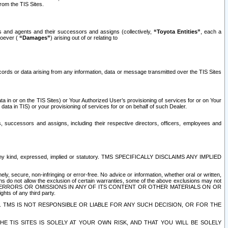
rom the TIS Sites.
es and agents and their successors and assigns (collectively,
“Toyota Entities”
, each a
tsoever (
“Damages”
) arising out of or relating to
ecords or data arising from any information, data or message transmitted over the TIS Sites
 in or on the TIS Sites) or Your Authorized User’s provisioning of services for or on Your
data in TIS) or your provisioning of services for or on behalf of such Dealer.
rs, successors and assigns, including their respective directors, officers, employees and
of any kind, expressed, implied or statutory. TMS SPECIFICALLY DISCLAIMS ANY IMPLIED
ly, secure, non-infringing or error-free. No advice or information, whether oral or written,
ns do not allow the exclusion of certain warranties, some of the above exclusions may not
OR ERRORS OR OMISSIONS IN ANY OF ITS CONTENT OR OTHER MATERIALS ON OR
hts of any third party.
. TMS IS NOT RESPONSIBLE OR LIABLE FOR ANY SUCH DECISION, OR FOR THE
E TIS SITES IS SOLELY AT YOUR OWN RISK, AND THAT YOU WILL BE SOLELY