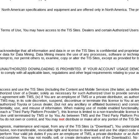
North American specifications and equipment and are offered only in North America. The prog
se Terms of Use, You may have access to the TIS Sites. Dealers and certain Authorized User
nowledge that all information and data in or on the TIS Sites is confidential and proprietar
 or data for Data Mining. Data Mining means the use of any processes, software or techniqu
o attempt to, nor permit others to, examine, copy or alter the TIS Sites, except as provided fo
D. UNAUTHORIZED DOWNLOADING IS PROHIBITED. IF YOUR ACCOUNT USAGE DEM
with all applicable laws, regulations and other legal requirements relating to your acc
ccess and use the TIS Sites (including the Content and Mobile Services (the latter, as define
uthorized User of a Dealer, solely as necessary for such Authorized User to provide service
agreement with TMS, (iv) if You are an employee of TMS or a private distributor, as authori
MS may, in its sole discretion, suspend, discontinue or terminate this license to You at an
authorized Toyota or Lexus dealer, (but not any ancillary or affiliated business) and cons
fidentiality, use, and misuse of information. When making use of mobile enabled functionalit
ach a “Third Party Platform Provider”), this license is limited to a non-transferable license t
ctive until terminated by TMS or by You. As between TMS and the Third Party Platform Provi
 You do not own or control, and You may
not
distribute or make all or any portion of the TIS S
osis, maintenance and repair, from any of the TIS Sites (a “Download”), You understand that
clusive, non-transferable, revocable right and license to download and use the object code
to perform Your valid job duties if you are an employee of TMS, a private distributor or a
 end customer. You may not modify, sell, or create derivative works of the Download(s). No