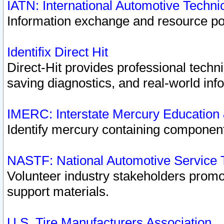
IATN: International Automotive Techn
Information exchange and resource port
Identifix Direct Hit
Direct-Hit provides professional techn
saving diagnostics, and real-world inf
IMERC: Interstate Mercury Education
Identify mercury containing component
NASTF: National Automotive Service 
Volunteer industry stakeholders promoti
support materials.
U.S. Tire Manufacturers Association