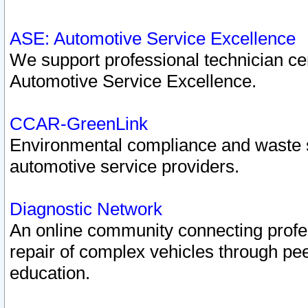
ASE: Automotive Service Excellence
We support professional technician cert
Automotive Service Excellence.
CCAR-GreenLink
Environmental compliance and waste
automotive service providers.
Diagnostic Network
An online community connecting profes
repair of complex vehicles through pee
education.