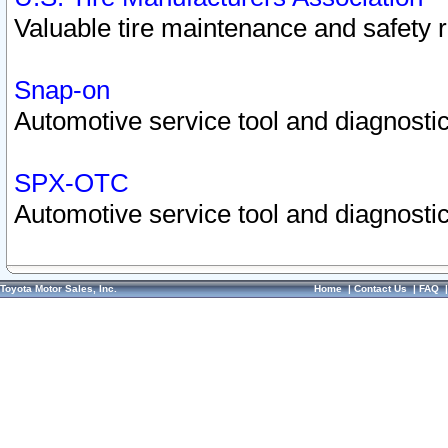
Valuable tire maintenance and safety 
Snap-on
Automotive service tool and diagnostic
SPX-OTC
Automotive service tool and diagnostic
Toyota Motor Sales, Inc.
Home
|
Contact Us
|
FAQ