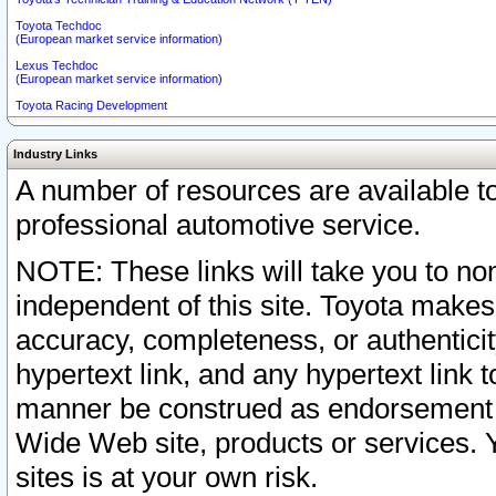
Toyota Techdoc
(European market service information)
Lexus Techdoc
(European market service information)
Toyota Racing Development
Industry Links
A number of resources are available 
professional automotive service.
NOTE: These links will take you to non
independent of this site. Toyota makes
accuracy, completeness, or authenticit
hypertext link, and any hypertext link t
manner be construed as endorsement b
Wide Web site, products or services. Yo
sites is at your own risk.