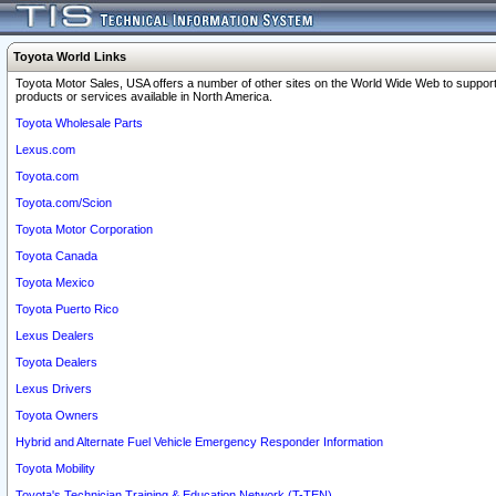
Toyota World Links
Toyota Motor Sales, USA offers a number of other sites on the World Wide Web to support
products or services available in North America.
Toyota Wholesale Parts
Lexus.com
Toyota.com
Toyota.com/Scion
Toyota Motor Corporation
Toyota Canada
Toyota Mexico
Toyota Puerto Rico
Lexus Dealers
Toyota Dealers
Lexus Drivers
Toyota Owners
Hybrid and Alternate Fuel Vehicle Emergency Responder Information
Toyota Mobility
Toyota's Technician Training & Education Network (T-TEN)