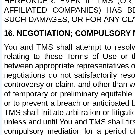
HEREUNDER, EVEN IF TMS (OR 
AFFILIATED COMPANIES) HAS B
SUCH DAMAGES, OR FOR ANY CLA
16. NEGOTIATION; COMPULSORY 
You and TMS shall attempt to resolve
relating to these Terms of Use or t
between appropriate representatives o
negotiations do not satisfactorily re
controversy or claim, and other than wi
of temporary or preliminary equitable 
or to prevent a breach or anticipated
TMS shall initiate arbitration or litiga
unless and until You and TMS shall fir
compulsory mediation for a period of