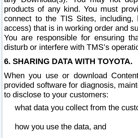
products of any kind. You must prov
connect to the TIS Sites, including, 
access) that is in working order and su
You are responsible for ensuring th
disturb or interfere with TMS’s operati
6. SHARING DATA WITH TOYOTA.
When you use or download Content 
provided software for diagnosis, main
to disclose to your customers:
what data you collect from the cust
how you use the data, and