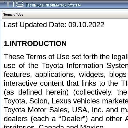
Terms of Use
Last Updated Date: 09.10.2022
1.INTRODUCTION
These Terms of Use set forth the lega
use of the Toyota Information Syste
features, applications, widgets, blog
interactive content that links to th
(as defined herein) (collectively, t
Toyota, Scion, Lexus vehicles market
Toyota Motor Sales, USA, Inc. and ma
dealers (each a “Dealer”) and other 
territories, Canada and Mexico.