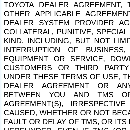
TOYOTA DEALER AGREEMENT, 
OTHER APPLICABLE AGREEME
DEALER SYSTEM PROVIDER AGR
COLLATERAL, PUNITIVE, SPECI
KIND, INCLUDING, BUT NOT LIM
INTERRUPTION OF BUSINESS,
EQUIPMENT OR SERVICE, DOW
CUSTOMERS OR THIRD PARTY
UNDER THESE TERMS OF USE, T
DEALER AGREEMENT OR ANY
BETWEEN YOU AND TMS OR
AGREEMENT(S), IRRESPECTI
CAUSED, WHETHER OR NOT BECAU
FAULT OR DELAY OF TMS, OR IT