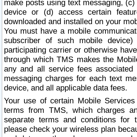
make posts using text messaging, (c)
device or (d) access certain featu
downloaded and installed on your mobi
You must have a mobile communicatio
subscriber of such mobile device) 
participating carrier or otherwise h
through which TMS makes the Mobile 
any and all service fees associated 
messaging charges for each text me
device, and all applicable data fees.
Your use of certain Mobile Services
terms from TMS, which charges and
separate terms and conditions for th
please check your wireless plan becau