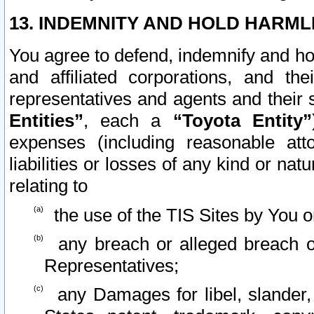
13. INDEMNITY AND HOLD HARML
You agree to defend, indemnify and ho
and affiliated corporations, and the
representatives and agents and their 
Entities”
, each a
“Toyota Entity”
expenses (including reasonable atto
liabilities or losses of any kind or na
relating to
the use of the TIS Sites by You o
any breach or alleged breach o
Representatives;
any Damages for libel, slander, 