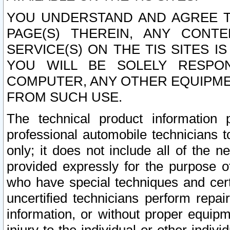
YOU UNDERSTAND AND AGREE TH
PAGE(S) THEREIN, ANY CONT
SERVICE(S) ON THE TIS SITES I
YOU WILL BE SOLELY RESPO
COMPUTER, ANY OTHER EQUIPMEN
FROM SUCH USE.
The technical product information 
professional automobile technicians t
only; it does not include all of the n
provided expressly for the purpose o
who have special techniques and cert
uncertified technicians perform repai
information, or without proper equip