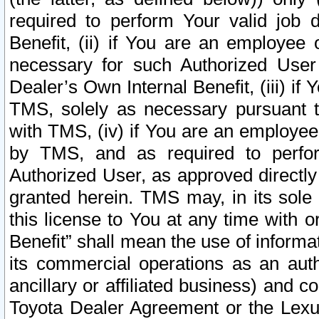
required to perform Your valid job d
Benefit, (ii) if You are an employee
necessary for such Authorized User 
Dealer’s Own Internal Benefit, (iii) i
TMS, solely as necessary pursuant t
with TMS, (iv) if You are an employee 
by TMS, and as required to perfor
Authorized User, as approved directly
granted herein. TMS may, in its sole 
this license to You at any time with o
Benefit” shall mean the use of informa
its commercial operations as an auth
ancillary or affiliated business) and c
Toyota Dealer Agreement or the Lexus