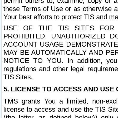
permit others to, examine, copy or a
these Terms of Use or as otherwise ag
Your best efforts to protect TIS and main
USE OF THE TIS SITES FOR 
PROHIBITED. UNAUTHORIZED D
ACCOUNT USAGE DEMONSTRATES
MAY BE AUTOMATICALLY AND PE
NOTICE TO YOU. In addition, you a
regulations and other legal requireme
TIS Sites.
5. LICENSE TO ACCESS AND USE O
TMS grants You a limited, non-exclu
license to access and use the TIS Sit
(the latter, as defined below)) only