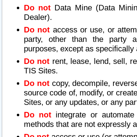
Do not
Data Mine (Data Mining 
Dealer).
Do not
access or use, or attem
party, other than the party a
purposes, except as specifically
Do not
rent, lease, lend, sell, r
TIS Sites.
Do not
copy, decompile, reverse
source code of, modify, or create
Sites, or any updates, or any par
Do not
integrate or automate 
methods that are not expressly
Do not
access or use (or attempt