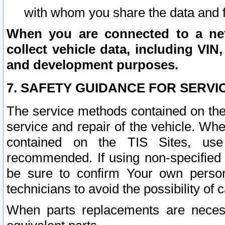
with whom you share the data and 
When you are connected to a netw
collect vehicle data, including VIN,
and development purposes.
7. SAFETY GUIDANCE FOR SERVI
The service methods contained on the
service and repair of the vehicle. Wh
contained on the TIS Sites, use
recommended. If using non-specified
be sure to confirm Your own persona
technicians to avoid the possibility of 
When parts replacements are neces