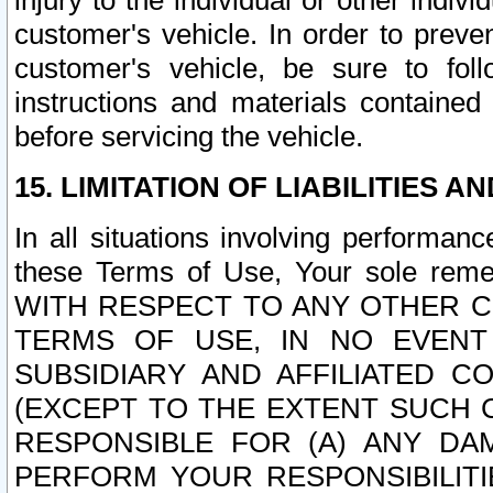
injury to the individual or other indi
customer's vehicle. In order to prev
customer's vehicle, be sure to foll
instructions and materials contained
before servicing the vehicle.
15. LIMITATION OF LIABILITIES A
In all situations involving performa
these Terms of Use, Your sole remed
WITH RESPECT TO ANY OTHER 
TERMS OF USE, IN NO EVENT
SUBSIDIARY AND AFFILIATED C
(EXCEPT TO THE EXTENT SUCH C
RESPONSIBLE FOR (A) ANY D
PERFORM YOUR RESPONSIBILIT