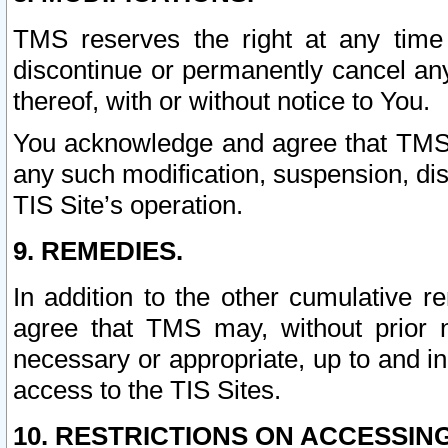
TMS reserves the right at any time
discontinue or permanently cancel any 
thereof, with or without notice to You.
You acknowledge and agree that TMS wi
any such modification, suspension, disc
TIS Site’s operation.
9. REMEDIES.
In addition to the other cumulative 
agree that TMS may, without prior 
necessary or appropriate, up to and inc
access to the TIS Sites.
10. RESTRICTIONS ON ACCESSING