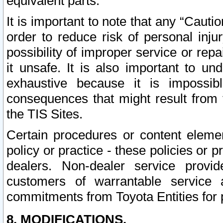
equivalent parts.
It is important to note that any “Cauti
order to reduce risk of personal inju
possibility of improper service or rep
it unsafe. It is also important to un
exhaustive because it is impossib
consequences that might result from f
the TIS Sites.
Certain procedures or content elem
policy or practice - these policies or 
dealers. Non-dealer service provide
customers of warrantable service
commitments from Toyota Entities for 
8. MODIFICATIONS.