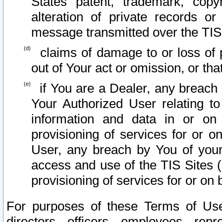
States patent, trademark, copy
alteration of private records o
message transmitted over the TIS
claims of damage to or loss of pr
out of Your act or omission, or th
if You are a Dealer, any breach
Your Authorized User relating t
information and data in or on
provisioning of services for or o
User, any breach by You of your
access and use of the TIS Sites (
provisioning of services for or on 
For purposes of these Terms of U
directors, officers, employees, repr