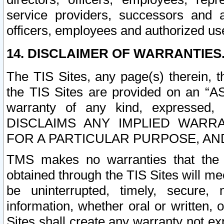
service providers, successors and as
officers, employees and authorized us
14. DISCLAIMER OF WARRANTIES
The TIS Sites, any page(s) therein, 
the TIS Sites are provided on an “A
warranty of any kind, expressed,
DISCLAIMS ANY IMPLIED WARRA
FOR A PARTICULAR PURPOSE, AN
TMS makes no warranties that the T
obtained through the TIS Sites will mee
be uninterrupted, timely, secure, 
information, whether oral or written
Sites shall create any warranty not e