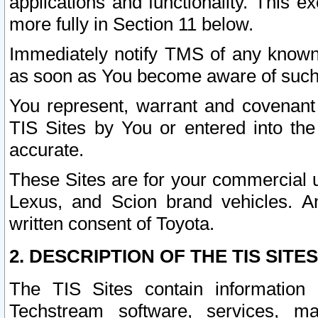
applications and functionality. This 
more fully in Section 11 below.
Immediately notify TMS of any known 
as soon as You become aware of such
You represent, warrant and covenant 
TIS Sites by You or entered into th
accurate.
These Sites are for your commercial u
Lexus, and Scion brand vehicles. An
written consent of Toyota.
2. DESCRIPTION OF THE TIS SITES
The TIS Sites contain information 
Techstream software, services, mai