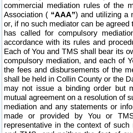
commercial mediation rules of the me
Association (
“AAA”
) and utilizing 
or, if no such mediator can be agreed 
has called for compulsory mediatio
accordance with its rules and proced
Each of You and TMS shall bear its o
compulsory mediation, and each of Yo
the fees and disbursements of the me
shall be held in Collin County or the 
may not issue a binding order but 
mutual agreement on a resolution of su
mediation and any statements or info
made or provided by You or TMS o
representative in the context of such