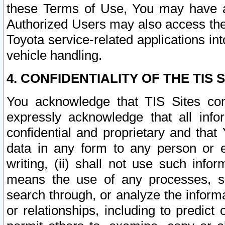
these Terms of Use, You may have ac
Authorized Users may also access the
Toyota service-related applications in
vehicle handling.
4. CONFIDENTIALITY OF THE TIS S
You acknowledge that TIS Sites con
expressly acknowledge that all info
confidential and proprietary and that 
data in any form to any person or 
writing, (ii) shall not use such inf
means the use of any processes, sof
search through, or analyze the informa
or relationships, including to predict