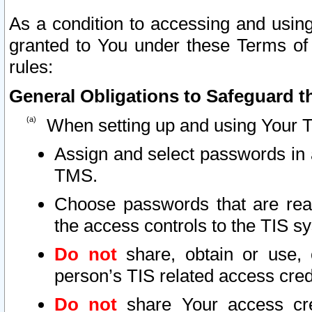
As a condition to accessing and using
granted to You under these Terms of 
rules:
General Obligations to Safeguard th
When setting up and using Your T
Assign and select passwords in 
TMS.
Choose passwords that are reas
the access controls to the TIS s
Do not
share, obtain or use, 
person’s TIS related access cre
Do not
share Your access cre