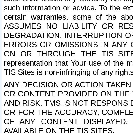
such information or advice. To the ext
certain warranties, some of the a
ASSUMES NO LIABILITY OR RE
DEGRADATION, INTERRUPTION OR
ERRORS OR OMISSIONS IN ANY 
ON OR THROUGH THE TIS SITES.
representation that Your use of the m
TIS Sites is non-infringing of any rights
ANY DECISION OR ACTION TAKEN
OR CONTENT PROVIDED ON THE T
AND RISK. TMS IS NOT RESPONSI
OR FOR THE ACCURACY, COMPLET
OF ANY CONTENT DISPLAYED,
AVAILABLE ON THE TIS SITES.