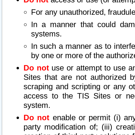
For any unauthorized, fraudule
In a manner that could dama
systems.
In such a manner as to interf
by one or more of the authoriz
Do not
use or attempt to use a
Sites that are not authorized b
scraping and scripting or any ot
access to the TIS Sites or ne
system.
Do not
enable or permit (i) any 
party modification of; (iii) creat