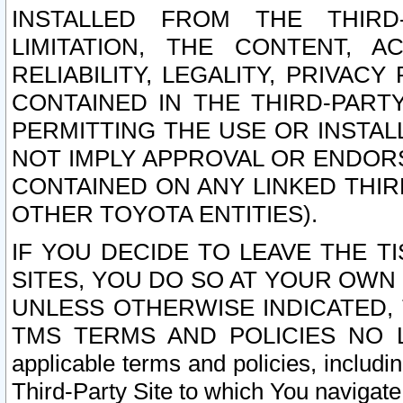
INSTALLED FROM THE THIRD-
LIMITATION, THE CONTENT, A
RELIABILITY, LEGALITY, PRIVAC
CONTAINED IN THE THIRD-PARTY
PERMITTING THE USE OR INSTAL
NOT IMPLY APPROVAL OR ENDOR
CONTAINED ON ANY LINKED THIR
OTHER TOYOTA ENTITIES).
IF YOU DECIDE TO LEAVE THE T
SITES, YOU DO SO AT YOUR OWN
UNLESS OTHERWISE INDICATED,
TMS TERMS AND POLICIES NO LO
applicable terms and policies, includi
Third-Party Site to which You navigate