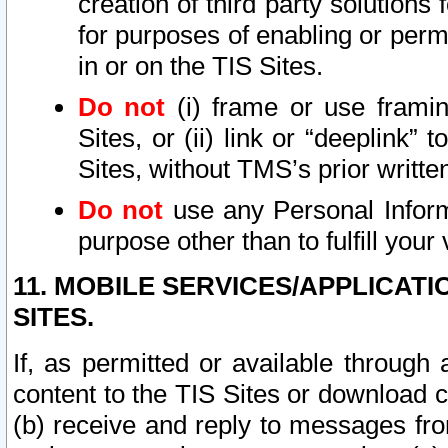
creation of third party solutions
for purposes of enabling or permi
in or on the TIS Sites.
Do not
(i) frame or use framin
Sites, or (ii) link or “deeplink”
Sites, without TMS’s prior writte
Do not
use any Personal Informa
purpose other than to fulfill your 
11. MOBILE SERVICES/APPLICAT
SITES.
If, as permitted or available through
content to the TIS Sites or download c
(b) receive and reply to messages fro