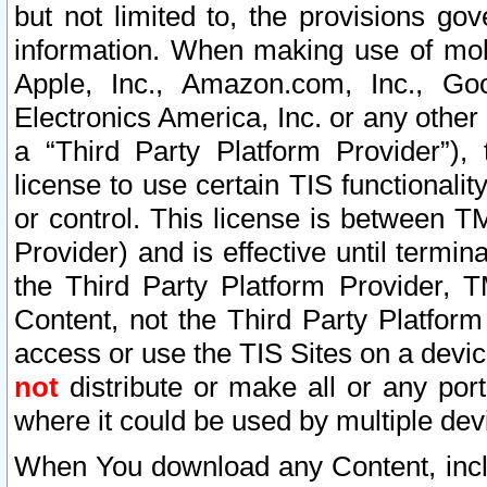
but not limited to, the provisions gov
information. When making use of mobi
Apple, Inc., Amazon.com, Inc., Goo
Electronics America, Inc. or any other 
a “Third Party Platform Provider”), 
license to use certain TIS functionali
or control. This license is between 
Provider) and is effective until ter
the Third Party Platform Provider, T
Content, not the Third Party Platform
access or use the TIS Sites on a devi
not
distribute or make all or any por
where it could be used by multiple dev
When You download any Content, incl