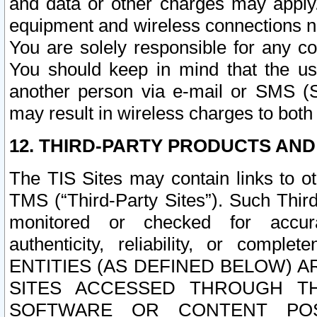
and data or other charges may apply
equipment and wireless connections n
You are solely responsible for any c
You should keep in mind that the us
another person via e-mail or SMS (S
may result in wireless charges to both
12. THIRD-PARTY PRODUCTS AND
The TIS Sites may contain links to o
TMS (“Third-Party Sites”). Such Third
monitored or checked for accuracy
authenticity, reliability, or c
ENTITIES (AS DEFINED BELOW) 
SITES ACCESSED THROUGH TH
SOFTWARE OR CONTENT POS