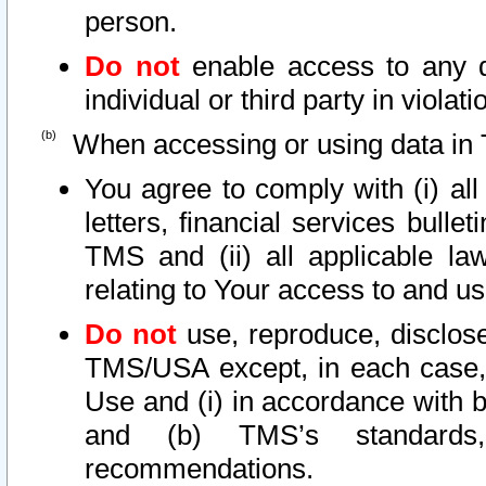
person.
Do not
enable access to any d
individual or third party in viola
When accessing or using data in 
You agree to comply with (i) al
letters, financial services bullet
TMS and (ii) all applicable la
relating to Your access to and us
Do not
use, reproduce, disclose
TMS/USA except, in each case, 
Use and (i) in accordance with b
and (b) TMS’s standards, 
recommendations.