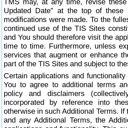
TMS may, at any time, revise these
Updated Date” at the top of these 
modifications were made. To the fulle
continued use of the TIS Sites const
and You should therefore visit the app
time to time. Furthermore, unless exp
services that augment or enhance the
part of the TIS Sites and subject to t
Certain applications and functionali
You to agree to additional terms and
policy and disclaimers (collective
incorporated by reference into th
otherwise in such Additional Terms. If
and any Additional Terms, the Additi