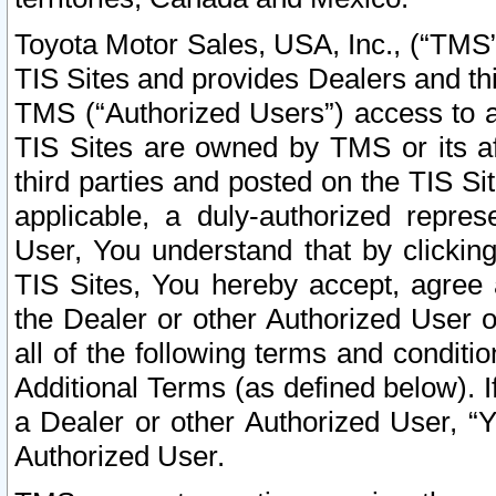
Toyota Motor Sales, USA, Inc., (“TMS”
TIS Sites and provides Dealers and thi
TMS (“Authorized Users”) access to a
TIS Sites are owned by TMS or its af
third parties and posted on the TIS Sit
applicable, a duly-authorized repres
User, You understand that by clickin
TIS Sites, You hereby accept, agree 
the Dealer or other Authorized User 
all of the following terms and condit
Additional Terms (as defined below). I
a Dealer or other Authorized User, “
Authorized User.