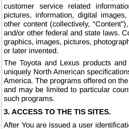
customer service related informati
pictures, information, digital images,
other content (collectively, “Content”)
and/or other federal and state laws. C
graphics, images, pictures, photograp
or later invented.
The Toyota and Lexus products and s
uniquely North American specification
America. The programs offered on the 
and may be limited to particular coun
such programs.
3. ACCESS TO THE TIS SITES.
After You are issued a user identifica