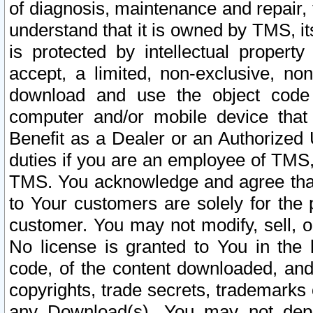
of diagnosis, maintenance and repair,
understand that it is owned by TMS, its
is protected by intellectual proper
accept, a limited, non-exclusive, non
download and use the object code
computer and/or mobile device that 
Benefit as a Dealer or an Authorized 
duties if you are an employee of TMS, 
TMS. You acknowledge and agree that
to Your customers are solely for the
customer. You may not modify, sell, o
No license is granted to You in th
code, of the content downloaded, and
copyrights, trade secrets, trademarks o
any Download(s). You may not dep