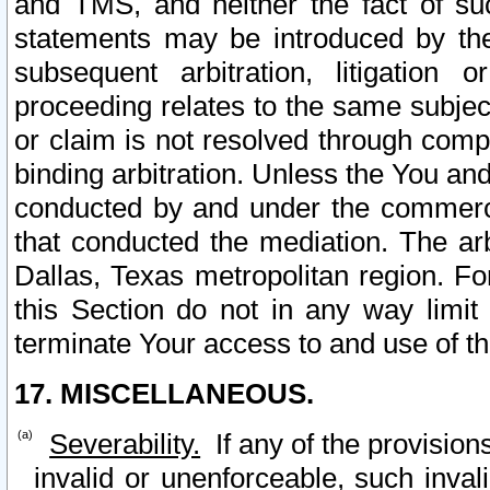
and TMS, and neither the fact of su
statements may be introduced by the 
subsequent arbitration, litigation
proceeding relates to the same subjec
or claim is not resolved through comp
binding arbitration. Unless the You an
conducted by and under the commercia
that conducted the mediation. The arb
Dallas, Texas metropolitan region. Fo
this Section do not in any way limit
terminate Your access to and use of th
17. MISCELLANEOUS.
Severability.
If any of the provision
invalid or unenforceable, such invali