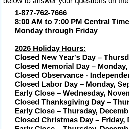
below to answer your questions on the
1-877-762-7666
8:00 AM to 7:00 PM Central Time
Monday through Friday
2026 Holiday Hours:
Closed New Year's Day – Thursda
Closed Memorial Day – Monday, 
Closed Observance - Independenc
Closed Labor Day – Monday, Sep
Early Close – Wednesday, Novem
Closed Thanksgiving Day – Thur
Early Close – Thursday, Decembe
Closed Christmas Day – Friday,
Early Close – Thursday, Decembe