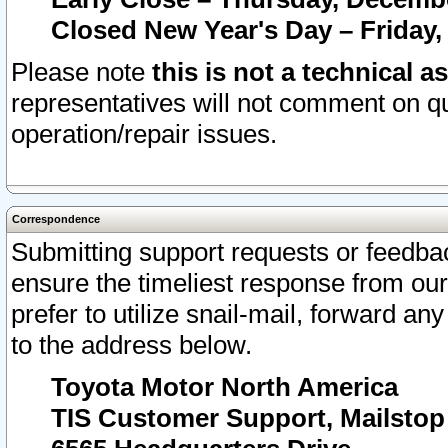
Closed New Year's Day – Friday,
Please note
this is not a technical a
representatives will not comment on qu
operation/repair issues.
Correspondence
Submitting support requests or feedbac
ensure the timeliest response from o
prefer to utilize snail-mail, forward an
to the address below.
Toyota Motor North America
TIS Customer Support, Mailsto