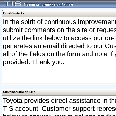
Email Contacts
In the spirit of continuous improveme
submit comments on the site or request
utilize the link below to access our o
generates an email directed to our Cu
all of the fields on the form and note i
provided. Thank you.
Customer Support Line
Toyota provides direct assistance in th
TIS account. Customer support represen