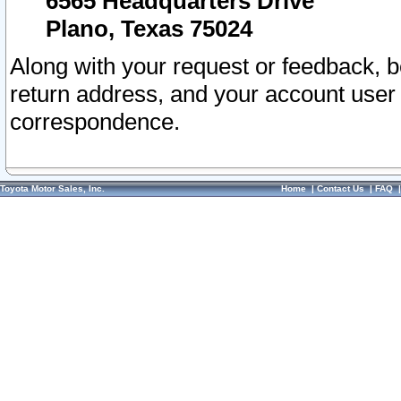
6565 Headquarters Drive
Plano, Texas 75024
Along with your request or feedback, 
return address, and your account user
correspondence.
Toyota Motor Sales, Inc.
Home
|
Contact Us
|
FAQ