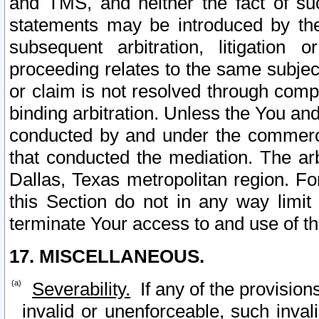
and TMS, and neither the fact of su
statements may be introduced by the 
subsequent arbitration, litigation
proceeding relates to the same subjec
or claim is not resolved through comp
binding arbitration. Unless the You an
conducted by and under the commercia
that conducted the mediation. The arb
Dallas, Texas metropolitan region. Fo
this Section do not in any way limit
terminate Your access to and use of th
17. MISCELLANEOUS.
Severability.
If any of the provision
invalid or unenforceable, such invali