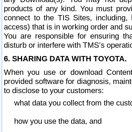
products of any kind. You must prov
connect to the TIS Sites, including, 
access) that is in working order and su
You are responsible for ensuring th
disturb or interfere with TMS’s operati
6. SHARING DATA WITH TOYOTA.
When you use or download Content 
provided software for diagnosis, main
to disclose to your customers:
what data you collect from the cust
how you use the data, and