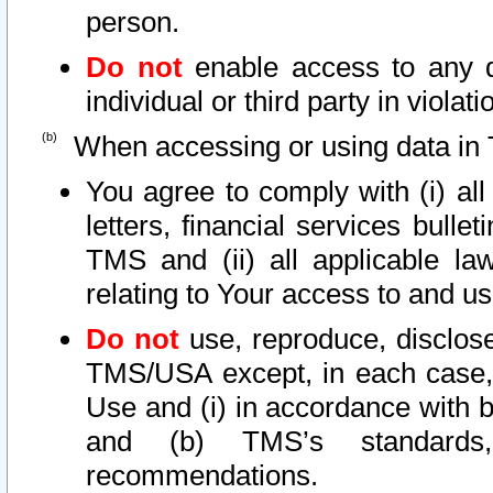
person.
Do not
enable access to any d
individual or third party in viola
When accessing or using data in 
You agree to comply with (i) al
letters, financial services bullet
TMS and (ii) all applicable la
relating to Your access to and us
Do not
use, reproduce, disclose
TMS/USA except, in each case, 
Use and (i) in accordance with b
and (b) TMS’s standards, 
recommendations.