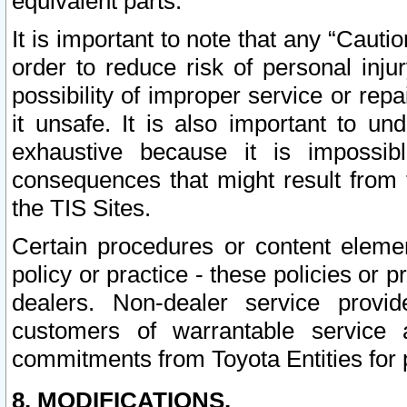
equivalent parts.
It is important to note that any “Cauti
order to reduce risk of personal inju
possibility of improper service or rep
it unsafe. It is also important to un
exhaustive because it is impossib
consequences that might result from f
the TIS Sites.
Certain procedures or content elem
policy or practice - these policies or 
dealers. Non-dealer service provide
customers of warrantable service
commitments from Toyota Entities for 
8. MODIFICATIONS.