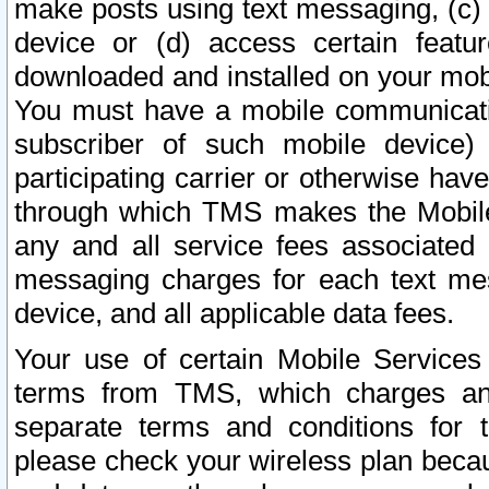
make posts using text messaging, (c)
device or (d) access certain featu
downloaded and installed on your mobi
You must have a mobile communicatio
subscriber of such mobile device) 
participating carrier or otherwise h
through which TMS makes the Mobile 
any and all service fees associated 
messaging charges for each text me
device, and all applicable data fees.
Your use of certain Mobile Services
terms from TMS, which charges and
separate terms and conditions for th
please check your wireless plan becau