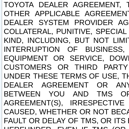
TOYOTA DEALER AGREEMENT, 
OTHER APPLICABLE AGREEME
DEALER SYSTEM PROVIDER AGR
COLLATERAL, PUNITIVE, SPECI
KIND, INCLUDING, BUT NOT LIM
INTERRUPTION OF BUSINESS,
EQUIPMENT OR SERVICE, DOW
CUSTOMERS OR THIRD PARTY
UNDER THESE TERMS OF USE, T
DEALER AGREEMENT OR ANY
BETWEEN YOU AND TMS OR
AGREEMENT(S), IRRESPECTI
CAUSED, WHETHER OR NOT BECAU
FAULT OR DELAY OF TMS, OR IT