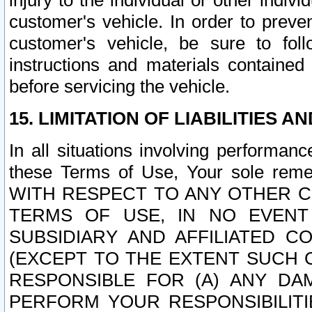
injury to the individual or other indi
customer's vehicle. In order to prev
customer's vehicle, be sure to foll
instructions and materials contained
before servicing the vehicle.
15. LIMITATION OF LIABILITIES A
In all situations involving performa
these Terms of Use, Your sole remed
WITH RESPECT TO ANY OTHER 
TERMS OF USE, IN NO EVENT
SUBSIDIARY AND AFFILIATED C
(EXCEPT TO THE EXTENT SUCH C
RESPONSIBLE FOR (A) ANY D
PERFORM YOUR RESPONSIBILIT