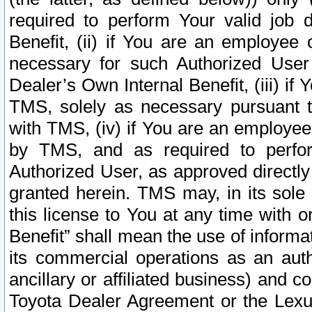
required to perform Your valid job d
Benefit, (ii) if You are an employee
necessary for such Authorized User 
Dealer’s Own Internal Benefit, (iii) i
TMS, solely as necessary pursuant t
with TMS, (iv) if You are an employee 
by TMS, and as required to perfor
Authorized User, as approved directly
granted herein. TMS may, in its sole 
this license to You at any time with o
Benefit” shall mean the use of informa
its commercial operations as an auth
ancillary or affiliated business) and c
Toyota Dealer Agreement or the Lexus