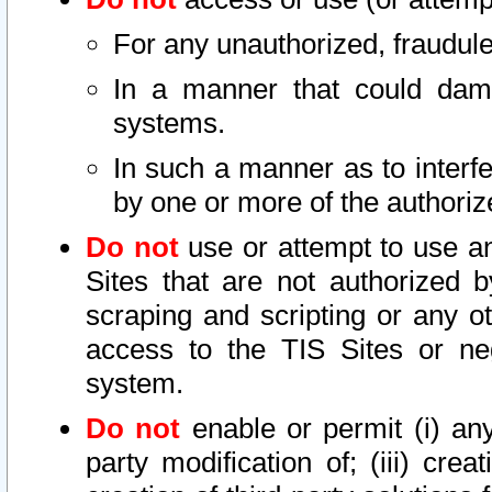
For any unauthorized, fraudule
In a manner that could dama
systems.
In such a manner as to interf
by one or more of the authoriz
Do not
use or attempt to use a
Sites that are not authorized b
scraping and scripting or any ot
access to the TIS Sites or ne
system.
Do not
enable or permit (i) any 
party modification of; (iii) creat