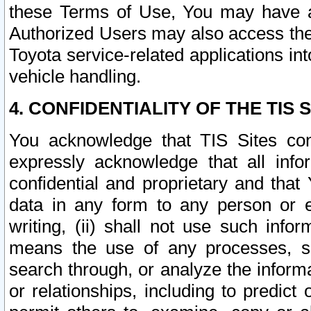
these Terms of Use, You may have ac
Authorized Users may also access the
Toyota service-related applications in
vehicle handling.
4. CONFIDENTIALITY OF THE TIS S
You acknowledge that TIS Sites con
expressly acknowledge that all info
confidential and proprietary and that 
data in any form to any person or 
writing, (ii) shall not use such inf
means the use of any processes, sof
search through, or analyze the informa
or relationships, including to predict