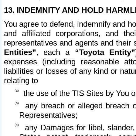
13. INDEMNITY AND HOLD HARML
You agree to defend, indemnify and ho
and affiliated corporations, and the
representatives and agents and their 
Entities”
, each a
“Toyota Entity”
expenses (including reasonable atto
liabilities or losses of any kind or na
relating to
the use of the TIS Sites by You o
any breach or alleged breach o
Representatives;
any Damages for libel, slander, 