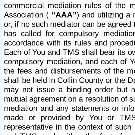
commercial mediation rules of the me
Association (
“AAA”
) and utilizing 
or, if no such mediator can be agreed 
has called for compulsory mediatio
accordance with its rules and proced
Each of You and TMS shall bear its o
compulsory mediation, and each of Yo
the fees and disbursements of the me
shall be held in Collin County or the 
may not issue a binding order but 
mutual agreement on a resolution of su
mediation and any statements or info
made or provided by You or TMS o
representative in the context of such