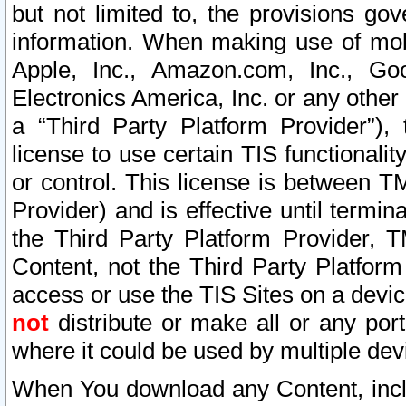
but not limited to, the provisions gov
information. When making use of mobi
Apple, Inc., Amazon.com, Inc., Goo
Electronics America, Inc. or any other 
a “Third Party Platform Provider”), 
license to use certain TIS functionali
or control. This license is between 
Provider) and is effective until ter
the Third Party Platform Provider, T
Content, not the Third Party Platform
access or use the TIS Sites on a devi
not
distribute or make all or any por
where it could be used by multiple dev
When You download any Content, incl