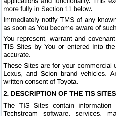
applications and functionality. This 
more fully in Section 11 below.
Immediately notify TMS of any known 
as soon as You become aware of such
You represent, warrant and covenant 
TIS Sites by You or entered into th
accurate.
These Sites are for your commercial u
Lexus, and Scion brand vehicles. An
written consent of Toyota.
2. DESCRIPTION OF THE TIS SITES
The TIS Sites contain information 
Techstream software, services, mai