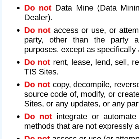
Do not
Data Mine (Data Mining 
Dealer).
Do not
access or use, or attem
party, other than the party a
purposes, except as specifically
Do not
rent, lease, lend, sell, r
TIS Sites.
Do not
copy, decompile, reverse
source code of, modify, or create
Sites, or any updates, or any par
Do not
integrate or automate 
methods that are not expressly
Do not
access or use (or attempt