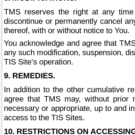
TMS reserves the right at any time
discontinue or permanently cancel any 
thereof, with or without notice to You.
You acknowledge and agree that TMS wi
any such modification, suspension, disc
TIS Site’s operation.
9. REMEDIES.
In addition to the other cumulative 
agree that TMS may, without prior 
necessary or appropriate, up to and inc
access to the TIS Sites.
10. RESTRICTIONS ON ACCESSING