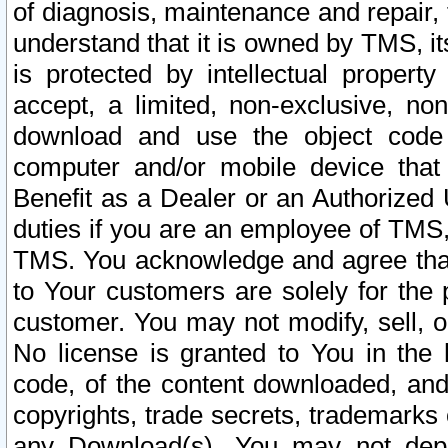
of diagnosis, maintenance and repair,
understand that it is owned by TMS, its
is protected by intellectual proper
accept, a limited, non-exclusive, non
download and use the object code
computer and/or mobile device that 
Benefit as a Dealer or an Authorized 
duties if you are an employee of TMS, 
TMS. You acknowledge and agree that
to Your customers are solely for the
customer. You may not modify, sell, o
No license is granted to You in th
code, of the content downloaded, and
copyrights, trade secrets, trademarks o
any Download(s). You may not dep