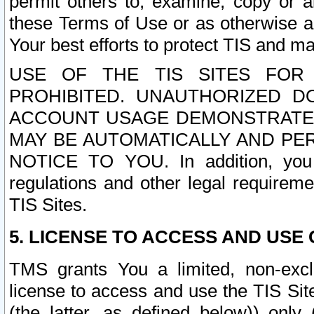
permit others to, examine, copy or a
these Terms of Use or as otherwise ag
Your best efforts to protect TIS and main
USE OF THE TIS SITES FOR 
PROHIBITED. UNAUTHORIZED D
ACCOUNT USAGE DEMONSTRATES
MAY BE AUTOMATICALLY AND PE
NOTICE TO YOU. In addition, you a
regulations and other legal requireme
TIS Sites.
5. LICENSE TO ACCESS AND USE O
TMS grants You a limited, non-exclu
license to access and use the TIS Sit
(the latter, as defined below)) only