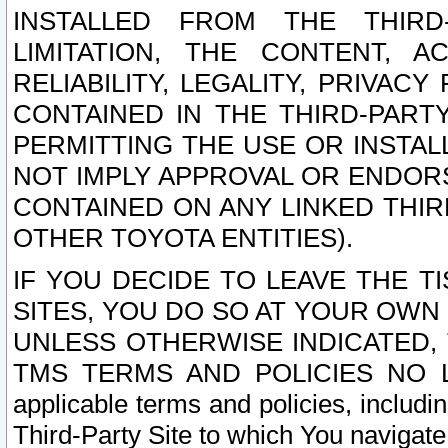
INSTALLED FROM THE THIRD-
LIMITATION, THE CONTENT, A
RELIABILITY, LEGALITY, PRIVAC
CONTAINED IN THE THIRD-PARTY
PERMITTING THE USE OR INSTAL
NOT IMPLY APPROVAL OR ENDOR
CONTAINED ON ANY LINKED THIR
OTHER TOYOTA ENTITIES).
IF YOU DECIDE TO LEAVE THE T
SITES, YOU DO SO AT YOUR OWN
UNLESS OTHERWISE INDICATED,
TMS TERMS AND POLICIES NO LO
applicable terms and policies, includi
Third-Party Site to which You navigate