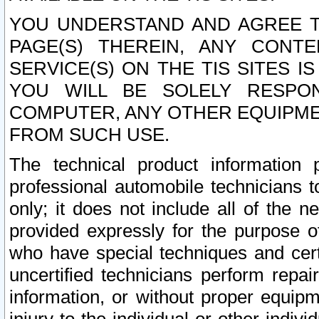
YOU UNDERSTAND AND AGREE TH
PAGE(S) THEREIN, ANY CONT
SERVICE(S) ON THE TIS SITES I
YOU WILL BE SOLELY RESPO
COMPUTER, ANY OTHER EQUIPMEN
FROM SUCH USE.
The technical product information 
professional automobile technicians t
only; it does not include all of the n
provided expressly for the purpose o
who have special techniques and cert
uncertified technicians perform repai
information, or without proper equip