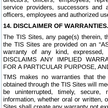
service providers, successors and as
officers, employees and authorized us
14. DISCLAIMER OF WARRANTIES
The TIS Sites, any page(s) therein, 
the TIS Sites are provided on an “A
warranty of any kind, expressed,
DISCLAIMS ANY IMPLIED WARRA
FOR A PARTICULAR PURPOSE, AN
TMS makes no warranties that the T
obtained through the TIS Sites will mee
be uninterrupted, timely, secure, 
information, whether oral or written
Sites shall create any warranty not e