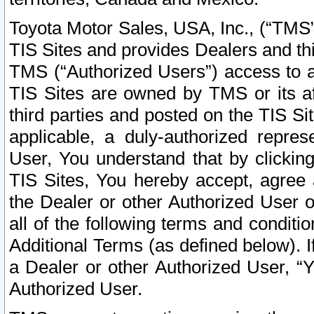
Toyota Motor Sales, USA, Inc., (“TMS”
TIS Sites and provides Dealers and thi
TMS (“Authorized Users”) access to a
TIS Sites are owned by TMS or its af
third parties and posted on the TIS Sit
applicable, a duly-authorized repres
User, You understand that by clickin
TIS Sites, You hereby accept, agree 
the Dealer or other Authorized User 
all of the following terms and condit
Additional Terms (as defined below). I
a Dealer or other Authorized User, “
Authorized User.