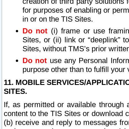
creation of third party solutions
for purposes of enabling or permi
in or on the TIS Sites.
Do not
(i) frame or use framin
Sites, or (ii) link or “deeplink”
Sites, without TMS’s prior writte
Do not
use any Personal Informa
purpose other than to fulfill your 
11. MOBILE SERVICES/APPLICAT
SITES.
If, as permitted or available through
content to the TIS Sites or download c
(b) receive and reply to messages fro