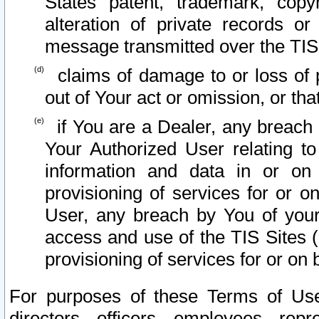
States patent, trademark, copy
alteration of private records o
message transmitted over the TIS
claims of damage to or loss of pr
out of Your act or omission, or th
if You are a Dealer, any breach
Your Authorized User relating t
information and data in or on
provisioning of services for or o
User, any breach by You of your
access and use of the TIS Sites (
provisioning of services for or on 
For purposes of these Terms of U
directors, officers, employees, repr