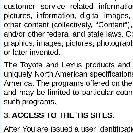
customer service related informati
pictures, information, digital images,
other content (collectively, “Content”)
and/or other federal and state laws. C
graphics, images, pictures, photograp
or later invented.
The Toyota and Lexus products and s
uniquely North American specification
America. The programs offered on the 
and may be limited to particular coun
such programs.
3. ACCESS TO THE TIS SITES.
After You are issued a user identifica