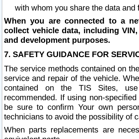
with whom you share the data and 
When you are connected to a netw
collect vehicle data, including VIN,
and development purposes.
7. SAFETY GUIDANCE FOR SERVI
The service methods contained on the
service and repair of the vehicle. Wh
contained on the TIS Sites, use
recommended. If using non-specified
be sure to confirm Your own persona
technicians to avoid the possibility of 
When parts replacements are neces