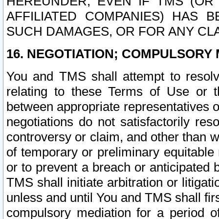
HEREUNDER, EVEN IF TMS (OR 
AFFILIATED COMPANIES) HAS B
SUCH DAMAGES, OR FOR ANY CLA
16. NEGOTIATION; COMPULSORY 
You and TMS shall attempt to resolve
relating to these Terms of Use or t
between appropriate representatives o
negotiations do not satisfactorily re
controversy or claim, and other than wi
of temporary or preliminary equitable 
or to prevent a breach or anticipated
TMS shall initiate arbitration or litiga
unless and until You and TMS shall fir
compulsory mediation for a period of