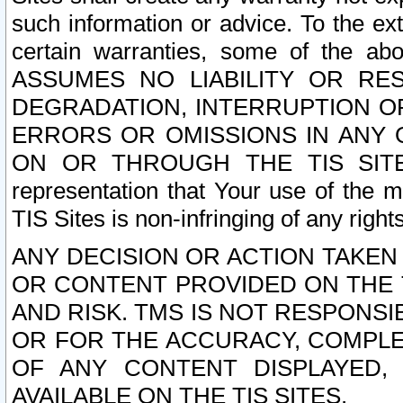
such information or advice. To the ext
certain warranties, some of the a
ASSUMES NO LIABILITY OR RE
DEGRADATION, INTERRUPTION OR
ERRORS OR OMISSIONS IN ANY 
ON OR THROUGH THE TIS SITES.
representation that Your use of the m
TIS Sites is non-infringing of any rights
ANY DECISION OR ACTION TAKEN
OR CONTENT PROVIDED ON THE T
AND RISK. TMS IS NOT RESPONSI
OR FOR THE ACCURACY, COMPLET
OF ANY CONTENT DISPLAYED,
AVAILABLE ON THE TIS SITES.