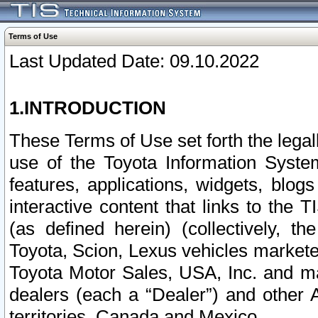
Terms of Use
Last Updated Date: 09.10.2022
1.INTRODUCTION
These Terms of Use set forth the lega
use of the Toyota Information Syste
features, applications, widgets, blog
interactive content that links to th
(as defined herein) (collectively, t
Toyota, Scion, Lexus vehicles market
Toyota Motor Sales, USA, Inc. and ma
dealers (each a “Dealer”) and other 
territories, Canada and Mexico.