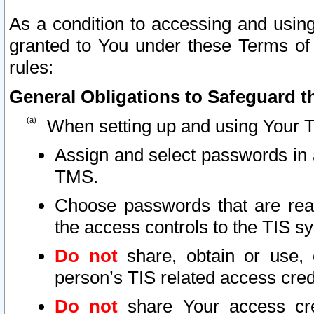
As a condition to accessing and using
granted to You under these Terms of 
rules:
General Obligations to Safeguard th
When setting up and using Your T
Assign and select passwords in 
TMS.
Choose passwords that are reas
the access controls to the TIS s
Do not
share, obtain or use, 
person’s TIS related access cre
Do not
share Your access cre