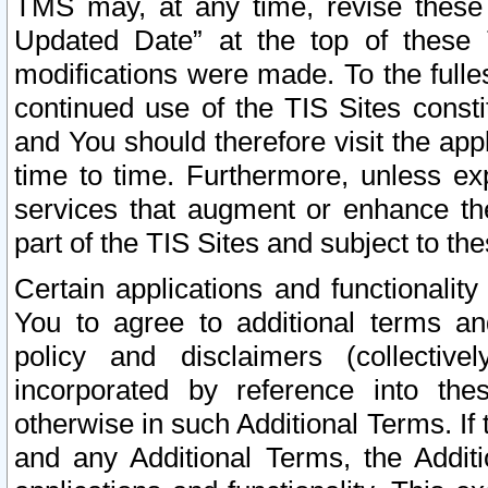
TMS may, at any time, revise these
Updated Date” at the top of these 
modifications were made. To the fulle
continued use of the TIS Sites const
and You should therefore visit the app
time to time. Furthermore, unless exp
services that augment or enhance the
part of the TIS Sites and subject to t
Certain applications and functionali
You to agree to additional terms and
policy and disclaimers (collective
incorporated by reference into th
otherwise in such Additional Terms. If
and any Additional Terms, the Additi