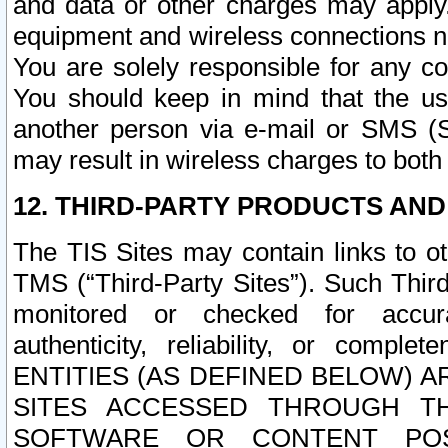
and data or other charges may apply
equipment and wireless connections n
You are solely responsible for any c
You should keep in mind that the us
another person via e-mail or SMS (S
may result in wireless charges to both
12. THIRD-PARTY PRODUCTS AND
The TIS Sites may contain links to o
TMS (“Third-Party Sites”). Such Third
monitored or checked for accuracy
authenticity, reliability, or c
ENTITIES (AS DEFINED BELOW) 
SITES ACCESSED THROUGH TH
SOFTWARE OR CONTENT POS