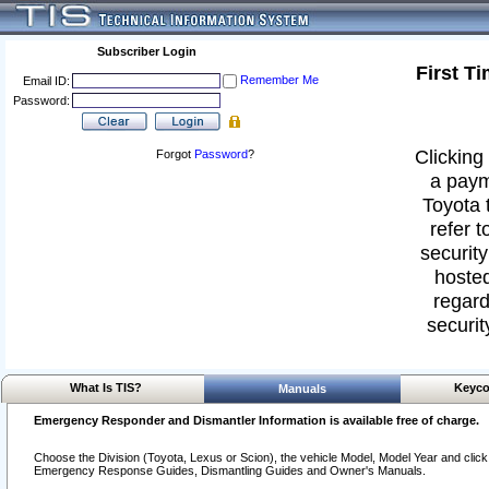
Subscriber Login
First T
Remember Me
Email ID:
Password:
Clicking 
Forgot
Password
?
a paym
Toyota 
refer t
security
hosted
regard
securit
What Is TIS?
Keyco
Manuals
Emergency Responder and Dismantler Information is available free of charge.
Choose the Division (Toyota, Lexus or Scion), the vehicle Model, Model Year and click o
Emergency Response Guides, Dismantling Guides and Owner's Manuals.