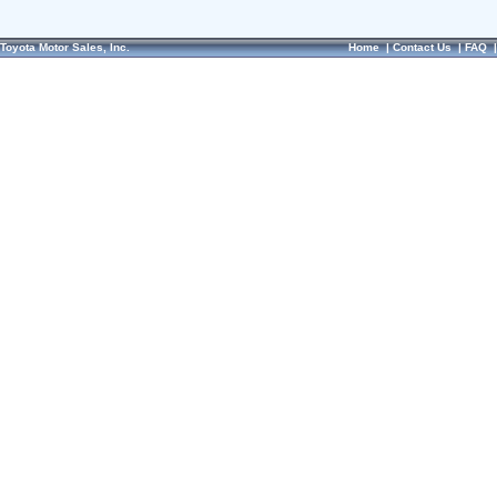
Toyota Motor Sales, Inc.
Home
|
Contact Us
|
FAQ