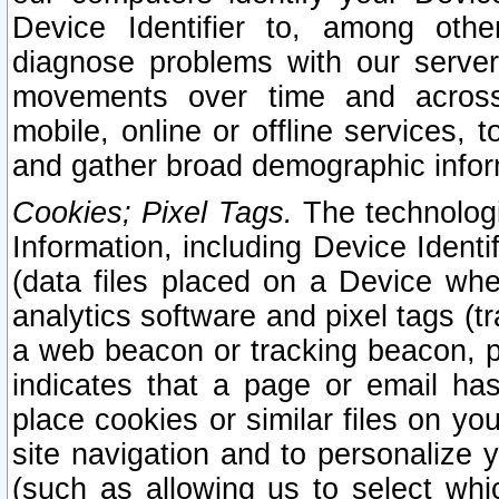
Device Identifier to, among othe
diagnose problems with our server
movements over time and across 
mobile, online or offline services, 
and gather broad demographic infor
Cookies; Pixel Tags.
The technologi
Information, including Device Identif
(data files placed on a Device when
analytics software and pixel tags (
a web beacon or tracking beacon, p
indicates that a page or email h
place cookies or similar files on you
site navigation and to personalize y
(such as allowing us to select whic