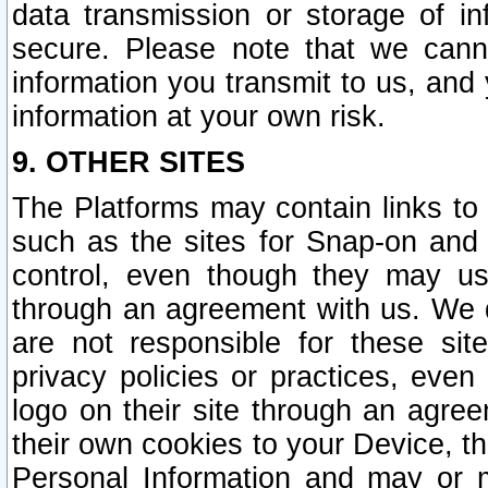
data transmission or storage of 
secure. Please note that we cann
information you transmit to us, and
information at your own risk.
9. OTHER SITES
The Platforms may contain links to 
such as the sites for Snap-on and
control, even though they may us
through an agreement with us. We 
are not responsible for these site
privacy policies or practices, ev
logo on their site through an agre
their own cookies to your Device, th
Personal Information and may or 