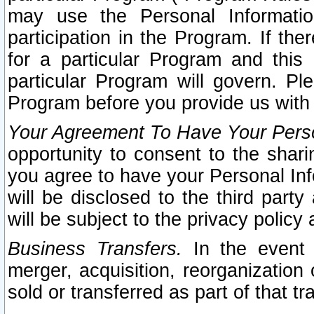
may use the Personal Informatio
participation in the Program. If th
for a particular Program and this
particular Program will govern. Pl
Program before you provide us with
Your Agreement To Have Your Perso
opportunity to consent to the sharin
you agree to have your Personal Inf
will be disclosed to the third part
will be subject to the privacy policy 
Business Transfers.
In the event t
merger, acquisition, reorganization
sold or transferred as part of that t