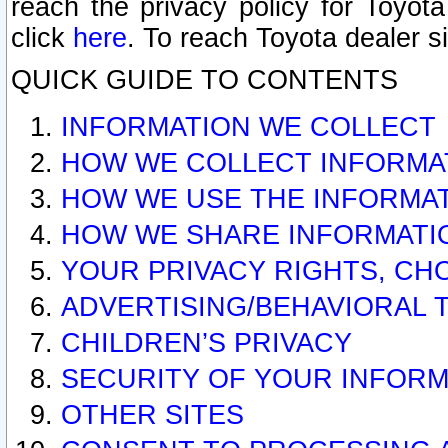
reach the privacy policy for Toyo
click
here
. To reach Toyota dealer s
QUICK GUIDE TO CONTENTS
INFORMATION WE COLLECT
HOW WE COLLECT INFORMA
HOW WE USE THE INFORMA
HOW WE SHARE INFORMATI
YOUR PRIVACY RIGHTS, CH
ADVERTISING/BEHAVIORAL 
CHILDREN’S PRIVACY
SECURITY OF YOUR INFORM
OTHER SITES