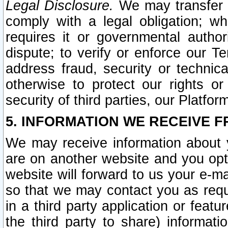
Legal Disclosure.
We may transfer an
comply with a legal obligation; w
requires it or governmental authori
dispute; to verify or enforce our Te
address fraud, security or technic
otherwise to protect our rights or
security of third parties, our Platfor
5. INFORMATION WE RECEIVE F
We may receive information about y
are on another website and you opt-
website will forward to us your e-m
so that we may contact you as requ
in a third party application or feat
the third party to share) informat