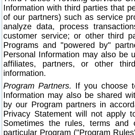
Information with third parties that 
of our partners) such as service pr
analyze data, process transaction
customer service; or other third pa
Programs and "powered by" partne
Personal Information may also be u
affiliates, partners, or other th
information.
Program Partners.
If you choose to
Information may also be shared w
by our Program partners in accorda
Privacy Statement will not apply t
Sometimes the rules, terms and c
particular Program ("Program Rules"