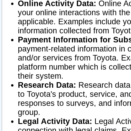
Online Activity Data:
Online Ac
your online interactions with t
applicable. Examples include yo
information collected from Toyo
Payment Information for Subs
payment-related information in 
and/or services from Toyota. Ex
platform number which is collec
their system.
Research Data:
Research data i
to Toyota's product, service, a
responses to surveys, and infor
group.
Legal Activity Data:
Legal Activ
connection with legal claims. Ex