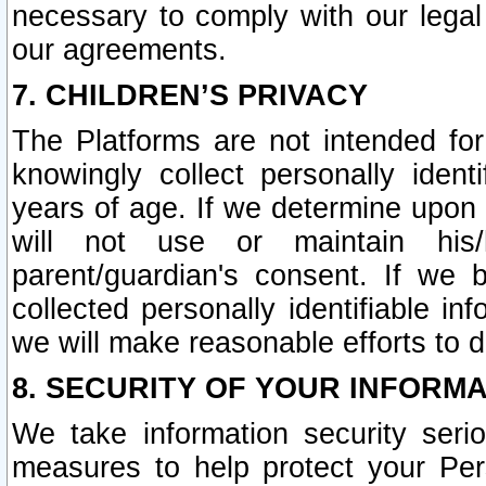
necessary to comply with our legal 
our agreements.
7. CHILDREN’S PRIVACY
The Platforms are not intended fo
knowingly collect personally ident
years of age. If we determine upon c
will not use or maintain his/
parent/guardian's consent. If w
collected personally identifiable in
we will make reasonable efforts to d
8. SECURITY OF YOUR INFORM
We take information security seri
measures to help protect your Per