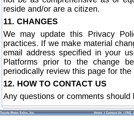
reside and/or are a citizen.
11. CHANGES
We may update this Privacy Polic
practices. If we make material chang
email address specified in your u
Platforms prior to the change b
periodically review this page for the
12. HOW TO CONTACT US
Any questions or comments should 
Toyota Motor Sales, Inc.
Home
|
Contact Us
|
FAQ