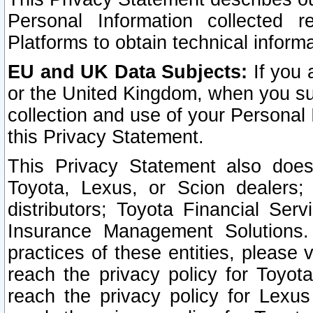
Personal Information collected 
Platforms to obtain technical inform
EU and UK Data Subjects:
If you 
or the United Kingdom, when you sub
collection and use of your Personal 
this Privacy Statement.
This Privacy Statement also does
Toyota, Lexus, or Scion dealers; 
distributors; Toyota Financial Ser
Insurance Management Solutions.
practices of these entities, please 
reach the privacy policy for Toyot
reach the privacy policy for Lexus