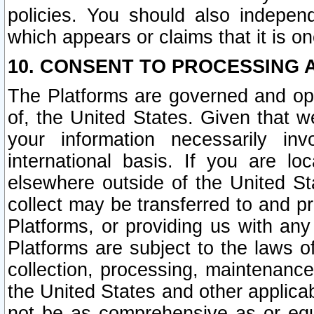
policies. You should also independ
which appears or claims that it is on
10. CONSENT TO PROCESSING 
The Platforms are governed and ope
of, the United States. Given that w
your information necessarily in
international basis. If you are 
elsewhere outside of the United St
collect may be transferred to and p
Platforms, or providing us with any
Platforms are subject to the laws o
collection, processing, maintenance
the United States and other applicab
not be as comprehensive as or equ