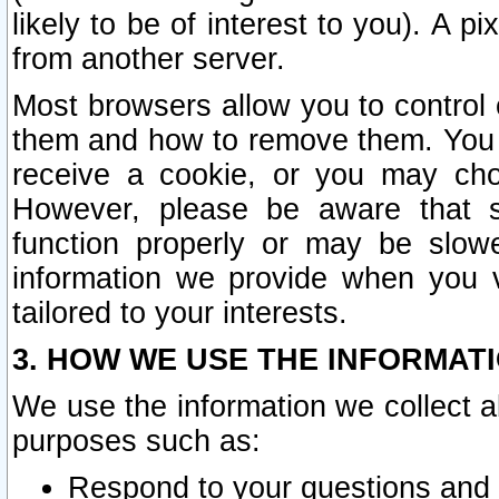
likely to be of interest to you). A p
from another server.
Most browsers allow you to control 
them and how to remove them. You m
receive a cookie, or you may cho
However, please be aware that s
function properly or may be slowe
information we provide when you v
tailored to your interests.
3. HOW WE USE THE INFORMAT
We use the information we collect a
purposes such as:
Respond to your questions and 