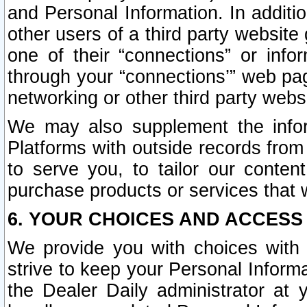
and Personal Information. In additi
other users of a third party website
one of their “connections” or info
through your “connections’” web page
networking or other third party websi
We may also supplement the infor
Platforms with outside records from 
to serve you, to tailor our conten
purchase products or services that w
6. YOUR CHOICES AND ACCESS
We provide you with choices with 
strive to keep your Personal Inform
the Dealer Daily administrator at yo