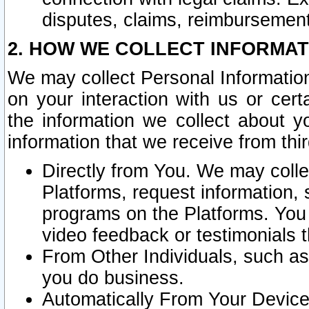
disputes, claims, reimbursement
2. HOW WE COLLECT INFORMAT
We may collect Personal Information
on your interaction with us or cer
the information we collect about y
information that we receive from thir
Directly from You. We may coll
Platforms, request information,
programs on the Platforms. You 
video feedback or testimonials t
From Other Individuals, such a
you do business.
Automatically From Your Devices