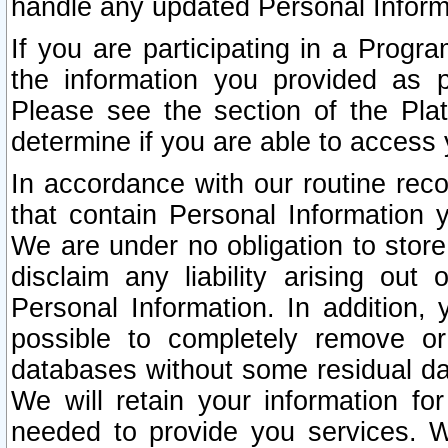
handle any updated Personal Inform
If you are participating in a Prog
the information you provided as p
Please see the section of the Pla
determine if you are able to access
In accordance with our routine rec
that contain Personal Information 
We are under no obligation to store
disclaim any liability arising out 
Personal Information. In addition,
possible to completely remove or
databases without some residual d
We will retain your information fo
needed to provide you services. W