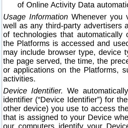
of Online Activity Data automat
Usage Information
Whenever you vis
well as any third-party advertisers 
of technologies that automatically 
the Platforms is accessed and used
may include browser type, device ty
the page served, the time, the prec
or applications on the Platforms, s
activities.
Device Identifier.
We automatically
identifier (“Device Identifier”) for 
other device) you use to access the
that is assigned to your Device whe
our computers identify your Devic