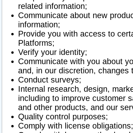
related information;
Communicate about new product
information;
Provide you with access to certa
Platforms;
Verify your identity;
Communicate with you about you
and, in our discretion, changes 
Conduct surveys;
Internal research, design, mark
including to improve customer sa
and other products, and our ser
Quality control purposes;
Comply with license obligations