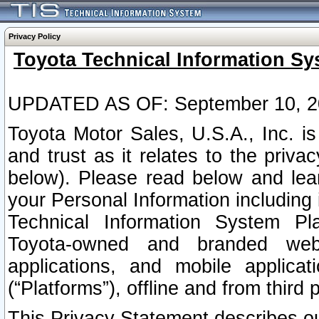
Privacy Policy
Toyota Technical Information Sy
UPDATED AS OF: September 10, 2
Toyota Motor Sales, U.S.A., Inc. i
and trust as it relates to the priva
below). Please read below and lea
your Personal Information including 
Technical Information System Plat
Toyota-owned and branded websi
applications, and mobile applicat
(“Platforms”), offline and from third p
This Privacy Statement describes our