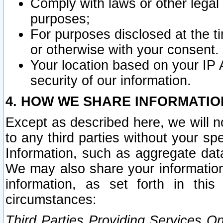
Comply with laws or other legal o
purposes;
For purposes disclosed at the t
or otherwise with your consent.
Your location based on your IP
security of our information.
4. HOW WE SHARE INFORMATIO
Except as described here, we will n
to any third parties without your s
Information, such as aggregate data
We may also share your information
information, as set forth in thi
circumstances:
Third Parties Providing Services O