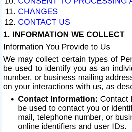
CONSENT TO PROCESSING 
CHANGES
CONTACT US
1. INFORMATION WE COLLECT
Information You Provide to Us
We may collect certain types of Pers
be used to identify you as an indiv
number, or business mailing address
on your interactions with us, as des
Contact Information:
Contact I
be used to contact you or ident
mail, telephone number, or busi
online identifiers and user IDs.