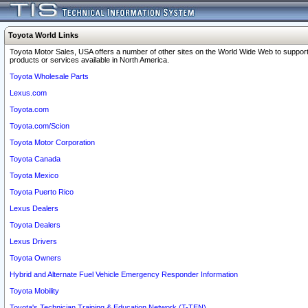
Toyota World Links
Toyota Motor Sales, USA offers a number of other sites on the World Wide Web to support
products or services available in North America.
Toyota Wholesale Parts
Lexus.com
Toyota.com
Toyota.com/Scion
Toyota Motor Corporation
Toyota Canada
Toyota Mexico
Toyota Puerto Rico
Lexus Dealers
Toyota Dealers
Lexus Drivers
Toyota Owners
Hybrid and Alternate Fuel Vehicle Emergency Responder Information
Toyota Mobility
Toyota's Technician Training & Education Network (T-TEN)