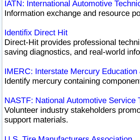
IATN: International Automotive Techn
Information exchange and resource port
Identifix Direct Hit
Direct-Hit provides professional techn
saving diagnostics, and real-world inf
IMERC: Interstate Mercury Education
Identify mercury containing component
NASTF: National Automotive Service 
Volunteer industry stakeholders promoti
support materials.
U.S. Tire Manufacturers Association