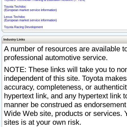
Toyota Techdoc
(European market service information)
Lexus Techdoc
(European market service information)
Toyota Racing Development
Industry Links
A number of resources are available 
professional automotive service.
NOTE: These links will take you to non
independent of this site. Toyota makes
accuracy, completeness, or authenticit
hypertext link, and any hypertext link t
manner be construed as endorsement b
Wide Web site, products or services. Yo
sites is at your own risk.