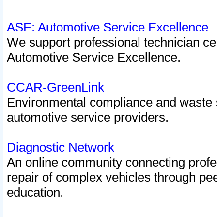
ASE: Automotive Service Excellence
We support professional technician cert
Automotive Service Excellence.
CCAR-GreenLink
Environmental compliance and waste
automotive service providers.
Diagnostic Network
An online community connecting profes
repair of complex vehicles through pee
education.