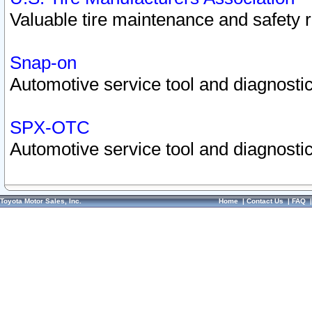
Valuable tire maintenance and safety 
Snap-on
Automotive service tool and diagnostic
SPX-OTC
Automotive service tool and diagnostic
Toyota Motor Sales, Inc.
Home
|
Contact Us
|
FAQ