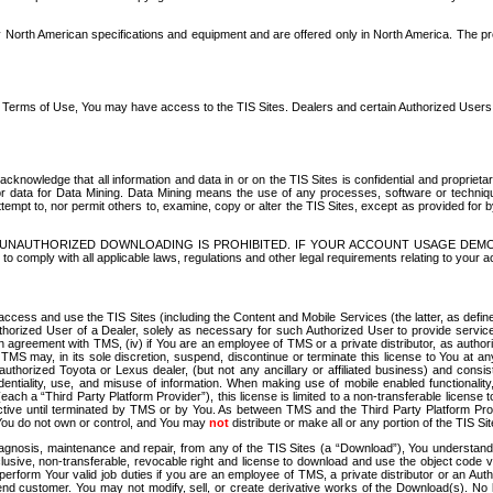
North American specifications and equipment and are offered only in North America. The prog
se Terms of Use, You may have access to the TIS Sites. Dealers and certain Authorized User
nowledge that all information and data in or on the TIS Sites is confidential and proprietar
 or data for Data Mining. Data Mining means the use of any processes, software or techniqu
o attempt to, nor permit others to, examine, copy or alter the TIS Sites, except as provided fo
D. UNAUTHORIZED DOWNLOADING IS PROHIBITED. IF YOUR ACCOUNT USAGE DEM
with all applicable laws, regulations and other legal requirements relating to your acc
ccess and use the TIS Sites (including the Content and Mobile Services (the latter, as define
uthorized User of a Dealer, solely as necessary for such Authorized User to provide service
agreement with TMS, (iv) if You are an employee of TMS or a private distributor, as authori
MS may, in its sole discretion, suspend, discontinue or terminate this license to You at an
authorized Toyota or Lexus dealer, (but not any ancillary or affiliated business) and cons
fidentiality, use, and misuse of information. When making use of mobile enabled functionalit
ach a “Third Party Platform Provider”), this license is limited to a non-transferable license t
ctive until terminated by TMS or by You. As between TMS and the Third Party Platform Provi
 You do not own or control, and You may
not
distribute or make all or any portion of the TIS S
osis, maintenance and repair, from any of the TIS Sites (a “Download”), You understand that
clusive, non-transferable, revocable right and license to download and use the object code
to perform Your valid job duties if you are an employee of TMS, a private distributor or a
 end customer. You may not modify, sell, or create derivative works of the Download(s). No