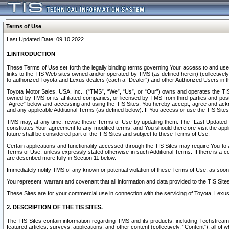
Terms of Use
Last Updated Date: 09.10.2022
1.INTRODUCTION
These Terms of Use set forth the legally binding terms governing Your access to and use o
links to the TIS Web sites owned and/or operated by TMS (as defined herein) (collectivel
to authorized Toyota and Lexus dealers (each a “Dealer”) and other Authorized Users in th
Toyota Motor Sales, USA, Inc., (“TMS”, “We”, “Us”, or “Our”) owns and operates the TIS 
owned by TMS or its affiliated companies, or licensed by TMS from third parties and poste
“Agree” below and accessing and using the TIS Sites, You hereby accept, agree and acknow
and any applicable Additional Terms (as defined below). If You access or use the TIS Sites
TMS may, at any time, revise these Terms of Use by updating them. The “Last Updated Date
constitutes Your agreement to any modified terms, and You should therefore visit the appl
future shall be considered part of the TIS Sites and subject to these Terms of Use.
Certain applications and functionality accessed through the TIS Sites may require You to a
Terms of Use, unless expressly stated otherwise in such Additional Terms. If there is a co
are described more fully in Section 11 below.
Immediately notify TMS of any known or potential violation of these Terms of Use, as so
You represent, warrant and covenant that all information and data provided to the TIS Sit
These Sites are for your commercial use in connection with the servicing of Toyota, Lexus,
2. DESCRIPTION OF THE TIS SITES.
The TIS Sites contain information regarding TMS and its products, including Techstream s
featured articles, surveys, applications, and other content (collectively, “Content”), all o