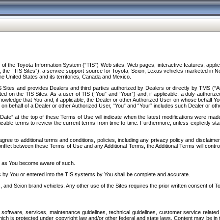
f the Toyota Information System (“TIS”) Web sites, Web pages, interactive features, applica
y, the “TIS Sites”), a service support source for Toyota, Scion, Lexus vehicles marketed i
e United States and its territories, Canada and Mexico.
Sites and provides Dealers and third parties authorized by Dealers or directly by TMS (“A
d on the TIS Sites. As a user of TIS (“You” and “Your”) and, if applicable, a duly-authoriz
ledge that You and, if applicable, the Dealer or other Authorized User on whose behalf You 
 on behalf of a Dealer or other Authorized User, “You” and “Your” includes such Dealer or oth
” at the top of these Terms of Use will indicate when the latest modifications were made. 
icable terms to review the current terms from time to time. Furthermore, unless explicitly s
gree to additional terms and conditions, policies, including any privacy policy and disclaimer
nflict between these Terms of Use and any Additional Terms, the Additional Terms will control
on as You become aware of such.
es by You or entered into the TIS systems by You shall be complete and accurate.
 and Scion brand vehicles. Any other use of the Sites requires the prior written consent of T
oftware, services, maintenance guidelines, technical guidelines, customer service related 
f which is protected under copyright law and/or other federal and state laws. Content may be i