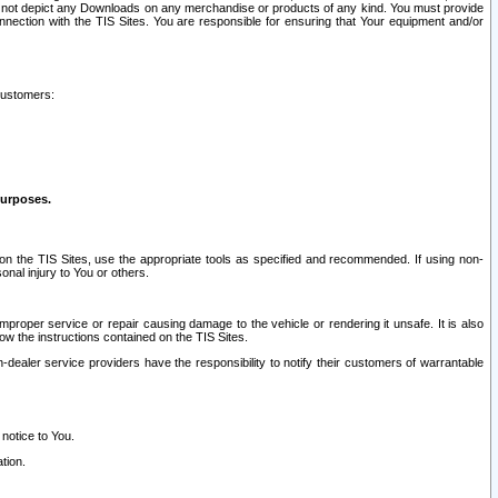
ay not depict any Downloads on any merchandise or products of any kind. You must provide
connection with the TIS Sites. You are responsible for ensuring that Your equipment and/or
customers:
purposes.
on the TIS Sites, use the appropriate tools as specified and recommended. If using non-
nal injury to You or others.
 improper service or repair causing damage to the vehicle or rendering it unsafe. It is also
ow the instructions contained on the TIS Sites.
dealer service providers have the responsibility to notify their customers of warrantable
 notice to You.
tion.