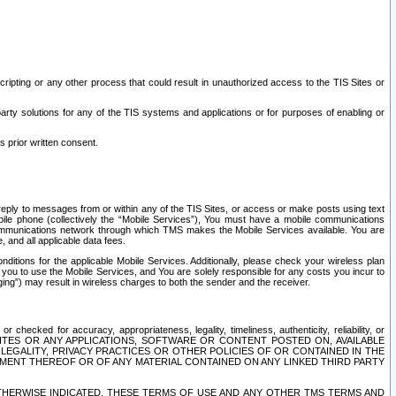
ripting or any other process that could result in unauthorized access to the TIS Sites or
third party solutions for any of the TIS systems and applications or for purposes of enabling or
s prior written consent.
d reply to messages from or within any of the TIS Sites, or access or make posts using text
ile phone (collectively the “Mobile Services”), You must have a mobile communications
e communications network through which TMS makes the Mobile Services available. You are
and all applicable data fees.
tions for the applicable Mobile Services. Additionally, please check your wireless plan
ou to use the Mobile Services, and You are solely responsible for any costs you incur to
ng”) may result in wireless charges to both the sender and the receiver.
hecked for accuracy, appropriateness, legality, timeliness, authenticity, reliability, or
SITES OR ANY APPLICATIONS, SOFTWARE OR CONTENT POSTED ON, AVAILABLE
 LEGALITY, PRIVACY PRACTICES OR OTHER POLICIES OF OR CONTAINED IN THE
SEMENT THEREOF OR OF ANY MATERIAL CONTAINED ON ANY LINKED THIRD PARTY
OTHERWISE INDICATED, THESE TERMS OF USE AND ANY OTHER TMS TERMS AND