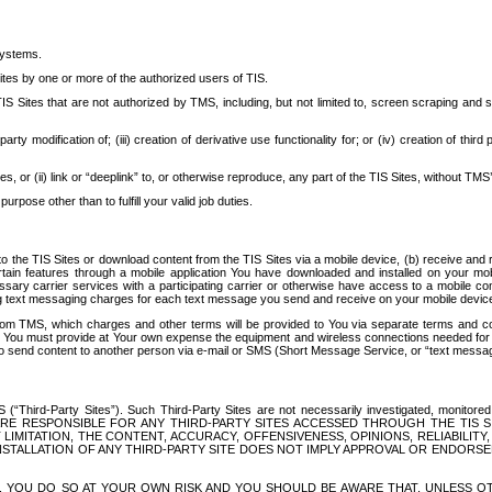
systems.
ites by one or more of the authorized users of TIS.
Sites that are not authorized by TMS, including, but not limited to, screen scraping and sc
rd party modification of; (iii) creation of derivative use functionality for; or (iv) creation of 
s, or (ii) link or “deeplink” to, or otherwise reproduce, any part of the TIS Sites, without TMS’
rpose other than to fulfill your valid job duties.
t to the TIS Sites or download content from the TIS Sites via a mobile device, (b) receive an
tain features through a mobile application You have downloaded and installed on your mob
essary carrier services with a participating carrier or otherwise have access to a mobil
ng text messaging charges for each text message you send and receive on your mobile device, 
om TMS, which charges and other terms will be provided to You via separate terms and condi
 You must provide at Your own expense the equipment and wireless connections needed for y
to send content to another person via e-mail or SMS (Short Message Service, or “text messagi
ird-Party Sites”). Such Third-Party Sites are not necessarily investigated, monitored or c
) ARE RESPONSIBLE FOR ANY THIRD-PARTY SITES ACCESSED THROUGH THE TIS 
IMITATION, THE CONTENT, ACCURACY, OFFENSIVENESS, OPINIONS, RELIABILITY,
 INSTALLATION OF ANY THIRD-PARTY SITE DOES NOT IMPLY APPROVAL OR ENDOR
TES, YOU DO SO AT YOUR OWN RISK AND YOU SHOULD BE AWARE THAT, UNLESS 