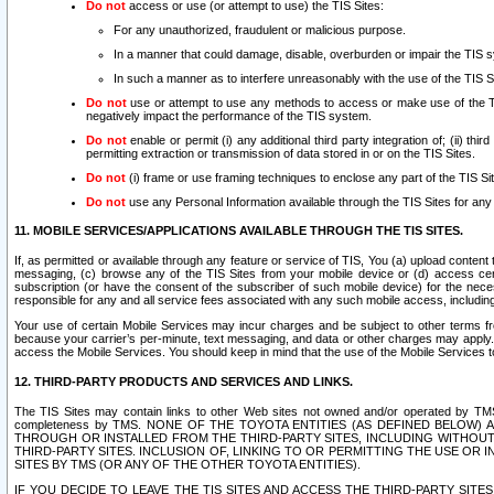
Do not
access or use (or attempt to use) the TIS Sites:
For any unauthorized, fraudulent or malicious purpose.
In a manner that could damage, disable, overburden or impair the TIS 
In such a manner as to interfere unreasonably with the use of the TIS S
Do not
use or attempt to use any methods to access or make use of the TIS 
negatively impact the performance of the TIS system.
Do not
enable or permit (i) any additional third party integration of; (ii) thi
permitting extraction or transmission of data stored in or on the TIS Sites.
Do not
(i) frame or use framing techniques to enclose any part of the TIS Site
Do not
use any Personal Information available through the TIS Sites for any pu
11. MOBILE SERVICES/APPLICATIONS AVAILABLE THROUGH THE TIS SITES.
If, as permitted or available through any feature or service of TIS, You (a) upload conten
messaging, (c) browse any of the TIS Sites from your mobile device or (d) access cer
subscription (or have the consent of the subscriber of such mobile device) for the nec
responsible for any and all service fees associated with any such mobile access, includi
Your use of certain Mobile Services may incur charges and be subject to other terms fr
because your carrier’s per-minute, text messaging, and data or other charges may apply.
access the Mobile Services. You should keep in mind that the use of the Mobile Services 
12. THIRD-PARTY PRODUCTS AND SERVICES AND LINKS.
The TIS Sites may contain links to other Web sites not owned and/or operated by TMS (“Th
completeness by TMS. NONE OF THE TOYOTA ENTITIES (AS DEFINED BELOW
THROUGH OR INSTALLED FROM THE THIRD-PARTY SITES, INCLUDING WITHOUT L
THIRD-PARTY SITES. INCLUSION OF, LINKING TO OR PERMITTING THE USE OR
SITES BY TMS (OR ANY OF THE OTHER TOYOTA ENTITIES).
IF YOU DECIDE TO LEAVE THE TIS SITES AND ACCESS THE THIRD-PARTY SI