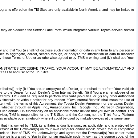
rams offered on the TIS Sites are only available in North America. and may be limited to
s may also access the Service Lane Portal which integrates various Toyota service-related
y and that You (i) shall not disclose such information or data in any form to any person or
es to aggregate, collect, search through, or analyze the information or data to discover
r by these Terms of Use or as otherwise agreed to by TMS in writing, and (iv) shall use Your
ONSTRATES EXCESSIVE TRAFFIC, YOUR ACCOUNT MAY BE AUTOMATICALLY AND
ess to and use of the TIS Sites.
d below)) only (i) if You are an employee of a Dealer, as required to perform Your valid job
s to the Dealer for such Dealer’s Own Internal Benefit, (iii) if You are an employee of an
zed by TMS, and as required to perform Your valid job duties, or (v) any other Authorized
y time with or without notice for any reason. “Own Internal Benefit” shall mean the use of
istent with the terms of this Agreement, the Toyota Dealer Agreement or the Lexus Dealer
y, whether through an Apple, Inc., Amazon.com, Inc., Google, Inc., Microsoft Corporation,
o use certain TIS functionality on an applicable mobile device that you own or control. This
der, TMS is responsible for the TIS Sites and the Content, not the Third Party Platform
ites available over a network where it could be used by multiple devices at the same time.
 it is owned by TMS, its affiliates and/or licensors, as applicable, and is protected by
 version of the Download(s) on Your own computer and/or mobile device that is compatible
n Authorized User of TMS. You acknowledge and agree that the Download(s) You use or make
 license is granted to You in the human readable code, known as the source code, of the