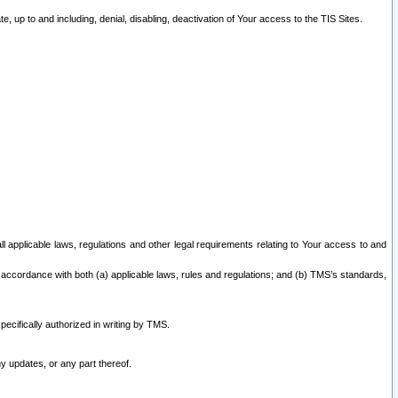
 up to and including, denial, disabling, deactivation of Your access to the TIS Sites.
all applicable laws, regulations and other legal requirements relating to Your access to and
 accordance with both (a) applicable laws, rules and regulations; and (b) TMS’s standards,
ecifically authorized in writing by TMS.
y updates, or any part thereof.