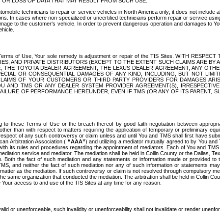
OR LOSS OF DATA THAT MAY RESULT FROM SUCH USE.
tomobile technicians to repair or service vehicles in North America only; it does not include a
s. In cases where non-specialized or uncertified technicians perform repair or service using 
amage to the customer's vehicle. In order to prevent dangerous operation and damages to Your 
hicle.
er these Terms of Use, Your sole remedy is adjustment or repair of the TIS Sites.
ANIES, AND PRIVATE DISTRIBUTORS (EXCEPT TO THE EXTENT SUCH CLAIMS ARE BY
E, THE TOYOTA DEALER AGREEMENT, THE LEXUS DEALER AGREEMENT, ANY OTH
SPECIAL OR CONSEQUENTIAL DAMAGES OF ANY KIND, INCLUDING, BUT NOT LIMI
R CLAIMS OF YOUR CUSTOMERS OR THIRD PARTY PROVIDERS FOR DAMAGES ARI
U AND TMS OR ANY DEALER SYSTEM PROVIDER AGREEMENT(S), IRRESPECTI
 FAILURE OF PERFORMANCE HEREUNDER, EVEN IF TMS (OR ANY OF ITS PARENT, SU
ng to these Terms of Use or the breach thereof by good faith negotiation between appropr
ther than with respect to matters requiring the application of temporary or preliminary equit
 in respect of any such controversy or claim unless and until You and TMS shall first have su
can Arbitration Association (
“AAA”
) and utilizing a mediator mutually agreed to by You and
 with its rules and procedures regarding the appointment of mediators. Each of You and TMS
diation service and mediator. The mediation shall be held in Collin County or the Dallas, Te
 Both the fact of such mediation and any statements or information made or provided to th
TMS, and neither the fact of such mediation nor any of such information or statements may b
 matter as the mediation. If such controversy or claim is not resolved through compulsory me
the same organization that conducted the mediation. The arbitration shall be held in Collin C
te Your access to and use of the TIS Sites at any time for any reason.
alid or unenforceable, such invalidity or unenforceability shall not invalidate or render unenf