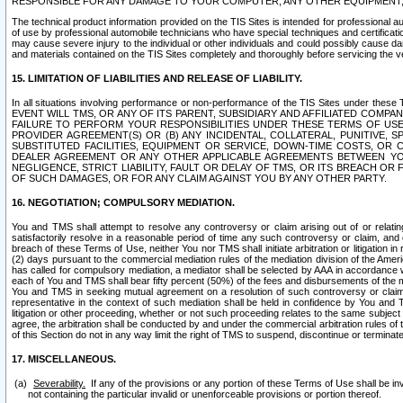
RESPONSIBLE FOR ANY DAMAGE TO YOUR COMPUTER, ANY OTHER EQUIPMENT, 
The technical product information provided on the TIS Sites is intended for professional au
of use by professional automobile technicians who have special techniques and certification
may cause severe injury to the individual or other individuals and could possibly cause d
and materials contained on the TIS Sites completely and thoroughly before servicing the ve
15. LIMITATION OF LIABILITIES AND RELEASE OF LIABILITY.
In all situations involving performance or non-performance of the TIS Sites und
EVENT WILL TMS, OR ANY OF ITS PARENT, SUBSIDIARY AND AFFILIATED COMP
FAILURE TO PERFORM YOUR RESPONSIBILITIES UNDER THESE TERMS OF US
PROVIDER AGREEMENT(S) OR (B) ANY INCIDENTAL, COLLATERAL, PUNITIVE, 
SUBSTITUTED FACILITIES, EQUIPMENT OR SERVICE, DOWN-TIME COSTS, O
DEALER AGREEMENT OR ANY OTHER APPLICABLE AGREEMENTS BETWEEN YO
NEGLIGENCE, STRICT LIABILITY, FAULT OR DELAY OF TMS, OR ITS BREACH OR
OF SUCH DAMAGES, OR FOR ANY CLAIM AGAINST YOU BY ANY OTHER PARTY.
16. NEGOTIATION; COMPULSORY MEDIATION.
You and TMS shall attempt to resolve any controversy or claim arising out of or relati
satisfactorily resolve in a reasonable period of time any such controversy or claim, and o
breach of these Terms of Use, neither You nor TMS shall initiate arbitration or litigation
(2) days pursuant to the commercial mediation rules of the mediation division of the Ameri
has called for compulsory mediation, a mediator shall be selected by AAA in accordance
each of You and TMS shall bear fifty percent (50%) of the fees and disbursements of the me
You and TMS in seeking mutual agreement on a resolution of such controversy or claim.
representative in the context of such mediation shall be held in confidence by You and 
litigation or other proceeding, whether or not such proceeding relates to the same subject
agree, the arbitration shall be conducted by and under the commercial arbitration rules of 
of this Section do not in any way limit the right of TMS to suspend, discontinue or termina
17. MISCELLANEOUS.
Severability.
If any of the provisions or any portion of these Terms of Use shall be inv
not containing the particular invalid or unenforceable provisions or portion thereof.