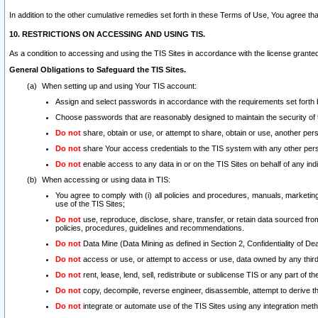
In addition to the other cumulative remedies set forth in these Terms of Use, You agree th
10. RESTRICTIONS ON ACCESSING AND USING TIS.
As a condition to accessing and using the TIS Sites in accordance with the license grante
General Obligations to Safeguard the TIS Sites.
When setting up and using Your TIS account:
Assign and select passwords in accordance with the requirements set forth
Choose passwords that are reasonably designed to maintain the security of 
Do not
share, obtain or use, or attempt to share, obtain or use, another pe
Do not
share Your access credentials to the TIS system with any other per
Do not
enable access to any data in or on the TIS Sites on behalf of any indiv
When accessing or using data in TIS:
You agree to comply with (i) all policies and procedures, manuals, marketing l
use of the TIS Sites;
Do not
use, reproduce, disclose, share, transfer, or retain data sourced fr
policies, procedures, guidelines and recommendations.
Do not
Data Mine (Data Mining as defined in Section 2, Confidentiality of Dea
Do not
access or use, or attempt to access or use, data owned by any third 
Do not
rent, lease, lend, sell, redistribute or sublicense TIS or any part of th
Do not
copy, decompile, reverse engineer, disassemble, attempt to derive the
Do not
integrate or automate use of the TIS Sites using any integration me