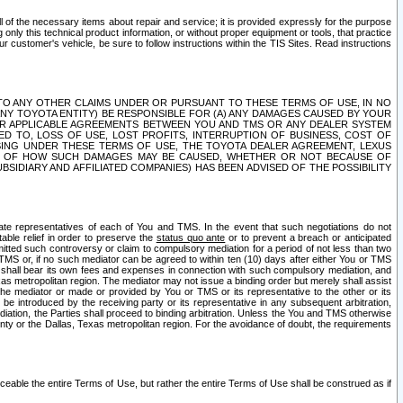
ll of the necessary items about repair and service; it is provided expressly for the purpose
only this technical product information, or without proper equipment or tools, that practice
customer's vehicle, be sure to follow instructions within the TIS Sites. Read instructions
 WITH RESPECT TO ANY OTHER CLAIMS UNDER OR PURSUANT TO THESE TERMS OF USE, IN NO
 ANY TOYOTA ENTITY) BE RESPONSIBLE FOR (A) ANY DAMAGES CAUSED BY YOUR
ER APPLICABLE AGREEMENTS BETWEEN YOU AND TMS OR ANY DEALER SYSTEM
TED TO, LOSS OF USE, LOST PROFITS, INTERRUPTION OF BUSINESS, COST OF
SING UNDER THESE TERMS OF USE, THE TOYOTA DEALER AGREEMENT, LEXUS
VE OF HOW SUCH DAMAGES MAY BE CAUSED, WHETHER OR NOT BECAUSE OF
BSIDIARY AND AFFILIATED COMPANIES) HAS BEEN ADVISED OF THE POSSIBILITY
iate representatives of each of You and TMS. In the event that such negotiations do not
able relief in order to preserve the
status quo ante
or to prevent a breach or anticipated
bmitted such controversy or claim to compulsory mediation for a period of not less than two
 TMS or, if no such mediator can be agreed to within ten (10) days after either You or TMS
 shall bear its own fees and expenses in connection with such compulsory mediation, and
xas metropolitan region. The mediator may not issue a binding order but merely shall assist
e mediator or made or provided by You or TMS or its representative to the other or its
e introduced by the receiving party or its representative in any subsequent arbitration,
diation, the Parties shall proceed to binding arbitration. Unless the You and TMS otherwise
ounty or the Dallas, Texas metropolitan region. For the avoidance of doubt, the requirements
orceable the entire Terms of Use, but rather the entire Terms of Use shall be construed as if