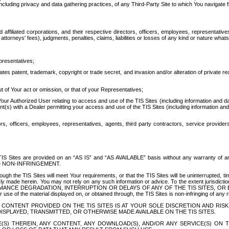
ing privacy and data gathering practices, of any Third-Party Site to which You navigate f
affiliated corporations, and their respective directors, officers, employees, representativ
attorneys' fees), judgments, penalties, claims, liabilities or losses of any kind or nature wha
presentatives;
ates patent, trademark, copyright or trade secret, and invasion and/or alteration of private r
t of Your act or omission, or that of your Representatives;
 Authorized User relating to access and use of the TIS Sites (including information and data
t(s) with a Dealer permitting your access and use of the TIS Sites (including information and 
ors, officers, employees, representatives, agents, third party contractors, service provide
e TIS Sites are provided on an “AS IS” and “AS AVAILABLE” basis without any warranty 
D NON-INFRINGEMENT.
h the TIS Sites will meet Your requirements, or that the TIS Sites will be uninterrupted, time
y made herein. You may not rely on any such information or advice. To the extent jurisdictio
FORMANCE DEGRADATION, INTERRUPTION OR DELAYS OF ANY OF THE TIS SITES, 
 the material displayed on, or obtained through, the TIS Sites is non-infringing of any rig
CONTENT PROVIDED ON THE TIS SITES IS AT YOUR SOLE DISCRETION AND RISK
SPLAYED, TRANSMITTED, OR OTHERWISE MADE AVAILABLE ON THE TIS SITES.
S) THEREIN, ANY CONTENT, ANY DOWNLOAD(S), AND/OR ANY SERVICE(S) ON TH