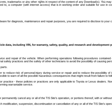
secrets, trademarks or any other rights in respect of the content of any Download(s). You m
ted to, a computer (with internet access) that is in working order and suitable for use in 
ware for diagnosis, maintenance and repair purposes, you are required to disclose to your 
icle data, including VIN, for warranty, safety, quality, and research and development 
ice and repair of the vehicle. When performing operations following procedures contained 
afety practices and the safety of other technicians to avoid the possibility of causing perso
parts.
r to reduce risk of personal injury during service or repair and to reduce the possibility of
sible to warn of all the possible hazardous consequences that might result from failure to foll
ractice - these policies or practices are only applicable to Toyota or Lexus dealers. Non-
orming warrantable service.
permanently cancel any or all of the TIS Site’s operation, or portions thereof, with or without
 modification, suspension, discontinuation or cancellation of any or all of the TIS Site’s opera