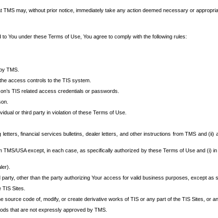
at TMS may, without prior notice, immediately take any action deemed necessary or appropriate,
d to You under these Terms of Use, You agree to comply with the following rules:
 by TMS.
the access controls to the TIS system.
rson’s TIS related access credentials or passwords.
son.
idual or third party in violation of these Terms of Use.
etters, financial services bulletins, dealer letters, and other instructions from TMS and (ii) 
om TMS/USA except, in each case, as specifically authorized by these Terms of Use and (i) in
ler).
party, other than the party authorizing Your access for valid business purposes, except as sp
e TIS Sites.
 source code of, modify, or create derivative works of TIS or any part of the TIS Sites, or an
thods that are not expressly approved by TMS.