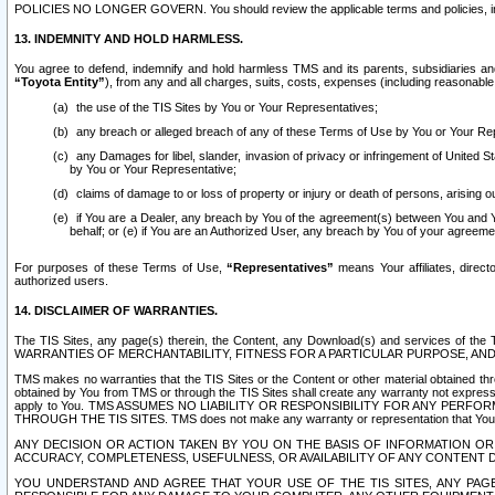
POLICIES NO LONGER GOVERN. You should review the applicable terms and policies, includ
13. INDEMNITY AND HOLD HARMLESS.
You agree to defend, indemnify and hold harmless TMS and its parents, subsidiaries and 
“Toyota Entity”
), from any and all charges, suits, costs, expenses (including reasonable 
the use of the TIS Sites by You or Your Representatives;
any breach or alleged breach of any of these Terms of Use by You or Your Re
any Damages for libel, slander, invasion of privacy or infringement of United St
by You or Your Representative;
claims of damage to or loss of property or injury or death of persons, arising ou
if You are a Dealer, any breach by You of the agreement(s) between You and Your
behalf; or (e) if You are an Authorized User, any breach by You of your agreemen
For purposes of these Terms of Use,
“Representatives”
means Your affiliates, direct
authorized users.
14. DISCLAIMER OF WARRANTIES.
The TIS Sites, any page(s) therein, the Content, any Download(s) and services of th
WARRANTIES OF MERCHANTABILITY, FITNESS FOR A PARTICULAR PURPOSE, AN
TMS makes no warranties that the TIS Sites or the Content or other material obtained throug
obtained by You from TMS or through the TIS Sites shall create any warranty not expressl
apply to You. TMS ASSUMES NO LIABILITY OR RESPONSIBILITY FOR ANY PER
THROUGH THE TIS SITES. TMS does not make any warranty or representation that Your use of
ANY DECISION OR ACTION TAKEN BY YOU ON THE BASIS OF INFORMATION OR 
ACCURACY, COMPLETENESS, USEFULNESS, OR AVAILABILITY OF ANY CONTENT DI
YOU UNDERSTAND AND AGREE THAT YOUR USE OF THE TIS SITES, ANY PAGE(