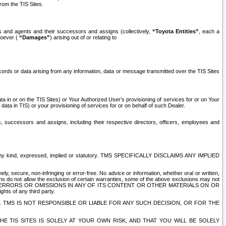
rom the TIS Sites.
es and agents and their successors and assigns (collectively,
“Toyota Entities”
, each a
tsoever (
“Damages”
) arising out of or relating to
ecords or data arising from any information, data or message transmitted over the TIS Sites
 in or on the TIS Sites) or Your Authorized User’s provisioning of services for or on Your
data in TIS) or your provisioning of services for or on behalf of such Dealer.
rs, successors and assigns, including their respective directors, officers, employees and
of any kind, expressed, implied or statutory. TMS SPECIFICALLY DISCLAIMS ANY IMPLIED
ly, secure, non-infringing or error-free. No advice or information, whether oral or written,
ns do not allow the exclusion of certain warranties, some of the above exclusions may not
OR ERRORS OR OMISSIONS IN ANY OF ITS CONTENT OR OTHER MATERIALS ON OR
hts of any third party.
. TMS IS NOT RESPONSIBLE OR LIABLE FOR ANY SUCH DECISION, OR FOR THE
E TIS SITES IS SOLELY AT YOUR OWN RISK, AND THAT YOU WILL BE SOLELY