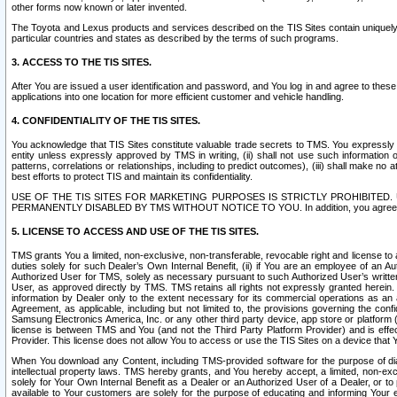
other forms now known or later invented.
The Toyota and Lexus products and services described on the TIS Sites contain uniquely 
particular countries and states as described by the terms of such programs.
3. ACCESS TO THE TIS SITES.
After You are issued a user identification and password, and You log in and agree to the
applications into one location for more efficient customer and vehicle handling.
4. CONFIDENTIALITY OF THE TIS SITES.
You acknowledge that TIS Sites constitute valuable trade secrets to TMS. You expressly ack
entity unless expressly approved by TMS in writing, (ii) shall not use such information
patterns, correlations or relationships, including to predict outcomes), (iii) shall make n
best efforts to protect TIS and maintain its confidentiality.
USE OF THE TIS SITES FOR MARKETING PURPOSES IS STRICTLY PROHIBITE
PERMANENTLY DISABLED BY TMS WITHOUT NOTICE TO YOU. In addition, you agree to comply 
5. LICENSE TO ACCESS AND USE OF THE TIS SITES.
TMS grants You a limited, non-exclusive, non-transferable, revocable right and license to a
duties solely for such Dealer’s Own Internal Benefit, (ii) if You are an employee of an A
Authorized User for TMS, solely as necessary pursuant to such Authorized User’s written 
User, as approved directly by TMS. TMS retains all rights not expressly granted herein. T
information by Dealer only to the extent necessary for its commercial operations as an 
Agreement, as applicable, including but not limited to, the provisions governing the con
Samsung Electronics America, Inc. or any other third party device, app store or platform (e
license is between TMS and You (and not the Third Party Platform Provider) and is effe
Provider. This license does not allow You to access or use the TIS Sites on a device that
When You download any Content, including TMS-provided software for the purpose of diagn
intellectual property laws. TMS hereby grants, and You hereby accept, a limited, non-ex
solely for Your Own Internal Benefit as a Dealer or an Authorized User of a Dealer, or 
available to Your customers are solely for the purpose of educating and informing Your