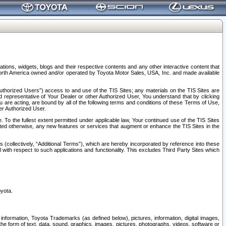
tions, widgets, blogs and their respective contents and any other interactive content that
n North America owned and/or operated by Toyota Motor Sales, USA, Inc. and made available
uthorized Users”) access to and use of the TIS Sites; any materials on the TIS Sites are
ed representative of Your Dealer or other Authorized User, You understand that by clicking
are acting, are bound by all of the following terms and conditions of these Terms of Use,
er Authorized User.
To the fullest extent permitted under applicable law, Your continued use of the TIS Sites
tated otherwise, any new features or services that augment or enhance the TIS Sites in the
s (collectively, “Additional Terms”), which are hereby incorporated by reference into these
 with respect to such applications and functionality. This excludes Third Party Sites which
oyota.
information, Toyota Trademarks (as defined below), pictures, information, digital images,
n the form of text, data, sound, graphics, images, pictures, photographs, videos, software or