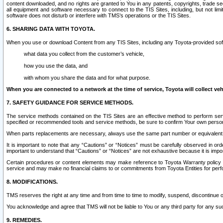
content downloaded, and no rights are granted to You in any patents, copyrights, trade 
all equipment and software necessary to connect to the TIS Sites, including, but not limi
software does not disturb or interfere with TMS’s operations or the TIS Sites.
6. SHARING DATA WITH TOYOTA.
When you use or download Content from any TIS Sites, including any Toyota-provided soft
what data you collect from the customer’s vehicle,
how you use the data, and
with whom you share the data and for what purpose.
When you are connected to a network at the time of service, Toyota will collect veh
7. SAFETY GUIDANCE FOR SERVICE METHODS.
The service methods contained on the TIS Sites are an effective method to perform serv
specified or recommended tools and service methods, be sure to confirm Your own personal s
When parts replacements are necessary, always use the same part number or equivalent 
It is important to note that any “Cautions” or “Notices” must be carefully observed in orde
important to understand that “Cautions” or “Notices” are not exhaustive because it is impos
Certain procedures or content elements may make reference to Toyota Warranty policy or p
service and may make no financial claims to or commitments from Toyota Entities for perf
8. MODIFICATIONS.
TMS reserves the right at any time and from time to time to modify, suspend, discontinue or 
You acknowledge and agree that TMS will not be liable to You or any third party for any such
9. REMEDIES.