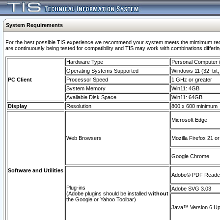
System Requirements
For the best possible TIS experience we recommend your system meets the mimimum requi
are continuously being tested for compatibility and TIS may work with combinations differing
Hardware Type
Personal Computer
Operating Systems Supported
Windows 11 (32–bit, 
PC Client
Processor Speed
1 GHz or greater
System Memory
Win11: 4GB
Available Disk Space
Win11: 64GB
Display
Resolution
800 x 600 minimum
Microsoft Edge
Web Browsers
Mozilla Firefox 21 or
Google Chrome
Software and Utilities
Adobe© PDF Reader 
Plug-ins
Adobe SVG 3.03
(Adobe plugins should be installed
without
the Google or Yahoo Toolbar)
Java™ Version 6 Upd