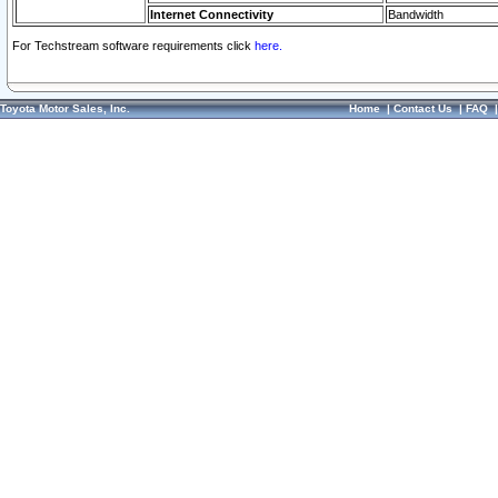
Internet Connectivity
Bandwidth
For Techstream software requirements click
here.
Toyota Motor Sales, Inc.
Home
|
Contact Us
|
FAQ