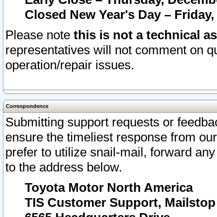
Closed New Year's Day – Friday,
Please note
this is not a technical a
representatives will not comment on qu
operation/repair issues.
Correspondence
Submitting support requests or feedbac
ensure the timeliest response from o
prefer to utilize snail-mail, forward an
to the address below.
Toyota Motor North America
TIS Customer Support, Mailsto