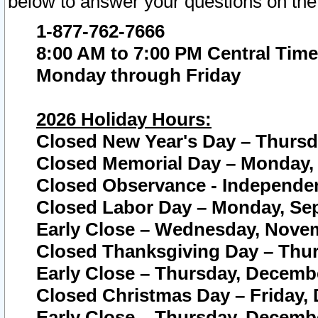
below to answer your questions on the
1-877-762-7666
8:00 AM to 7:00 PM Central Time
Monday through Friday
2026 Holiday Hours:
Closed New Year's Day – Thursda
Closed Memorial Day – Monday, 
Closed Observance - Independenc
Closed Labor Day – Monday, Sep
Early Close – Wednesday, Novem
Closed Thanksgiving Day – Thur
Early Close – Thursday, Decembe
Closed Christmas Day – Friday,
Early Close – Thursday, Decembe