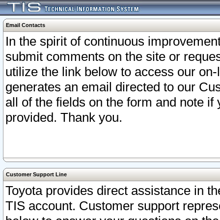
Email Contacts
In the spirit of continuous improveme
submit comments on the site or request
utilize the link below to access our o
generates an email directed to our Cu
all of the fields on the form and note i
provided. Thank you.
Customer Support Line
Toyota provides direct assistance in th
TIS account. Customer support represen