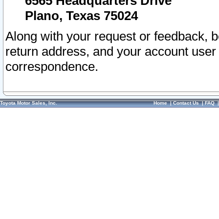
6565 Headquarters Drive
Plano, Texas 75024
Along with your request or feedback, 
return address, and your account user
correspondence.
Toyota Motor Sales, Inc.
Home
|
Contact Us
|
FAQ