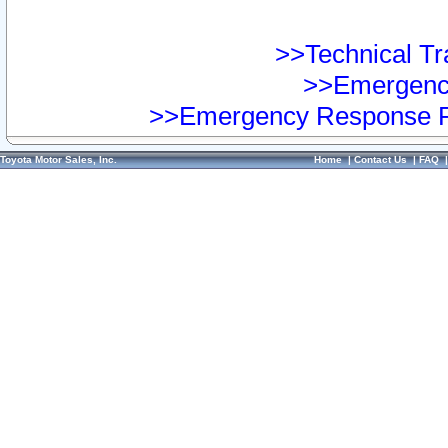
>>Technical Tra
>>Emergency
>>Emergency Response Pr
Toyota Motor Sales, Inc.
Home
|
Contact Us
|
FAQ