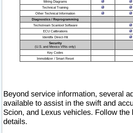
Wiring Diagrams
Technical Training
Other Technical Information
Diagnostics / Reprogramming
Techstream Scantool Software
ECU Calibrations
Identifix Direct-Hit
Security
(U.S. and Mexico VINs only)
Key Codes
Immobilizer / Smart Reset
Beyond service information, several ad
available to assist in the swift and acc
Scion, and Lexus vehicles. Follow the 
details.