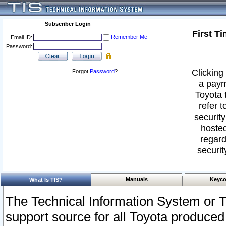
Subscriber Login
First T
Remember Me
Email ID:
Password:
Clicking 
Forgot
Password
?
a paym
Toyota 
refer t
security
hosted
regard
securit
Manuals
Keyco
What Is TIS?
The Technical Information System or T
support source for all Toyota produced