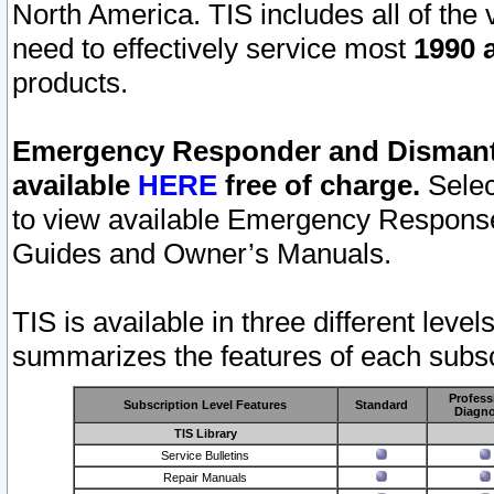
North America. TIS includes all of the v
need to effectively service most
1990 a
products.
Emergency Responder and Dismantl
available
HERE
free of charge.
Selec
to view available Emergency Respons
Guides and Owner’s Manuals.
TIS is available in three different leve
summarizes the features of each subscr
Profess
Subscription Level Features
Standard
Diagno
TIS Library
Service Bulletins
Repair Manuals