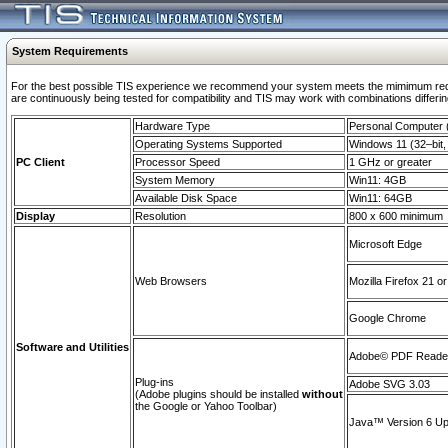
System Requirements
For the best possible TIS experience we recommend your system meets the mimimum requi
are continuously being tested for compatibility and TIS may work with combinations differing
Hardware Type
Personal Computer
Operating Systems Supported
Windows 11 (32–bit, 
PC Client
Processor Speed
1 GHz or greater
System Memory
Win11: 4GB
Available Disk Space
Win11: 64GB
Display
Resolution
800 x 600 minimum
Microsoft Edge
Web Browsers
Mozilla Firefox 21 or
Google Chrome
Software and Utilities
Adobe© PDF Reader 
Plug-ins
Adobe SVG 3.03
(Adobe plugins should be installed
without
the Google or Yahoo Toolbar)
Java™ Version 6 Upd