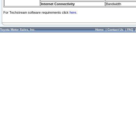
Internet Connectivity
Bandwidth
For Techstream software requirements click
here.
Toyota Motor Sales, Inc.
Home
|
Contact Us
|
FAQ