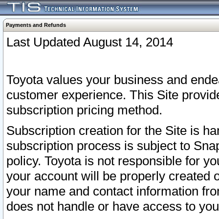
Payments and Refunds
Last Updated August 14, 2014
Toyota values your business and endea
customer experience. This Site provid
subscription pricing method.
Subscription creation for the Site is 
subscription process is subject to Sn
policy. Toyota is not responsible for 
your account will be properly created o
your name and contact information fr
does not handle or have access to your