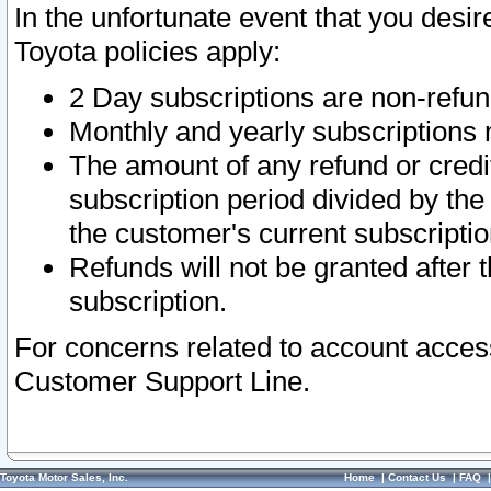
In the unfortunate event that you desir
Toyota policies apply:
2 Day subscriptions are non-refu
Monthly and yearly subscriptions 
The amount of any refund or credit
subscription period divided by the
the customer's current subscriptio
Refunds will not be granted after t
subscription.
For concerns related to account acces
Customer Support Line.
Toyota Motor Sales, Inc.
Home
|
Contact Us
|
FAQ