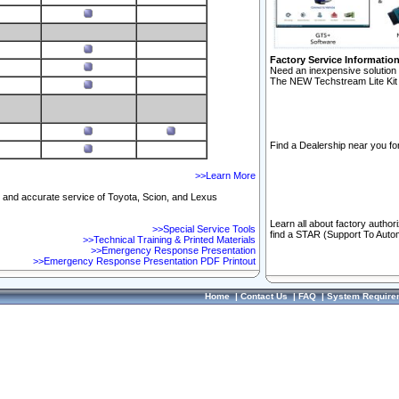
Factory Service Informatio
Need an inexpensive solution 
The NEW Techstream Lite Kit 
Find a Dealership near you for
>>Learn More
ft and accurate service of Toyota, Scion, and Lexus
Learn all about factory author
>>Special Service Tools
find a STAR (Support To Autom
>>Technical Training & Printed Materials
>>Emergency Response Presentation
>>Emergency Response Presentation PDF Printout
Home
|
Contact Us
|
FAQ
|
System Require