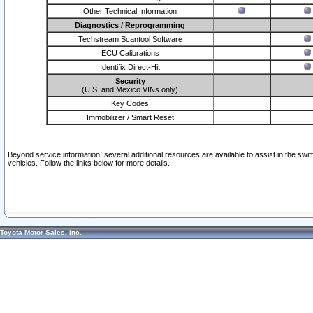
Other Technical Information
Diagnostics / Reprogramming
Techstream Scantool Software
ECU Calibrations
Identifix Direct-Hit
Security
(U.S. and Mexico VINs only)
Key Codes
Immobilizer / Smart Reset
Beyond service information, several additional resources are available to assist in the swi
vehicles. Follow the links below for more details.
Toyota Motor Sales, Inc.