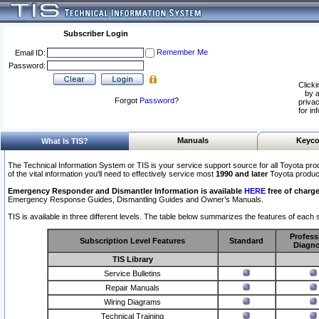
Subscriber Login
Remember Me
Email ID:
Password:
Clicki
by a
Forgot
Password
?
privac
for in
Manuals
Keyco
What Is TIS?
The Technical Information System or TIS is your service support source for all Toyota pro
of the vital information you'll need to effectively service most
1990 and later
Toyota produc
Emergency Responder and Dismantler Information is available
HERE
free of charge
Emergency Response Guides, Dismantling Guides and Owner’s Manuals.
TIS is available in three different levels. The table below summarizes the features of each s
Profess
Subscription Level Features
Standard
Diagno
TIS Library
Service Bulletins
Repair Manuals
Wiring Diagrams
Technical Training