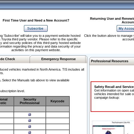
Returning User and Renewi
First Time User and Need a New Account?
Accoun
ng 'Subscribe' will take you to a payment website hosted
Click the button above to manage 
 Toyota third party vendor. Please refer to the specific
account
y and security policies of this third-party hosted website
formation regarding the privacy and data security of your
activities on this payment website.
de Check
Emergency Response
Professional Resources
duced vehicles marketed in North America. TIS includes all
ts.
.
Select the Manuals tab above to view available
Safety Recall and Servic
Get information on open sa
ubscription level.
vehicles intended for sale o
campaign lookup:
ional
Security
Keycode
stic
Professional