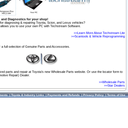
n and Diagnostics for your shop!
for diagnosing & repairing Toyota, Scion, and Lexus vehicles?
allows you to use your own PC with Techstream Software.
>>Learn More About Techstream Lite
>>Scantools & Vehicle Reprogramming
 a full selection of Genuine Parts and Accessories.
ized parts and repair at Toyota's new Wholesale Parts website. Or use the locator form to
otive Repair) Dealer.
>>Wholesale Parts
>>Star Dealers
ments
|
Toyota & Industry Links
|
Payments and Refunds
|
Privacy Policy
|
Terms of Use