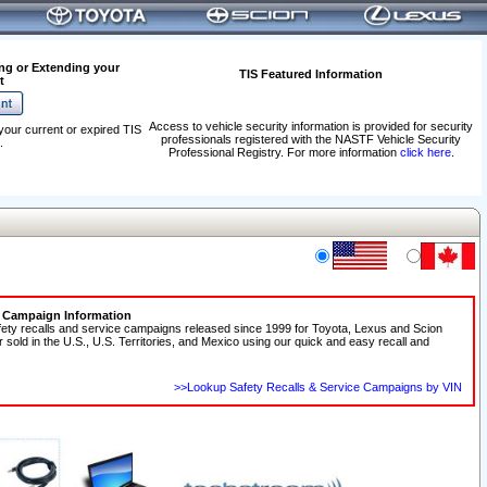
ng or Extending your
TIS Featured Information
t
Access to vehicle security information is provided for security
your current or expired TIS
professionals registered with the NASTF Vehicle Security
.
Professional Registry. For more information
click here
.
e Campaign Information
fety recalls and service campaigns released since 1999 for Toyota, Lexus and Scion
r sold in the U.S., U.S. Territories, and Mexico using our quick and easy recall and
>>Lookup Safety Recalls & Service Campaigns by VIN