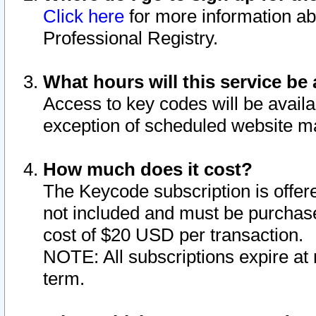
Click here
for more information ab
Professional Registry.
What hours will this service be 
Access to key codes will be availa
exception of scheduled website m
How much does it cost?
The Keycode subscription is offere
not included and must be purchase
cost of $20 USD per transaction.
NOTE: All subscriptions expire at 
term.