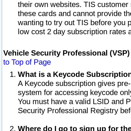
their own websites. TIS customer 
these cards and cannot provide the
wanting to try out TIS before you
low cost 2 day subscription rates a
Vehicle Security Professional (VSP
to Top of Page
What is a Keycode Subscriptio
A Keycode subscription gives pre
system for accessing keycode only
You must have a valid LSID and 
Security Professional Registry bef
Where do I go to sign up for th