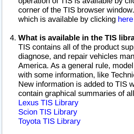
operation of TIS is available by cl
corner of the TIS browser window.
which is available by clicking
her
What is available in the TIS libr
TIS contains all of the product su
diagnose, and repair vehicles ma
America. As a general rule, mode
with some information, like Techni
New information is added to TIS 
contain graphical summaries of all
Lexus TIS Library
Scion TIS Library
Toyota TIS Library