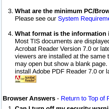
What are the minimum PC/Brows
Please see our
System Requirem
What format is the information 
Most TIS documents are displaye
Acrobat Reader Version 7.0 or later
viewers are installed at the same 
may open but show a blank page. S
install Adobe PDF Reader 7.0 or la
Browser Answers
-
Return to Top of
Can I turn off my security war