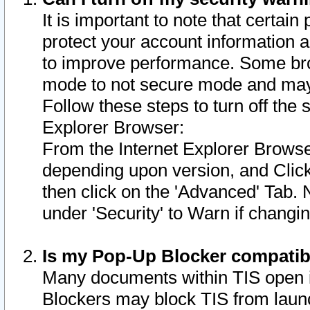
It is important to note that certain
protect your account information a
to improve performance. Some bro
mode to not secure mode and may 
Follow these steps to turn off the
Explorer Browser:
From the Internet Explorer Browse
depending upon version, and Click 
then click on the 'Advanced' Tab. 
under 'Security' to Warn if chang
Is my Pop-Up Blocker compatib
Many documents within TIS open 
Blockers may block TIS from laun