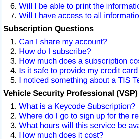
Will I be able to print the informat
Will I have access to all informat
Subscription Questions
Can I share my account?
How do I subscribe?
How much does a subscription co
Is it safe to provide my credit ca
I noticed something about a TIS T
Vehicle Security Professional (VSP
What is a Keycode Subscription?
Where do I go to sign up for the r
What hours will this service be av
How much does it cost?