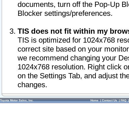
documents, turn off the Pop-Up Bl
Blocker settings/preferences.
TIS does not fit within my bro
TIS is optimized for 1024x768 reso
correct site based on your monitor 
we recommend changing your Desk
1024x768 resolution. Right click 
on the Settings Tab, and adjust th
changes.
Toyota Motor Sales, Inc.
Home
|
Contact Us
|
FAQ