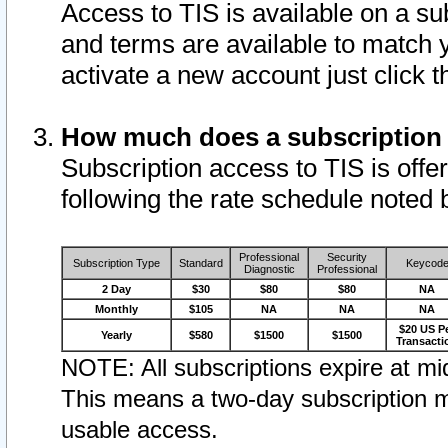
Access to TIS is available on a su
and terms are available to match 
activate a new account just click 
How much does a subscription
Subscription access to TIS is offer
following the rate schedule noted 
Professional
Security
Subscription Type
Standard
Keycod
Diagnostic
Professional
2 Day
$30
$80
$80
NA
Monthly
$105
NA
NA
NA
$20 US P
Yearly
$580
$1500
$1500
Transacti
NOTE: All subscriptions expire at mid
This means a two-day subscription m
usable access.