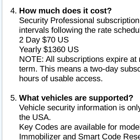
How much does it cost?
Security Professional subscription 
intervals following the rate sched
2 Day $70 US
Yearly $1360 US
NOTE: All subscriptions expire at 
term. This means a two-day subscr
hours of usable access.
What vehicles are supported?
Vehicle security information is onl
the USA.
Key Codes are available for model
Immobilizer and Smart Code Reset 