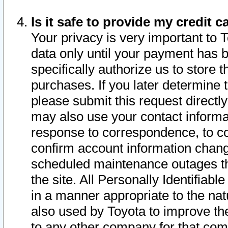
Is it safe to provide my credit
Your privacy is very important to 
data only until your payment has 
specifically authorize us to store t
purchases. If you later determine 
please submit this request direct
may also use your contact informa
response to correspondence, to co
confirm account information chang
scheduled maintenance outages tha
the site. All Personally Identifiab
in a manner appropriate to the nat
also used by Toyota to improve the
to any other company for that com