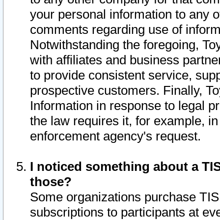
your personal information to any o
comments regarding use of informat
Notwithstanding the foregoing, To
with affiliates and business partn
to provide consistent service, supp
prospective customers. Finally, To
Information in response to legal p
the law requires it, for example, i
enforcement agency's request.
I noticed something about a TIS
those?
Some organizations purchase TIS 
subscriptions to participants at e