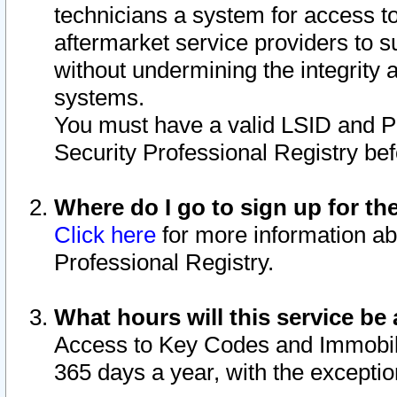
technicians a system for access to 
aftermarket service providers to 
without undermining the integrity 
systems.
You must have a valid LSID and 
Security Professional Registry bef
Where do I go to sign up for th
Click here
for more information ab
Professional Registry.
What hours will this service be 
Access to Key Codes and Immobiliz
365 days a year, with the excepti