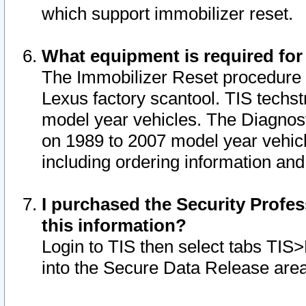
which support immobilizer reset.
What equipment is required for
The Immobilizer Reset procedure i
Lexus factory scantool. TIS techst
model year vehicles. The Diagnost
on 1989 to 2007 model year vehic
including ordering information and
I purchased the Security Profes
this information?
Login to TIS then select tabs TIS
into the Secure Data Release are