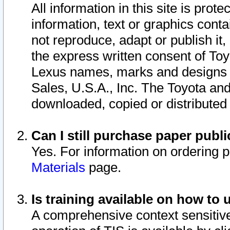
All information in this site is pro
information, text or graphics conta
not reproduce, adapt or publish it,
the express written consent of To
Lexus names, marks and designs a
Sales, U.S.A., Inc. The Toyota a
downloaded, copied or distributed
Can I still purchase paper pub
Yes. For information on ordering 
Materials
page.
Is training available on how to 
A comprehensive context sensitive