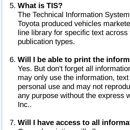
What is TIS?
The Technical Information System o
Toyota produced vehicles markete
line library for specific text acro
publication types.
Will I be able to print the infor
Yes. But don't forget all informatio
may only use the information, text 
personal use and may not reproduce,
any purpose without the express w
Inc..
Will I have access to all infor