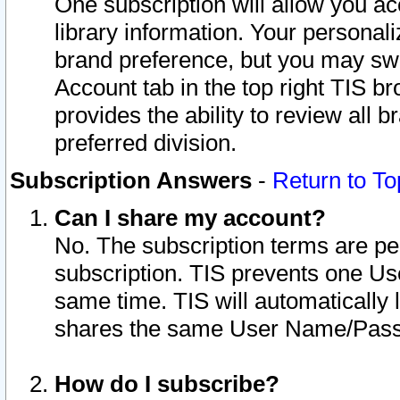
One subscription will allow you ac
library information. Your personal
brand preference, but you may swit
Account tab in the top right TIS b
provides the ability to review all 
preferred division.
Subscription Answers
-
Return to To
Can I share my account?
No. The subscription terms are per i
subscription. TIS prevents one U
same time. TIS will automatically
shares the same User Name/Passw
How do I subscribe?