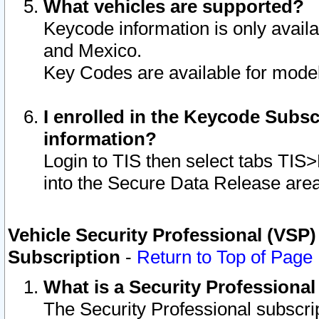
What vehicles are supported?
Keycode information is only avail
and Mexico.
Key Codes are available for model
I enrolled in the Keycode Subsc
information?
Login to TIS then select tabs TIS
into the Secure Data Release are
Vehicle Security Professional (VSP)
Subscription
-
Return to Top of Page
What is a Security Professiona
The Security Professional subscri