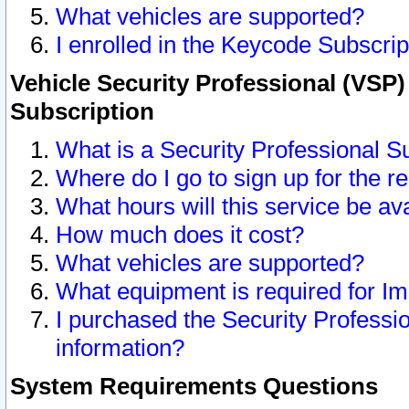
What vehicles are supported?
I enrolled in the Keycode Subscrip
Vehicle Security Professional (VSP)
Subscription
What is a Security Professional S
Where do I go to sign up for the r
What hours will this service be av
How much does it cost?
What vehicles are supported?
What equipment is required for I
I purchased the Security Professio
information?
System Requirements Questions