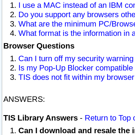
I use a MAC instead of an IBM com
Do you support any browsers other
What are the minimum PC/Browser
What format is the information in 
Browser Questions
Can I turn off my security warni
Is my Pop-Up Blocker compatible 
TIS does not fit within my browse
ANSWERS:
TIS Library Answers
-
Return to Top 
Can I download and resale the i