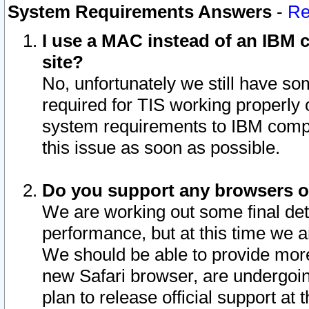
System Requirements Answers
-
Re
I use a MAC instead of an IBM c
site?
No, unfortunately we still have s
required for TIS working properly
system requirements to IBM compa
this issue as soon as possible.
Do you support any browsers ot
We are working out some final deta
performance, but at this time we a
We should be able to provide more
new Safari browser, are undergoin
plan to release official support at t