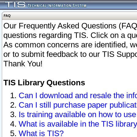
FAQ
Our Frequently Asked Questions (FAQ)
questions regarding TIS. Click on a que
As common concerns are identified, we 
or to submit feedback to our TIS Supp
Thank You!
TIS Library Questions
Can I download and resale the inf
Can I still purchase paper public
Is training available on how to use
What is available in the TIS librar
What is TIS?