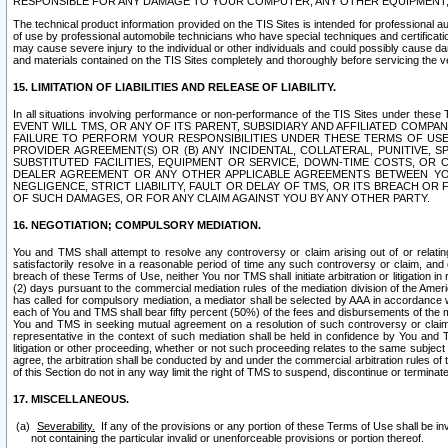
RESPONSIBLE FOR ANY DAMAGE TO YOUR COMPUTER, ANY OTHER EQUIPMENT, 
The technical product information provided on the TIS Sites is intended for professional au
of use by professional automobile technicians who have special techniques and certification
may cause severe injury to the individual or other individuals and could possibly cause d
and materials contained on the TIS Sites completely and thoroughly before servicing the ve
15. LIMITATION OF LIABILITIES AND RELEASE OF LIABILITY.
In all situations involving performance or non-performance of the TIS Sites und
EVENT WILL TMS, OR ANY OF ITS PARENT, SUBSIDIARY AND AFFILIATED COMP
FAILURE TO PERFORM YOUR RESPONSIBILITIES UNDER THESE TERMS OF US
PROVIDER AGREEMENT(S) OR (B) ANY INCIDENTAL, COLLATERAL, PUNITIVE, 
SUBSTITUTED FACILITIES, EQUIPMENT OR SERVICE, DOWN-TIME COSTS, O
DEALER AGREEMENT OR ANY OTHER APPLICABLE AGREEMENTS BETWEEN YO
NEGLIGENCE, STRICT LIABILITY, FAULT OR DELAY OF TMS, OR ITS BREACH OR
OF SUCH DAMAGES, OR FOR ANY CLAIM AGAINST YOU BY ANY OTHER PARTY.
16. NEGOTIATION; COMPULSORY MEDIATION.
You and TMS shall attempt to resolve any controversy or claim arising out of or relati
satisfactorily resolve in a reasonable period of time any such controversy or claim, and o
breach of these Terms of Use, neither You nor TMS shall initiate arbitration or litigation
(2) days pursuant to the commercial mediation rules of the mediation division of the Ameri
has called for compulsory mediation, a mediator shall be selected by AAA in accordance
each of You and TMS shall bear fifty percent (50%) of the fees and disbursements of the me
You and TMS in seeking mutual agreement on a resolution of such controversy or claim.
representative in the context of such mediation shall be held in confidence by You and 
litigation or other proceeding, whether or not such proceeding relates to the same subject
agree, the arbitration shall be conducted by and under the commercial arbitration rules of 
of this Section do not in any way limit the right of TMS to suspend, discontinue or termina
17. MISCELLANEOUS.
Severability.
If any of the provisions or any portion of these Terms of Use shall be inv
not containing the particular invalid or unenforceable provisions or portion thereof.