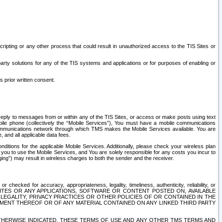
ripting or any other process that could result in unauthorized access to the TIS Sites or
third party solutions for any of the TIS systems and applications or for purposes of enabling or
s prior written consent.
d reply to messages from or within any of the TIS Sites, or access or make posts using text
ile phone (collectively the “Mobile Services”), You must have a mobile communications
e communications network through which TMS makes the Mobile Services available. You are
and all applicable data fees.
tions for the applicable Mobile Services. Additionally, please check your wireless plan
ou to use the Mobile Services, and You are solely responsible for any costs you incur to
ng”) may result in wireless charges to both the sender and the receiver.
hecked for accuracy, appropriateness, legality, timeliness, authenticity, reliability, or
SITES OR ANY APPLICATIONS, SOFTWARE OR CONTENT POSTED ON, AVAILABLE
 LEGALITY, PRIVACY PRACTICES OR OTHER POLICIES OF OR CONTAINED IN THE
SEMENT THEREOF OR OF ANY MATERIAL CONTAINED ON ANY LINKED THIRD PARTY
OTHERWISE INDICATED, THESE TERMS OF USE AND ANY OTHER TMS TERMS AND