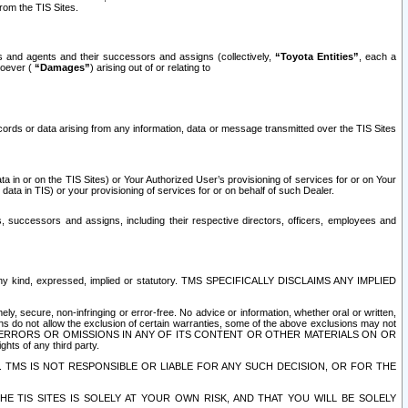
rom the TIS Sites.
es and agents and their successors and assigns (collectively,
“Toyota Entities”
, each a
tsoever (
“Damages”
) arising out of or relating to
ecords or data arising from any information, data or message transmitted over the TIS Sites
 in or on the TIS Sites) or Your Authorized User’s provisioning of services for or on Your
data in TIS) or your provisioning of services for or on behalf of such Dealer.
rs, successors and assigns, including their respective directors, officers, employees and
of any kind, expressed, implied or statutory. TMS SPECIFICALLY DISCLAIMS ANY IMPLIED
ly, secure, non-infringing or error-free. No advice or information, whether oral or written,
ns do not allow the exclusion of certain warranties, some of the above exclusions may not
OR ERRORS OR OMISSIONS IN ANY OF ITS CONTENT OR OTHER MATERIALS ON OR
hts of any third party.
. TMS IS NOT RESPONSIBLE OR LIABLE FOR ANY SUCH DECISION, OR FOR THE
E TIS SITES IS SOLELY AT YOUR OWN RISK, AND THAT YOU WILL BE SOLELY