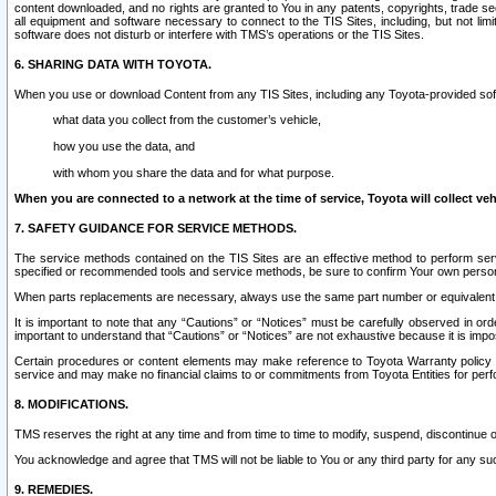
content downloaded, and no rights are granted to You in any patents, copyrights, trade 
all equipment and software necessary to connect to the TIS Sites, including, but not limi
software does not disturb or interfere with TMS’s operations or the TIS Sites.
6. SHARING DATA WITH TOYOTA.
When you use or download Content from any TIS Sites, including any Toyota-provided soft
what data you collect from the customer’s vehicle,
how you use the data, and
with whom you share the data and for what purpose.
When you are connected to a network at the time of service, Toyota will collect veh
7. SAFETY GUIDANCE FOR SERVICE METHODS.
The service methods contained on the TIS Sites are an effective method to perform serv
specified or recommended tools and service methods, be sure to confirm Your own personal s
When parts replacements are necessary, always use the same part number or equivalent 
It is important to note that any “Cautions” or “Notices” must be carefully observed in orde
important to understand that “Cautions” or “Notices” are not exhaustive because it is impos
Certain procedures or content elements may make reference to Toyota Warranty policy or p
service and may make no financial claims to or commitments from Toyota Entities for perf
8. MODIFICATIONS.
TMS reserves the right at any time and from time to time to modify, suspend, discontinue or 
You acknowledge and agree that TMS will not be liable to You or any third party for any such
9. REMEDIES.