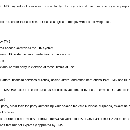
at TMS may, without prior notice, immediately take any action deemed necessary or appropriate,
d to You under these Terms of Use, You agree to comply with the following rules:
 by TMS.
the access controls to the TIS system.
rson’s TIS related access credentials or passwords.
son.
idual or third party in violation of these Terms of Use.
etters, financial services bulletins, dealer letters, and other instructions from TMS and (ii) 
om TMS/USA except, in each case, as specifically authorized by these Terms of Use and (i) in
ler).
party, other than the party authorizing Your access for valid business purposes, except as sp
e TIS Sites.
 source code of, modify, or create derivative works of TIS or any part of the TIS Sites, or an
thods that are not expressly approved by TMS.