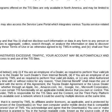
rams offered on the TIS Sites are only available in North America. and may be limited to
s may also access the Service Lane Portal which integrates various Toyota service-related
y and that You (i) shall not disclose such information or data in any form to any person or
es to aggregate, collect, search through, or analyze the information or data to discover
r by these Terms of Use or as otherwise agreed to by TMS in writing, and (iv) shall use Your
ONSTRATES EXCESSIVE TRAFFIC, YOUR ACCOUNT MAY BE AUTOMATICALLY AND
ess to and use of the TIS Sites.
d below)) only (i) if You are an employee of a Dealer, as required to perform Your valid job
s to the Dealer for such Dealer’s Own Internal Benefit, (iii) if You are an employee of an
zed by TMS, and as required to perform Your valid job duties, or (v) any other Authorized
y time with or without notice for any reason. “Own Internal Benefit” shall mean the use of
istent with the terms of this Agreement, the Toyota Dealer Agreement or the Lexus Dealer
y, whether through an Apple, Inc., Amazon.com, Inc., Google, Inc., Microsoft Corporation,
o use certain TIS functionality on an applicable mobile device that you own or control. This
der, TMS is responsible for the TIS Sites and the Content, not the Third Party Platform
ites available over a network where it could be used by multiple devices at the same time.
 it is owned by TMS, its affiliates and/or licensors, as applicable, and is protected by
 version of the Download(s) on Your own computer and/or mobile device that is compatible
n Authorized User of TMS. You acknowledge and agree that the Download(s) You use or make
 license is granted to You in the human readable code, known as the source code, of the