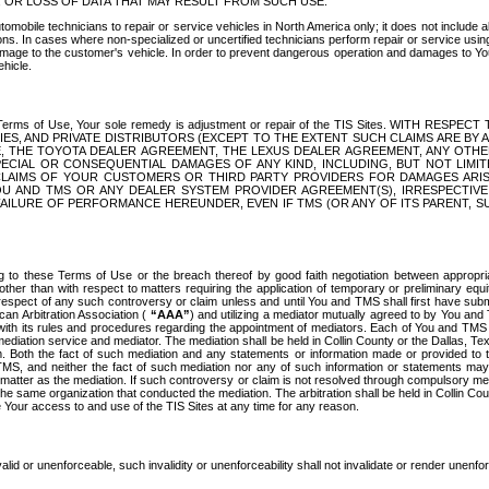
OR LOSS OF DATA THAT MAY RESULT FROM SUCH USE.
tomobile technicians to repair or service vehicles in North America only; it does not include a
s. In cases where non-specialized or uncertified technicians perform repair or service using 
amage to the customer's vehicle. In order to prevent dangerous operation and damages to Your 
hicle.
er these Terms of Use, Your sole remedy is adjustment or repair of the TIS Sites.
ANIES, AND PRIVATE DISTRIBUTORS (EXCEPT TO THE EXTENT SUCH CLAIMS ARE BY
E, THE TOYOTA DEALER AGREEMENT, THE LEXUS DEALER AGREEMENT, ANY OTH
SPECIAL OR CONSEQUENTIAL DAMAGES OF ANY KIND, INCLUDING, BUT NOT LIMI
R CLAIMS OF YOUR CUSTOMERS OR THIRD PARTY PROVIDERS FOR DAMAGES ARI
U AND TMS OR ANY DEALER SYSTEM PROVIDER AGREEMENT(S), IRRESPECTI
 FAILURE OF PERFORMANCE HEREUNDER, EVEN IF TMS (OR ANY OF ITS PARENT, SU
ng to these Terms of Use or the breach thereof by good faith negotiation between appropr
ther than with respect to matters requiring the application of temporary or preliminary equit
 in respect of any such controversy or claim unless and until You and TMS shall first have su
can Arbitration Association (
“AAA”
) and utilizing a mediator mutually agreed to by You and
 with its rules and procedures regarding the appointment of mediators. Each of You and TMS
diation service and mediator. The mediation shall be held in Collin County or the Dallas, Te
 Both the fact of such mediation and any statements or information made or provided to th
TMS, and neither the fact of such mediation nor any of such information or statements may b
 matter as the mediation. If such controversy or claim is not resolved through compulsory me
the same organization that conducted the mediation. The arbitration shall be held in Collin C
te Your access to and use of the TIS Sites at any time for any reason.
alid or unenforceable, such invalidity or unenforceability shall not invalidate or render unenf