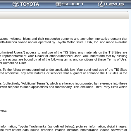
tions, widgets, blogs and their respective contents and any other interactive content that
n North America owned and/or operated by Toyota Motor Sales, USA, Inc. and made available
uthorized Users”) access to and use of the TIS Sites; any materials on the TIS Sites are
ed representative of Your Dealer or other Authorized User, You understand that by clicking
are acting, are bound by all of the following terms and conditions of these Terms of Use,
er Authorized User.
To the fullest extent permitted under applicable law, Your continued use of the TIS Sites
tated otherwise, any new features or services that augment or enhance the TIS Sites in the
s (collectively, “Additional Terms”), which are hereby incorporated by reference into these
 with respect to such applications and functionality. This excludes Third Party Sites which
oyota.
information, Toyota Trademarks (as defined below), pictures, information, digital images,
n the form of text, data, sound, graphics, images, pictures, photographs, videos, software or