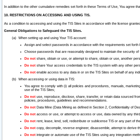
In addition to the other cumulative remedies set forth in these Terms of Use, You agree th
10. RESTRICTIONS ON ACCESSING AND USING TIS.
As a condition to accessing and using the TIS Sites in accordance with the license grante
General Obligations to Safeguard the TIS Sites.
When setting up and using Your TIS account:
Assign and select passwords in accordance with the requirements set forth
Choose passwords that are reasonably designed to maintain the security of 
Do not
share, obtain or use, or attempt to share, obtain or use, another pe
Do not
share Your access credentials to the TIS system with any other per
Do not
enable access to any data in or on the TIS Sites on behalf of any indiv
When accessing or using data in TIS:
You agree to comply with (i) all policies and procedures, manuals, marketing l
use of the TIS Sites;
Do not
use, reproduce, disclose, share, transfer, or retain data sourced fr
policies, procedures, guidelines and recommendations.
Do not
Data Mine (Data Mining as defined in Section 2, Confidentiality of Dea
Do not
access or use, or attempt to access or use, data owned by any third 
Do not
rent, lease, lend, sell, redistribute or sublicense TIS or any part of th
Do not
copy, decompile, reverse engineer, disassemble, attempt to derive the
Do not
integrate or automate use of the TIS Sites using any integration me