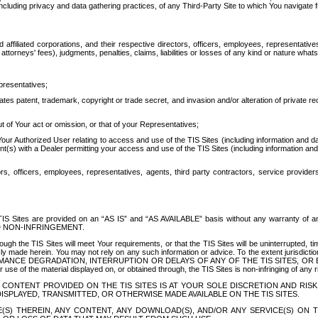
ing privacy and data gathering practices, of any Third-Party Site to which You navigate f
affiliated corporations, and their respective directors, officers, employees, representativ
attorneys' fees), judgments, penalties, claims, liabilities or losses of any kind or nature wha
presentatives;
ates patent, trademark, copyright or trade secret, and invasion and/or alteration of private r
t of Your act or omission, or that of your Representatives;
 Authorized User relating to access and use of the TIS Sites (including information and data
t(s) with a Dealer permitting your access and use of the TIS Sites (including information and 
ors, officers, employees, representatives, agents, third party contractors, service provide
e TIS Sites are provided on an “AS IS” and “AS AVAILABLE” basis without any warranty 
D NON-INFRINGEMENT.
h the TIS Sites will meet Your requirements, or that the TIS Sites will be uninterrupted, time
y made herein. You may not rely on any such information or advice. To the extent jurisdictio
FORMANCE DEGRADATION, INTERRUPTION OR DELAYS OF ANY OF THE TIS SITES, 
 the material displayed on, or obtained through, the TIS Sites is non-infringing of any rig
CONTENT PROVIDED ON THE TIS SITES IS AT YOUR SOLE DISCRETION AND RISK
SPLAYED, TRANSMITTED, OR OTHERWISE MADE AVAILABLE ON THE TIS SITES.
S) THEREIN, ANY CONTENT, ANY DOWNLOAD(S), AND/OR ANY SERVICE(S) ON TH