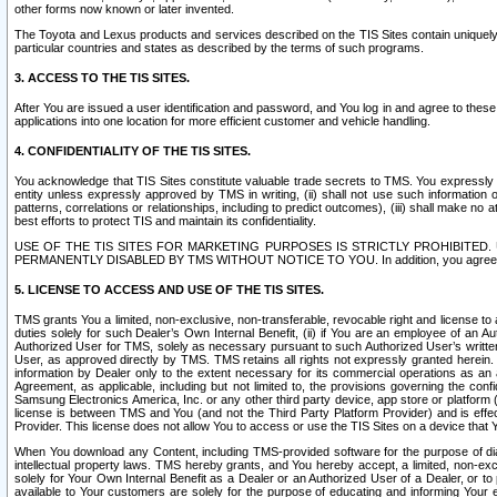
other forms now known or later invented.
The Toyota and Lexus products and services described on the TIS Sites contain uniquely 
particular countries and states as described by the terms of such programs.
3. ACCESS TO THE TIS SITES.
After You are issued a user identification and password, and You log in and agree to the
applications into one location for more efficient customer and vehicle handling.
4. CONFIDENTIALITY OF THE TIS SITES.
You acknowledge that TIS Sites constitute valuable trade secrets to TMS. You expressly ack
entity unless expressly approved by TMS in writing, (ii) shall not use such information
patterns, correlations or relationships, including to predict outcomes), (iii) shall make n
best efforts to protect TIS and maintain its confidentiality.
USE OF THE TIS SITES FOR MARKETING PURPOSES IS STRICTLY PROHIBITE
PERMANENTLY DISABLED BY TMS WITHOUT NOTICE TO YOU. In addition, you agree to comply 
5. LICENSE TO ACCESS AND USE OF THE TIS SITES.
TMS grants You a limited, non-exclusive, non-transferable, revocable right and license to a
duties solely for such Dealer’s Own Internal Benefit, (ii) if You are an employee of an A
Authorized User for TMS, solely as necessary pursuant to such Authorized User’s written 
User, as approved directly by TMS. TMS retains all rights not expressly granted herein. T
information by Dealer only to the extent necessary for its commercial operations as an 
Agreement, as applicable, including but not limited to, the provisions governing the con
Samsung Electronics America, Inc. or any other third party device, app store or platform (e
license is between TMS and You (and not the Third Party Platform Provider) and is effe
Provider. This license does not allow You to access or use the TIS Sites on a device that
When You download any Content, including TMS-provided software for the purpose of diagn
intellectual property laws. TMS hereby grants, and You hereby accept, a limited, non-ex
solely for Your Own Internal Benefit as a Dealer or an Authorized User of a Dealer, or 
available to Your customers are solely for the purpose of educating and informing Your