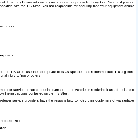
ay not depict any Downloads on any merchandise or products of any kind. You must provide
connection with the TIS Sites. You are responsible for ensuring that Your equipment and/or
customers:
purposes.
on the TIS Sites, use the appropriate tools as specified and recommended. If using non-
nal injury to You or others.
 improper service or repair causing damage to the vehicle or rendering it unsafe. It is also
ow the instructions contained on the TIS Sites.
dealer service providers have the responsibility to notify their customers of warrantable
 notice to You.
tion.