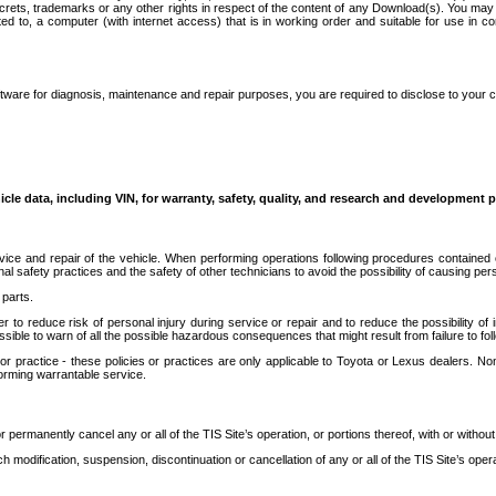
secrets, trademarks or any other rights in respect of the content of any Download(s). You m
ted to, a computer (with internet access) that is in working order and suitable for use in 
ware for diagnosis, maintenance and repair purposes, you are required to disclose to your 
icle data, including VIN, for warranty, safety, quality, and research and development 
ice and repair of the vehicle. When performing operations following procedures contained 
afety practices and the safety of other technicians to avoid the possibility of causing perso
parts.
r to reduce risk of personal injury during service or repair and to reduce the possibility of
sible to warn of all the possible hazardous consequences that might result from failure to foll
ractice - these policies or practices are only applicable to Toyota or Lexus dealers. Non-
orming warrantable service.
permanently cancel any or all of the TIS Site’s operation, or portions thereof, with or without
 modification, suspension, discontinuation or cancellation of any or all of the TIS Site’s opera