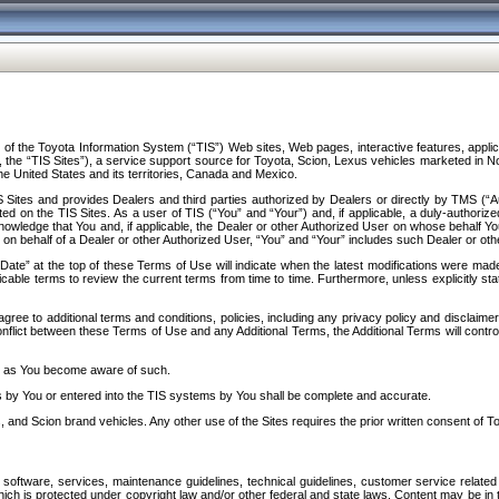
f the Toyota Information System (“TIS”) Web sites, Web pages, interactive features, applica
y, the “TIS Sites”), a service support source for Toyota, Scion, Lexus vehicles marketed i
e United States and its territories, Canada and Mexico.
Sites and provides Dealers and third parties authorized by Dealers or directly by TMS (“A
d on the TIS Sites. As a user of TIS (“You” and “Your”) and, if applicable, a duly-authoriz
ledge that You and, if applicable, the Dealer or other Authorized User on whose behalf You 
 on behalf of a Dealer or other Authorized User, “You” and “Your” includes such Dealer or oth
” at the top of these Terms of Use will indicate when the latest modifications were made. 
icable terms to review the current terms from time to time. Furthermore, unless explicitly s
gree to additional terms and conditions, policies, including any privacy policy and disclaimer
nflict between these Terms of Use and any Additional Terms, the Additional Terms will control
on as You become aware of such.
es by You or entered into the TIS systems by You shall be complete and accurate.
 and Scion brand vehicles. Any other use of the Sites requires the prior written consent of T
oftware, services, maintenance guidelines, technical guidelines, customer service related 
f which is protected under copyright law and/or other federal and state laws. Content may be i