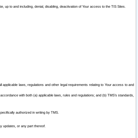
 up to and including, denial, disabling, deactivation of Your access to the TIS Sites.
all applicable laws, regulations and other legal requirements relating to Your access to and
 accordance with both (a) applicable laws, rules and regulations; and (b) TMS’s standards,
ecifically authorized in writing by TMS.
y updates, or any part thereof.