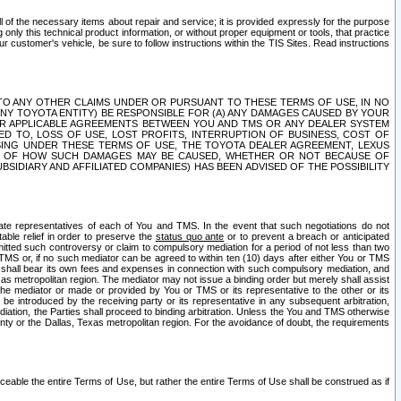
ll of the necessary items about repair and service; it is provided expressly for the purpose
only this technical product information, or without proper equipment or tools, that practice
customer's vehicle, be sure to follow instructions within the TIS Sites. Read instructions
 WITH RESPECT TO ANY OTHER CLAIMS UNDER OR PURSUANT TO THESE TERMS OF USE, IN NO
 ANY TOYOTA ENTITY) BE RESPONSIBLE FOR (A) ANY DAMAGES CAUSED BY YOUR
ER APPLICABLE AGREEMENTS BETWEEN YOU AND TMS OR ANY DEALER SYSTEM
TED TO, LOSS OF USE, LOST PROFITS, INTERRUPTION OF BUSINESS, COST OF
SING UNDER THESE TERMS OF USE, THE TOYOTA DEALER AGREEMENT, LEXUS
VE OF HOW SUCH DAMAGES MAY BE CAUSED, WHETHER OR NOT BECAUSE OF
BSIDIARY AND AFFILIATED COMPANIES) HAS BEEN ADVISED OF THE POSSIBILITY
iate representatives of each of You and TMS. In the event that such negotiations do not
able relief in order to preserve the
status quo ante
or to prevent a breach or anticipated
bmitted such controversy or claim to compulsory mediation for a period of not less than two
 TMS or, if no such mediator can be agreed to within ten (10) days after either You or TMS
 shall bear its own fees and expenses in connection with such compulsory mediation, and
xas metropolitan region. The mediator may not issue a binding order but merely shall assist
e mediator or made or provided by You or TMS or its representative to the other or its
e introduced by the receiving party or its representative in any subsequent arbitration,
diation, the Parties shall proceed to binding arbitration. Unless the You and TMS otherwise
ounty or the Dallas, Texas metropolitan region. For the avoidance of doubt, the requirements
orceable the entire Terms of Use, but rather the entire Terms of Use shall be construed as if