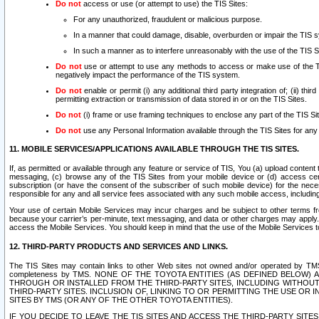
Do not
access or use (or attempt to use) the TIS Sites:
For any unauthorized, fraudulent or malicious purpose.
In a manner that could damage, disable, overburden or impair the TIS 
In such a manner as to interfere unreasonably with the use of the TIS S
Do not
use or attempt to use any methods to access or make use of the TIS 
negatively impact the performance of the TIS system.
Do not
enable or permit (i) any additional third party integration of; (ii) thi
permitting extraction or transmission of data stored in or on the TIS Sites.
Do not
(i) frame or use framing techniques to enclose any part of the TIS Site
Do not
use any Personal Information available through the TIS Sites for any pu
11. MOBILE SERVICES/APPLICATIONS AVAILABLE THROUGH THE TIS SITES.
If, as permitted or available through any feature or service of TIS, You (a) upload conten
messaging, (c) browse any of the TIS Sites from your mobile device or (d) access cer
subscription (or have the consent of the subscriber of such mobile device) for the nec
responsible for any and all service fees associated with any such mobile access, includi
Your use of certain Mobile Services may incur charges and be subject to other terms fr
because your carrier’s per-minute, text messaging, and data or other charges may apply.
access the Mobile Services. You should keep in mind that the use of the Mobile Services 
12. THIRD-PARTY PRODUCTS AND SERVICES AND LINKS.
The TIS Sites may contain links to other Web sites not owned and/or operated by TMS (“Th
completeness by TMS. NONE OF THE TOYOTA ENTITIES (AS DEFINED BELOW
THROUGH OR INSTALLED FROM THE THIRD-PARTY SITES, INCLUDING WITHOUT L
THIRD-PARTY SITES. INCLUSION OF, LINKING TO OR PERMITTING THE USE OR
SITES BY TMS (OR ANY OF THE OTHER TOYOTA ENTITIES).
IF YOU DECIDE TO LEAVE THE TIS SITES AND ACCESS THE THIRD-PARTY SI