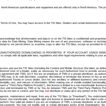
North American specifications and equipment and are offered only in North America. The prog
se Terms of Use, You may have access to the TIS Sites. Dealers and certain Authorized User
nowledge that all information and data in or on the TIS Sites is confidential and proprietar
 or data for Data Mining. Data Mining means the use of any processes, software or techniqu
o attempt to, nor permit others to, examine, copy or alter the TIS Sites, except as provided fo
D. UNAUTHORIZED DOWNLOADING IS PROHIBITED. IF YOUR ACCOUNT USAGE DEM
with all applicable laws, regulations and other legal requirements relating to your acc
ccess and use the TIS Sites (including the Content and Mobile Services (the latter, as define
uthorized User of a Dealer, solely as necessary for such Authorized User to provide service
agreement with TMS, (iv) if You are an employee of TMS or a private distributor, as authori
MS may, in its sole discretion, suspend, discontinue or terminate this license to You at an
authorized Toyota or Lexus dealer, (but not any ancillary or affiliated business) and cons
fidentiality, use, and misuse of information. When making use of mobile enabled functionalit
ach a “Third Party Platform Provider”), this license is limited to a non-transferable license t
ctive until terminated by TMS or by You. As between TMS and the Third Party Platform Provi
 You do not own or control, and You may
not
distribute or make all or any portion of the TIS S
osis, maintenance and repair, from any of the TIS Sites (a “Download”), You understand that
clusive, non-transferable, revocable right and license to download and use the object code
to perform Your valid job duties if you are an employee of TMS, a private distributor or a
 end customer. You may not modify, sell, or create derivative works of the Download(s). No