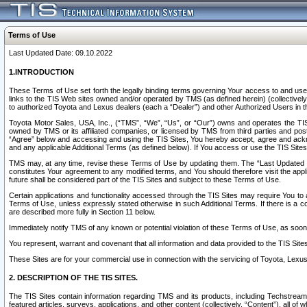
Terms of Use
Last Updated Date: 09.10.2022
1.INTRODUCTION
These Terms of Use set forth the legally binding terms governing Your access to and use o
links to the TIS Web sites owned and/or operated by TMS (as defined herein) (collectivel
to authorized Toyota and Lexus dealers (each a “Dealer”) and other Authorized Users in th
Toyota Motor Sales, USA, Inc., (“TMS”, “We”, “Us”, or “Our”) owns and operates the TIS 
owned by TMS or its affiliated companies, or licensed by TMS from third parties and poste
“Agree” below and accessing and using the TIS Sites, You hereby accept, agree and acknow
and any applicable Additional Terms (as defined below). If You access or use the TIS Sites
TMS may, at any time, revise these Terms of Use by updating them. The “Last Updated Date
constitutes Your agreement to any modified terms, and You should therefore visit the appl
future shall be considered part of the TIS Sites and subject to these Terms of Use.
Certain applications and functionality accessed through the TIS Sites may require You to a
Terms of Use, unless expressly stated otherwise in such Additional Terms. If there is a co
are described more fully in Section 11 below.
Immediately notify TMS of any known or potential violation of these Terms of Use, as so
You represent, warrant and covenant that all information and data provided to the TIS Sit
These Sites are for your commercial use in connection with the servicing of Toyota, Lexus,
2. DESCRIPTION OF THE TIS SITES.
The TIS Sites contain information regarding TMS and its products, including Techstream s
featured articles, surveys, applications, and other content (collectively, “Content”), all o