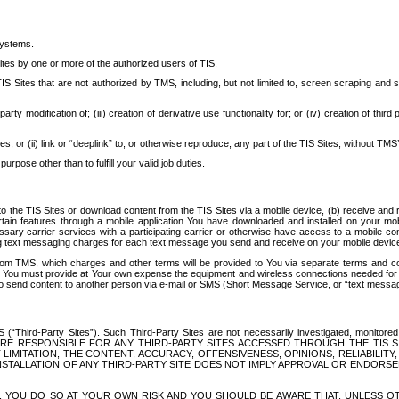
systems.
ites by one or more of the authorized users of TIS.
Sites that are not authorized by TMS, including, but not limited to, screen scraping and sc
rd party modification of; (iii) creation of derivative use functionality for; or (iv) creation of 
s, or (ii) link or “deeplink” to, or otherwise reproduce, any part of the TIS Sites, without TMS’
rpose other than to fulfill your valid job duties.
t to the TIS Sites or download content from the TIS Sites via a mobile device, (b) receive an
tain features through a mobile application You have downloaded and installed on your mob
essary carrier services with a participating carrier or otherwise have access to a mobil
ng text messaging charges for each text message you send and receive on your mobile device, 
om TMS, which charges and other terms will be provided to You via separate terms and condi
 You must provide at Your own expense the equipment and wireless connections needed for y
to send content to another person via e-mail or SMS (Short Message Service, or “text messagi
ird-Party Sites”). Such Third-Party Sites are not necessarily investigated, monitored or c
) ARE RESPONSIBLE FOR ANY THIRD-PARTY SITES ACCESSED THROUGH THE TIS 
IMITATION, THE CONTENT, ACCURACY, OFFENSIVENESS, OPINIONS, RELIABILITY,
 INSTALLATION OF ANY THIRD-PARTY SITE DOES NOT IMPLY APPROVAL OR ENDOR
TES, YOU DO SO AT YOUR OWN RISK AND YOU SHOULD BE AWARE THAT, UNLESS 