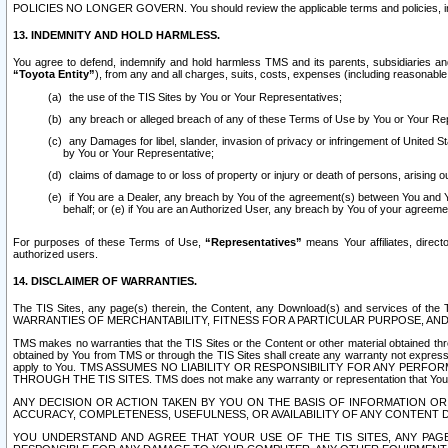
POLICIES NO LONGER GOVERN. You should review the applicable terms and policies, includ
13. INDEMNITY AND HOLD HARMLESS.
You agree to defend, indemnify and hold harmless TMS and its parents, subsidiaries and 
“Toyota Entity”
), from any and all charges, suits, costs, expenses (including reasonable 
the use of the TIS Sites by You or Your Representatives;
any breach or alleged breach of any of these Terms of Use by You or Your Re
any Damages for libel, slander, invasion of privacy or infringement of United St
by You or Your Representative;
claims of damage to or loss of property or injury or death of persons, arising ou
if You are a Dealer, any breach by You of the agreement(s) between You and Your
behalf; or (e) if You are an Authorized User, any breach by You of your agreemen
For purposes of these Terms of Use,
“Representatives”
means Your affiliates, direct
authorized users.
14. DISCLAIMER OF WARRANTIES.
The TIS Sites, any page(s) therein, the Content, any Download(s) and services of th
WARRANTIES OF MERCHANTABILITY, FITNESS FOR A PARTICULAR PURPOSE, AN
TMS makes no warranties that the TIS Sites or the Content or other material obtained throug
obtained by You from TMS or through the TIS Sites shall create any warranty not expressl
apply to You. TMS ASSUMES NO LIABILITY OR RESPONSIBILITY FOR ANY PER
THROUGH THE TIS SITES. TMS does not make any warranty or representation that Your use of
ANY DECISION OR ACTION TAKEN BY YOU ON THE BASIS OF INFORMATION OR 
ACCURACY, COMPLETENESS, USEFULNESS, OR AVAILABILITY OF ANY CONTENT DI
YOU UNDERSTAND AND AGREE THAT YOUR USE OF THE TIS SITES, ANY PAGE(