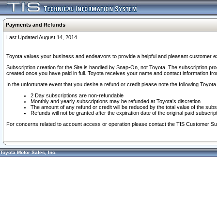
Payments and Refunds
Last Updated August 14, 2014
Toyota values your business and endeavors to provide a helpful and pleasant customer ex
Subscription creation for the Site is handled by Snap-On, not Toyota. The subscription pr
created once you have paid in full. Toyota receives your name and contact information fr
In the unfortunate event that you desire a refund or credit please note the following Toyota 
2 Day subscriptions are non-refundable
Monthly and yearly subscriptions may be refunded at Toyota's discretion
The amount of any refund or credit will be reduced by the total value of the subs
Refunds will not be granted after the expiration date of the original paid subscript
For concerns related to account access or operation please contact the TIS Customer Su
Toyota Motor Sales, Inc.