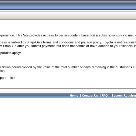
perience. This Site provides access to certain content based on a subscription pricing meth
ocess is subject to Snap-On’s terms and conditions and privacy policy. Toyota is not responsi
om Snap-On after you submit payment, but does not handle or have access to your financial i
policies apply:
cription period divided by the value of the total number of days remaining in the customer's c
ion.
pport Line.
Home
|
Contact Us
|
FAQ
|
System Require