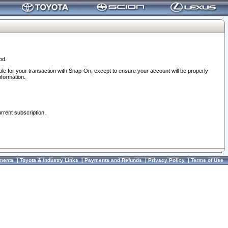
od.
ble for your transaction with Snap-On, except to ensure your account will be properly
nformation.
urrent subscription.
ments
|
Toyota & Industry Links
|
Payments and Refunds
|
Privacy Policy
|
Terms of Use