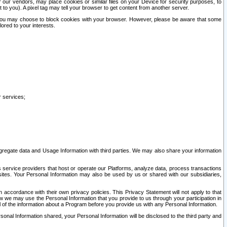
our vendors, may place cookies or similar files on your Device for security purposes, to
st to you). A pixel tag may tell your browser to get content from another server.
r you may choose to block cookies with your browser. However, please be aware that some
lored to your interests.
r services;
gregate data and Usage Information with third parties. We may also share your information
s service providers that host or operate our Platforms, analyze data, process transactions
 sites. Your Personal Information may also be used by us or shared with our subsidiaries,
ccordance with their own privacy policies. This Privacy Statement will not apply to that
w we may use the Personal Information that you provide to us through your participation in
ll of the information about a Program before you provide us with any Personal Information.
sonal Information shared, your Personal Information will be disclosed to the third party and