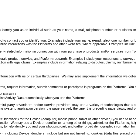
to identify you as an individual such as your name, e-mail, telephone number, or business m
d to contact you or identify you. Examples include your name, e-mail, telephone number, or bu
online interactions with the Platforms and other websites, where applicable. Examples include
t-related information in connection with your purchase of products and/or services from To
ota's product, service, and Platform research. Examples include your responses to surveys, 
ction with legal claims. Examples include information relating to disputes, claims, reimburseme
eraction with us or certain third parties. We may also supplement the information we collec
ms, request information, submit comments or participate in programs on the Platforms. You ma
do business.
ine Activity Data automatically when you use the Platforms:
third-party advertisers and/or service providers, may use a variety of technologies that au
g system, application version, the page served, the time, the preceding page views, and you
ce Identifier”) for the Device (computer, mobile phone, tablet or other device) you use to ac
entifier. We may use a Device Identifier to, among other things, administer the Platforms,
ices, to help identify you and your shopping cart, and gather broad demographic information fo
including Device Identifiers, include but are not limited to: cookies (data files placed on 