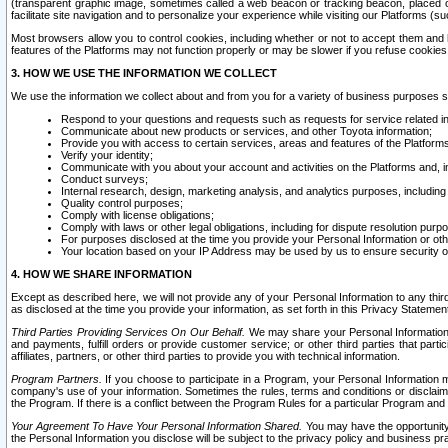
(transparent graphic image, sometimes called a web beacon or tracking beacon, placed on
facilitate site navigation and to personalize your experience while visiting our Platforms (su
Most browsers allow you to control cookies, including whether or not to accept them an
features of the Platforms may not function properly or may be slower if you refuse cookies. 
3. HOW WE USE THE INFORMATION WE COLLECT
We use the information we collect about and from you for a variety of business purposes 
Respond to your questions and requests such as requests for service related in
Communicate about new products or services, and other Toyota information;
Provide you with access to certain services, areas and features of the Platform
Verify your identity;
Communicate with you about your account and activities on the Platforms and, in
Conduct surveys;
Internal research, design, marketing analysis, and analytics purposes, including
Quality control purposes;
Comply with license obligations;
Comply with laws or other legal obligations, including for dispute resolution purp
For purposes disclosed at the time you provide your Personal Information or ot
Your location based on your IP Address may be used by us to ensure security of
4. HOW WE SHARE INFORMATION
Except as described here, we will not provide any of your Personal Information to any th
as disclosed at the time you provide your information, as set forth in this Privacy Statemen
Third Parties Providing Services On Our Behalf.
We may share your Personal Information wi
and payments, fulfill orders or provide customer service; or other third parties that pa
affiliates, partners, or other third parties to provide you with technical information.
Program Partners.
If you choose to participate in a Program, your Personal Information 
company's use of your information. Sometimes the rules, terms and conditions or disclaime
the Program. If there is a conflict between the Program Rules for a particular Program and 
Your Agreement To Have Your Personal Information Shared.
You may have the opportunity t
the Personal Information you disclose will be subject to the privacy policy and business prac