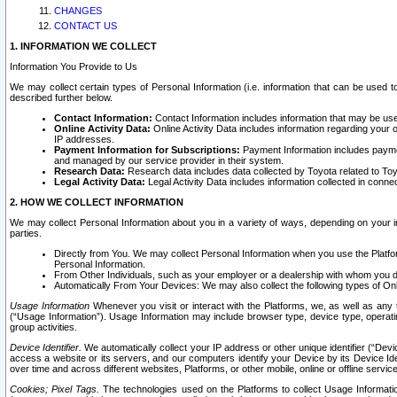
CHANGES
CONTACT US
1. INFORMATION WE COLLECT
Information You Provide to Us
We may collect certain types of Personal Information (i.e. information that can be used 
described further below.
Contact Information:
Contact Information includes information that may be use
Online Activity Data:
Online Activity Data includes information regarding your 
IP addresses.
Payment Information for Subscriptions:
Payment Information includes paymen
and managed by our service provider in their system.
Research Data:
Research data includes data collected by Toyota related to Toy
Legal Activity Data:
Legal Activity Data includes information collected in conne
2. HOW WE COLLECT INFORMATION
We may collect Personal Information about you in a variety of ways, depending on your int
parties.
Directly from You. We may collect Personal Information when you use the Platfor
Personal Information.
From Other Individuals, such as your employer or a dealership with whom you 
Automatically From Your Devices: We may also collect the following types of Onl
Usage Information
Whenever you visit or interact with the Platforms, we, as well as any 
(“Usage Information”). Usage Information may include browser type, device type, operatin
group activities.
Device Identifier.
We automatically collect your IP address or other unique identifier (“Devi
access a website or its servers, and our computers identify your Device by its Device Id
over time and across different websites, Platforms, or other mobile, online or offline serv
Cookies; Pixel Tags.
The technologies used on the Platforms to collect Usage Information, 