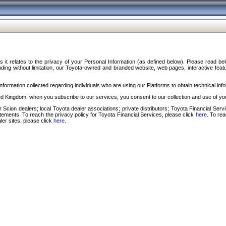
s it relates to the privacy of your Personal Information (as defined below). Please read b
ding without limitation, our Toyota-owned and branded website, web pages, interactive feature
formation collected regarding individuals who are using our Platforms to obtain technical info
d Kingdom, when you subscribe to our services, you consent to our collection and use of you
 Scion dealers; local Toyota dealer associations; private distributors; Toyota Financial Se
tatements. To reach the privacy policy for Toyota Financial Services, please click
here
. To re
ler sites, please click
here
.