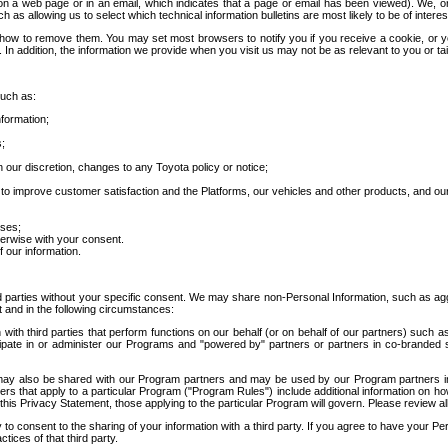
 a web page or in an email, which indicates that a page or email has been viewed). We, or 
ch as allowing us to select which technical information bulletins are most likely to be of intere
d how to remove them. You may set most browsers to notify you if you receive a cookie, o
In addition, the information we provide when you visit us may not be as relevant to you or tai
such as:
formation;
s;
 our discretion, changes to any Toyota policy or notice;
 to improve customer satisfaction and the Platforms, our vehicles and other products, and ou
oses;
herwise with your consent.
 our information.
ird parties without your specific consent. We may share non-Personal Information, such as ag
t and in the following circumstances:
th third parties that perform functions on our behalf (or on behalf of our partners) such a
rticipate in or administer our Programs and "powered by" partners or partners in co-branded
may also be shared with our Program partners and may be used by our Program partners in a
rs that apply to a particular Program ("Program Rules") include additional information on ho
this Privacy Statement, those applying to the particular Program will govern. Please review a
o consent to the sharing of your information with a third party. If you agree to have your Per
tices of that third party.