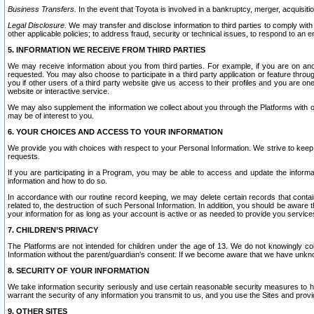
Business Transfers.
In the event that Toyota is involved in a bankruptcy, merger, acquisitio
Legal Disclosure.
We may transfer and disclose information to third parties to comply with a
other applicable policies; to address fraud, security or technical issues, to respond to an em
5. INFORMATION WE RECEIVE FROM THIRD PARTIES
We may receive information about you from third parties. For example, if you are on ano
requested. You may also choose to participate in a third party application or feature throu
you if other users of a third party website give us access to their profiles and you are on
website or interactive service.
We may also supplement the information we collect about you through the Platforms with outs
may be of interest to you.
6. YOUR CHOICES AND ACCESS TO YOUR INFORMATION
We provide you with choices with respect to your Personal Information. We strive to keep 
requests.
If you are participating in a Program, you may be able to access and update the informa
information and how to do so.
In accordance with our routine record keeping, we may delete certain records that contain 
related to, the destruction of such Personal Information. In addition, you should be aware
your information for as long as your account is active or as needed to provide you service
7. CHILDREN’S PRIVACY
The Platforms are not intended for children under the age of 13. We do not knowingly colle
Information without the parent/guardian's consent. If we become aware that we have unknowi
8. SECURITY OF YOUR INFORMATION
We take information security seriously and use certain reasonable security measures to h
warrant the security of any information you transmit to us, and you use the Sites and provi
9. OTHER SITES