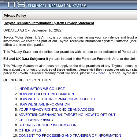
Privacy Policy
Toyota Technical Information System Privacy Statement
UPDATED AS OF: September 10, 2022
Toyota Motor Sales, U.S.A., Inc. is committed to maintaining your confidence and trust a
information we collect as part of our Toyota Technical Information System Platforms (inclu
offline and from third parties.
This Privacy Statement describes our practices with respect to our collection of Personal In
EU and UK Data Subjects:
If you are located in the European Economic Area or the Unite
This Privacy Statement also does not apply to the data practices of any Toyota, Lexus, or
learn about the privacy practices of these entities, please visit their respective privacy s
policy for Toyota Insurance Management Solutions, please click
here
. To reach Toyota dea
QUICK GUIDE TO CONTENTS
INFORMATION WE COLLECT
HOW WE COLLECT INFORMATION
HOW WE USE THE INFORMATION WE COLLECT
HOW WE SHARE INFORMATION
YOUR PRIVACY RIGHTS, CHOICE AND ACCESS
ADVERTISING/BEHAVIORAL TARGETING, HOW TO OPT OUT
CHILDREN’S PRIVACY
SECURITY OF YOUR INFORMATION
OTHER SITES
CONSENT TO PROCESSING AND TRANSFER OF INFORMATION