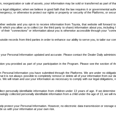
n, reorganization or sale of assets, your information may be sold or transferred as part of tha
 legal obligation; when we believe in good faith that the law requires it or governmental author
ergency; or otherwise to protect our rights or property or security of the Platforms, or securit
ther website and you opt-in to receive information from Toyota, that website will forward
gh which you allow us to collect (or the third party to share) information about you, includi
e of their “connections” or information about you is otherwise accessible through your “conne
ide records from third parties in order to enhance our ability to serve you, to tailor our co
your Personal Information updated and accurate. Please contact the Dealer Daily administrato
tion you provided as part of your participation in the Program. Please see the section of t
Personal Information you have submitted through the Platforms. We are under no obligation to
 that it is not always possible to completely remove or delete all of your information from ou
s. We will retain and use your information as necessary to comply with our legal obligations,
ct personally identifiable information from children under 13 years of age. If we determine 
ngly collected personally identifiable information from a child under the age of 13, we will m
elp protect your Personal Information. However, no electronic data transmission or storage
de us with your information at your own risk.