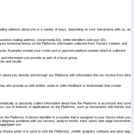
ailing address about you in a variety of ways, depending on your interactions with us, as
siness mailing address, social media IDs, online identifiers and user IDs.
 your browsing history on the Platforms, information collected from Toyota's cookies, and
yota. Examples include your credit card or payment platform number which is collected
and information you provide as part of a focus group.
nts and recalls.
t about you directly and through our Platforms with information that we receive from third
y also provide us with written, audio or video feedback or testimonials that contain
tomatically or passively collect information about how the Platforms is accessed and used
r use of features or applications on the Platforms, such as interactions with friends and
cess the Platforms. A Device Identifier is a number that is assigned to your Device when you
 help diagnose problems with our servers, analyze trends, track users’ web page movements
r aggregate use.
a Device when it is used to visit the Platforms), mobile analytics software and pixel tags