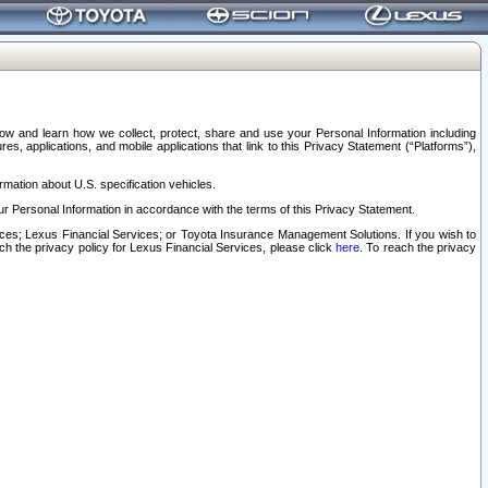
elow and learn how we collect, protect, share and use your Personal Information including
s, applications, and mobile applications that link to this Privacy Statement (“Platforms”),
rmation about U.S. specification vehicles.
r Personal Information in accordance with the terms of this Privacy Statement.
rvices; Lexus Financial Services; or Toyota Insurance Management Solutions. If you wish to
ach the privacy policy for Lexus Financial Services, please click
here
. To reach the privacy