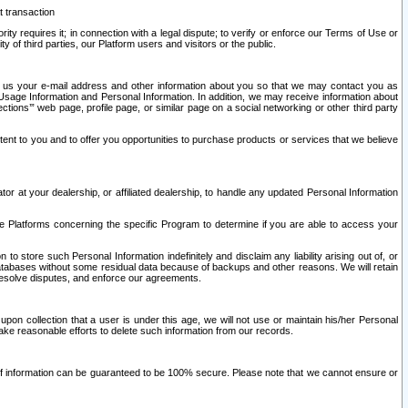
t transaction
ity requires it; in connection with a legal dispute; to verify or enforce our Terms of Use or
y of third parties, our Platform users and visitors or the public.
 to us your e-mail address and other information about you so that we may contact you as
ng Usage Information and Personal Information. In addition, we may receive information about
ctions’” web page, profile page, or similar page on a social networking or other third party
ntent to you and to offer you opportunities to purchase products or services that we believe
r at your dealership, or affiliated dealership, to handle any updated Personal Information
he Platforms concerning the specific Program to determine if you are able to access your
 store such Personal Information indefinitely and disclaim any liability arising out of, or
r databases without some residual data because of backups and other reasons. We will retain
 resolve disputes, and enforce our agreements.
upon collection that a user is under this age, we will not use or maintain his/her Personal
ake reasonable efforts to delete such information from our records.
 of information can be guaranteed to be 100% secure. Please note that we cannot ensure or