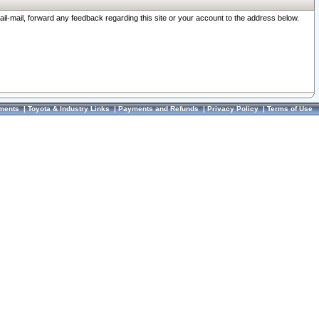
ail-mail, forward any feedback regarding this site or your account to the address below.
ments
|
Toyota & Industry Links
|
Payments and Refunds
|
Privacy Policy
|
Terms of Use