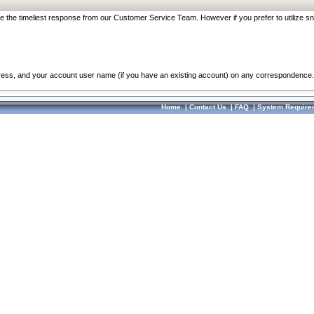
re the timeliest response from our Customer Service Team. However if you prefer to utilize sn
dress, and your account user name (if you have an existing account) on any correspondence.
Home
|
Contact Us
|
FAQ
|
System Require