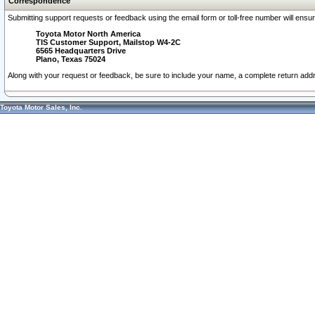
Correspondence
Submitting support requests or feedback using the email form or toll-free number will ensu
Toyota Motor North America
TIS Customer Support, Mailstop W4-2C
6565 Headquarters Drive
Plano, Texas 75024
Along with your request or feedback, be sure to include your name, a complete return ad
Toyota Motor Sales, Inc.