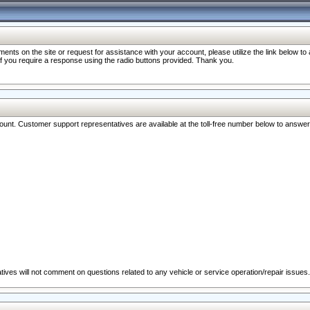
nts on the site or request for assistance with your account, please utilize the link below t
 if you require a response using the radio buttons provided. Thank you.
ccount. Customer support representatives are available at the toll-free number below to answe
ives will not comment on questions related to any vehicle or service operation/repair issues.