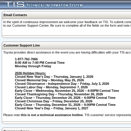
Email Contacts
In the spirit of continuous improvement we welcome your feedback on TIS. To submit comme
to our Customer Support Center. Be sure to complete all of the fields on the form and note
Customer Support Line
Toyota provides direct assistance in the event you are having difficulties with your TIS a
1-877-762-7666
8:00 AM to 7:00 PM Central Time
Monday through Friday
2026 Holiday Hours:
Closed New Year's Day – Thursday, January 1, 2026
Closed Memorial Day – Monday, May 25, 2026
Closed Observance - Independence Day – Friday, July 3, 2026
Closed Labor Day – Monday, September 7, 2026
Early Close – Wednesday, November 25, 2026 – 4:00PM Central Time
Closed Thanksgiving Day – Thursday, November 26, 2026
Early Close – Thursday, December 24, 2026 – 4:00PM Central Time
Closed Christmas Day – Friday, December 25, 2026
Early Close – Thursday, December 31, 2026 – 4:00PM Central Time
Closed New Year's Day – Friday, January 1, 2027
Please note
this is not a technical assistance hotline
. TIS customer service representat