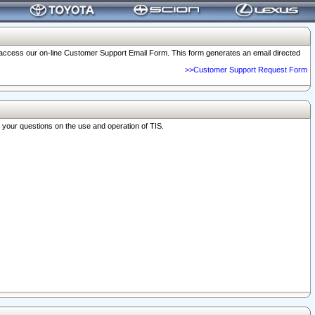
o access our on-line Customer Support Email Form. This form generates an email directed
>>Customer Support Request Form
r your questions on the use and operation of TIS.