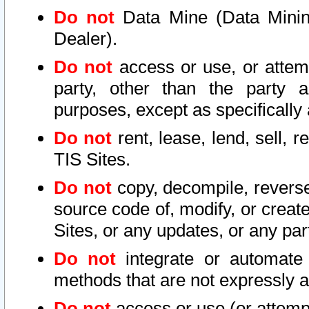
Do not
Data Mine (Data Mining 
Dealer).
Do not
access or use, or attem
party, other than the party a
purposes, except as specifically
Do not
rent, lease, lend, sell, r
TIS Sites.
Do not
copy, decompile, reverse
source code of, modify, or create
Sites, or any updates, or any par
Do not
integrate or automate 
methods that are not expressly
Do not
access or use (or attempt