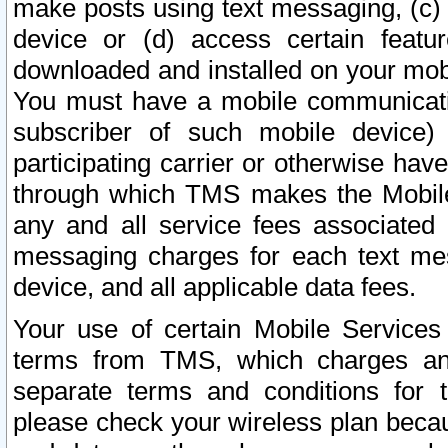
make posts using text messaging, (c)
device or (d) access certain featu
downloaded and installed on your mobi
You must have a mobile communicatio
subscriber of such mobile device) 
participating carrier or otherwise h
through which TMS makes the Mobile 
any and all service fees associated 
messaging charges for each text me
device, and all applicable data fees.
Your use of certain Mobile Services
terms from TMS, which charges and
separate terms and conditions for th
please check your wireless plan becau