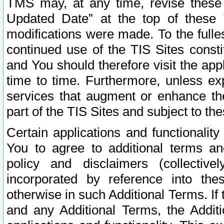
TMS may, at any time, revise these
Updated Date” at the top of these 
modifications were made. To the fulle
continued use of the TIS Sites const
and You should therefore visit the app
time to time. Furthermore, unless exp
services that augment or enhance the
part of the TIS Sites and subject to t
Certain applications and functionali
You to agree to additional terms and
policy and disclaimers (collective
incorporated by reference into th
otherwise in such Additional Terms. If
and any Additional Terms, the Additi