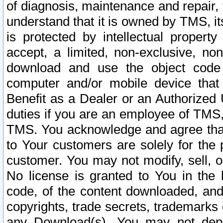
of diagnosis, maintenance and repair,
understand that it is owned by TMS, its
is protected by intellectual proper
accept, a limited, non-exclusive, non
download and use the object code
computer and/or mobile device that 
Benefit as a Dealer or an Authorized 
duties if you are an employee of TMS, 
TMS. You acknowledge and agree that
to Your customers are solely for the
customer. You may not modify, sell, o
No license is granted to You in th
code, of the content downloaded, and
copyrights, trade secrets, trademarks o
any Download(s). You may not dep