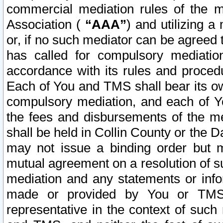
commercial mediation rules of the me
Association (
“AAA”
) and utilizing 
or, if no such mediator can be agreed 
has called for compulsory mediatio
accordance with its rules and proced
Each of You and TMS shall bear its o
compulsory mediation, and each of Yo
the fees and disbursements of the me
shall be held in Collin County or the 
may not issue a binding order but 
mutual agreement on a resolution of su
mediation and any statements or info
made or provided by You or TMS o
representative in the context of such