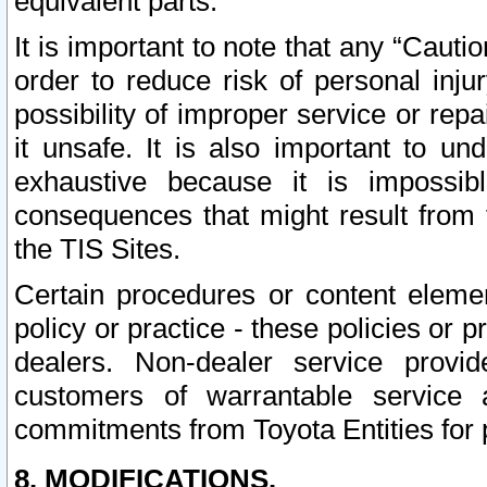
equivalent parts.
It is important to note that any “Cauti
order to reduce risk of personal inju
possibility of improper service or rep
it unsafe. It is also important to un
exhaustive because it is impossib
consequences that might result from f
the TIS Sites.
Certain procedures or content elem
policy or practice - these policies or 
dealers. Non-dealer service provide
customers of warrantable service
commitments from Toyota Entities for 
8. MODIFICATIONS.