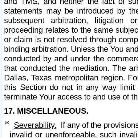
and TMS, and neither the fact of su
statements may be introduced by the 
subsequent arbitration, litigation
proceeding relates to the same subjec
or claim is not resolved through comp
binding arbitration. Unless the You an
conducted by and under the commercia
that conducted the mediation. The arb
Dallas, Texas metropolitan region. Fo
this Section do not in any way limit
terminate Your access to and use of th
17. MISCELLANEOUS.
Severability.
If any of the provision
invalid or unenforceable, such invali