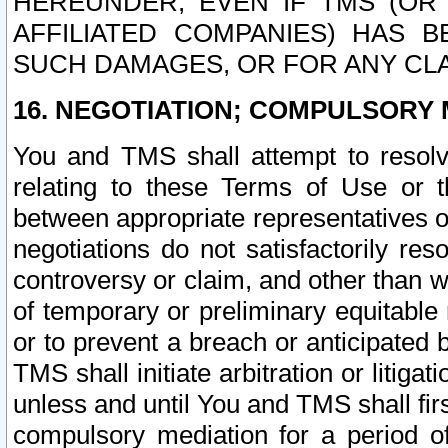
HEREUNDER, EVEN IF TMS (OR 
AFFILIATED COMPANIES) HAS B
SUCH DAMAGES, OR FOR ANY CLA
16. NEGOTIATION; COMPULSORY 
You and TMS shall attempt to resolve
relating to these Terms of Use or t
between appropriate representatives o
negotiations do not satisfactorily re
controversy or claim, and other than wi
of temporary or preliminary equitable 
or to prevent a breach or anticipated
TMS shall initiate arbitration or litiga
unless and until You and TMS shall fir
compulsory mediation for a period of