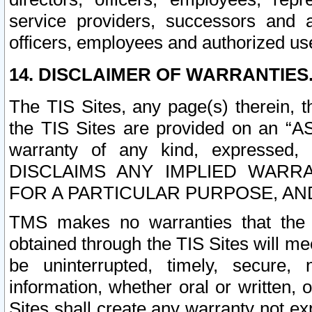
service providers, successors and as
officers, employees and authorized us
14. DISCLAIMER OF WARRANTIES
The TIS Sites, any page(s) therein, 
the TIS Sites are provided on an “A
warranty of any kind, expressed,
DISCLAIMS ANY IMPLIED WARRA
FOR A PARTICULAR PURPOSE, AN
TMS makes no warranties that the T
obtained through the TIS Sites will mee
be uninterrupted, timely, secure, 
information, whether oral or written
Sites shall create any warranty not e