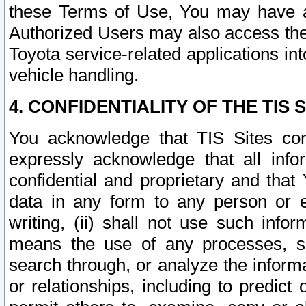
these Terms of Use, You may have ac
Authorized Users may also access the
Toyota service-related applications in
vehicle handling.
4. CONFIDENTIALITY OF THE TIS S
You acknowledge that TIS Sites con
expressly acknowledge that all info
confidential and proprietary and that 
data in any form to any person or 
writing, (ii) shall not use such inf
means the use of any processes, sof
search through, or analyze the informa
or relationships, including to predict