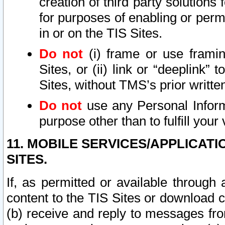
creation of third party solutions
for purposes of enabling or permi
in or on the TIS Sites.
Do not
(i) frame or use framin
Sites, or (ii) link or “deeplink”
Sites, without TMS’s prior writte
Do not
use any Personal Informa
purpose other than to fulfill your 
11. MOBILE SERVICES/APPLICAT
SITES.
If, as permitted or available through
content to the TIS Sites or download c
(b) receive and reply to messages fro