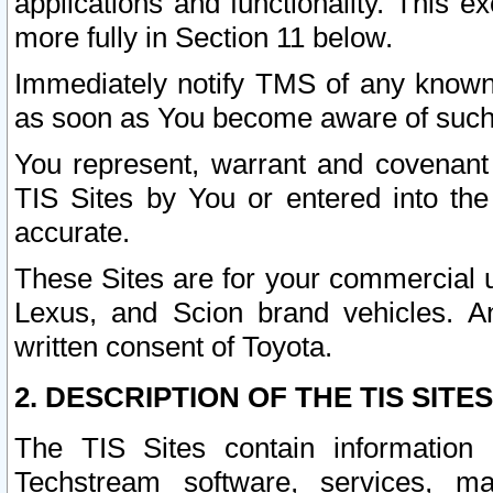
applications and functionality. This 
more fully in Section 11 below.
Immediately notify TMS of any known 
as soon as You become aware of such
You represent, warrant and covenant 
TIS Sites by You or entered into th
accurate.
These Sites are for your commercial u
Lexus, and Scion brand vehicles. An
written consent of Toyota.
2. DESCRIPTION OF THE TIS SITES
The TIS Sites contain information 
Techstream software, services, mai