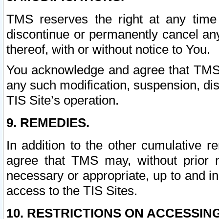
TMS reserves the right at any time
discontinue or permanently cancel any 
thereof, with or without notice to You.
You acknowledge and agree that TMS wi
any such modification, suspension, disc
TIS Site’s operation.
9. REMEDIES.
In addition to the other cumulative 
agree that TMS may, without prior 
necessary or appropriate, up to and inc
access to the TIS Sites.
10. RESTRICTIONS ON ACCESSING