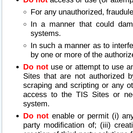
For any unauthorized, fraudule
In a manner that could dama
systems.
In such a manner as to interf
by one or more of the authoriz
Do not
use or attempt to use a
Sites that are not authorized b
scraping and scripting or any ot
access to the TIS Sites or ne
system.
Do not
enable or permit (i) any 
party modification of; (iii) creat