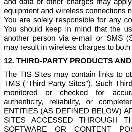
and data or other charges may apply
equipment and wireless connections n
You are solely responsible for any c
You should keep in mind that the us
another person via e-mail or SMS (S
may result in wireless charges to both
12. THIRD-PARTY PRODUCTS AND
The TIS Sites may contain links to o
TMS (“Third-Party Sites”). Such Third
monitored or checked for accuracy
authenticity, reliability, or c
ENTITIES (AS DEFINED BELOW) 
SITES ACCESSED THROUGH TH
SOFTWARE OR CONTENT POS