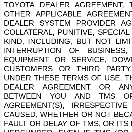
TOYOTA DEALER AGREEMENT, 
OTHER APPLICABLE AGREEME
DEALER SYSTEM PROVIDER AGR
COLLATERAL, PUNITIVE, SPECI
KIND, INCLUDING, BUT NOT LIM
INTERRUPTION OF BUSINESS,
EQUIPMENT OR SERVICE, DOW
CUSTOMERS OR THIRD PARTY
UNDER THESE TERMS OF USE, T
DEALER AGREEMENT OR ANY
BETWEEN YOU AND TMS OR
AGREEMENT(S), IRRESPECTI
CAUSED, WHETHER OR NOT BECAU
FAULT OR DELAY OF TMS, OR IT