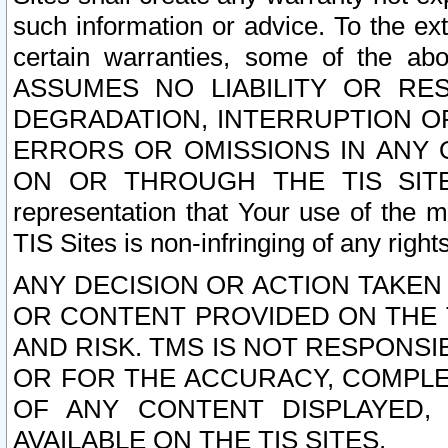
such information or advice. To the ext
certain warranties, some of the a
ASSUMES NO LIABILITY OR RE
DEGRADATION, INTERRUPTION OR
ERRORS OR OMISSIONS IN ANY 
ON OR THROUGH THE TIS SITES.
representation that Your use of the m
TIS Sites is non-infringing of any rights
ANY DECISION OR ACTION TAKEN
OR CONTENT PROVIDED ON THE T
AND RISK. TMS IS NOT RESPONSI
OR FOR THE ACCURACY, COMPLET
OF ANY CONTENT DISPLAYED,
AVAILABLE ON THE TIS SITES.