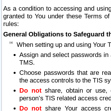
As a condition to accessing and using
granted to You under these Terms of 
rules:
General Obligations to Safeguard th
When setting up and using Your T
Assign and select passwords in 
TMS.
Choose passwords that are reas
the access controls to the TIS s
Do not
share, obtain or use, 
person’s TIS related access cre
Do not
share Your access cre