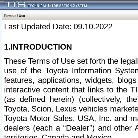
Terms of Use
Last Updated Date: 09.10.2022
1.INTRODUCTION
These Terms of Use set forth the lega
use of the Toyota Information Syste
features, applications, widgets, blog
interactive content that links to th
(as defined herein) (collectively, t
Toyota, Scion, Lexus vehicles market
Toyota Motor Sales, USA, Inc. and ma
dealers (each a “Dealer”) and other 
territories, Canada and Mexico.