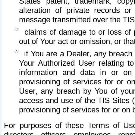
States patent, trademark, copy
alteration of private records o
message transmitted over the TIS
claims of damage to or loss of pr
out of Your act or omission, or th
if You are a Dealer, any breach
Your Authorized User relating t
information and data in or on
provisioning of services for or o
User, any breach by You of your
access and use of the TIS Sites (
provisioning of services for or on 
For purposes of these Terms of U
directors, officers, employees, repr