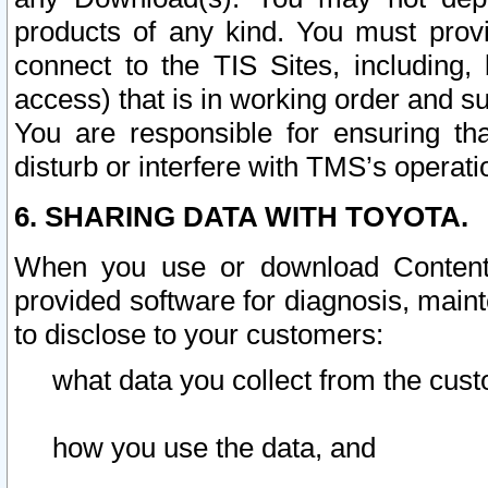
products of any kind. You must prov
connect to the TIS Sites, including, 
access) that is in working order and su
You are responsible for ensuring th
disturb or interfere with TMS’s operati
6. SHARING DATA WITH TOYOTA.
When you use or download Content 
provided software for diagnosis, main
to disclose to your customers:
what data you collect from the cust
how you use the data, and