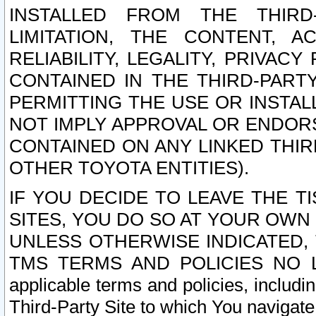
INSTALLED FROM THE THIRD-
LIMITATION, THE CONTENT, A
RELIABILITY, LEGALITY, PRIVAC
CONTAINED IN THE THIRD-PARTY
PERMITTING THE USE OR INSTAL
NOT IMPLY APPROVAL OR ENDOR
CONTAINED ON ANY LINKED THIR
OTHER TOYOTA ENTITIES).
IF YOU DECIDE TO LEAVE THE T
SITES, YOU DO SO AT YOUR OWN
UNLESS OTHERWISE INDICATED,
TMS TERMS AND POLICIES NO LO
applicable terms and policies, includi
Third-Party Site to which You navigate