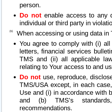
person.
Do not
enable access to any d
individual or third party in viola
When accessing or using data in 
You agree to comply with (i) al
letters, financial services bullet
TMS and (ii) all applicable la
relating to Your access to and us
Do not
use, reproduce, disclose
TMS/USA except, in each case, 
Use and (i) in accordance with b
and (b) TMS’s standards, 
recommendations.