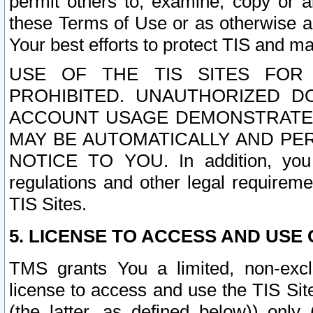
permit others to, examine, copy or a
these Terms of Use or as otherwise ag
Your best efforts to protect TIS and main
USE OF THE TIS SITES FOR 
PROHIBITED. UNAUTHORIZED D
ACCOUNT USAGE DEMONSTRATES
MAY BE AUTOMATICALLY AND PE
NOTICE TO YOU. In addition, you a
regulations and other legal requireme
TIS Sites.
5. LICENSE TO ACCESS AND USE O
TMS grants You a limited, non-exclu
license to access and use the TIS Sit
(the latter, as defined below)) only