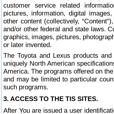
customer service related informati
pictures, information, digital images,
other content (collectively, “Content”)
and/or other federal and state laws. C
graphics, images, pictures, photograp
or later invented.
The Toyota and Lexus products and s
uniquely North American specification
America. The programs offered on the 
and may be limited to particular coun
such programs.
3. ACCESS TO THE TIS SITES.
After You are issued a user identifica