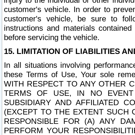
injury to the individual or other indi
customer's vehicle. In order to prev
customer's vehicle, be sure to foll
instructions and materials contained
before servicing the vehicle.
15. LIMITATION OF LIABILITIES A
In all situations involving performa
these Terms of Use, Your sole remed
WITH RESPECT TO ANY OTHER 
TERMS OF USE, IN NO EVENT
SUBSIDIARY AND AFFILIATED C
(EXCEPT TO THE EXTENT SUCH C
RESPONSIBLE FOR (A) ANY D
PERFORM YOUR RESPONSIBILIT