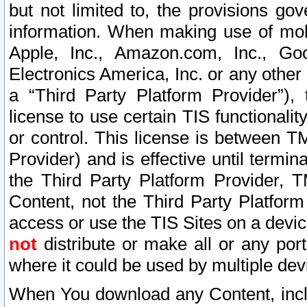
but not limited to, the provisions gov
information. When making use of mobi
Apple, Inc., Amazon.com, Inc., Goo
Electronics America, Inc. or any other 
a “Third Party Platform Provider”), 
license to use certain TIS functionali
or control. This license is between 
Provider) and is effective until ter
the Third Party Platform Provider, T
Content, not the Third Party Platform
access or use the TIS Sites on a devi
not
distribute or make all or any por
where it could be used by multiple dev
When You download any Content, incl