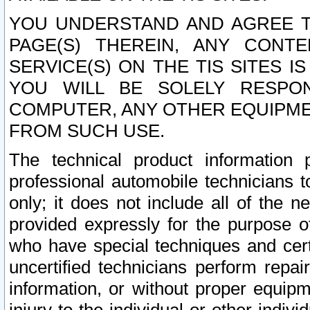
YOU UNDERSTAND AND AGREE TH
PAGE(S) THEREIN, ANY CONT
SERVICE(S) ON THE TIS SITES I
YOU WILL BE SOLELY RESPO
COMPUTER, ANY OTHER EQUIPMEN
FROM SUCH USE.
The technical product information 
professional automobile technicians t
only; it does not include all of the n
provided expressly for the purpose o
who have special techniques and cert
uncertified technicians perform repai
information, or without proper equip