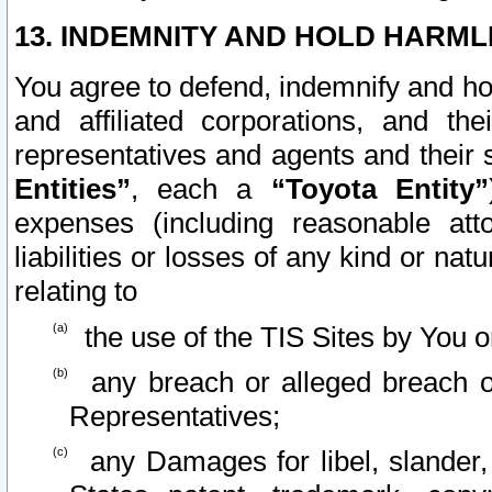
13. INDEMNITY AND HOLD HARML
You agree to defend, indemnify and ho
and affiliated corporations, and the
representatives and agents and their 
Entities”
, each a
“Toyota Entity”
expenses (including reasonable atto
liabilities or losses of any kind or na
relating to
the use of the TIS Sites by You o
any breach or alleged breach o
Representatives;
any Damages for libel, slander, 