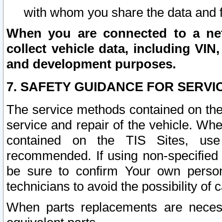
with whom you share the data and 
When you are connected to a netw
collect vehicle data, including VIN,
and development purposes.
7. SAFETY GUIDANCE FOR SERVI
The service methods contained on the
service and repair of the vehicle. Wh
contained on the TIS Sites, use
recommended. If using non-specified
be sure to confirm Your own persona
technicians to avoid the possibility of 
When parts replacements are neces