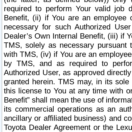
required to perform Your valid job d
Benefit, (ii) if You are an employee
necessary for such Authorized User 
Dealer’s Own Internal Benefit, (iii) i
TMS, solely as necessary pursuant t
with TMS, (iv) if You are an employee 
by TMS, and as required to perfor
Authorized User, as approved directly
granted herein. TMS may, in its sole 
this license to You at any time with o
Benefit” shall mean the use of informa
its commercial operations as an auth
ancillary or affiliated business) and c
Toyota Dealer Agreement or the Lexus