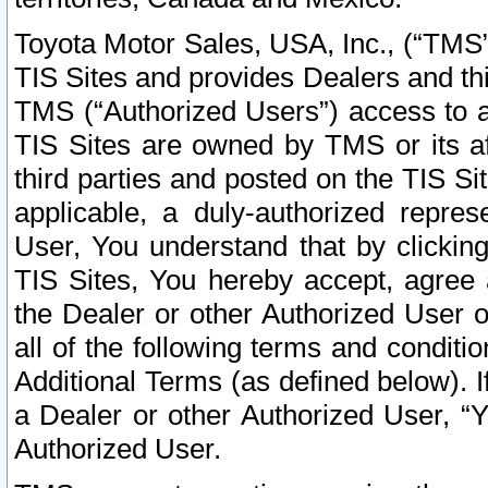
Toyota Motor Sales, USA, Inc., (“TMS”
TIS Sites and provides Dealers and thi
TMS (“Authorized Users”) access to a
TIS Sites are owned by TMS or its af
third parties and posted on the TIS Sit
applicable, a duly-authorized repres
User, You understand that by clickin
TIS Sites, You hereby accept, agree 
the Dealer or other Authorized User 
all of the following terms and condit
Additional Terms (as defined below). I
a Dealer or other Authorized User, “
Authorized User.