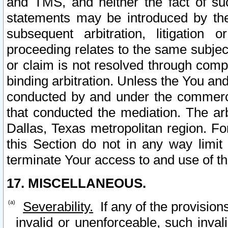
and TMS, and neither the fact of su
statements may be introduced by the 
subsequent arbitration, litigation
proceeding relates to the same subjec
or claim is not resolved through comp
binding arbitration. Unless the You an
conducted by and under the commercia
that conducted the mediation. The arb
Dallas, Texas metropolitan region. Fo
this Section do not in any way limit
terminate Your access to and use of th
17. MISCELLANEOUS.
Severability.
If any of the provision
invalid or unenforceable, such invali