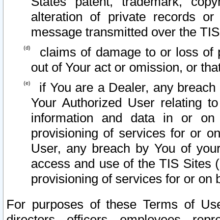
States patent, trademark, copy
alteration of private records o
message transmitted over the TIS
claims of damage to or loss of pr
out of Your act or omission, or th
if You are a Dealer, any breach
Your Authorized User relating t
information and data in or on
provisioning of services for or o
User, any breach by You of your
access and use of the TIS Sites (
provisioning of services for or on 
For purposes of these Terms of U
directors, officers, employees, repr