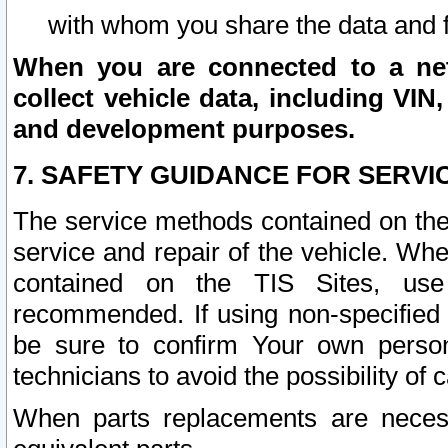
with whom you share the data and 
When you are connected to a netw
collect vehicle data, including VIN,
and development purposes.
7. SAFETY GUIDANCE FOR SERVI
The service methods contained on the
service and repair of the vehicle. Wh
contained on the TIS Sites, use
recommended. If using non-specified
be sure to confirm Your own persona
technicians to avoid the possibility of 
When parts replacements are neces