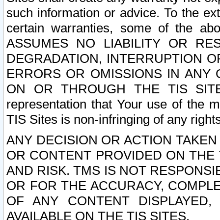
such information or advice. To the ext
certain warranties, some of the a
ASSUMES NO LIABILITY OR RE
DEGRADATION, INTERRUPTION OR
ERRORS OR OMISSIONS IN ANY 
ON OR THROUGH THE TIS SITES.
representation that Your use of the m
TIS Sites is non-infringing of any rights
ANY DECISION OR ACTION TAKEN
OR CONTENT PROVIDED ON THE T
AND RISK. TMS IS NOT RESPONSI
OR FOR THE ACCURACY, COMPLET
OF ANY CONTENT DISPLAYED,
AVAILABLE ON THE TIS SITES.