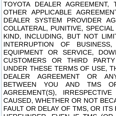
TOYOTA DEALER AGREEMENT, 
OTHER APPLICABLE AGREEME
DEALER SYSTEM PROVIDER AGR
COLLATERAL, PUNITIVE, SPECI
KIND, INCLUDING, BUT NOT LIM
INTERRUPTION OF BUSINESS,
EQUIPMENT OR SERVICE, DOW
CUSTOMERS OR THIRD PARTY
UNDER THESE TERMS OF USE, T
DEALER AGREEMENT OR ANY
BETWEEN YOU AND TMS OR
AGREEMENT(S), IRRESPECTI
CAUSED, WHETHER OR NOT BECAU
FAULT OR DELAY OF TMS, OR IT