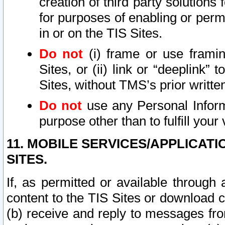
creation of third party solutions
for purposes of enabling or permi
in or on the TIS Sites.
Do not
(i) frame or use framin
Sites, or (ii) link or “deeplink”
Sites, without TMS’s prior writte
Do not
use any Personal Informa
purpose other than to fulfill your 
11. MOBILE SERVICES/APPLICAT
SITES.
If, as permitted or available through
content to the TIS Sites or download c
(b) receive and reply to messages fro