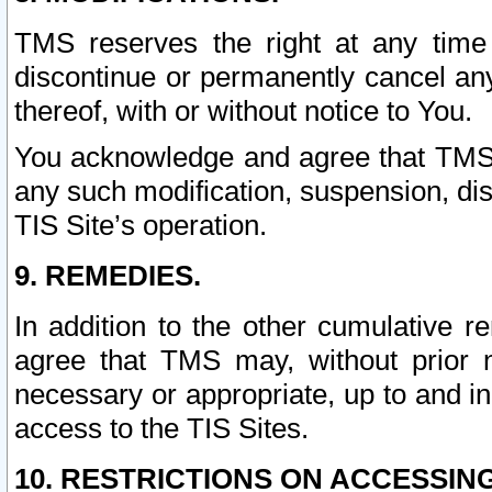
TMS reserves the right at any time
discontinue or permanently cancel any 
thereof, with or without notice to You.
You acknowledge and agree that TMS wi
any such modification, suspension, disc
TIS Site’s operation.
9. REMEDIES.
In addition to the other cumulative 
agree that TMS may, without prior 
necessary or appropriate, up to and inc
access to the TIS Sites.
10. RESTRICTIONS ON ACCESSING