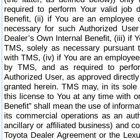
required to perform Your valid job d
Benefit, (ii) if You are an employee
necessary for such Authorized User 
Dealer’s Own Internal Benefit, (iii) i
TMS, solely as necessary pursuant t
with TMS, (iv) if You are an employee 
by TMS, and as required to perfor
Authorized User, as approved directly
granted herein. TMS may, in its sole 
this license to You at any time with o
Benefit” shall mean the use of informa
its commercial operations as an auth
ancillary or affiliated business) and c
Toyota Dealer Agreement or the Lexus