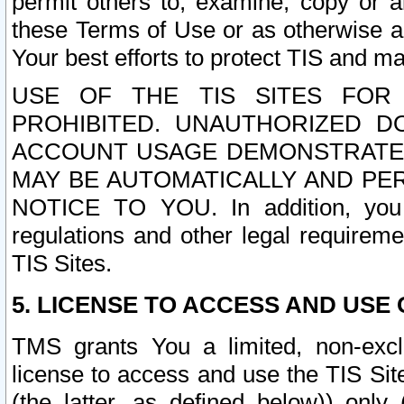
permit others to, examine, copy or a
these Terms of Use or as otherwise ag
Your best efforts to protect TIS and main
USE OF THE TIS SITES FOR 
PROHIBITED. UNAUTHORIZED D
ACCOUNT USAGE DEMONSTRATES
MAY BE AUTOMATICALLY AND PE
NOTICE TO YOU. In addition, you a
regulations and other legal requireme
TIS Sites.
5. LICENSE TO ACCESS AND USE O
TMS grants You a limited, non-exclu
license to access and use the TIS Sit
(the latter, as defined below)) only