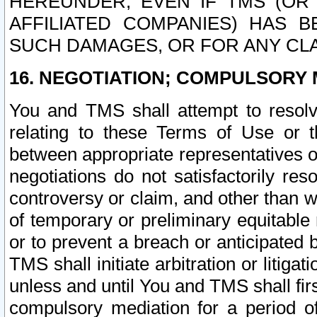
HEREUNDER, EVEN IF TMS (OR 
AFFILIATED COMPANIES) HAS B
SUCH DAMAGES, OR FOR ANY CLA
16. NEGOTIATION; COMPULSORY 
You and TMS shall attempt to resolve
relating to these Terms of Use or t
between appropriate representatives o
negotiations do not satisfactorily re
controversy or claim, and other than wi
of temporary or preliminary equitable 
or to prevent a breach or anticipated
TMS shall initiate arbitration or litiga
unless and until You and TMS shall fir
compulsory mediation for a period of