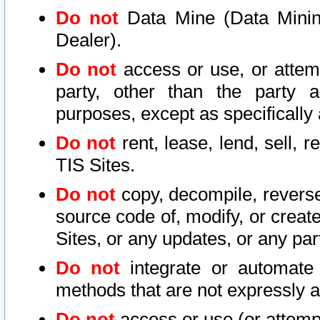
Do not
Data Mine (Data Mining 
Dealer).
Do not
access or use, or attem
party, other than the party a
purposes, except as specifically
Do not
rent, lease, lend, sell, r
TIS Sites.
Do not
copy, decompile, reverse
source code of, modify, or create
Sites, or any updates, or any par
Do not
integrate or automate 
methods that are not expressly
Do not
access or use (or attempt