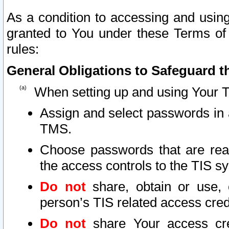
As a condition to accessing and using
granted to You under these Terms of 
rules:
General Obligations to Safeguard th
When setting up and using Your T
Assign and select passwords in 
TMS.
Choose passwords that are reas
the access controls to the TIS s
Do not
share, obtain or use, 
person’s TIS related access cre
Do not
share Your access cre