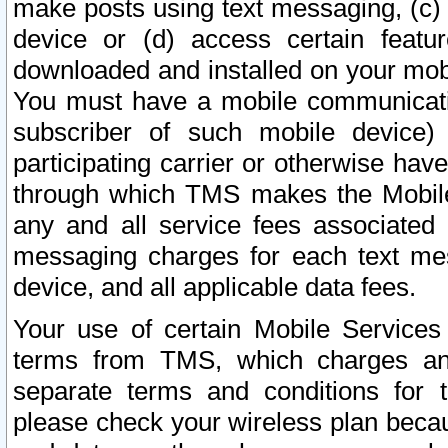
make posts using text messaging, (c)
device or (d) access certain featu
downloaded and installed on your mobi
You must have a mobile communicatio
subscriber of such mobile device) 
participating carrier or otherwise h
through which TMS makes the Mobile 
any and all service fees associated 
messaging charges for each text me
device, and all applicable data fees.
Your use of certain Mobile Services
terms from TMS, which charges and
separate terms and conditions for th
please check your wireless plan becau