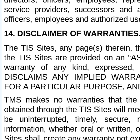
service providers, successors and as
officers, employees and authorized us
14. DISCLAIMER OF WARRANTIES
The TIS Sites, any page(s) therein, 
the TIS Sites are provided on an “A
warranty of any kind, expressed,
DISCLAIMS ANY IMPLIED WARRA
FOR A PARTICULAR PURPOSE, AN
TMS makes no warranties that the T
obtained through the TIS Sites will mee
be uninterrupted, timely, secure, 
information, whether oral or written
Sites shall create any warranty not e