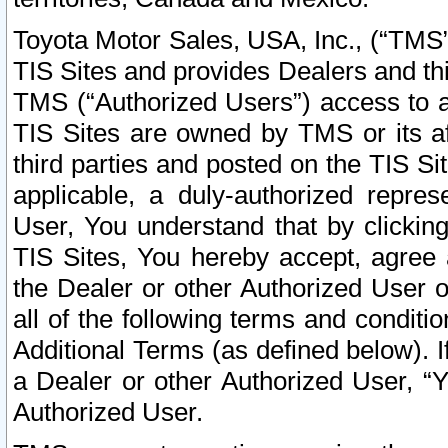
Toyota Motor Sales, USA, Inc., (“TMS”
TIS Sites and provides Dealers and thi
TMS (“Authorized Users”) access to a
TIS Sites are owned by TMS or its af
third parties and posted on the TIS Sit
applicable, a duly-authorized repres
User, You understand that by clickin
TIS Sites, You hereby accept, agree 
the Dealer or other Authorized User 
all of the following terms and condit
Additional Terms (as defined below). I
a Dealer or other Authorized User, “
Authorized User.