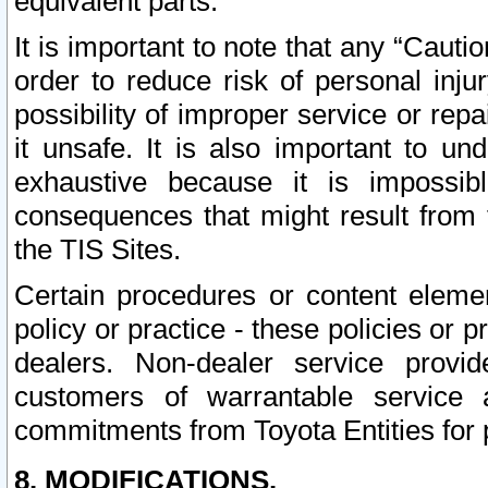
equivalent parts.
It is important to note that any “Cauti
order to reduce risk of personal inju
possibility of improper service or rep
it unsafe. It is also important to un
exhaustive because it is impossib
consequences that might result from f
the TIS Sites.
Certain procedures or content elem
policy or practice - these policies or 
dealers. Non-dealer service provide
customers of warrantable service
commitments from Toyota Entities for 
8. MODIFICATIONS.