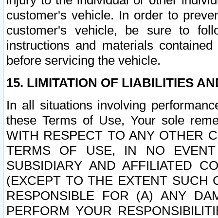
injury to the individual or other indi
customer's vehicle. In order to prev
customer's vehicle, be sure to foll
instructions and materials contained
before servicing the vehicle.
15. LIMITATION OF LIABILITIES A
In all situations involving performa
these Terms of Use, Your sole remed
WITH RESPECT TO ANY OTHER 
TERMS OF USE, IN NO EVENT
SUBSIDIARY AND AFFILIATED C
(EXCEPT TO THE EXTENT SUCH C
RESPONSIBLE FOR (A) ANY D
PERFORM YOUR RESPONSIBILIT