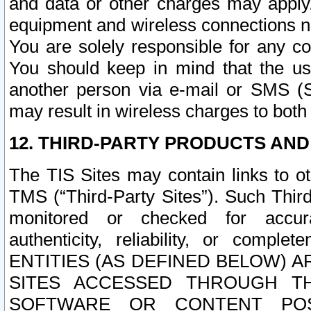
and data or other charges may apply
equipment and wireless connections n
You are solely responsible for any c
You should keep in mind that the us
another person via e-mail or SMS (S
may result in wireless charges to both
12. THIRD-PARTY PRODUCTS AND
The TIS Sites may contain links to o
TMS (“Third-Party Sites”). Such Third
monitored or checked for accuracy
authenticity, reliability, or c
ENTITIES (AS DEFINED BELOW) 
SITES ACCESSED THROUGH TH
SOFTWARE OR CONTENT POS