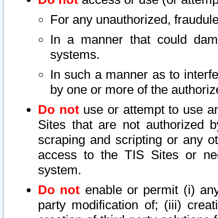
For any unauthorized, fraudule
In a manner that could dama
systems.
In such a manner as to interf
by one or more of the authoriz
Do not
use or attempt to use a
Sites that are not authorized b
scraping and scripting or any ot
access to the TIS Sites or ne
system.
Do not
enable or permit (i) any 
party modification of; (iii) creat