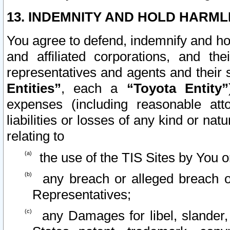
13. INDEMNITY AND HOLD HARML
You agree to defend, indemnify and ho
and affiliated corporations, and the
representatives and agents and their 
Entities”
, each a
“Toyota Entity”
expenses (including reasonable atto
liabilities or losses of any kind or na
relating to
the use of the TIS Sites by You o
any breach or alleged breach o
Representatives;
any Damages for libel, slander, 