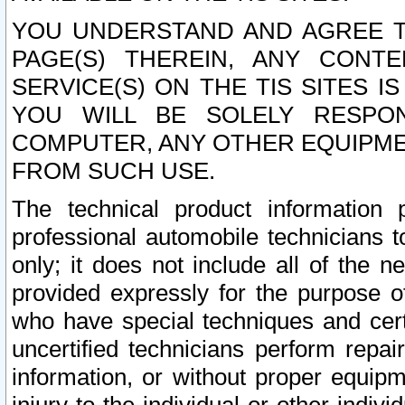
YOU UNDERSTAND AND AGREE TH
PAGE(S) THEREIN, ANY CONT
SERVICE(S) ON THE TIS SITES I
YOU WILL BE SOLELY RESPO
COMPUTER, ANY OTHER EQUIPMEN
FROM SUCH USE.
The technical product information 
professional automobile technicians t
only; it does not include all of the n
provided expressly for the purpose o
who have special techniques and cert
uncertified technicians perform repai
information, or without proper equip