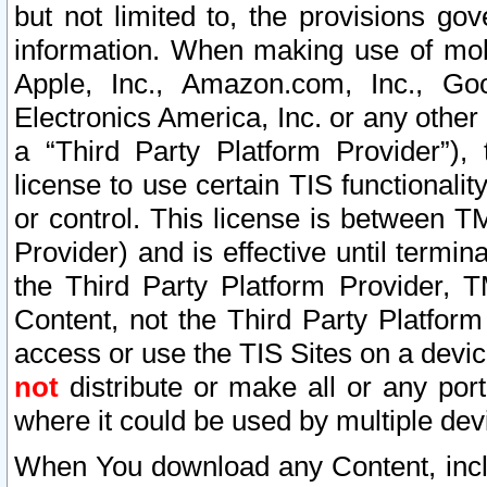
but not limited to, the provisions gov
information. When making use of mobi
Apple, Inc., Amazon.com, Inc., Goo
Electronics America, Inc. or any other 
a “Third Party Platform Provider”), 
license to use certain TIS functionali
or control. This license is between 
Provider) and is effective until ter
the Third Party Platform Provider, T
Content, not the Third Party Platform
access or use the TIS Sites on a devi
not
distribute or make all or any por
where it could be used by multiple dev
When You download any Content, incl