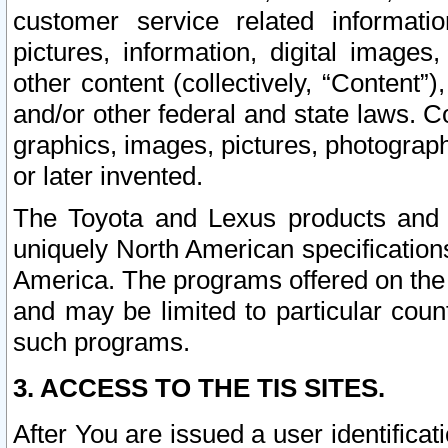
customer service related informati
pictures, information, digital images,
other content (collectively, “Content”)
and/or other federal and state laws. C
graphics, images, pictures, photograp
or later invented.
The Toyota and Lexus products and s
uniquely North American specification
America. The programs offered on the 
and may be limited to particular coun
such programs.
3. ACCESS TO THE TIS SITES.
After You are issued a user identifica