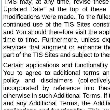
TMS may, at any time, revise these
Updated Date” at the top of these 
modifications were made. To the fulle
continued use of the TIS Sites const
and You should therefore visit the app
time to time. Furthermore, unless exp
services that augment or enhance the
part of the TIS Sites and subject to t
Certain applications and functionali
You to agree to additional terms and
policy and disclaimers (collective
incorporated by reference into th
otherwise in such Additional Terms. If
and any Additional Terms, the Additi