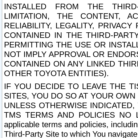
INSTALLED FROM THE THIRD-
LIMITATION, THE CONTENT, A
RELIABILITY, LEGALITY, PRIVAC
CONTAINED IN THE THIRD-PARTY
PERMITTING THE USE OR INSTAL
NOT IMPLY APPROVAL OR ENDOR
CONTAINED ON ANY LINKED THIR
OTHER TOYOTA ENTITIES).
IF YOU DECIDE TO LEAVE THE T
SITES, YOU DO SO AT YOUR OWN
UNLESS OTHERWISE INDICATED,
TMS TERMS AND POLICIES NO LO
applicable terms and policies, includi
Third-Party Site to which You navigate