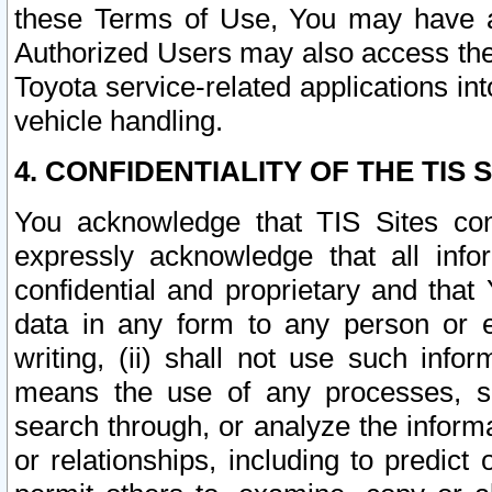
these Terms of Use, You may have ac
Authorized Users may also access the
Toyota service-related applications in
vehicle handling.
4. CONFIDENTIALITY OF THE TIS S
You acknowledge that TIS Sites con
expressly acknowledge that all info
confidential and proprietary and that 
data in any form to any person or 
writing, (ii) shall not use such inf
means the use of any processes, sof
search through, or analyze the informa
or relationships, including to predict