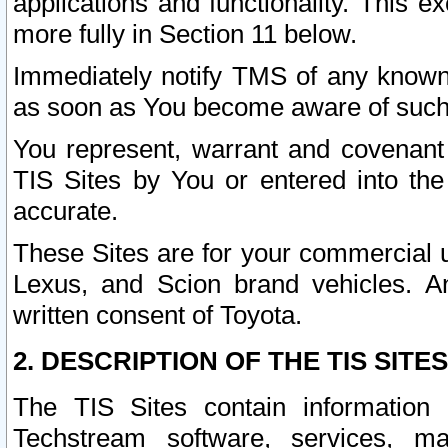
applications and functionality. This 
more fully in Section 11 below.
Immediately notify TMS of any known 
as soon as You become aware of such
You represent, warrant and covenant 
TIS Sites by You or entered into th
accurate.
These Sites are for your commercial u
Lexus, and Scion brand vehicles. An
written consent of Toyota.
2. DESCRIPTION OF THE TIS SITES
The TIS Sites contain information 
Techstream software, services, mai