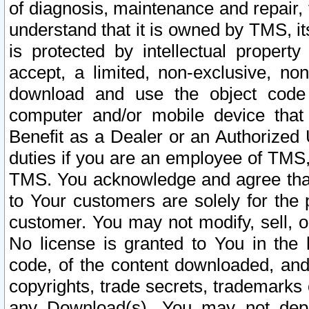
of diagnosis, maintenance and repair,
understand that it is owned by TMS, its
is protected by intellectual proper
accept, a limited, non-exclusive, non
download and use the object code
computer and/or mobile device that 
Benefit as a Dealer or an Authorized 
duties if you are an employee of TMS, 
TMS. You acknowledge and agree that
to Your customers are solely for the
customer. You may not modify, sell, o
No license is granted to You in th
code, of the content downloaded, and
copyrights, trade secrets, trademarks o
any Download(s). You may not dep