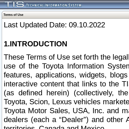
Terms of Use
Last Updated Date: 09.10.2022
1.INTRODUCTION
These Terms of Use set forth the lega
use of the Toyota Information Syste
features, applications, widgets, blog
interactive content that links to th
(as defined herein) (collectively, t
Toyota, Scion, Lexus vehicles market
Toyota Motor Sales, USA, Inc. and ma
dealers (each a “Dealer”) and other 
territories, Canada and Mexico.