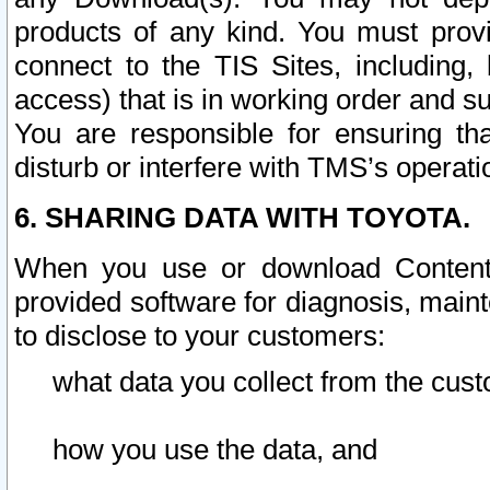
products of any kind. You must prov
connect to the TIS Sites, including, 
access) that is in working order and su
You are responsible for ensuring th
disturb or interfere with TMS’s operati
6. SHARING DATA WITH TOYOTA.
When you use or download Content 
provided software for diagnosis, main
to disclose to your customers:
what data you collect from the cust
how you use the data, and