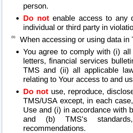
person.
Do not
enable access to any d
individual or third party in viola
When accessing or using data in 
You agree to comply with (i) al
letters, financial services bullet
TMS and (ii) all applicable la
relating to Your access to and us
Do not
use, reproduce, disclose
TMS/USA except, in each case, 
Use and (i) in accordance with b
and (b) TMS’s standards, 
recommendations.