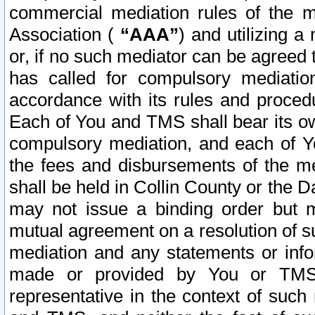
commercial mediation rules of the me
Association (
“AAA”
) and utilizing 
or, if no such mediator can be agreed 
has called for compulsory mediatio
accordance with its rules and proced
Each of You and TMS shall bear its o
compulsory mediation, and each of Yo
the fees and disbursements of the me
shall be held in Collin County or the 
may not issue a binding order but 
mutual agreement on a resolution of su
mediation and any statements or info
made or provided by You or TMS o
representative in the context of such