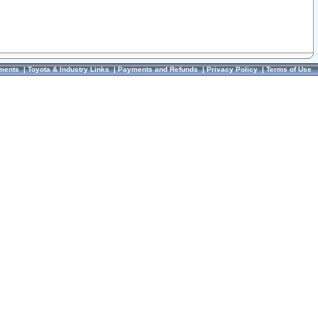
ments
|
Toyota & Industry Links
|
Payments and Refunds
|
Privacy Policy
|
Terms of Use