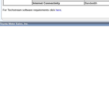
Internet Connectivity
Bandwidth
For Techstream software requirements click
here.
Toyota Motor Sales, Inc.