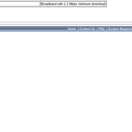
Broadband with 1.2 Mbps minimum download
Home
|
Contact Us
|
FAQ
|
System Require