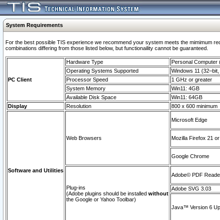
System Requirements
For the best possible TIS experience we recommend your system meets the mimimum require
combinations differing from those listed below, but functionaility cannot be guaranteed.
Hardware Type
Personal Computer
Operating Systems Supported
Windows 11 (32–bit, 
PC Client
Processor Speed
1 GHz or greater
System Memory
Win11: 4GB
Available Disk Space
Win11: 64GB
Display
Resolution
800 x 600 minimum
Microsoft Edge
Web Browsers
Mozilla Firefox 21 or
Google Chrome
Software and Utilities
Adobe© PDF Reader 
Plug-ins
Adobe SVG 3.03
(Adobe plugins should be installed
without
the Google or Yahoo Toolbar)
Java™ Version 6 Upd