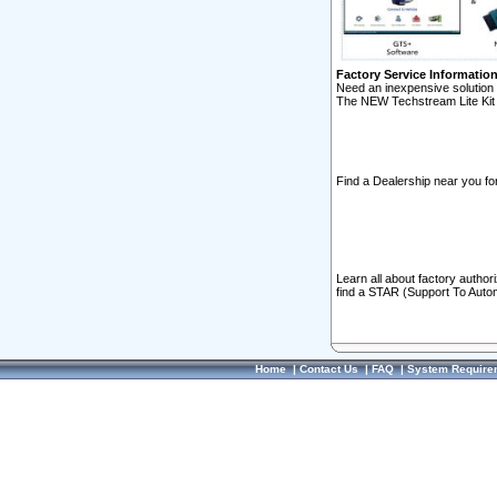
Factory Service Informatio
Need an inexpensive solution 
The NEW Techstream Lite Kit 
Find a Dealership near you for
Learn all about factory author
find a STAR (Support To Autom
Home
|
Contact Us
|
FAQ
|
System Require