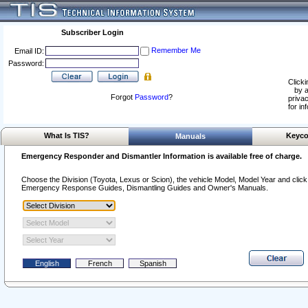
Subscriber Login
Remember Me
Email ID:
Password:
Clicki
by a
Forgot
Password
?
privac
for in
What Is TIS?
Keyco
Manuals
Emergency Responder and Dismantler Information is available free of charge.
Choose the Division (Toyota, Lexus or Scion), the vehicle Model, Model Year and click o
Emergency Response Guides, Dismantling Guides and Owner's Manuals.