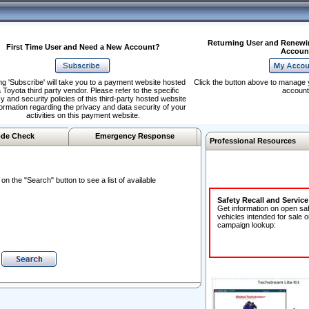
Returning User and Renewi
First Time User and Need a New Account?
Accoun
ng 'Subscribe' will take you to a payment website hosted
Click the button above to manage 
 Toyota third party vendor. Please refer to the specific
account
y and security policies of this third-party hosted website
formation regarding the privacy and data security of your
activities on this payment website.
de Check
Emergency Response
Professional Resources
n the "Search" button to see a list of available
Safety Recall and Servic
Get information on open sa
vehicles intended for sale o
campaign lookup: