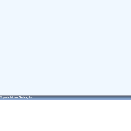
Toyota Motor Sales, Inc.