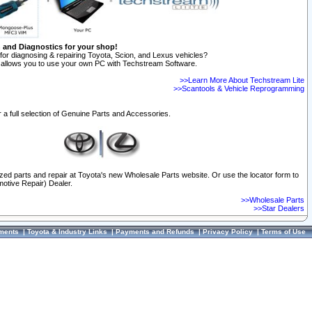
n and Diagnostics for your shop!
for diagnosing & repairing Toyota, Scion, and Lexus vehicles?
allows you to use your own PC with Techstream Software.
>>Learn More About Techstream Lite
>>Scantools & Vehicle Reprogramming
 a full selection of Genuine Parts and Accessories.
ized parts and repair at Toyota's new Wholesale Parts website. Or use the locator form to
otive Repair) Dealer.
>>Wholesale Parts
>>Star Dealers
ments
|
Toyota & Industry Links
|
Payments and Refunds
|
Privacy Policy
|
Terms of Use