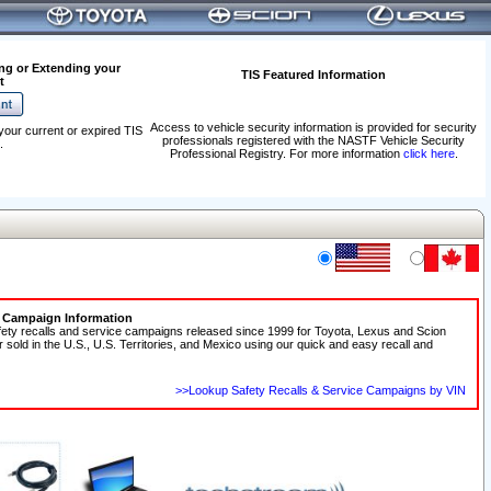
ng or Extending your
TIS Featured Information
t
Access to vehicle security information is provided for security
your current or expired TIS
professionals registered with the NASTF Vehicle Security
.
Professional Registry. For more information
click here
.
e Campaign Information
fety recalls and service campaigns released since 1999 for Toyota, Lexus and Scion
r sold in the U.S., U.S. Territories, and Mexico using our quick and easy recall and
>>Lookup Safety Recalls & Service Campaigns by VIN